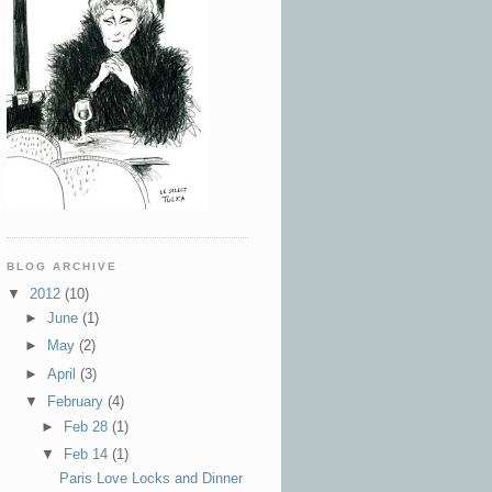
BLOG ARCHIVE
▼
2012
(10)
►
June
(1)
►
May
(2)
►
April
(3)
▼
February
(4)
►
Feb 28
(1)
▼
Feb 14
(1)
Paris Love Locks and Dinner