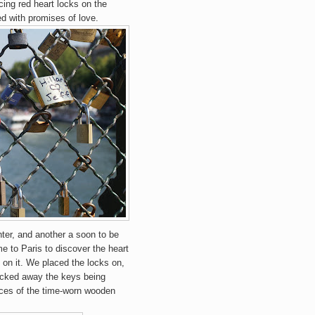
cing red heart locks on the
ed with promises of love.
ter, and another a soon to be
 to Paris to discover the heart
on it. We placed the locks on,
ucked away the keys being
evices of the time-worn wooden