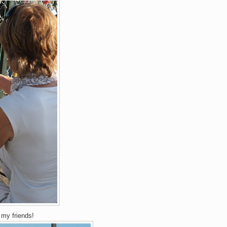
♥
my friends!