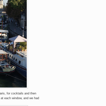
ris, for cocktails and then
ok at each window, and we had