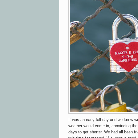
It was an early fall day and we knew w
weather would come in, convincing the
days to get shorter. We had all been fr