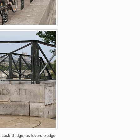
 Lock Bridge, as lovers pledge