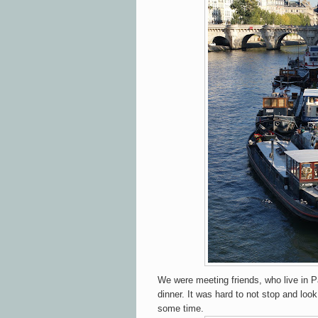
We were meeting friends, who live in Pa
dinner. It was hard to not stop and lo
some time.