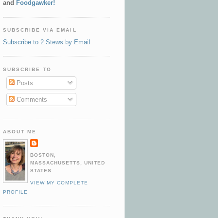
and
Foodgawker!
SUBSCRIBE VIA EMAIL
Subscribe to 2 Stews by Email
SUBSCRIBE TO
Posts
Comments
ABOUT ME
BOSTON,
MASSACHUSETTS, UNITED
STATES
VIEW MY COMPLETE
PROFILE