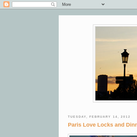
TUESDAY, FEBRUARY 14, 2012
Paris Love Locks and Dinn