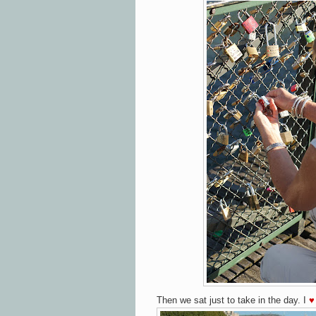
Then we sat just to take in the day.
I