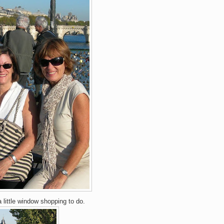
 little window shopping to do.