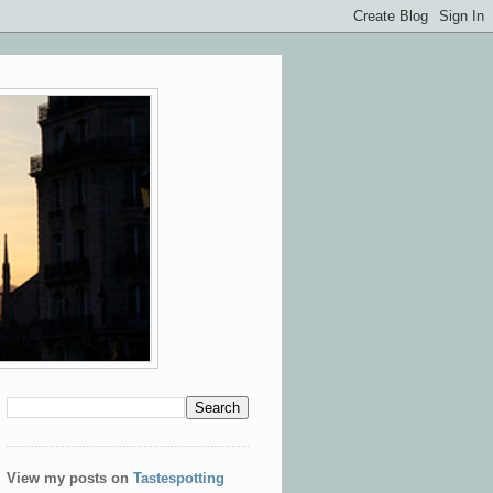
View my posts on
Tastespotting