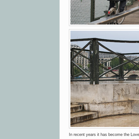
In recent years it has become the Love