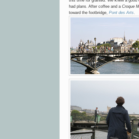
this time for granted. We knew a good
had plans. After coffee and a
Croque M
toward
the footbridge,
Pont des Arts
.