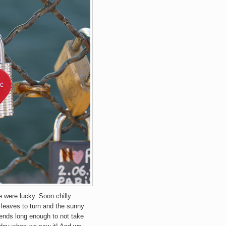
e were lucky. Soon chilly
 leaves to turn and the sunny
iends long enough to not take