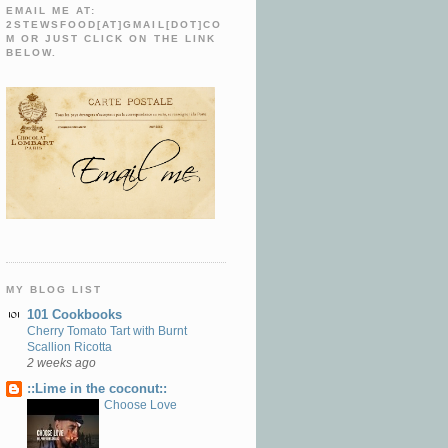
EMAIL ME AT:
2STEWSFOOD[AT]GMAIL[DOT]CO
M OR JUST CLICK ON THE LINK
BELOW.
MY BLOG LIST
101 Cookbooks
Cherry Tomato Tart with Burnt
Scallion Ricotta
2 weeks ago
::Lime in the coconut::
Choose Love