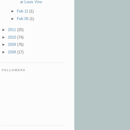
at Louis Vins
►
Feb 11
(1)
►
Feb 05
(1)
►
2011
(25)
►
2010
(74)
►
2009
(76)
►
2008
(17)
FOLLOWERS