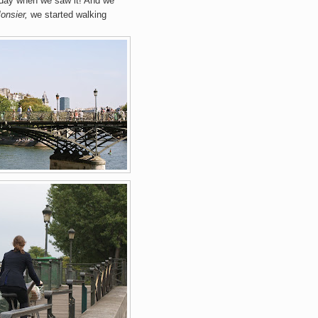
 day when we saw it! And we
onsier,
we started walking