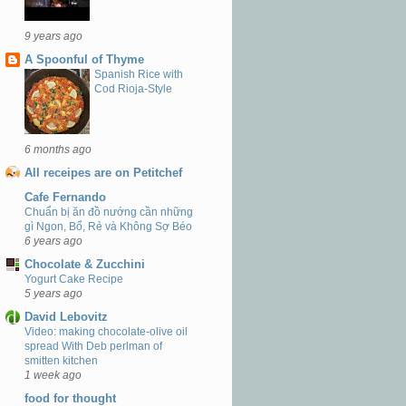
9 years ago
A Spoonful of Thyme
Spanish Rice with
Cod Rioja-Style
6 months ago
All receipes are on Petitchef
Cafe Fernando
Chuẩn bị ăn đồ nướng cần những
gì Ngon, Bổ, Rẻ và Không Sợ Béo
6 years ago
Chocolate & Zucchini
Yogurt Cake Recipe
5 years ago
David Lebovitz
Video: making chocolate-olive oil
spread With Deb perlman of
smitten kitchen
1 week ago
food for thought