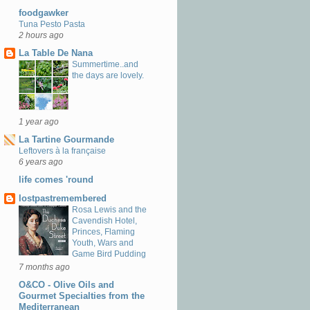
foodgawker
Tuna Pesto Pasta
2 hours ago
La Table De Nana
Summertime..and
the days are lovely.
1 year ago
La Tartine Gourmande
Leftovers à la française
6 years ago
life comes 'round
lostpastremembered
Rosa Lewis and the
Cavendish Hotel,
Princes, Flaming
Youth, Wars and
Game Bird Pudding
7 months ago
O&CO - Olive Oils and
Gourmet Specialties from the
Mediterranean