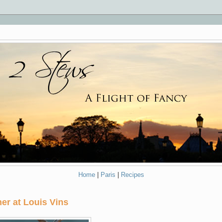
Home
|
Paris
|
Recipes
er at Louis Vins