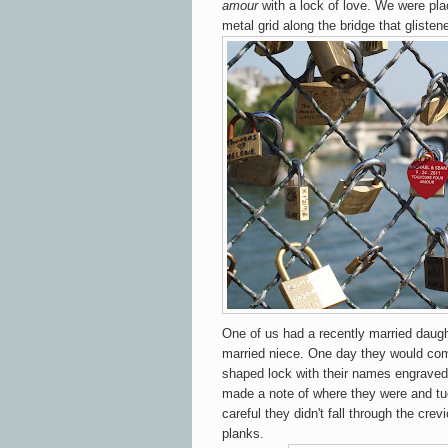
amour
with a lock of love. We were pla
metal grid along the bridge that glisten
One of us had a recently married daugh
married niece. One day they would come
shaped lock with their names engraved 
made a note of where they were and t
careful they didn't fall through the cr
planks.