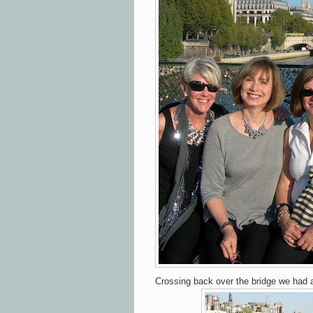
Crossing back over the bridge we had a