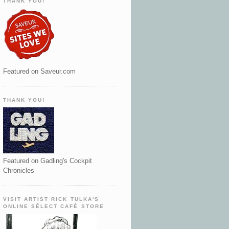
THANK YOU!
Featured on Saveur.com
THANK YOU!
Featured on Gadling's Cockpit
Chronicles
VISIT ARTIST RICK TULKA'S
ONLINE SÉLECT CAFÉ STORE