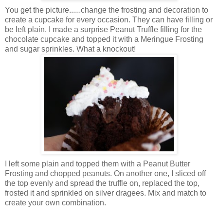
You get the picture......change the frosting and decoration to
create a cupcake for every occasion. They can have filling or
be left plain. I made a surprise Peanut Truffle filling for the
chocolate cupcake and topped it with a Meringue Frosting
and sugar sprinkles. What a knockout!
I left some plain and topped them with a Peanut Butter
Frosting and chopped peanuts. On another one, I sliced off
the top evenly and spread the truffle on, replaced the top,
frosted it and sprinkled on silver dragees. Mix and match to
create your own combination.