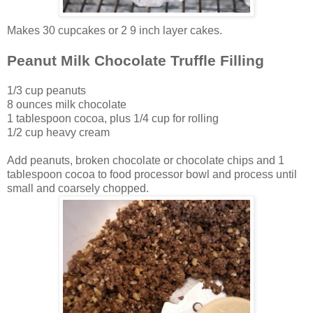
Makes 30 cupcakes or 2 9 inch layer cakes.
Peanut Milk Chocolate Truffle Filling
1/3 cup peanuts
8 ounces milk chocolate
1 tablespoon cocoa, plus 1/4 cup for rolling
1/2 cup heavy cream
Add peanuts, broken chocolate or chocolate chips and 1
tablespoon cocoa to food processor bowl and process until
small and coarsely chopped.