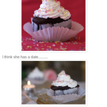
I think she has a date..........