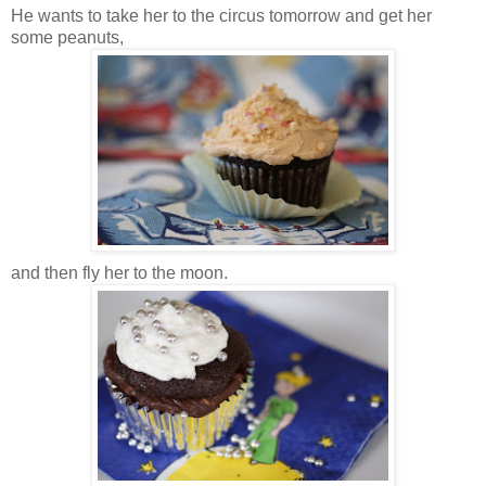
He wants to take her to the circus tomorrow and get her
some peanuts,
and then fly her to the moon.