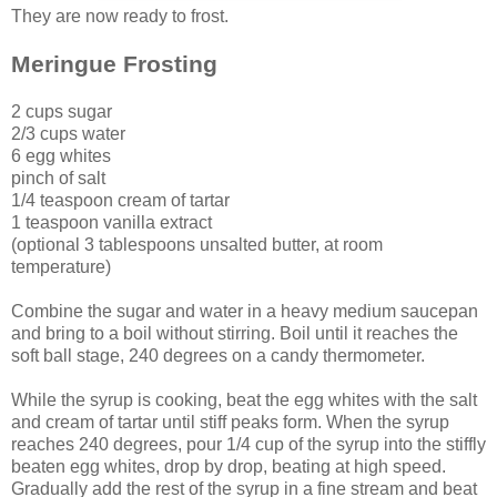
They are now ready to frost.
Meringue Frosting
2 cups sugar
2/3 cups water
6 egg whites
pinch of salt
1/4 teaspoon cream of tartar
1 teaspoon vanilla extract
(optional 3 tablespoons unsalted butter, at room
temperature)
Combine the sugar and water in a heavy medium saucepan
and bring to a boil without stirring. Boil until it reaches the
soft ball stage, 240 degrees on a candy thermometer.
While the syrup is cooking, beat the egg whites with the salt
and cream of tartar until stiff peaks form. When the syrup
reaches 240 degrees, pour 1/4 cup of the syrup into the stiffly
beaten egg whites, drop by drop, beating at high speed.
Gradually add the rest of the syrup in a fine stream and beat