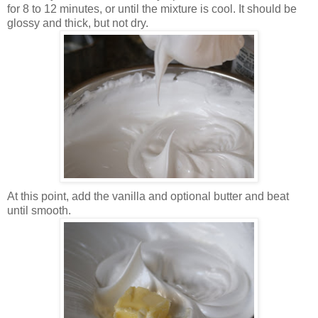
for 8 to 12 minutes, or until the mixture is cool. It should be
glossy and thick, but not dry.
At this point, add the vanilla and optional butter and beat
until smooth.