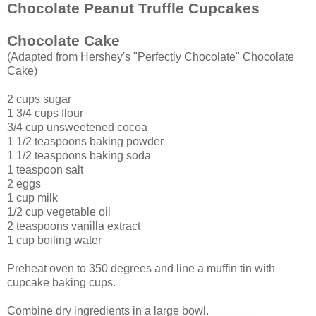
Chocolate Peanut Truffle Cupcakes
Chocolate Cake
(Adapted from Hershey's "Perfectly Chocolate" Chocolate
Cake)
2 cups sugar
1 3/4 cups flour
3/4 cup unsweetened cocoa
1 1/2 teaspoons baking powder
1 1/2 teaspoons baking soda
1 teaspoon salt
2 eggs
1 cup milk
1/2 cup vegetable oil
2 teaspoons vanilla extract
1 cup boiling water
Preheat oven to 350 degrees and line a muffin tin with
cupcake baking cups.
Combine dry ingredients in a large bowl.