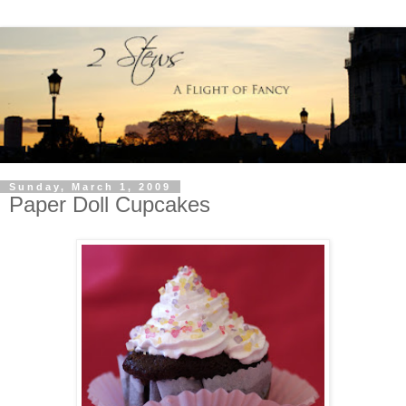
Sunday, March 1, 2009
Paper Doll Cupcakes