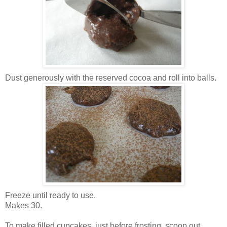
Dust generously with the reserved cocoa and roll into balls.
Freeze until ready to use.
Makes 30.
To make filled cupcakes, just before frosting, scoop out