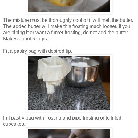
The mixture must be thoroughly cool or it will melt the butter.
The added butter will make this frosting much looser. If you
are piping it or want a firmer frosting, do not add the butter.
Makes about 6 cups.
Fit a pastry bag with desired tip.
Fill pastry bag with frosting and pipe frosting onto filled
cupcakes.