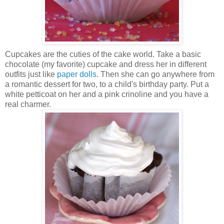
Cupcakes are the cuties of the cake world. Take a basic
chocolate (my favorite) cupcake and dress her in different
outfits just like
paper dolls
. Then she can go anywhere from
a romantic dessert for two, to a child's birthday party. Put a
white petticoat on her and a pink crinoline and you have a
real charmer.