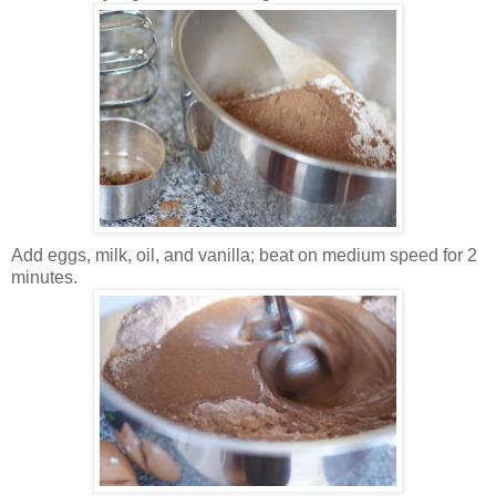
Add eggs, milk, oil, and vanilla; beat on medium speed for 2
minutes.