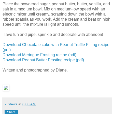
Place the powdered sugar, peanut butter, butter, vanilla, and
salt in a medium bowl. Mix on medium-low speed with an
electric mixer until creamy, scraping down the bowl with a
rubber spatula as you work. Add the cream and beat on high
speed until the mixture is light and smooth.
Have fun and pipe, sprinkle and decorate with abandon!
Download Chocolate cake with Peanut Truffle Filling recipe
(pdf)
Download Meringue Frosting recipe (pdf)
Download Peanut Butter Frosting recipe (pdf)
Written and photographed by Diane.
2 Stews
at
8:00 AM
Share