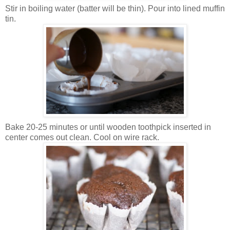
Stir in boiling water (batter will be thin). Pour into lined muffin
tin.
Bake 20-25 minutes or until wooden toothpick inserted in
center comes out clean. Cool on wire rack.