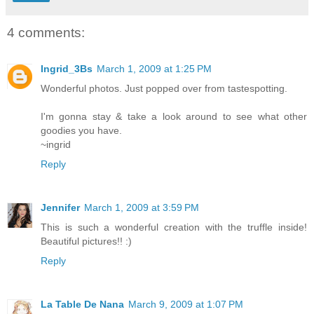
4 comments:
Ingrid_3Bs
March 1, 2009 at 1:25 PM
Wonderful photos. Just popped over from tastespotting.
I'm gonna stay & take a look around to see what other
goodies you have.
~ingrid
Reply
Jennifer
March 1, 2009 at 3:59 PM
This is such a wonderful creation with the truffle inside!
Beautiful pictures!! :)
Reply
La Table De Nana
March 9, 2009 at 1:07 PM