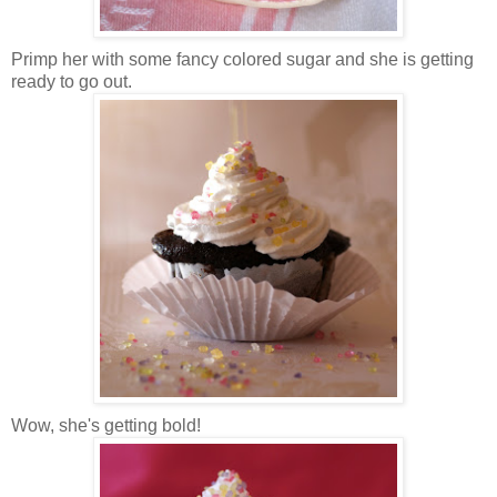
Primp her with some fancy colored sugar and she is getting
ready to go out.
Wow, she's getting bold!