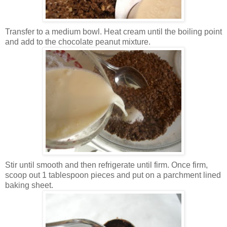
Transfer to a medium bowl. Heat cream until the boiling point
and add to the chocolate peanut mixture.
Stir until smooth and then refrigerate until firm. Once firm,
scoop out 1 tablespoon pieces and put on a parchment lined
baking sheet.