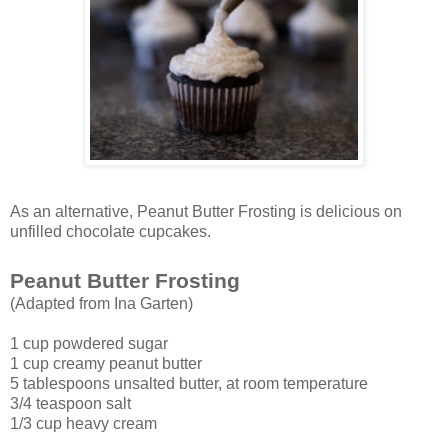
As an alternative, Peanut Butter Frosting is delicious on
unfilled chocolate cupcakes.
Peanut Butter Frosting
(Adapted from Ina Garten)
1 cup powdered sugar
1 cup creamy peanut butter
5 tablespoons unsalted butter, at room temperature
3/4 teaspoon salt
1/3 cup heavy cream