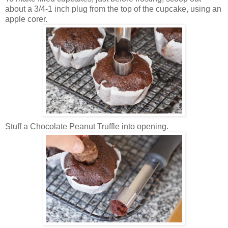
about a 3/4-1 inch plug from the top of the cupcake, using an
apple corer.
Stuff a Chocolate Peanut Truffle into opening.