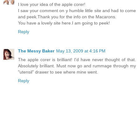
I love your idea of the apple corer!
I saw your comment on y humble little site and had to come
and peek.Thank you for the info on the Macarons.
You have a lovely site here.I am going to peek!
Reply
The Messy Baker
May 13, 2009 at 4:16 PM
The apple corer is brilliant! I'd have never thought of that.
Absolutely brilliant. Must now go and rummage through my
"utensil" drawer to see where mine went.
Reply