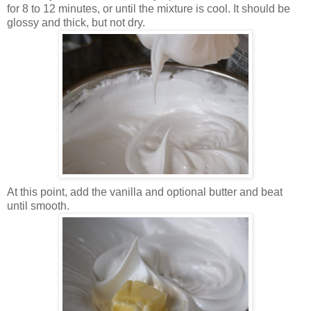
for 8 to 12 minutes, or until the mixture is cool. It should be
glossy and thick, but not dry.
At this point, add the vanilla and optional butter and beat
until smooth.