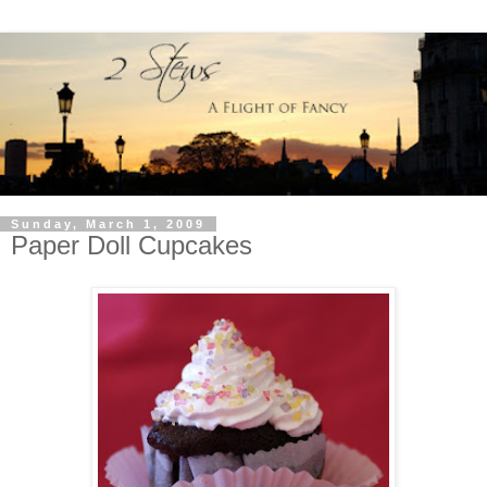
Sunday, March 1, 2009
Paper Doll Cupcakes