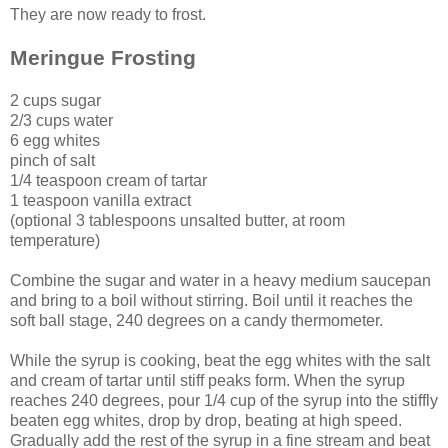
They are now ready to frost.
Meringue Frosting
2 cups sugar
2/3 cups water
6 egg whites
pinch of salt
1/4 teaspoon cream of tartar
1 teaspoon vanilla extract
(optional 3 tablespoons unsalted butter, at room
temperature)
Combine the sugar and water in a heavy medium saucepan
and bring to a boil without stirring. Boil until it reaches the
soft ball stage, 240 degrees on a candy thermometer.
While the syrup is cooking, beat the egg whites with the salt
and cream of tartar until stiff peaks form. When the syrup
reaches 240 degrees, pour 1/4 cup of the syrup into the stiffly
beaten egg whites, drop by drop, beating at high speed.
Gradually add the rest of the syrup in a fine stream and beat