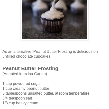
As an alternative, Peanut Butter Frosting is delicious on
unfilled chocolate cupcakes.
Peanut Butter Frosting
(Adapted from Ina Garten)
1 cup powdered sugar
1 cup creamy peanut butter
5 tablespoons unsalted butter, at room temperature
3/4 teaspoon salt
1/3 cup heavy cream