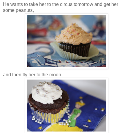
He wants to take her to the circus tomorrow and get her
some peanuts,
and then fly her to the moon.