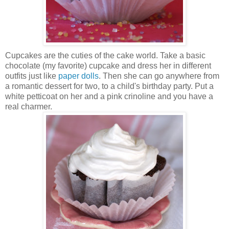
Cupcakes are the cuties of the cake world. Take a basic
chocolate (my favorite) cupcake and dress her in different
outfits just like
paper dolls
. Then she can go anywhere from
a romantic dessert for two, to a child's birthday party. Put a
white petticoat on her and a pink crinoline and you have a
real charmer.