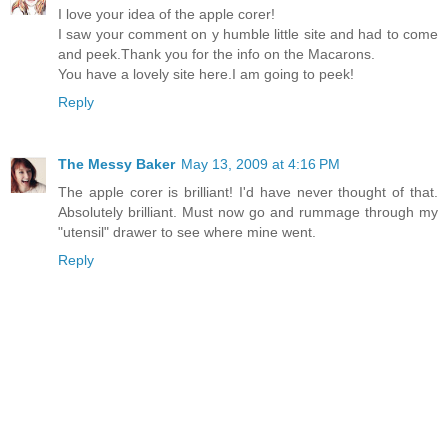
I love your idea of the apple corer!
I saw your comment on y humble little site and had to come
and peek.Thank you for the info on the Macarons.
You have a lovely site here.I am going to peek!
Reply
The Messy Baker
May 13, 2009 at 4:16 PM
The apple corer is brilliant! I'd have never thought of that.
Absolutely brilliant. Must now go and rummage through my
"utensil" drawer to see where mine went.
Reply