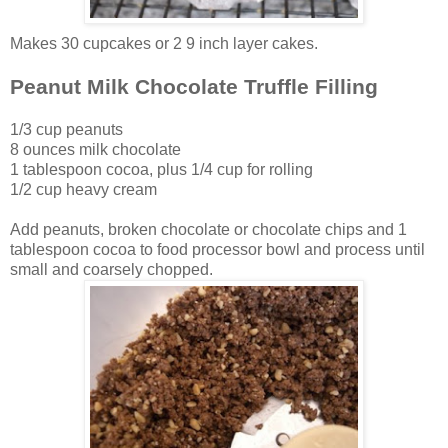
Makes 30 cupcakes or 2 9 inch layer cakes.
Peanut Milk Chocolate Truffle Filling
1/3 cup peanuts
8 ounces milk chocolate
1 tablespoon cocoa, plus 1/4 cup for rolling
1/2 cup heavy cream
Add peanuts, broken chocolate or chocolate chips and 1
tablespoon cocoa to food processor bowl and process until
small and coarsely chopped.