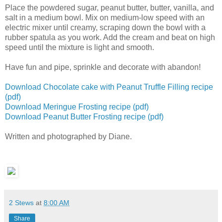
Place the powdered sugar, peanut butter, butter, vanilla, and
salt in a medium bowl. Mix on medium-low speed with an
electric mixer until creamy, scraping down the bowl with a
rubber spatula as you work. Add the cream and beat on high
speed until the mixture is light and smooth.
Have fun and pipe, sprinkle and decorate with abandon!
Download Chocolate cake with Peanut Truffle Filling recipe
(pdf)
Download Meringue Frosting recipe (pdf)
Download Peanut Butter Frosting recipe (pdf)
Written and photographed by Diane.
2 Stews
at
8:00 AM
Share