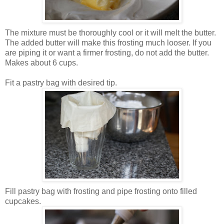
The mixture must be thoroughly cool or it will melt the butter.
The added butter will make this frosting much looser. If you
are piping it or want a firmer frosting, do not add the butter.
Makes about 6 cups.
Fit a pastry bag with desired tip.
Fill pastry bag with frosting and pipe frosting onto filled
cupcakes.