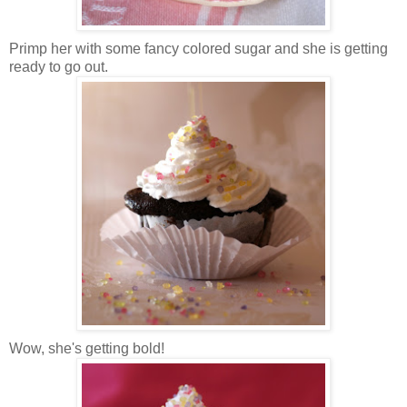
Primp her with some fancy colored sugar and she is getting
ready to go out.
Wow, she's getting bold!