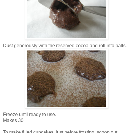
Dust generously with the reserved cocoa and roll into balls.
Freeze until ready to use.
Makes 30.
To make filled cupcakes, just before frosting, scoop out