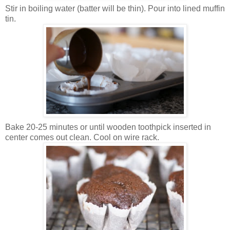
Stir in boiling water (batter will be thin). Pour into lined muffin
tin.
Bake 20-25 minutes or until wooden toothpick inserted in
center comes out clean. Cool on wire rack.