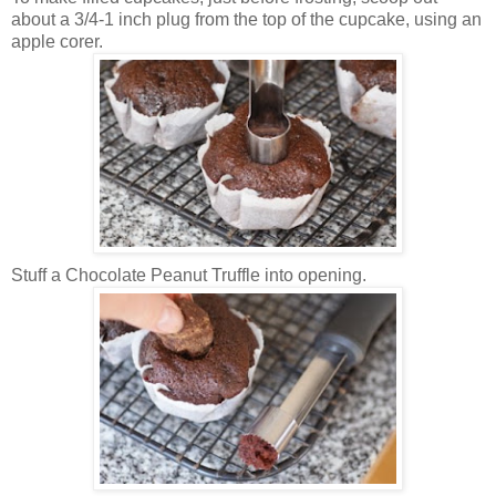
about a 3/4-1 inch plug from the top of the cupcake, using an
apple corer.
Stuff a Chocolate Peanut Truffle into opening.