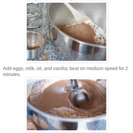
Add eggs, milk, oil, and vanilla; beat on medium speed for 2
minutes.