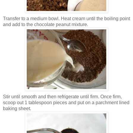
Transfer to a medium bowl. Heat cream until the boiling point
and add to the chocolate peanut mixture.
Stir until smooth and then refrigerate until firm. Once firm,
scoop out 1 tablespoon pieces and put on a parchment lined
baking sheet.