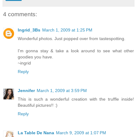
4 comments:
Ingrid_3Bs
March 1, 2009 at 1:25 PM
Wonderful photos. Just popped over from tastespotting.
I'm gonna stay & take a look around to see what other
goodies you have.
~ingrid
Reply
Jennifer
March 1, 2009 at 3:59 PM
This is such a wonderful creation with the truffle inside!
Beautiful pictures!! :)
Reply
La Table De Nana
March 9, 2009 at 1:07 PM