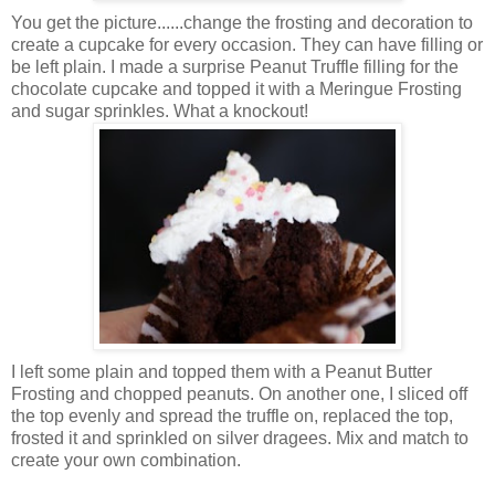
You get the picture......change the frosting and decoration to
create a cupcake for every occasion. They can have filling or
be left plain. I made a surprise Peanut Truffle filling for the
chocolate cupcake and topped it with a Meringue Frosting
and sugar sprinkles. What a knockout!
I left some plain and topped them with a Peanut Butter
Frosting and chopped peanuts. On another one, I sliced off
the top evenly and spread the truffle on, replaced the top,
frosted it and sprinkled on silver dragees. Mix and match to
create your own combination.