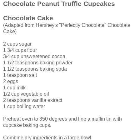
Chocolate Peanut Truffle Cupcakes
Chocolate Cake
(Adapted from Hershey's "Perfectly Chocolate" Chocolate
Cake)
2 cups sugar
1 3/4 cups flour
3/4 cup unsweetened cocoa
1 1/2 teaspoons baking powder
1 1/2 teaspoons baking soda
1 teaspoon salt
2 eggs
1 cup milk
1/2 cup vegetable oil
2 teaspoons vanilla extract
1 cup boiling water
Preheat oven to 350 degrees and line a muffin tin with
cupcake baking cups.
Combine dry ingredients in a large bowl.