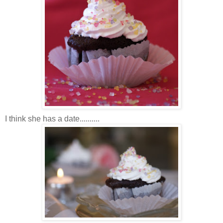
I think she has a date..........