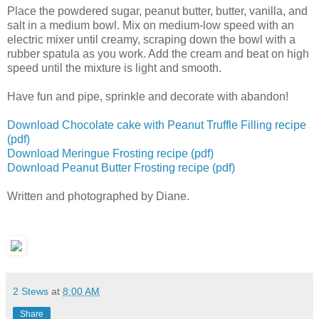
Place the powdered sugar, peanut butter, butter, vanilla, and
salt in a medium bowl. Mix on medium-low speed with an
electric mixer until creamy, scraping down the bowl with a
rubber spatula as you work. Add the cream and beat on high
speed until the mixture is light and smooth.
Have fun and pipe, sprinkle and decorate with abandon!
Download Chocolate cake with Peanut Truffle Filling recipe
(pdf)
Download Meringue Frosting recipe (pdf)
Download Peanut Butter Frosting recipe (pdf)
Written and photographed by Diane.
2 Stews
at
8:00 AM
Share