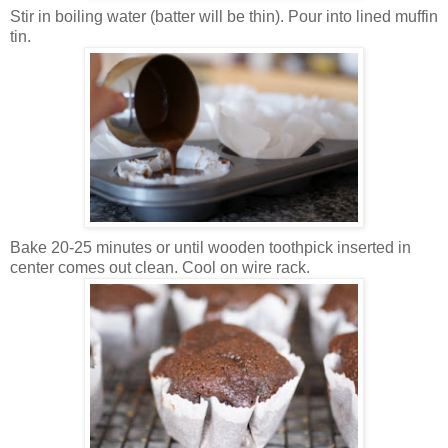
Stir in boiling water (batter will be thin). Pour into lined muffin
tin.
Bake 20-25 minutes or until wooden toothpick inserted in
center comes out clean. Cool on wire rack.