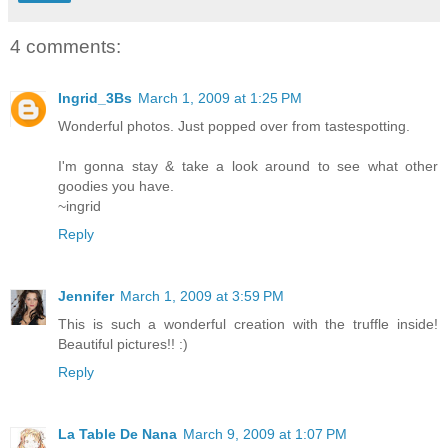
4 comments:
Ingrid_3Bs
March 1, 2009 at 1:25 PM
Wonderful photos. Just popped over from tastespotting.
I'm gonna stay & take a look around to see what other
goodies you have.
~ingrid
Reply
Jennifer
March 1, 2009 at 3:59 PM
This is such a wonderful creation with the truffle inside!
Beautiful pictures!! :)
Reply
La Table De Nana
March 9, 2009 at 1:07 PM