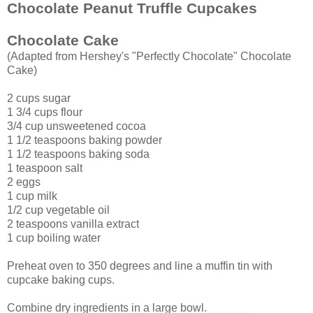
Chocolate Peanut Truffle Cupcakes
Chocolate Cake
(Adapted from Hershey's "Perfectly Chocolate" Chocolate
Cake)
2 cups sugar
1 3/4 cups flour
3/4 cup unsweetened cocoa
1 1/2 teaspoons baking powder
1 1/2 teaspoons baking soda
1 teaspoon salt
2 eggs
1 cup milk
1/2 cup vegetable oil
2 teaspoons vanilla extract
1 cup boiling water
Preheat oven to 350 degrees and line a muffin tin with
cupcake baking cups.
Combine dry ingredients in a large bowl.