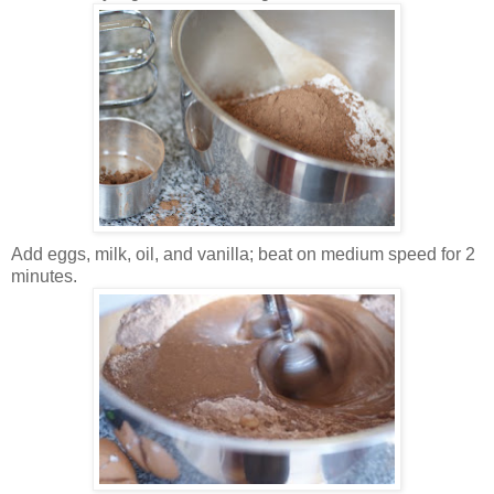
Add eggs, milk, oil, and vanilla; beat on medium speed for 2
minutes.