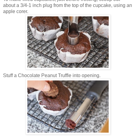
about a 3/4-1 inch plug from the top of the cupcake, using an
apple corer.
Stuff a Chocolate Peanut Truffle into opening.