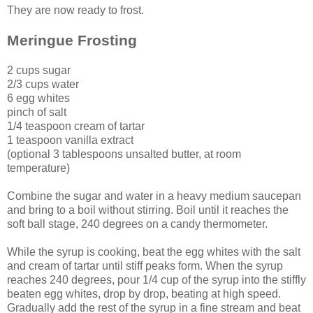
They are now ready to frost.
Meringue Frosting
2 cups sugar
2/3 cups water
6 egg whites
pinch of salt
1/4 teaspoon cream of tartar
1 teaspoon vanilla extract
(optional 3 tablespoons unsalted butter, at room
temperature)
Combine the sugar and water in a heavy medium saucepan
and bring to a boil without stirring. Boil until it reaches the
soft ball stage, 240 degrees on a candy thermometer.
While the syrup is cooking, beat the egg whites with the salt
and cream of tartar until stiff peaks form. When the syrup
reaches 240 degrees, pour 1/4 cup of the syrup into the stiffly
beaten egg whites, drop by drop, beating at high speed.
Gradually add the rest of the syrup in a fine stream and beat