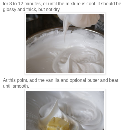
for 8 to 12 minutes, or until the mixture is cool. It should be
glossy and thick, but not dry.
At this point, add the vanilla and optional butter and beat
until smooth.