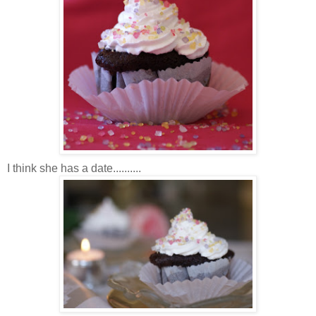
I think she has a date..........