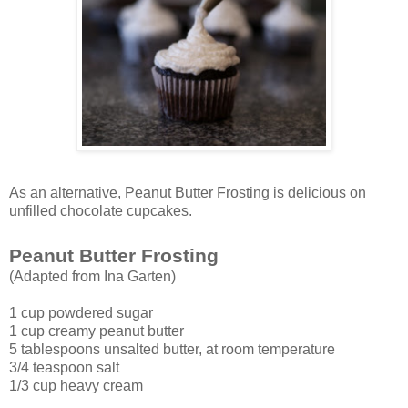
As an alternative, Peanut Butter Frosting is delicious on
unfilled chocolate cupcakes.
Peanut Butter Frosting
(Adapted from Ina Garten)
1 cup powdered sugar
1 cup creamy peanut butter
5 tablespoons unsalted butter, at room temperature
3/4 teaspoon salt
1/3 cup heavy cream