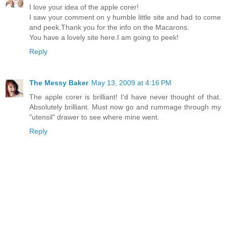
I love your idea of the apple corer!
I saw your comment on y humble little site and had to come
and peek.Thank you for the info on the Macarons.
You have a lovely site here.I am going to peek!
Reply
The Messy Baker
May 13, 2009 at 4:16 PM
The apple corer is brilliant! I'd have never thought of that.
Absolutely brilliant. Must now go and rummage through my
"utensil" drawer to see where mine went.
Reply