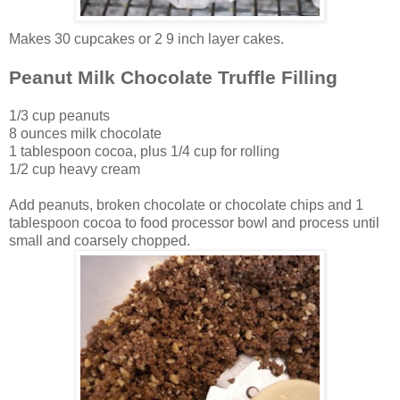
Makes 30 cupcakes or 2 9 inch layer cakes.
Peanut Milk Chocolate Truffle Filling
1/3 cup peanuts
8 ounces milk chocolate
1 tablespoon cocoa, plus 1/4 cup for rolling
1/2 cup heavy cream
Add peanuts, broken chocolate or chocolate chips and 1
tablespoon cocoa to food processor bowl and process until
small and coarsely chopped.