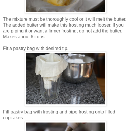
The mixture must be thoroughly cool or it will melt the butter.
The added butter will make this frosting much looser. If you
are piping it or want a firmer frosting, do not add the butter.
Makes about 6 cups.
Fit a pastry bag with desired tip.
Fill pastry bag with frosting and pipe frosting onto filled
cupcakes.