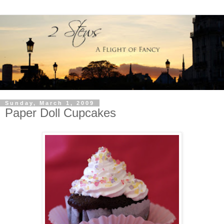
Sunday, March 1, 2009
Paper Doll Cupcakes