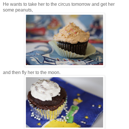
He wants to take her to the circus tomorrow and get her
some peanuts,
and then fly her to the moon.