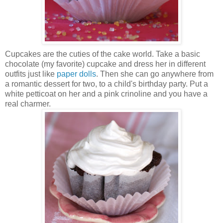
Cupcakes are the cuties of the cake world. Take a basic
chocolate (my favorite) cupcake and dress her in different
outfits just like
paper dolls
. Then she can go anywhere from
a romantic dessert for two, to a child's birthday party. Put a
white petticoat on her and a pink crinoline and you have a
real charmer.