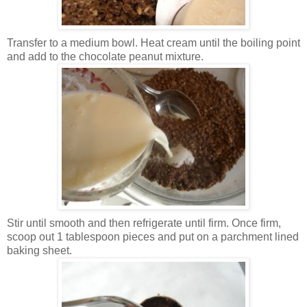
Transfer to a medium bowl. Heat cream until the boiling point
and add to the chocolate peanut mixture.
Stir until smooth and then refrigerate until firm. Once firm,
scoop out 1 tablespoon pieces and put on a parchment lined
baking sheet.