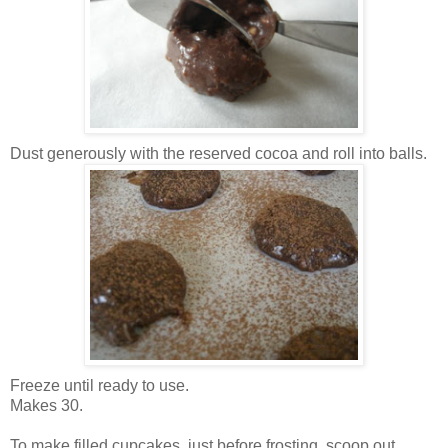
Dust generously with the reserved cocoa and roll into balls.
Freeze until ready to use.
Makes 30.
To make filled cupcakes, just before frosting, scoop out