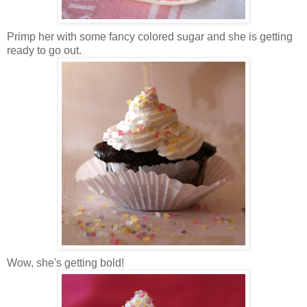
Primp her with some fancy colored sugar and she is getting
ready to go out.
Wow, she's getting bold!