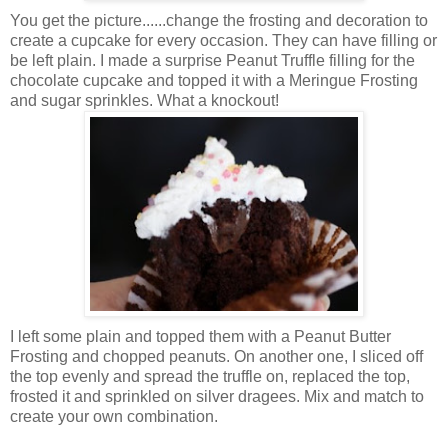
You get the picture......change the frosting and decoration to
create a cupcake for every occasion. They can have filling or
be left plain. I made a surprise Peanut Truffle filling for the
chocolate cupcake and topped it with a Meringue Frosting
and sugar sprinkles. What a knockout!
I left some plain and topped them with a Peanut Butter
Frosting and chopped peanuts. On another one, I sliced off
the top evenly and spread the truffle on, replaced the top,
frosted it and sprinkled on silver dragees. Mix and match to
create your own combination.