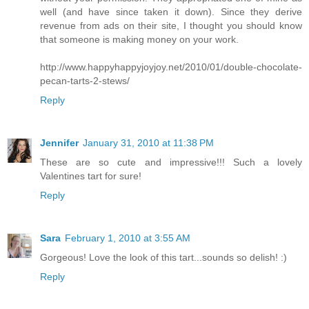
well (and have since taken it down). Since they derive
revenue from ads on their site, I thought you should know
that someone is making money on your work.
http://www.happyhappyjoyjoy.net/2010/01/double-chocolate-
pecan-tarts-2-stews/
Reply
Jennifer
January 31, 2010 at 11:38 PM
These are so cute and impressive!!! Such a lovely
Valentines tart for sure!
Reply
Sara
February 1, 2010 at 3:55 AM
Gorgeous! Love the look of this tart...sounds so delish! :)
Reply