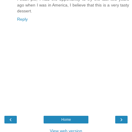
ago when I was in America, I believe that this is a very tasty
dessert.
Reply
‹
›
Home
View web version