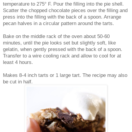
temperature to 275° F. Pour the filling into the pie shell.
Scatter the chopped chocolate pieces over the filling and
press into the filling with the back of a spoon. Arrange
pecan halves in a circular pattern around the tarts.
Bake on the middle rack of the oven about 50-60
minutes, until the pie looks set but slightly soft, like
gelatin, when gently pressed with the back of a spoon.
Transfer to a wire cooling rack and allow to cool for at
least 4 hours.
Makes 8-4 inch tarts or 1 large tart. The recipe may also
be cut in half.