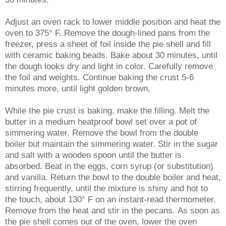
Adjust an oven rack to lower middle position and heat the
oven to 375° F. Remove the dough-lined pans from the
freezer, press a sheet of foil inside the pie shell and fill
with ceramic baking beads. Bake about 30 minutes, until
the dough looks dry and light in color. Carefully remove
the foil and weights. Continue baking the crust 5-6
minutes more, until light golden brown.
While the pie crust is baking, make the filling. Melt the
butter in a medium heatproof bowl set over a pot of
simmering water. Remove the bowl from the double
boiler but maintain the simmering water. Stir in the sugar
and salt with a wooden spoon until the butter is
absorbed. Beat in the eggs, corn syrup (or substitution)
and vanilla. Return the bowl to the double boiler and heat,
stirring frequently, until the mixture is shiny and hot to
the touch, about 130° F on an instant-read thermometer.
Remove from the heat and stir in the pecans.
As soon as
the pie shell comes out of the oven, lower the oven