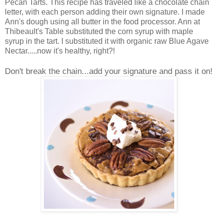
Pecan Tarts. This recipe has traveled like a chocolate chain
letter, with each person adding their own signature. I made
Ann's dough using all butter in the food processor. Ann at
Thibeault's Table substituted the corn syrup with maple
syrup in the tart. I substituted it with organic raw Blue Agave
Nectar.....now it's healthy, right?!
Don't break the chain...add your signature and pass it on!