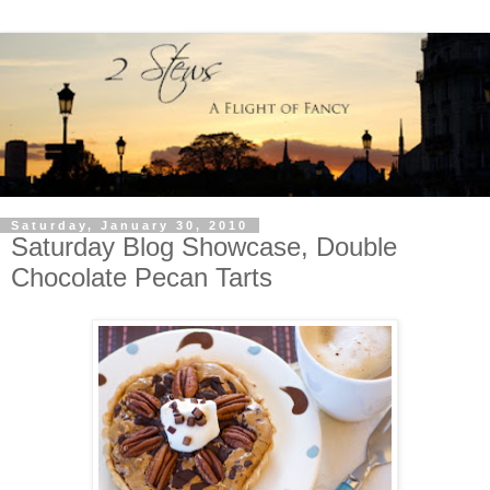
Saturday, January 30, 2010
Saturday Blog Showcase, Double
Chocolate Pecan Tarts