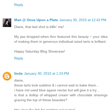
Reply
Mari @ Once Upon a Plate
January 30, 2010 at 12:42 PM
Diane, that last shot is killin' me!
My jaw dropped when Ann featured this beauty ~ your idea
of making them in generous individual sized tarts is brilliant.
Happy Saturday Blog Showcase!
Reply
linda
January 30, 2010 at 1:24 PM
diane,
these tarts look sublime & i cannot wait to bake them...
i have not used blue agave nectar but will give it a try...
is that a dollop of whipped cream with chocolate shavings
gracing the top of these beauties?
btw: love the link for printing out recipe!