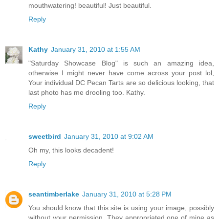
mouthwatering! beautiful! Just beautiful.
Reply
Kathy
January 31, 2010 at 1:55 AM
"Saturday Showcase Blog" is such an amazing idea,
otherwise I might never have come across your post lol,
Your individual DC Pecan Tarts are so delicious looking, that
last photo has me drooling too. Kathy.
Reply
sweetbird
January 31, 2010 at 9:02 AM
Oh my, this looks decadent!
Reply
seantimberlake
January 31, 2010 at 5:28 PM
You should know that this site is using your image, possibly
without your permission. They appropriated one of mine as