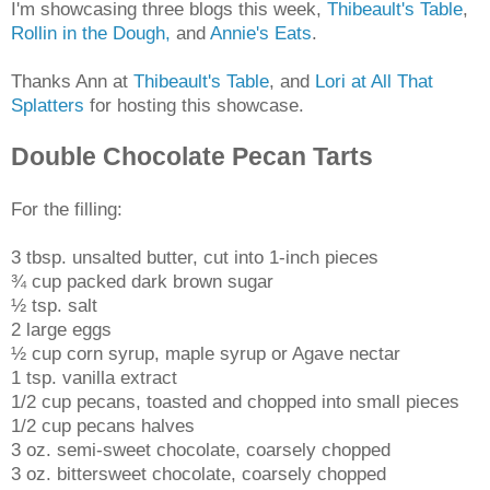
I'm showcasing three blogs this week,
Thibeault's Table
,
Rollin in the Dough,
and
Annie's Eats
.
Thanks Ann at
Thibeault's Table
, and
Lori at All That
Splatters
for hosting this showcase.
Double Chocolate Pecan Tarts
For the filling:
3 tbsp. unsalted butter, cut into 1-inch pieces
¾ cup packed dark brown sugar
½ tsp. salt
2 large eggs
½ cup corn syrup, maple syrup or Agave nectar
1 tsp. vanilla extract
1/2 cup pecans, toasted and chopped into small pieces
1/2 cup pecans halves
3 oz. semi-sweet chocolate, coarsely chopped
3 oz. bittersweet chocolate, coarsely chopped