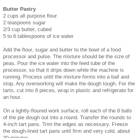
Butter Pastry
2 cups all purpose flour
2 teaspoons sugar
2/3 cup butter, cubed
5 to 6 tablespoons of ice water
Add the flour, sugar and butter to the bowl of a food
processor and pulse. The mixture should be the size of
peas. Pour the ice water into the feed tube of the
processor, so that it drips down while the machine is
running. Process until the mixture forms into a ball and
stop. Any overworking will make the dough tough. For the
tarts, cut into 8 pieces, wrap in plastic and refrigerate for
an hour.
On a lightly-floured work surface, roll each of the 8 balls
of the pie dough out into a round. Transfer the rounds to
4-inch tart pans. Trim the edges as necessary. Freeze
the dough-lined tart pans until firm and very cold, about
30 minutes.