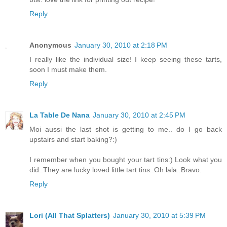
Reply
Anonymous
January 30, 2010 at 2:18 PM
I really like the individual size! I keep seeing these tarts,
soon I must make them.
Reply
La Table De Nana
January 30, 2010 at 2:45 PM
Moi aussi the last shot is getting to me.. do I go back
upstairs and start baking?:)
I remember when you bought your tart tins:) Look what you
did..They are lucky loved little tart tins..Oh lala..Bravo.
Reply
Lori (All That Splatters)
January 30, 2010 at 5:39 PM