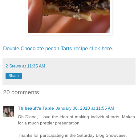
Double Chocolate pecan Tarts recipe click here.
2 Stews
at
11:35 AM
Share
20 comments:
Thibeault's Table
January 30, 2010 at 11:55 AM
Oh Diane, I love the idea of making individual tarts. Makes
for a much prettier presentation.
Thanks for participating in the Saturday Blog Showcase.