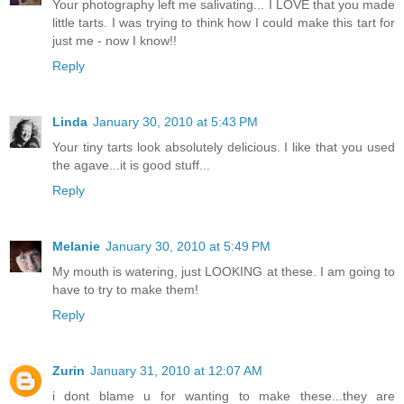
Your photography left me salivating... I LOVE that you made
little tarts. I was trying to think how I could make this tart for
just me - now I know!!
Reply
Linda
January 30, 2010 at 5:43 PM
Your tiny tarts look absolutely delicious. I like that you used
the agave...it is good stuff...
Reply
Melanie
January 30, 2010 at 5:49 PM
My mouth is watering, just LOOKING at these. I am going to
have to try to make them!
Reply
Zurin
January 31, 2010 at 12:07 AM
i dont blame u for wanting to make these...they are