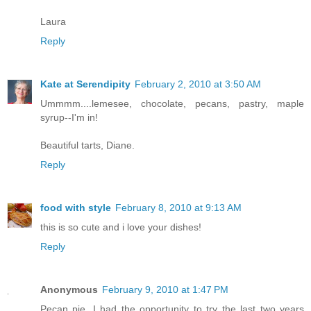
Laura
Reply
Kate at Serendipity
February 2, 2010 at 3:50 AM
Ummmm....lemesee, chocolate, pecans, pastry, maple
syrup--I'm in!
Beautiful tarts, Diane.
Reply
food with style
February 8, 2010 at 9:13 AM
this is so cute and i love your dishes!
Reply
Anonymous
February 9, 2010 at 1:47 PM
Pecan pie, I had the opportunity to try the last two years