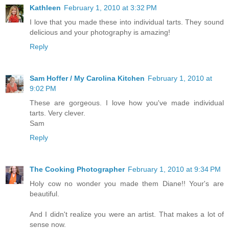
Kathleen
February 1, 2010 at 3:32 PM
I love that you made these into individual tarts. They sound
delicious and your photography is amazing!
Reply
Sam Hoffer / My Carolina Kitchen
February 1, 2010 at
9:02 PM
These are gorgeous. I love how you've made individual
tarts. Very clever.
Sam
Reply
The Cooking Photographer
February 1, 2010 at 9:34 PM
Holy cow no wonder you made them Diane!! Your's are
beautiful.
And I didn't realize you were an artist. That makes a lot of
sense now.