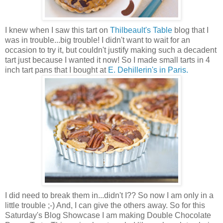
I knew when I saw this tart on
Thilbeault's Table
blog that I
was in trouble...big trouble! I didn't want to wait for an
occasion to try it, but couldn't justify making such a decadent
tart just because I wanted it now! So I made small tarts in 4
inch tart pans that I bought at
E. Dehillerin's in Paris.
I did need to break them in...didn't I?? So now I am only in a
little trouble ;-) And, I can give the others away. So for this
Saturday's Blog Showcase I am making Double Chocolate