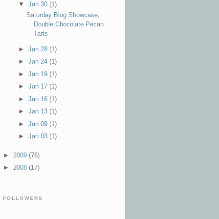
▼
Jan 30
(1)
Saturday Blog Showcase,
Double Chocolate Pecan
Tarts
►
Jan 28
(1)
►
Jan 24
(1)
►
Jan 19
(1)
►
Jan 17
(1)
►
Jan 16
(1)
►
Jan 13
(1)
►
Jan 09
(1)
►
Jan 03
(1)
►
2009
(76)
►
2008
(17)
FOLLOWERS