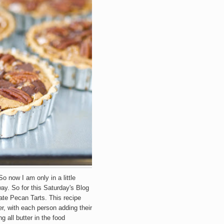
So now I am only in a little
way. So for this Saturday's Blog
e Pecan Tarts. This recipe
er, with each person adding their
 all butter in the food