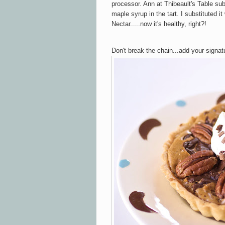
processor. Ann at Thibeault's Table sub
maple syrup in the tart. I substituted i
Nectar.....now it's healthy, right?!
Don't break the chain...add your signat