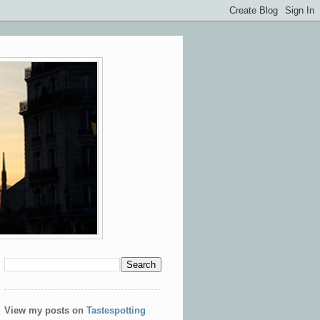
View my posts on
Tastespotting