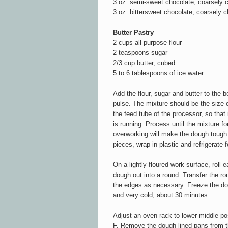
3 oz. semi-sweet chocolate, coarsely
3 oz. bittersweet chocolate, coarsely 
Butter Pastry
2 cups all purpose flour
2 teaspoons sugar
2/3 cup butter, cubed
5 to 6 tablespoons of ice water
Add the flour, sugar and butter to the 
pulse. The mixture should be the size o
the feed tube of the processor, so that
is running. Process until the mixture f
overworking will make the dough tough. 
pieces, wrap in plastic and refrigerate f
On a lightly-floured work surface, roll e
dough out into a round. Transfer the ro
the edges as necessary. Freeze the doug
and very cold, about 30 minutes.
Adjust an oven rack to lower middle po
F. Remove the dough-lined pans from the