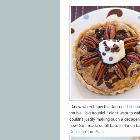
I knew when I saw this tart on
Thilbeau
trouble...big trouble! I didn't want to wai
couldn't justify making such a decadent
now! So I made small tarts in 4 inch ta
Dehillerin's in Paris.