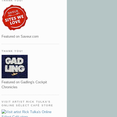
THANK YOU!
Featured on Saveur.com
THANK YOU!
Featured on Gadling's Cockpit
Chronicles
VISIT ARTIST RICK TULKA'S
ONLINE SÉLECT CAFÉ STORE