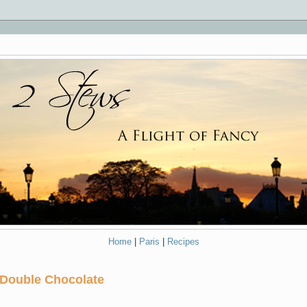
Home
|
Paris
|
Recipes
 Double Chocolate