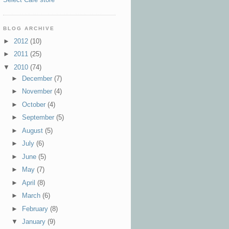
BLOG ARCHIVE
►
2012
(10)
►
2011
(25)
▼
2010
(74)
►
December
(7)
►
November
(4)
►
October
(4)
►
September
(5)
►
August
(5)
►
July
(6)
►
June
(5)
►
May
(7)
►
April
(8)
►
March
(6)
►
February
(8)
▼
January
(9)