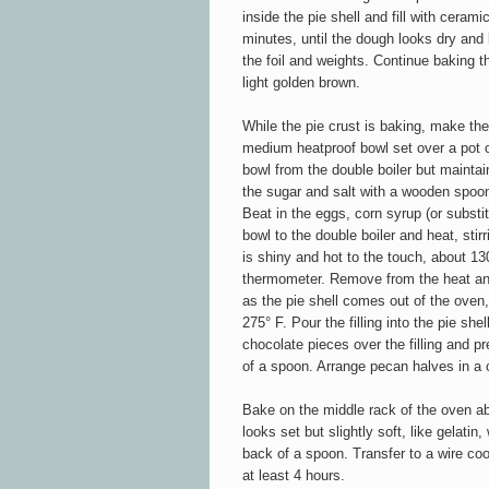
inside the pie shell and fill with cera
minutes, until the dough looks dry and l
the foil and weights. Continue baking t
light golden brown.
While the pie crust is baking, make the f
medium heatproof bowl set over a pot 
bowl from the double boiler but maintai
the sugar and salt with a wooden spoon 
Beat in the eggs, corn syrup (or substit
bowl to the double boiler and heat, stirr
is shiny and hot to the touch, about 13
thermometer. Remove from the heat and
as the pie shell comes out of the oven
275° F. Pour the filling into the pie she
chocolate pieces over the filling and pre
of a spoon. Arrange pecan halves in a c
Bake on the middle rack of the oven ab
looks set but slightly soft, like gelati
back of a spoon. Transfer to a wire coo
at least 4 hours.