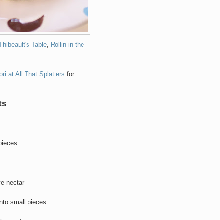
Thibeault's Table
,
Rollin in the
ori at All That Splatters
for
ts
 pieces
ve nectar
nto small pieces