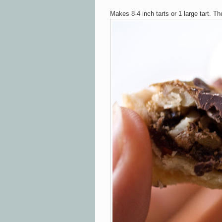
Makes 8-4 inch tarts or 1 large tart. Th