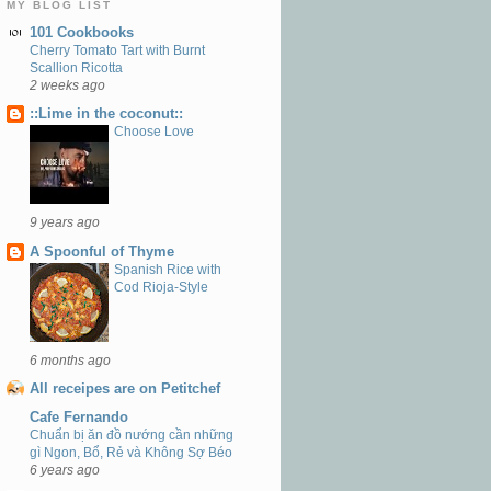
MY BLOG LIST
101 Cookbooks
Cherry Tomato Tart with Burnt
Scallion Ricotta
2 weeks ago
::Lime in the coconut::
Choose Love
9 years ago
A Spoonful of Thyme
Spanish Rice with
Cod Rioja-Style
6 months ago
All receipes are on Petitchef
Cafe Fernando
Chuẩn bị ăn đồ nướng cần những
gì Ngon, Bổ, Rẻ và Không Sợ Béo
6 years ago