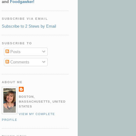
and
Foodgawker!
SUBSCRIBE VIA EMAIL
Subscribe to 2 Stews by Email
SUBSCRIBE TO
Posts
Comments
ABOUT ME
BOSTON,
MASSACHUSETTS, UNITED
STATES
VIEW MY COMPLETE
PROFILE