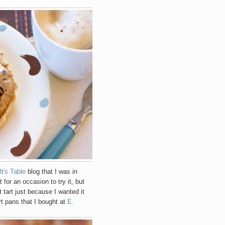
lt's Table
blog that I was in
t for an occasion to try it, but
 tart just because I wanted it
rt pans that I bought at
E.