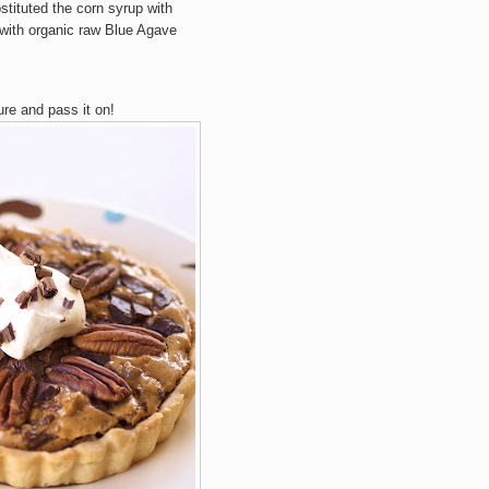
stituted the corn syrup with
t with organic raw Blue Agave
ure and pass it on!