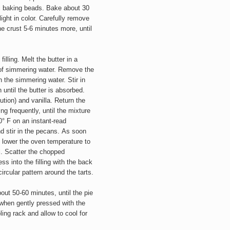
mic baking beads. Bake about 30
ight in color. Carefully remove
he crust 5-6 minutes more, until
illing. Melt the butter in a
of simmering water. Remove the
n the simmering water. Stir in
until the butter is absorbed.
ution) and vanilla. Return the
ing frequently, until the mixture
0° F on an instant-read
 stir in the pecans.
As soon
, lower the oven temperature to
ll. Scatter the chopped
ss into the filling with the back
ircular pattern around the tarts.
out 50-60 minutes, until the pie
n, when gently pressed with the
ling rack and allow to cool for