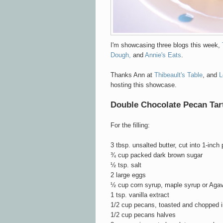
I'm showcasing three blogs this week,
Dough,
and
Annie's Eats
.
Thanks Ann at
Thibeault's Table
, and
L
hosting this showcase.
Double Chocolate Pecan Tar
For the filling:
3 tbsp. unsalted butter, cut into 1-inch
¾ cup packed dark brown sugar
½ tsp. salt
2 large eggs
½ cup corn syrup, maple syrup or Aga
1 tsp. vanilla extract
1/2 cup pecans, toasted and chopped i
1/2 cup pecans halves