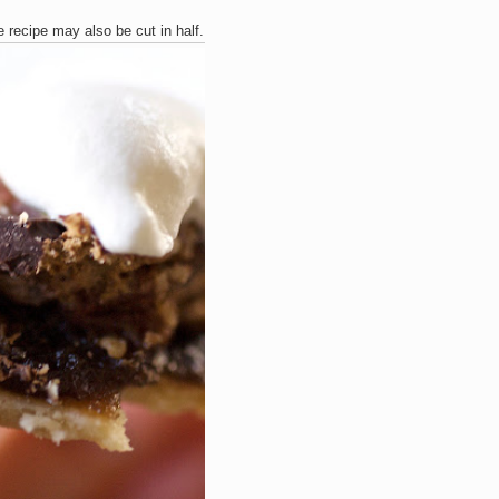
e recipe may also be cut in half.