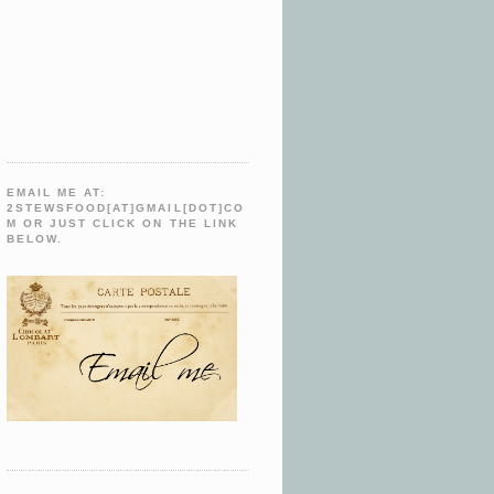
EMAIL ME AT:
2STEWSFOOD[AT]GMAIL[DOT]CO
M OR JUST CLICK ON THE LINK
BELOW.