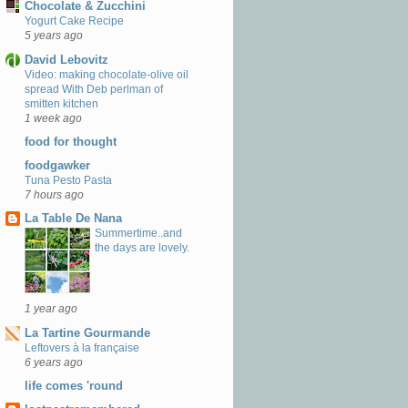
Chocolate & Zucchini
Yogurt Cake Recipe
5 years ago
David Lebovitz
Video: making chocolate-olive oil
spread With Deb perlman of
smitten kitchen
1 week ago
food for thought
foodgawker
Tuna Pesto Pasta
7 hours ago
La Table De Nana
Summertime..and
the days are lovely.
1 year ago
La Tartine Gourmande
Leftovers à la française
6 years ago
life comes 'round