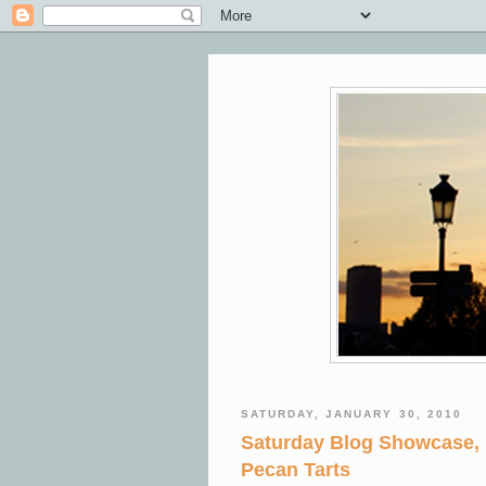
SATURDAY, JANUARY 30, 2010
Saturday Blog Showcase,
Pecan Tarts