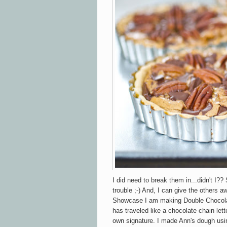
I did need to break them in...didn't I?? 
trouble ;-) And, I can give the others a
Showcase I am making Double Chocolat
has traveled like a chocolate chain lett
own signature. I made Ann's dough using