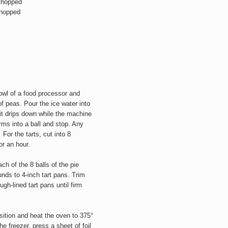
 chopped
chopped
bowl of a food processor and
f peas. Pour the ice water into
 it drips down while the machine
orms into a ball and stop. Any
For the tarts, cut into 8
or an hour.
ach of the 8 balls of the pie
unds to 4-inch tart pans. Trim
h-lined tart pans until firm
sition and heat the oven to 375°
 freezer, press a sheet of foil