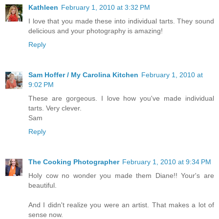
Kathleen
February 1, 2010 at 3:32 PM
I love that you made these into individual tarts. They sound
delicious and your photography is amazing!
Reply
Sam Hoffer / My Carolina Kitchen
February 1, 2010 at
9:02 PM
These are gorgeous. I love how you've made individual
tarts. Very clever.
Sam
Reply
The Cooking Photographer
February 1, 2010 at 9:34 PM
Holy cow no wonder you made them Diane!! Your's are
beautiful.
And I didn't realize you were an artist. That makes a lot of
sense now.