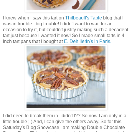
I knew when I saw this tart on
Thilbeault's Table
blog that I
was in trouble...big trouble! I didn't want to wait for an
occasion to try it, but couldn't justify making such a decadent
tart just because I wanted it now! So I made small tarts in 4
inch tart pans that I bought at
E. Dehillerin's in Paris.
I did need to break them in...didn't I?? So now I am only in a
little trouble ;-) And, I can give the others away. So for this
Saturday's Blog Showcase I am making Double Chocolate