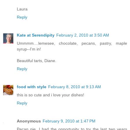
Laura
Reply
Kate at Serendipity
February 2, 2010 at 3:50 AM
Ummmm....lemesee, chocolate, pecans, pastry, maple
syrup--I'm in!
Beautiful tarts, Diane.
Reply
food with style
February 8, 2010 at 9:13 AM
this is so cute and i love your dishes!
Reply
Anonymous
February 9, 2010 at 1:47 PM
Pecan pie, I had the opportunity to try the last two years