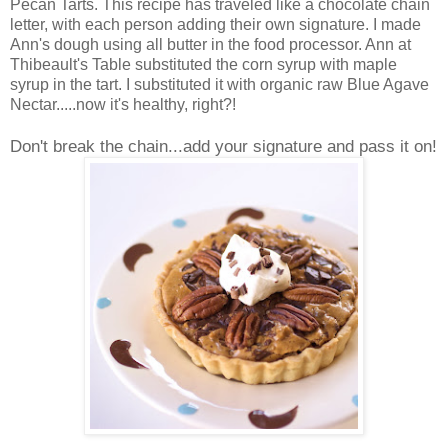
Pecan Tarts. This recipe has traveled like a chocolate chain
letter, with each person adding their own signature. I made
Ann's dough using all butter in the food processor. Ann at
Thibeault's Table substituted the corn syrup with maple
syrup in the tart. I substituted it with organic raw Blue Agave
Nectar.....now it's healthy, right?!
Don't break the chain...add your signature and pass it on!