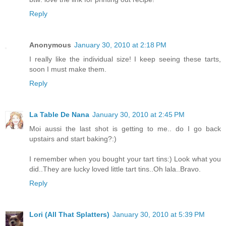
Reply
Anonymous
January 30, 2010 at 2:18 PM
I really like the individual size! I keep seeing these tarts,
soon I must make them.
Reply
La Table De Nana
January 30, 2010 at 2:45 PM
Moi aussi the last shot is getting to me.. do I go back
upstairs and start baking?:)
I remember when you bought your tart tins:) Look what you
did..They are lucky loved little tart tins..Oh lala..Bravo.
Reply
Lori (All That Splatters)
January 30, 2010 at 5:39 PM