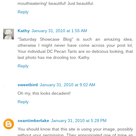
mouthwatering! beautiful! Just beautiful.
Reply
Kathy
January 31, 2010 at 1:55 AM
"Saturday Showcase Blog" is such an amazing idea,
otherwise I might never have come across your post lol,
Your individual DC Pecan Tarts are so delicious looking, that
last photo has me drooling too. Kathy.
Reply
sweetbird
January 31, 2010 at 9:02 AM
Oh my, this looks decadent!
Reply
seantimberlake
January 31, 2010 at 5:28 PM
You should know that this site is using your image, possibly
without your permission. They appropriated one of mine as