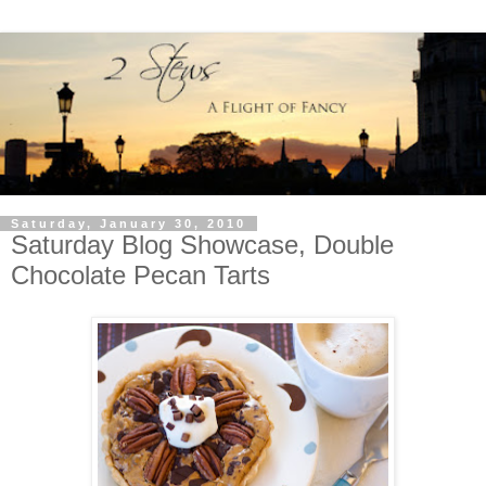
Saturday, January 30, 2010
Saturday Blog Showcase, Double
Chocolate Pecan Tarts