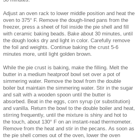
Adjust an oven rack to lower middle position and heat the
oven to 375° F. Remove the dough-lined pans from the
freezer, press a sheet of foil inside the pie shell and fill
with ceramic baking beads. Bake about 30 minutes, until
the dough looks dry and light in color. Carefully remove
the foil and weights. Continue baking the crust 5-6
minutes more, until light golden brown.
While the pie crust is baking, make the filling. Melt the
butter in a medium heatproof bowl set over a pot of
simmering water. Remove the bowl from the double
boiler but maintain the simmering water. Stir in the sugar
and salt with a wooden spoon until the butter is
absorbed. Beat in the eggs, corn syrup (or substitution)
and vanilla. Return the bowl to the double boiler and heat,
stirring frequently, until the mixture is shiny and hot to
the touch, about 130° F on an instant-read thermometer.
Remove from the heat and stir in the pecans.
As soon as
the pie shell comes out of the oven, lower the oven