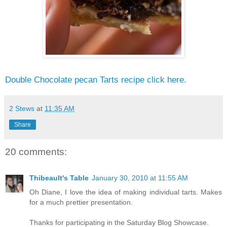
Double Chocolate pecan Tarts recipe click here.
2 Stews
at
11:35 AM
Share
20 comments:
Thibeault's Table
January 30, 2010 at 11:55 AM
Oh Diane, I love the idea of making individual tarts. Makes
for a much prettier presentation.
Thanks for participating in the Saturday Blog Showcase.