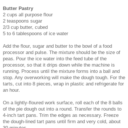
Butter Pastry
2 cups all purpose flour
2 teaspoons sugar
2/3 cup butter, cubed
5 to 6 tablespoons of ice water
Add the flour, sugar and butter to the bowl of a food
processor and pulse. The mixture should be the size of
peas. Pour the ice water into the feed tube of the
processor, so that it drips down while the machine is
running. Process until the mixture forms into a ball and
stop. Any overworking will make the dough tough. For the
tarts, cut into 8 pieces, wrap in plastic and refrigerate for
an hour.
On a lightly-floured work surface, roll each of the 8 balls
of the pie dough out into a round. Transfer the rounds to
4-inch tart pans. Trim the edges as necessary. Freeze
the dough-lined tart pans until firm and very cold, about
30 minutes.