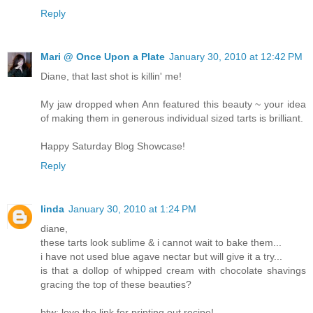
Reply
Mari @ Once Upon a Plate
January 30, 2010 at 12:42 PM
Diane, that last shot is killin' me!
My jaw dropped when Ann featured this beauty ~ your idea
of making them in generous individual sized tarts is brilliant.
Happy Saturday Blog Showcase!
Reply
linda
January 30, 2010 at 1:24 PM
diane,
these tarts look sublime & i cannot wait to bake them...
i have not used blue agave nectar but will give it a try...
is that a dollop of whipped cream with chocolate shavings
gracing the top of these beauties?
btw: love the link for printing out recipe!