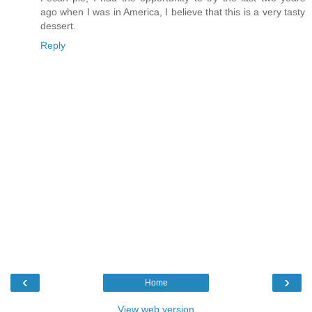
ago when I was in America, I believe that this is a very tasty
dessert.
Reply
‹
›
Home
View web version