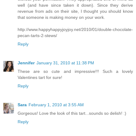
well (and have since taken it down). Since they derive
revenue from ads on their site, I thought you should know
that someone is making money on your work.
http://www.happyhappyjoyjoy.net/2010/01/double-chocolate-
pecan-tarts-2-stews/
Reply
Jennifer
January 31, 2010 at 11:38 PM
These are so cute and impressive!!! Such a lovely
Valentines tart for sure!
Reply
Sara
February 1, 2010 at 3:55 AM
Gorgeous! Love the look of this tart...sounds so delish! :)
Reply