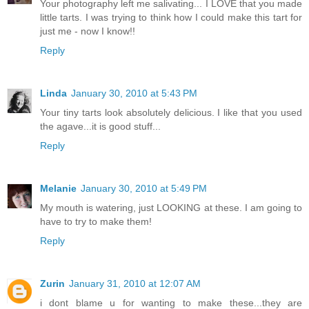
Your photography left me salivating... I LOVE that you made
little tarts. I was trying to think how I could make this tart for
just me - now I know!!
Reply
Linda
January 30, 2010 at 5:43 PM
Your tiny tarts look absolutely delicious. I like that you used
the agave...it is good stuff...
Reply
Melanie
January 30, 2010 at 5:49 PM
My mouth is watering, just LOOKING at these. I am going to
have to try to make them!
Reply
Zurin
January 31, 2010 at 12:07 AM
i dont blame u for wanting to make these...they are