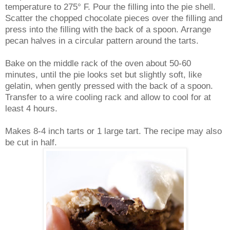
temperature to 275° F. Pour the filling into the pie shell.
Scatter the chopped chocolate pieces over the filling and
press into the filling with the back of a spoon. Arrange
pecan halves in a circular pattern around the tarts.
Bake on the middle rack of the oven about 50-60
minutes, until the pie looks set but slightly soft, like
gelatin, when gently pressed with the back of a spoon.
Transfer to a wire cooling rack and allow to cool for at
least 4 hours.
Makes 8-4 inch tarts or 1 large tart. The recipe may also
be cut in half.