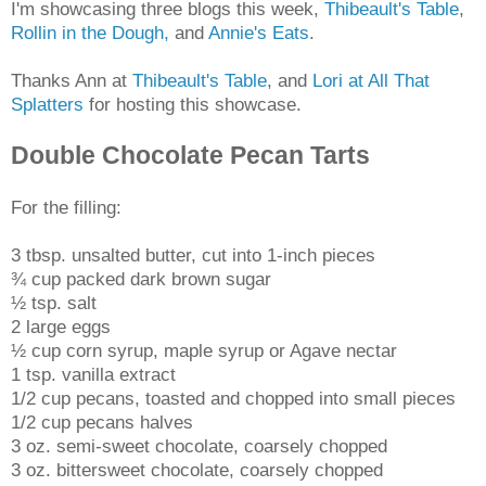
I'm showcasing three blogs this week,
Thibeault's Table
,
Rollin in the Dough,
and
Annie's Eats
.
Thanks Ann at
Thibeault's Table
, and
Lori at All That
Splatters
for hosting this showcase.
Double Chocolate Pecan Tarts
For the filling:
3 tbsp. unsalted butter, cut into 1-inch pieces
¾ cup packed dark brown sugar
½ tsp. salt
2 large eggs
½ cup corn syrup, maple syrup or Agave nectar
1 tsp. vanilla extract
1/2 cup pecans, toasted and chopped into small pieces
1/2 cup pecans halves
3 oz. semi-sweet chocolate, coarsely chopped
3 oz. bittersweet chocolate, coarsely chopped