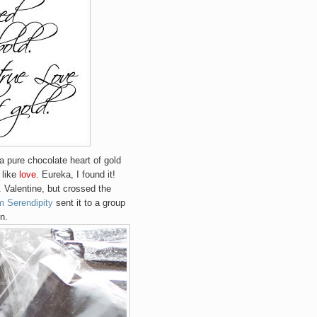
..a pure chocolate heart of gold
 like
love
. Eureka, I found it!
 Valentine, but crossed the
m Serendipity
sent it to a group
n.