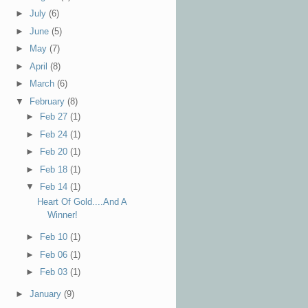
►
July
(6)
►
June
(5)
►
May
(7)
►
April
(8)
►
March
(6)
▼
February
(8)
►
Feb 27
(1)
►
Feb 24
(1)
►
Feb 20
(1)
►
Feb 18
(1)
▼
Feb 14
(1)
Heart Of Gold....And A
Winner!
►
Feb 10
(1)
►
Feb 06
(1)
►
Feb 03
(1)
►
January
(9)