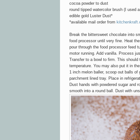
cocoa powder to dust
round tipped watercolor brush (I used a
edible gold Luster Dust*
*available mail order from
kitchenkraft
Break the bittersweet chocolate into s
food processor until very fine. Heat the
pour through the food processor feed t
motor running. Add vanilla. Process ju
Transfer to a bowl to firm. This should
temperature. You may also put it in the 
1 inch melon baller, scoop out balls o
parchment lined tray. Place in refrigera
Dust hands with powdered sugar and ro
smooth into a round ball.
Dust with un