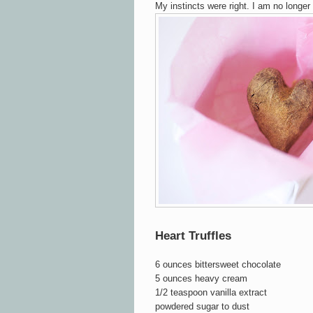
My instincts were right. I am no longer 
Heart Truffles
6 ounces bittersweet chocolate
5 ounces heavy cream
1/2 teaspoon vanilla extract
powdered sugar to dust