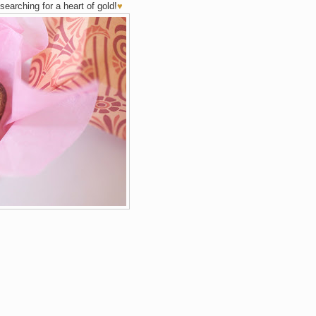
searching for a heart of gold!
♥