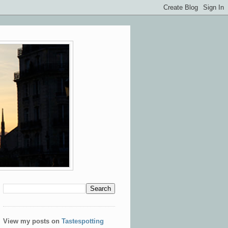
View my posts on
Tastespotting