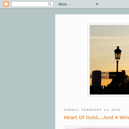
SUNDAY, FEBRUARY 14, 2010
Heart Of Gold....And A Win