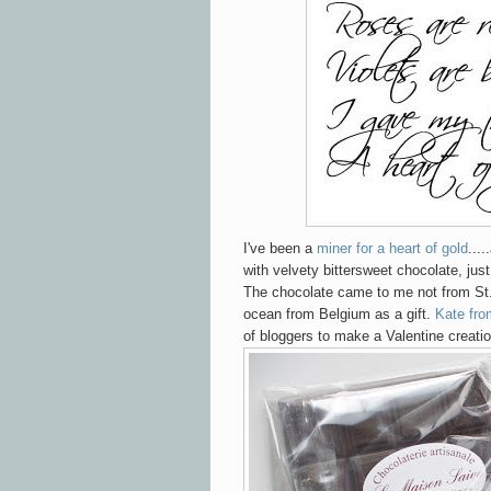
I've been a
miner for a heart of gold
...
with velvety bittersweet chocolate, just
The chocolate came to me not from St.
ocean from Belgium as a gift.
Kate fro
of bloggers to make a Valentine creatio