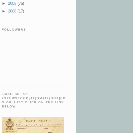
►
2009
(76)
►
2008
(17)
FOLLOWERS
EMAIL ME AT:
2STEWSFOOD[AT]GMAIL[DOT]CO
M OR JUST CLICK ON THE LINK
BELOW.