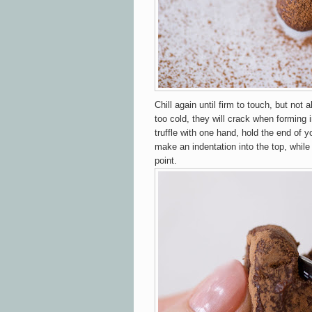
Chill again until firm to touch, but not 
too cold, they will crack when forming 
truffle with one hand, hold the end of y
make an indentation into the top, while
point.