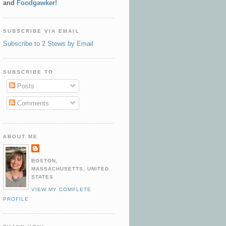
and
Foodgawker!
SUBSCRIBE VIA EMAIL
Subscribe to 2 Stews by Email
SUBSCRIBE TO
Posts
Comments
ABOUT ME
BOSTON,
MASSACHUSETTS, UNITED
STATES
VIEW MY COMPLETE
PROFILE