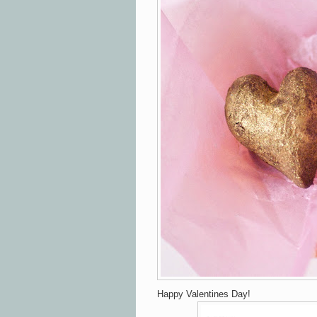
Happy Valentines Day!