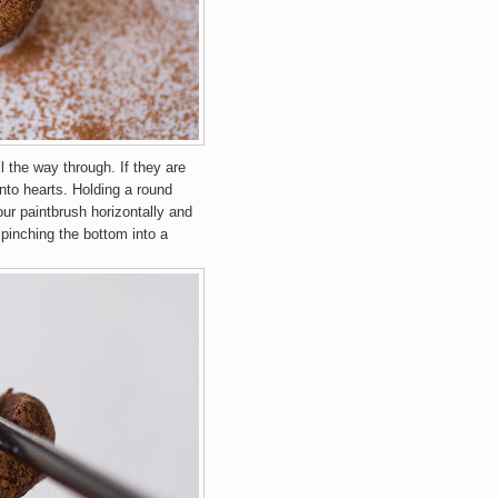
all the way through. If they are
into hearts. Holding a round
our paintbrush horizontally and
 pinching the bottom into a