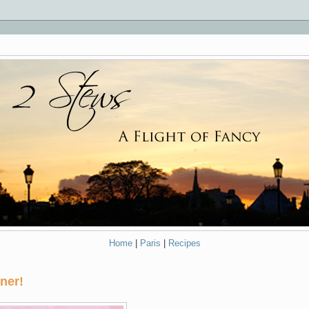
Home
|
Paris
|
Recipes
ner!