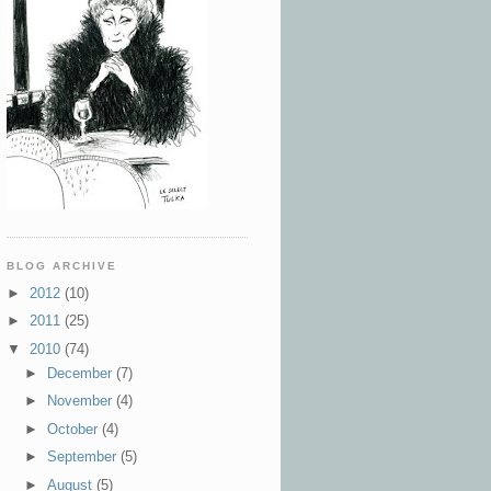
BLOG ARCHIVE
►
2012
(10)
►
2011
(25)
▼
2010
(74)
►
December
(7)
►
November
(4)
►
October
(4)
►
September
(5)
►
August
(5)