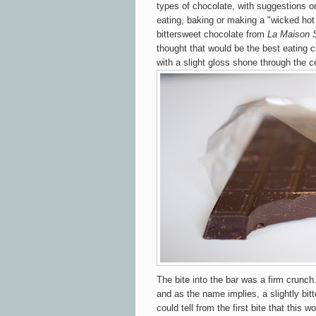
types of chocolate, with suggestions o
eating, baking or making a "wicked hot 
bittersweet chocolate from
La Maison 
thought that would be the best eating c
with a slight gloss shone through the c
The bite into the bar was a firm crunch
and as the name implies, a slightly bit
could tell from the first bite that this w