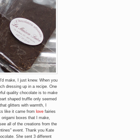
 I'd make, I just knew. When you
uch dressing up in a recipe. One
ful quality chocolate is to make
 heart shaped truffle only seemed
 that glitters with warmth,
I
ks like it came from
love
fairies
 origami boxes that I make,
 see all of the creations from the
entines" event. Thank you Kate
hocolate. She sent 3 different