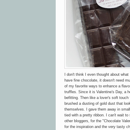
I don't think I even thought about what
have fine chocolate, it doesn't need m
of my favorite ways to enhance a flavor
truffles. Since it is Valentine's Day, a
befitting. Then
like a lover's soft touch
brushed a dusting of gold dust that loo
themselves. I gave them away in small
tied with a pretty ribbon. I can't wait to
other bloggers, for the "Chocolate Val
for the inspiration and the very tasty c