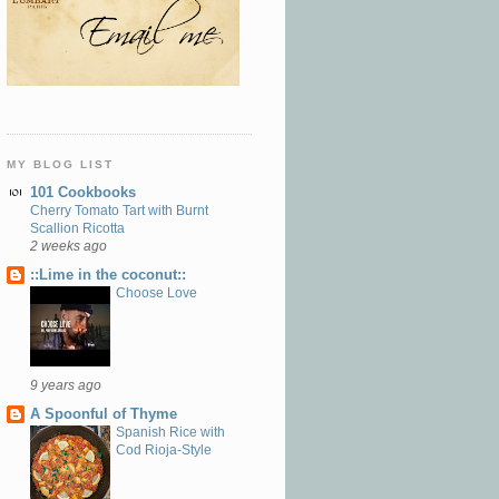
MY BLOG LIST
101 Cookbooks
Cherry Tomato Tart with Burnt
Scallion Ricotta
2 weeks ago
::Lime in the coconut::
Choose Love
9 years ago
A Spoonful of Thyme
Spanish Rice with
Cod Rioja-Style