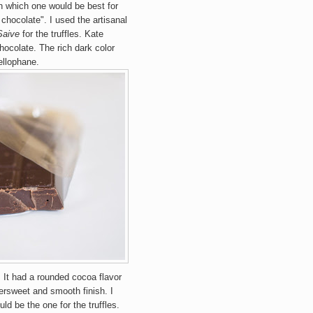
n which one would be best for
chocolate". I used the artisanal
Saive
for the truffles. Kate
hocolate. The rich dark color
ellophane.
. It had a rounded cocoa flavor
tersweet and smooth finish. I
ould be the one for the truffles.