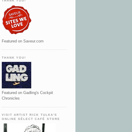
THANK YOU!
Featured on Saveur.com
THANK YOU!
Featured on Gadling's Cockpit
Chronicles
VISIT ARTIST RICK TULKA'S
ONLINE SÉLECT CAFÉ STORE