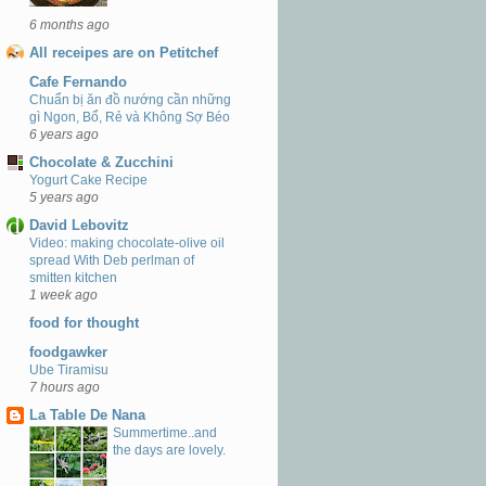
6 months ago
All receipes are on Petitchef
Cafe Fernando
Chuẩn bị ăn đồ nướng cần những
gì Ngon, Bổ, Rẻ và Không Sợ Béo
6 years ago
Chocolate & Zucchini
Yogurt Cake Recipe
5 years ago
David Lebovitz
Video: making chocolate-olive oil
spread With Deb perlman of
smitten kitchen
1 week ago
food for thought
foodgawker
Ube Tiramisu
7 hours ago
La Table De Nana
Summertime..and
the days are lovely.