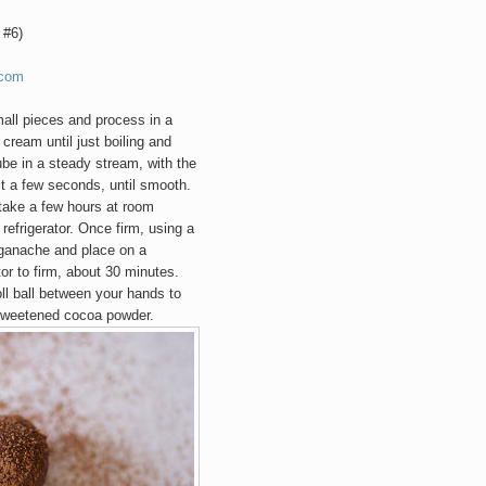
 #6)
.com
mall pieces and process in a
 cream until just boiling and
ube in a steady stream, with the
st a few seconds,
until smooth
.
 take a few hours at room
refrigerator.
Once firm, using a
f ganache and place on a
tor to firm, about 30 minutes.
ll ball between your hands to
sweetened cocoa powder.