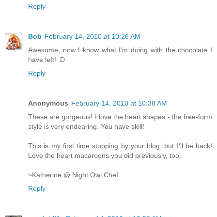
Reply
Bob
February 14, 2010 at 10:26 AM
Awesome, now I know what I'm doing with the chocolate I
have left! :D
Reply
Anonymous
February 14, 2010 at 10:38 AM
These are gorgeous! I love the heart shapes - the free-form
style is very endearing. You have skill!
This is my first time stopping by your blog, but I'll be back!
Love the heart macaroons you did previously, too.
~Katherine @ Night Owl Chef
Reply