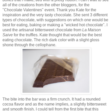
all of the creations from the other bloggers, for the
"Chocolate Valentines" event. Thank you Kate for the
inspiration and the very tasty chocolate. She sent 3 different
types of chocolate, with suggestions on which one would be
best for eating, baking or making a "wicked hot chocolate". I
used the artisanal bittersweet chocolate from
La Maison
Saive
for the truffles. Kate thought that would be the best
eating chocolate. The rich dark color with a slight gloss
shone through the cellophane.
The bite into the bar was a firm crunch. It had a rounded
cocoa flavor and as the name implies, a slightly bittersweet
and smooth finish. I could tell from the first bite that this