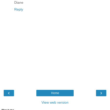
Diane
Reply
‹
›
Home
View web version
About me