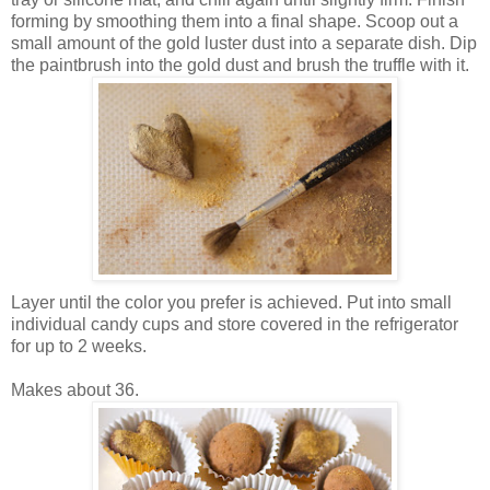
forming by smoothing them into a final shape. Scoop out a
small amount of the gold luster dust into a separate dish. Dip
the paintbrush into the gold dust and brush the truffle with it.
Layer until the color you prefer is achieved. Put into small
individual candy cups and store covered in the refrigerator
for up to 2 weeks.
Makes about 36.