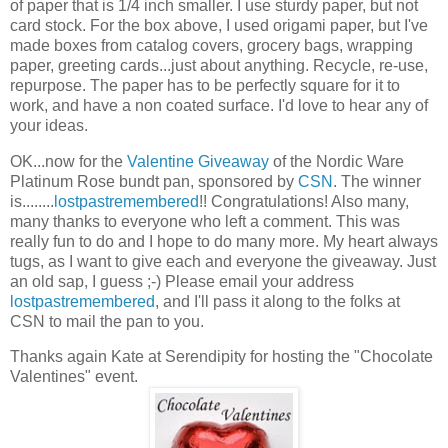
of paper that is 1/4 inch smaller. I use sturdy paper, but not
card stock. For the box above, I used origami paper, but I've
made boxes from catalog covers, grocery bags, wrapping
paper, greeting cards...just about anything. Recycle, re-use,
repurpose. The paper has to be perfectly square for it to
work, and have a non coated surface. I'd love to hear any of
your ideas.
OK...now for the
Valentine Giveaway
of the Nordic Ware
Platinum Rose bundt pan, sponsored by
CSN
. The winner
is........
lostpastremembered
!! Congratulations! Also many,
many thanks to everyone who left a comment. This was
really fun to do and I hope to do many more. My heart always
tugs, as I want to give each and everyone the giveaway. Just
an old sap, I guess ;-) Please email your address
lostpastremembered
, and I'll pass it along to the folks at
CSN to mail the pan to you.
Thanks again Kate at Serendipity for hosting the "Chocolate
Valentines" event.