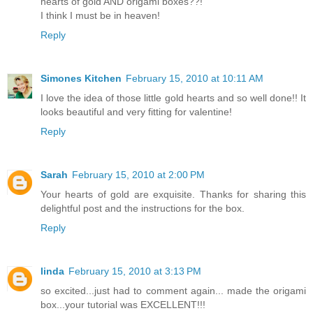
hearts of gold AND origami boxes??!
I think I must be in heaven!
Reply
Simones Kitchen
February 15, 2010 at 10:11 AM
I love the idea of those little gold hearts and so well done!! It
looks beautiful and very fitting for valentine!
Reply
Sarah
February 15, 2010 at 2:00 PM
Your hearts of gold are exquisite. Thanks for sharing this
delightful post and the instructions for the box.
Reply
linda
February 15, 2010 at 3:13 PM
so excited...just had to comment again... made the origami
box...your tutorial was EXCELLENT!!!