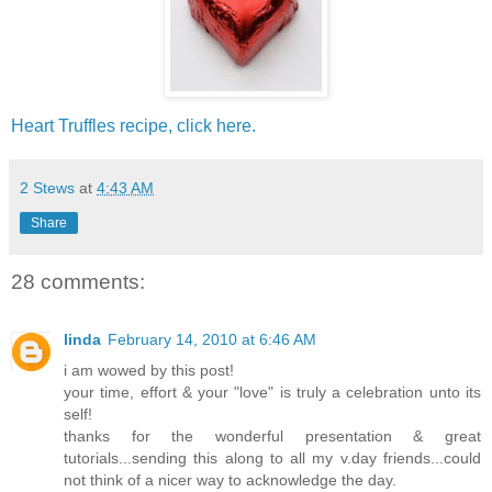
Heart Truffles recipe, click here.
2 Stews
at
4:43 AM
Share
28 comments:
linda
February 14, 2010 at 6:46 AM
i am wowed by this post!
your time, effort & your "love" is truly a celebration unto its
self!
thanks for the wonderful presentation & great
tutorials...sending this along to all my v.day friends...could
not think of a nicer way to acknowledge the day.