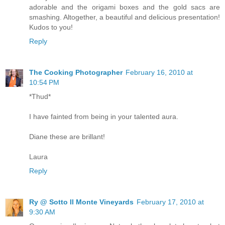
adorable and the origami boxes and the gold sacs are
smashing. Altogether, a beautiful and delicious presentation!
Kudos to you!
Reply
The Cooking Photographer
February 16, 2010 at
10:54 PM
*Thud*
I have fainted from being in your talented aura.
Diane these are brillant!
Laura
Reply
Ry @ Sotto Il Monte Vineyards
February 17, 2010 at
9:30 AM