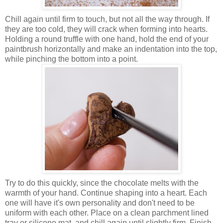
Chill again until firm to touch, but not all the way through. If
they are too cold, they will crack when forming into hearts.
Holding a round truffle with one hand, hold the end of your
paintbrush horizontally and make an indentation into the top,
while pinching the bottom into a point.
Try to do this quickly, since the chocolate melts with the
warmth of your hand. Continue shaping into a heart. Each
one will have it's own personality and don't need to be
uniform with each other. Place on a clean parchment lined
tray or silicone mat, and chill again until slightly firm. Finish