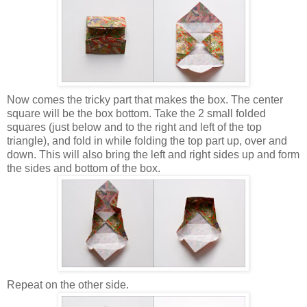
Now comes the tricky part that makes the box. The center
square will be the box bottom. Take the 2 small folded
squares (just below and to the right and left of the top
triangle), and fold in while folding the top part up, over and
down. This will also bring the left and right sides up and form
the sides and bottom of the box.
Repeat on the other side.