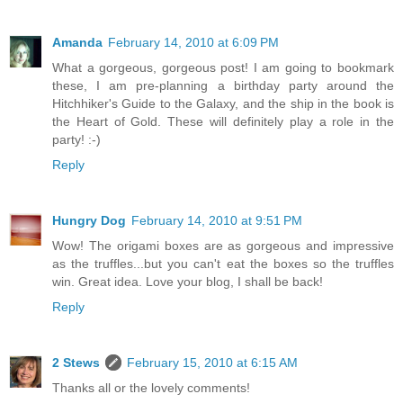
Amanda
February 14, 2010 at 6:09 PM
What a gorgeous, gorgeous post! I am going to bookmark
these, I am pre-planning a birthday party around the
Hitchhiker's Guide to the Galaxy, and the ship in the book is
the Heart of Gold. These will definitely play a role in the
party! :-)
Reply
Hungry Dog
February 14, 2010 at 9:51 PM
Wow! The origami boxes are as gorgeous and impressive
as the truffles...but you can't eat the boxes so the truffles
win. Great idea. Love your blog, I shall be back!
Reply
2 Stews
February 15, 2010 at 6:15 AM
Thanks all or the lovely comments!