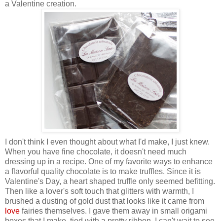
a Valentine creation.
I don't think I even thought about what I'd make, I just knew.
When you have fine chocolate, it doesn't need much
dressing up in a recipe. One of my favorite ways to enhance
a flavorful quality chocolate is to make truffles. Since it is
Valentine's Day, a heart shaped truffle only seemed befitting.
Then
like a lover's soft touch that glitters with warmth,
I
brushed a dusting of gold dust that looks like it came from
love
fairies themselves. I gave them away in small origami
boxes that I make, tied with a pretty ribbon. I can't wait to see