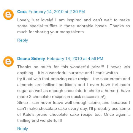
Cora
February 14, 2010 at 2:30 PM
Lovely, just lovely! I am inspired and can't wait to make
some special truffles in those adorable boxes. Thanks so
much for sharing your many talents.
Reply
Deana Sidney
February 14, 2010 at 4:56 PM
Thanks so much for this wonderful prize!!! I never win
anything... it is a wonderful surprise and I can't wait to
try it out with that amazing cake recipe...the sour cream and
almonds are brilliant additions and I even have turbinado
sugar as well as enough chocolate to choke a horse (I have
made 3 chocolate recipes in quick succession!).
SInce I can never leave well enough alone, and because I
can't make chocolate cake every day, I'll probably use some
of Kate's prune chocolate cake recipe too. Once again...
thrilling and wonderful!!!
Reply