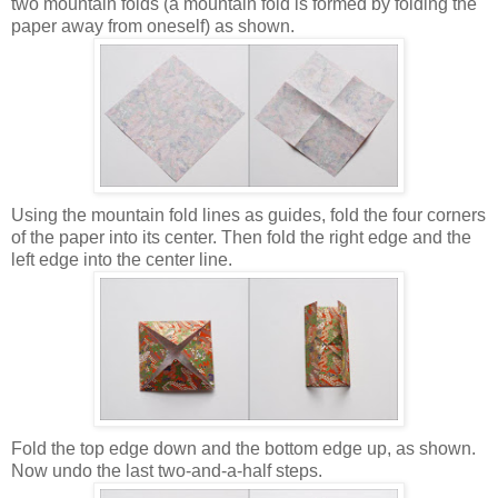
two mountain folds (a mountain fold is formed by folding the
paper away from oneself) as shown.
Using the mountain fold lines as guides, fold the four corners
of the paper into its center. Then fold the right edge and the
left edge into the center line.
Fold the top edge down and the bottom edge up, as shown.
Now undo the last two-and-a-half steps.