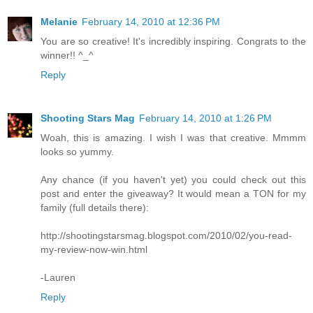
Melanie
February 14, 2010 at 12:36 PM
You are so creative! It's incredibly inspiring. Congrats to the
winner!! ^_^
Reply
Shooting Stars Mag
February 14, 2010 at 1:26 PM
Woah, this is amazing. I wish I was that creative. Mmmm
looks so yummy.
Any chance (if you haven't yet) you could check out this
post and enter the giveaway? It would mean a TON for my
family (full details there):
http://shootingstarsmag.blogspot.com/2010/02/you-read-
my-review-now-win.html
-Lauren
Reply