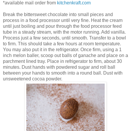
*available mail order from
kitchenkraft.com
Break the bittersweet chocolate into small pieces and
process in a food processor until very fine. Heat the cream
until just boiling and pour through the food processor feed
tube in a steady stream, with the motor running. Add vanilla.
Process just a few seconds,
until smooth
. Transfer to a bowl
to firm. This should take a few hours at room temperature.
You may also put it in the refrigerator.
Once firm, using a 1
inch melon baller, scoop out balls of ganache and place on a
parchment lined tray. Place in refrigerator to firm, about 30
minutes. Dust hands with powdered sugar and roll ball
between your hands to smooth into a round ball.
Dust with
unsweetened cocoa powder.