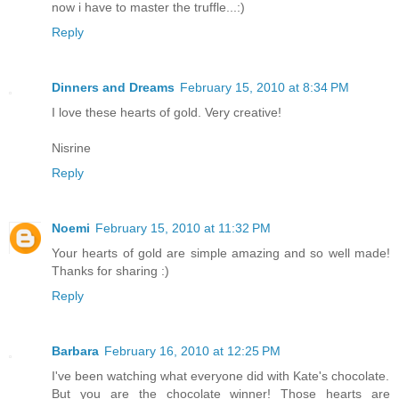
now i have to master the truffle...:)
Reply
Dinners and Dreams
February 15, 2010 at 8:34 PM
I love these hearts of gold. Very creative!
Nisrine
Reply
Noemi
February 15, 2010 at 11:32 PM
Your hearts of gold are simple amazing and so well made!
Thanks for sharing :)
Reply
Barbara
February 16, 2010 at 12:25 PM
I've been watching what everyone did with Kate's chocolate.
But you are the chocolate winner! Those hearts are