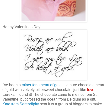
Happy Valentines Day!
I've been a
miner for a heart of gold
.....a pure chocolate heart
of gold with velvety bittersweet chocolate, just like
love
.
Eureka, I found it! The chocolate came to me not from St.
Valentine, but crossed the ocean from Belgium as a gift.
Kate from Serendipity
sent it to a group of bloggers to make