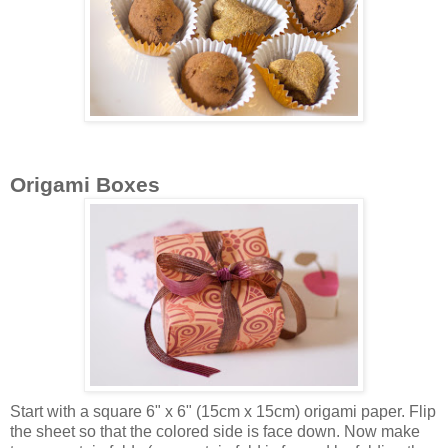
Origami Boxes
Start with a square 6" x 6" (15cm x 15cm) origami paper. Flip
the sheet so that the colored side is face down. Now make