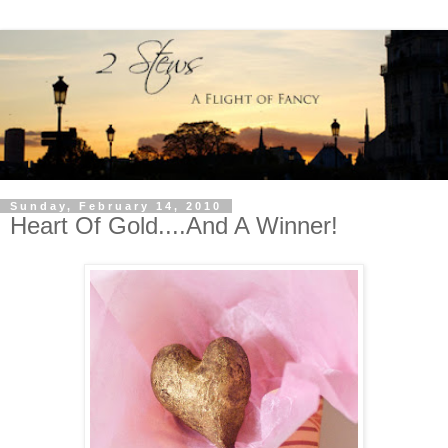
Sunday, February 14, 2010
Heart Of Gold....And A Winner!