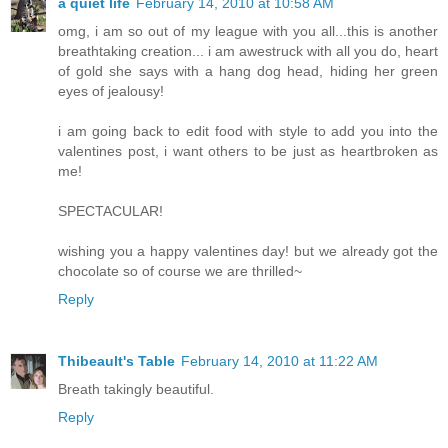
a quiet life
February 14, 2010 at 10:58 AM
omg, i am so out of my league with you all...this is another
breathtaking creation... i am awestruck with all you do, heart
of gold she says with a hang dog head, hiding her green
eyes of jealousy!
i am going back to edit food with style to add you into the
valentines post, i want others to be just as heartbroken as
me!
SPECTACULAR!
wishing you a happy valentines day! but we already got the
chocolate so of course we are thrilled~
Reply
Thibeault's Table
February 14, 2010 at 11:22 AM
Breath takingly beautiful.
Reply