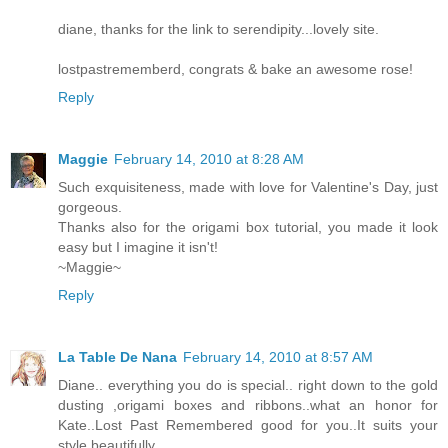
diane, thanks for the link to serendipity...lovely site.
lostpastrememberd, congrats & bake an awesome rose!
Reply
Maggie
February 14, 2010 at 8:28 AM
Such exquisiteness, made with love for Valentine's Day, just
gorgeous.
Thanks also for the origami box tutorial, you made it look
easy but I imagine it isn't!
~Maggie~
Reply
La Table De Nana
February 14, 2010 at 8:57 AM
Diane.. everything you do is special.. right down to the gold
dusting ,origami boxes and ribbons..what an honor for
Kate..Lost Past Remembered good for you..It suits your
style beautifully.