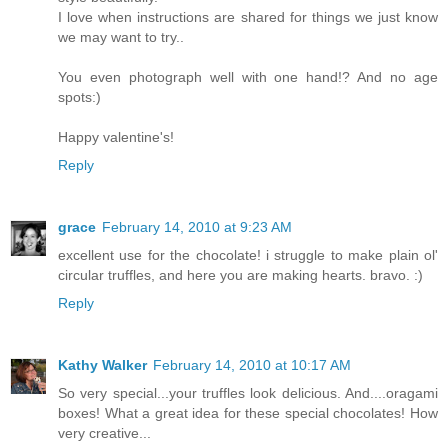
I love when instructions are shared for things we just know
we may want to try..
You even photograph well with one hand!? And no age
spots:)
Happy valentine's!
Reply
grace
February 14, 2010 at 9:23 AM
excellent use for the chocolate! i struggle to make plain ol'
circular truffles, and here you are making hearts. bravo. :)
Reply
Kathy Walker
February 14, 2010 at 10:17 AM
So very special...your truffles look delicious. And....oragami
boxes! What a great idea for these special chocolates! How
very creative...