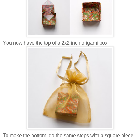
You now have
the top
of a 2x2 inch origami box!
To make the bottom, do the same steps with a square piece