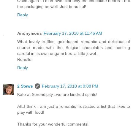
Once again - I'm in awe. Not only the chocolate hearts - but
the packaging as well. Just beautiful!
Reply
Anonymous
February 17, 2010 at 11:46 AM
What lovely truffles, golddusted..romantic and delicious of
course made with the Belgian chocolates and nestling
careful in its own origami box..a little jewel...
Ronelle
Reply
2 Stews
February 17, 2010 at 9:08 PM
Kate at Serendipity...we are kindred spirits!
All..I think I am just a romantic frustrated artist that likes to
play with food!
Thanks for your wonderful comments!