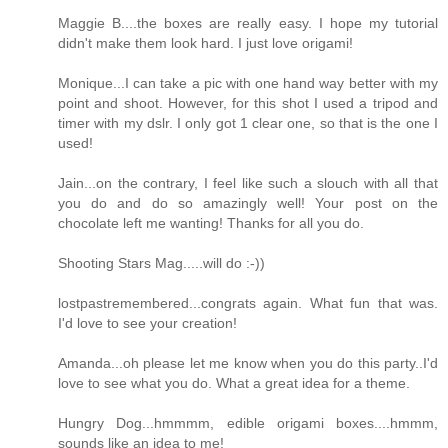
Maggie B....the boxes are really easy. I hope my tutorial
didn't make them look hard. I just love origami!
Monique...I can take a pic with one hand way better with my
point and shoot. However, for this shot I used a tripod and
timer with my dslr. I only got 1 clear one, so that is the one I
used!
Jain...on the contrary, I feel like such a slouch with all that
you do and do so amazingly well! Your post on the
chocolate left me wanting! Thanks for all you do.
Shooting Stars Mag.....will do :-))
lostpastremembered...congrats again. What fun that was.
I'd love to see your creation!
Amanda...oh please let me know when you do this party..I'd
love to see what you do. What a great idea for a theme.
Hungry Dog...hmmmm, edible origami boxes....hmmm,
sounds like an idea to me!