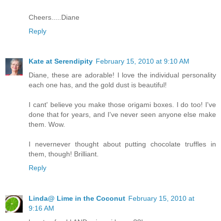
Cheers.....Diane
Reply
Kate at Serendipity
February 15, 2010 at 9:10 AM
Diane, these are adorable! I love the individual personality
each one has, and the gold dust is beautiful!
I cant' believe you make those origami boxes. I do too! I've
done that for years, and I've never seen anyone else make
them. Wow.
I nevernever thought about putting chocolate truffles in
them, though! Brilliant.
Reply
Linda@ Lime in the Coconut
February 15, 2010 at
9:16 AM