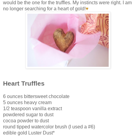
would be the one for the truffles. My instincts were right. I am
no longer searching for a heart of gold!
♥
Heart Truffles
6 ounces bittersweet chocolate
5 ounces heavy cream
1/2 teaspoon vanilla extract
powdered sugar to dust
cocoa powder to dust
round tipped watercolor brush (I used a #6)
edible gold Luster Dust*