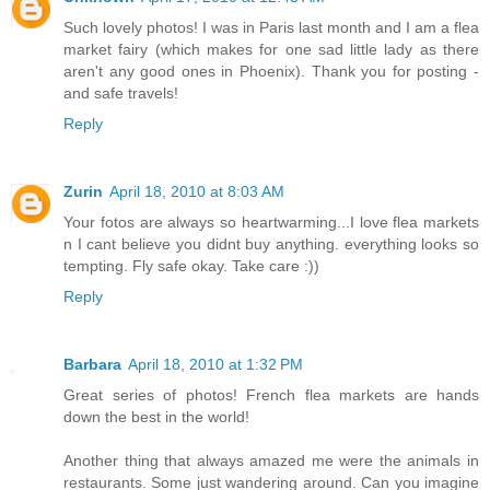
Such lovely photos! I was in Paris last month and I am a flea
market fairy (which makes for one sad little lady as there
aren't any good ones in Phoenix). Thank you for posting -
and safe travels!
Reply
Zurin
April 18, 2010 at 8:03 AM
Your fotos are always so heartwarming...I love flea markets
n I cant believe you didnt buy anything. everything looks so
tempting. Fly safe okay. Take care :))
Reply
Barbara
April 18, 2010 at 1:32 PM
Great series of photos! French flea markets are hands
down the best in the world!
Another thing that always amazed me were the animals in
restaurants. Some just wandering around. Can you imagine