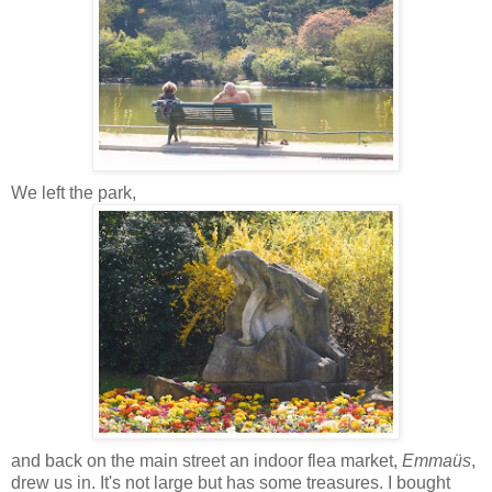
We left the park,
and back on the main street an indoor flea market,
Emmaüs
,
drew us in. It's not large but has some treasures. I bought