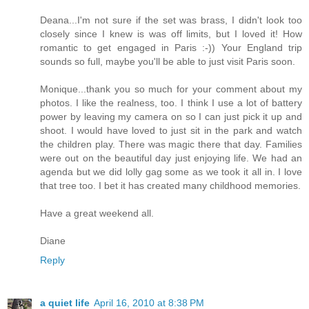
Deana...I'm not sure if the set was brass, I didn't look too
closely since I knew is was off limits, but I loved it! How
romantic to get engaged in Paris :-)) Your England trip
sounds so full, maybe you'll be able to just visit Paris soon.
Monique...thank you so much for your comment about my
photos. I like the realness, too. I think I use a lot of battery
power by leaving my camera on so I can just pick it up and
shoot. I would have loved to just sit in the park and watch
the children play. There was magic there that day. Families
were out on the beautiful day just enjoying life. We had an
agenda but we did lolly gag some as we took it all in. I love
that tree too. I bet it has created many childhood memories.
Have a great weekend all.
Diane
Reply
a quiet life
April 16, 2010 at 8:38 PM