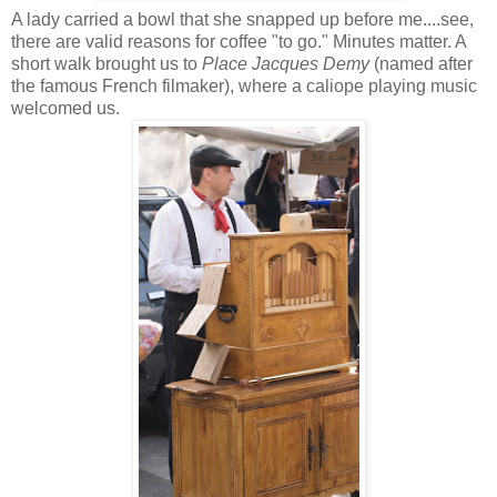
A lady carried a bowl that she snapped up before me....see,
there are valid reasons for coffee "to go." Minutes matter. A
short walk brought us to
Place Jacques Demy
(named after
the famous French filmaker), where a caliope playing music
welcomed us.