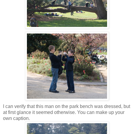
I can verify that this man on the park bench was dressed, but
at first glance it seemed otherwise. You can make up your
own caption.