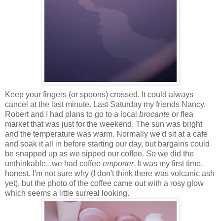
Keep your fingers (or spoons) crossed. It could always
cancel at the last minute. Last Saturday my friends Nancy,
Robert and I had plans to go to a local
brocante
or flea
market that was just for the weekend. The sun was bright
and the temperature was warm. Normally we'd sit at a cafe
and soak it all in before starting our day, but bargains could
be snapped up as we sipped our coffee. So we did the
unthinkable...we had coffee
emporter.
It was my first time,
honest. I'm not sure why (I don't think there was volcanic ash
yet), but the photo of the coffee came out with a rosy glow
which seems a little surreal looking.