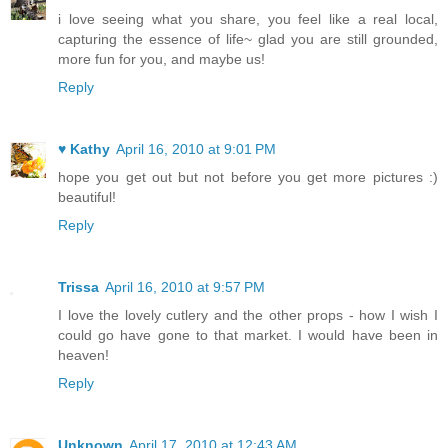
i love seeing what you share, you feel like a real local,
capturing the essence of life~ glad you are still grounded,
more fun for you, and maybe us!
Reply
♥ Kathy
April 16, 2010 at 9:01 PM
hope you get out but not before you get more pictures :)
beautiful!
Reply
Trissa
April 16, 2010 at 9:57 PM
I love the lovely cutlery and the other props - how I wish I
could go have gone to that market. I would have been in
heaven!
Reply
Unknown
April 17, 2010 at 12:43 AM