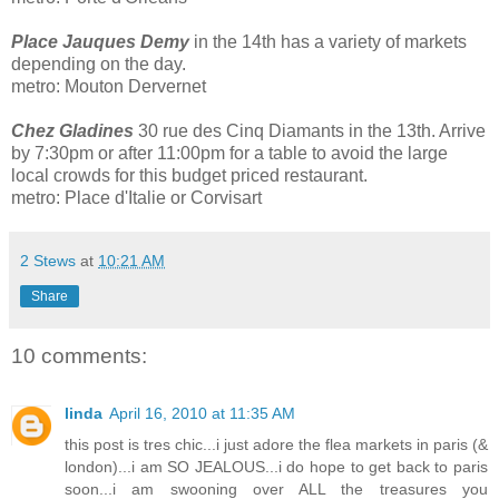
Place Jauques Demy
in the 14th has a variety of markets
depending on the day.
metro: Mouton Dervernet
Chez Gladine
s
30 rue des Cinq Diamants in the 13th. Arrive
by 7:30pm or after 11:00pm for a table to avoid the large
local crowds for this budget priced restaurant.
metro: Place d'Italie or Corvisart
2 Stews
at
10:21 AM
Share
10 comments:
linda
April 16, 2010 at 11:35 AM
this post is tres chic...i just adore the flea markets in paris (&
london)...i am SO JEALOUS...i do hope to get back to paris
soon...i am swooning over ALL the treasures you