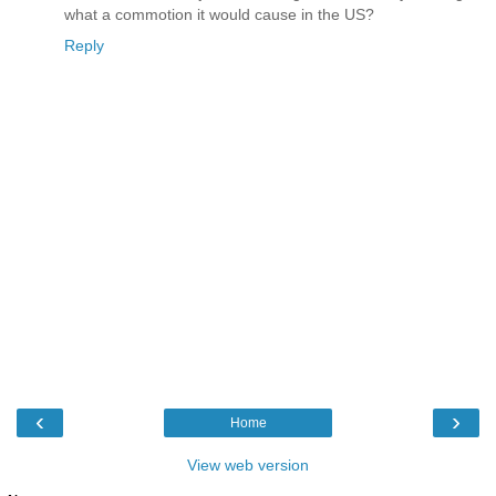
what a commotion it would cause in the US?
Reply
‹
›
Home
View web version