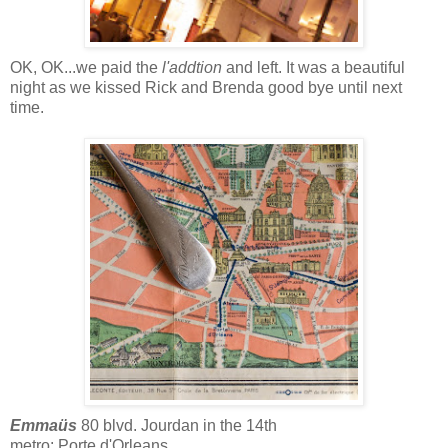
OK, OK...we paid the
l'addtion
and left. It was a beautiful
night as we kissed Rick and Brenda good bye until next
time.
Emmaüs
80 blvd. Jourdan in the 14th
metro: Porte d'Orleans