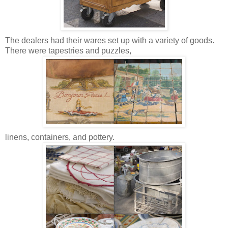
The dealers had their wares set up with a variety of goods.
There were tapestries and puzzles,
linens, containers, and pottery.