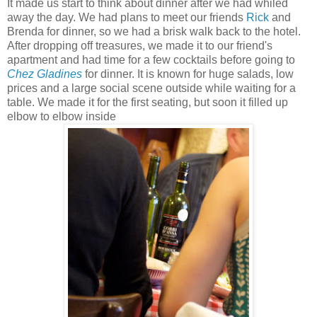
It made us start to think about dinner after we had whiled
away the day. We had plans to meet our friends
Rick
and
Brenda for dinner, so we had a brisk walk back to the hotel.
After dropping off treasures, we made it to our friend's
apartment and had time for a few cocktails before going to
Chez Gladines
for dinner. It is known for huge salads, low
prices and a large social scene outside while waiting for a
table. We made it for the first seating, but soon it filled up
elbow to elbow inside