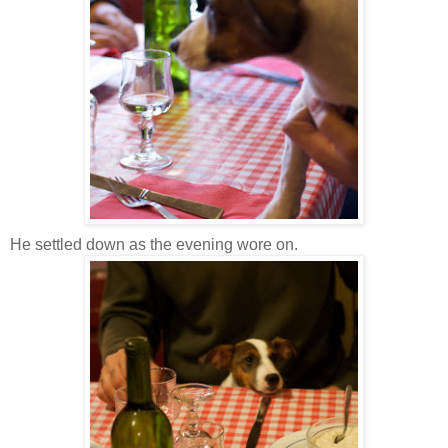
He settled down as the evening wore on.