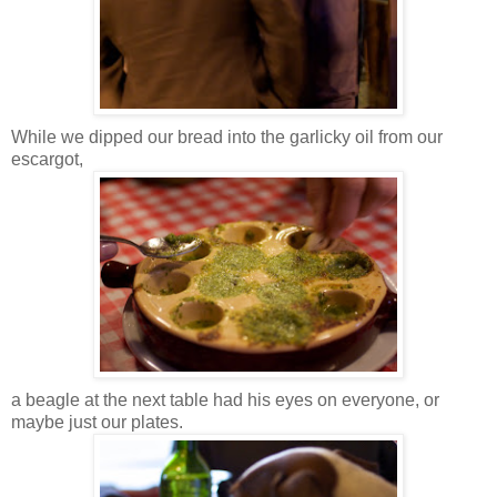
While we dipped our bread into the garlicky oil from our
escargot,
a beagle at the next table had his eyes on everyone, or
maybe just our plates.