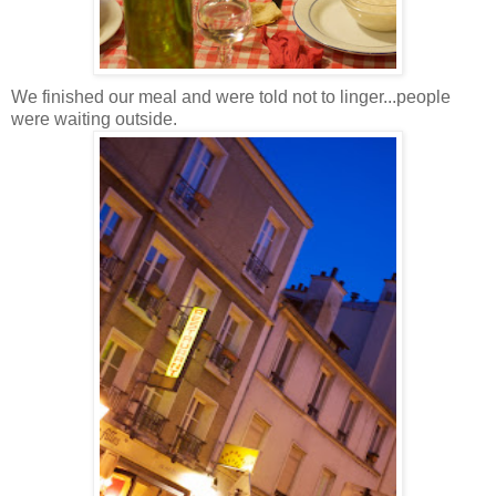
We finished our meal and were told not to linger...people
were waiting outside.