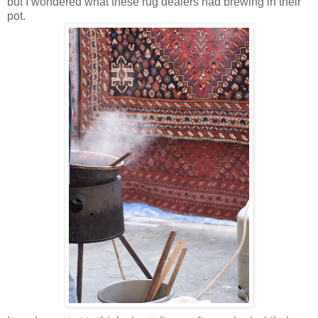
but I wondered what these rug dealers had brewing in their
pot.