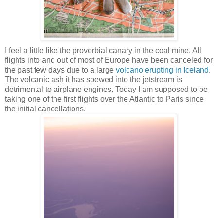
I feel a little like the proverbial canary in the coal mine. All
flights into and out of most of Europe have been canceled for
the past few days due to a large
volcano erupting in Iceland
.
The volcanic ash it has spewed into the jetstream is
detrimental to airplane engines. Today I am supposed to be
taking one of the first flights over the Atlantic to Paris since
the initial cancellations.