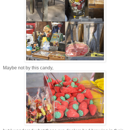
Maybe not by this candy,