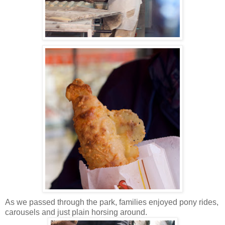
As we passed through the park, families enjoyed pony rides,
carousels and just plain horsing around.