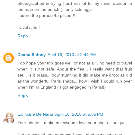
photographed & trying hard not let to my mind wander to
the man on the bench (...only kidding)...
i adore the pernod 45 pitcher!!
travel safe!!
Reply
Deana Sidney
April 16, 2010 at 2:44 PM
I do hope your trip goes well or not at all.. no need to travel
when it is not safe. About the flea... I really want that fruit
set... is it brass... how stunning it did make me drool as did
all the wonderful Paris snaps... how I wish I could run over
when I'm in England ( I got engaged in Paris!!)
Reply
La Table De Nana
April 16, 2010 at 5:36 PM
Your photos.. make me swoon.I love your shots... unique..
Not processed..not enhanced..real..photos w/ your eye.