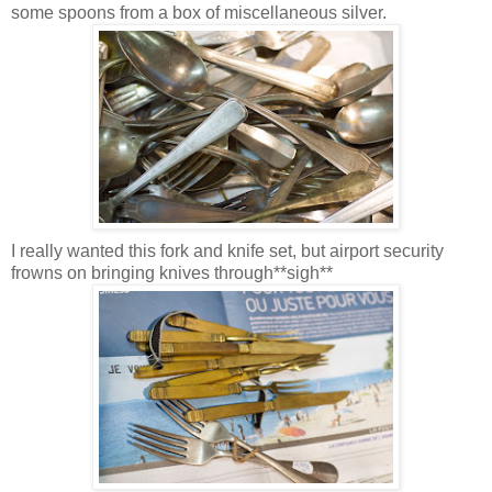
some spoons from a box of miscellaneous silver.
I really wanted this fork and knife set, but airport security
frowns on bringing knives through**sigh**