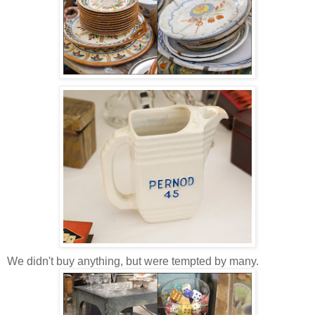
We didn't buy anything, but were tempted by many.