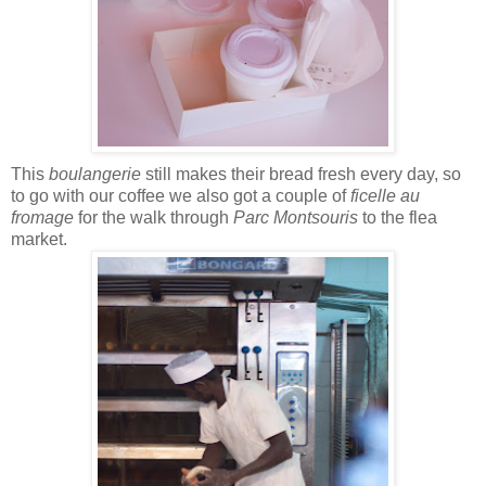
This
boulangerie
still makes their bread fresh every day, so
to go with our coffee we also got a couple of
ficelle au
fromage
for the walk through
Parc Montsouris
to the flea
market.