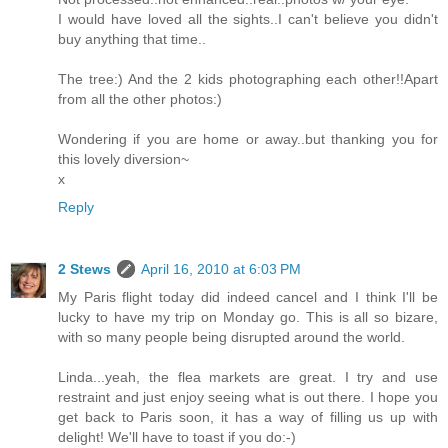
I would have loved all the sights..I can't believe you didn't
buy anything that time..
The tree:) And the 2 kids photographing each other!!Apart
from all the other photos:)
Wondering if you are home or away..but thanking you for
this lovely diversion~
x
Reply
2 Stews
April 16, 2010 at 6:03 PM
My Paris flight today did indeed cancel and I think I'll be
lucky to have my trip on Monday go. This is all so bizare,
with so many people being disrupted around the world.
Linda...yeah, the flea markets are great. I try and use
restraint and just enjoy seeing what is out there. I hope you
get back to Paris soon, it has a way of filling us up with
delight! We'll have to toast if you do:-)