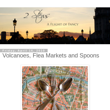
Friday, April 16, 2010
Volcanoes, Flea Markets and Spoons