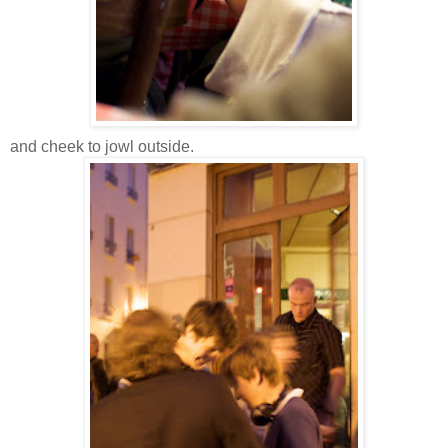
and cheek to jowl outside.