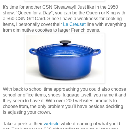
It's time for another CSN Giveaway!! Just like in the 1950
show, "Queen for a Day", you can be the Queen or King with
a $60 CSN Gift Card. Since I have a weakness for cooking
items, I personally covet their
Le Creuset
line with everything
from diminutive cocottes to larger French ovens.
With back to school time approaching you could also choose
school or office items, shoes, luggage...well, you name it and
they seem to have it! With over 200 websites products to
choose from, the only problem you'll have besides deciding
is adjusting your crown.
Take a peek at their
website
while dreaming of what you'd