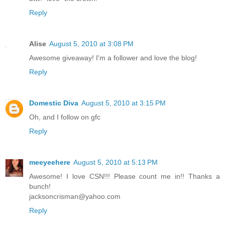
Reply
Alise
August 5, 2010 at 3:08 PM
Awesome giveaway! I'm a follower and love the blog!
Reply
Domestic Diva
August 5, 2010 at 3:15 PM
Oh, and I follow on gfc
Reply
meeyeehere
August 5, 2010 at 5:13 PM
Awesome! I love CSN!!! Please count me in!! Thanks a
bunch!
jacksoncrisman@yahoo.com
Reply