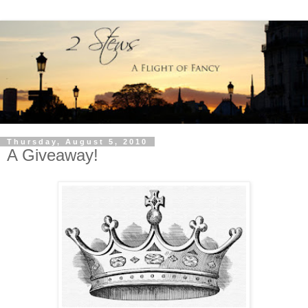
Thursday, August 5, 2010
A Giveaway!