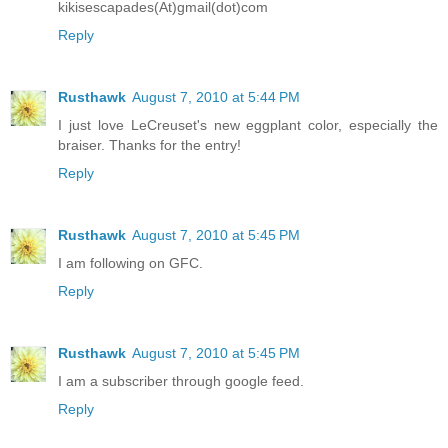
kikisescapades(At)gmail(dot)com
Reply
Rusthawk
August 7, 2010 at 5:44 PM
I just love LeCreuset's new eggplant color, especially the
braiser. Thanks for the entry!
Reply
Rusthawk
August 7, 2010 at 5:45 PM
I am following on GFC.
Reply
Rusthawk
August 7, 2010 at 5:45 PM
I am a subscriber through google feed.
Reply