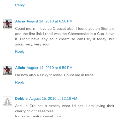
Reply
Alicia
August 14, 2010 at 6:58 PM
Count me in. I love Le Creuset also. I found you on Stumble
and the first link I read was the Cheesecake in a Cup. Love
it. Didn't have any sour cream so can't try it today...but
soon, very, very soon.
Reply
Alicia
August 14, 2010 at 6:59 PM
I'm now also a lucky follower. Count me in twice!
Reply
Debbie
August 15, 2010 at 12:18 AM
And Le Creuset is exactly what I'd get. I am loving their
cherry color casseroles.
fourkidsrgreat(at)gmail.com