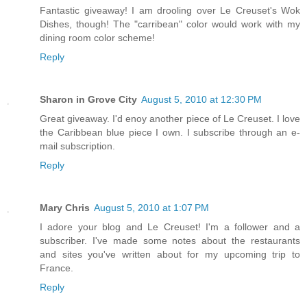
Fantastic giveaway! I am drooling over Le Creuset's Wok
Dishes, though! The "carribean" color would work with my
dining room color scheme!
Reply
Sharon in Grove City
August 5, 2010 at 12:30 PM
Great giveaway. I'd enoy another piece of Le Creuset. I love
the Caribbean blue piece I own. I subscribe through an e-
mail subscription.
Reply
Mary Chris
August 5, 2010 at 1:07 PM
I adore your blog and Le Creuset! I'm a follower and a
subscriber. I've made some notes about the restaurants
and sites you've written about for my upcoming trip to
France.
Reply