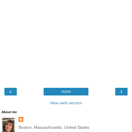
‹
›
Home
View web version
About me
Boston, Massachusetts, United States