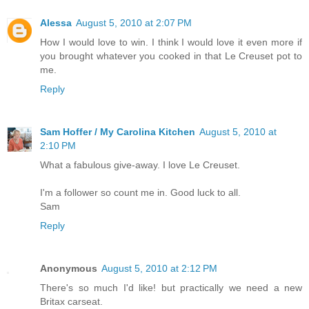
Alessa
August 5, 2010 at 2:07 PM
How I would love to win. I think I would love it even more if
you brought whatever you cooked in that Le Creuset pot to
me.
Reply
Sam Hoffer / My Carolina Kitchen
August 5, 2010 at
2:10 PM
What a fabulous give-away. I love Le Creuset.
I'm a follower so count me in. Good luck to all.
Sam
Reply
Anonymous
August 5, 2010 at 2:12 PM
There's so much I'd like! but practically we need a new
Britax carseat.