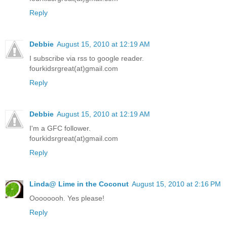
Reply
Debbie
August 15, 2010 at 12:19 AM
I subscribe via rss to google reader.
fourkidsrgreat(at)gmail.com
Reply
Debbie
August 15, 2010 at 12:19 AM
I'm a GFC follower.
fourkidsrgreat(at)gmail.com
Reply
Linda@ Lime in the Coconut
August 15, 2010 at 2:16 PM
Oooooooh. Yes please!
Reply