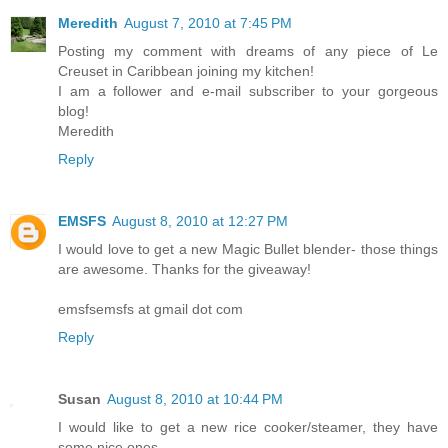
Meredith
August 7, 2010 at 7:45 PM
Posting my comment with dreams of any piece of Le
Creuset in Caribbean joining my kitchen!
I am a follower and e-mail subscriber to your gorgeous
blog!
Meredith
Reply
EMSFS
August 8, 2010 at 12:27 PM
I would love to get a new Magic Bullet blender- those things
are awesome. Thanks for the giveaway!
emsfsemsfs at gmail dot com
Reply
Susan
August 8, 2010 at 10:44 PM
I would like to get a new rice cooker/steamer, they have
some nice ones.