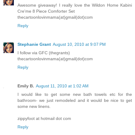
Awesome giveaway! I really love the Wildon Home Kabini
Cre'me 8 Piece Comforter Set
thecartoonlovinmama(at)gmail(dot)com
Reply
Stephanie Grant
August 10, 2010 at 9:07 PM
I follow via GFC (thegrants)
thecartoonlovinmama(at)gmail(dot)com
Reply
Emily B.
August 11, 2010 at 1:02 AM
I would like to get some new bath towels etc for the
bathroom- we just remodeled and it would be nice to get
some new linens.
zippyfoot at hotmail dot com
Reply