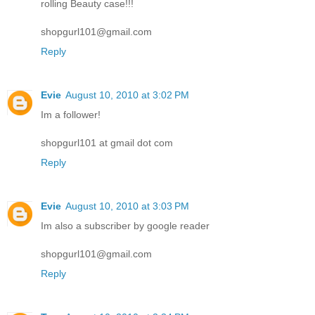
rolling Beauty case!!!
shopgurl101@gmail.com
Reply
Evie
August 10, 2010 at 3:02 PM
Im a follower!
shopgurl101 at gmail dot com
Reply
Evie
August 10, 2010 at 3:03 PM
Im also a subscriber by google reader
shopgurl101@gmail.com
Reply