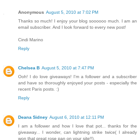
Anonymous
August 5, 2010 at 7:02 PM
Thanks so much! I enjoy your blog soooooo much. I am an
email subscriber. And I look forward to every new post!
Cindi Marino
Reply
Chelsea B
August 5, 2010 at 7:47 PM
Ooh! I do love giveaways! I'm a follower and a subscriber
and have so thoroughly enjoyed your posts - especially the
recent Paris posts. :)
Reply
Deana Sidney
August 6, 2010 at 12:11 PM
I am a follower and how I love that pot... thanks for the
giveaway... I wonder, can lightning strike twice( I already
won that great rose pan on your site!!).