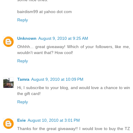
bairdism99 at yahoo dot com
Reply
Unknown
August 9, 2010 at 9:25 AM
Ohhhh... great giveaway! Which of your followers, like me,
wouldn't want that? How cool!
Reply
Tamra
August 9, 2010 at 10:09 PM
Hi, I subscribe to your blog, and would love a chance to win
the gift card!
Reply
Evie
August 10, 2010 at 3:01 PM
Thanks for the great giveaway!! I would love to buy the TZ