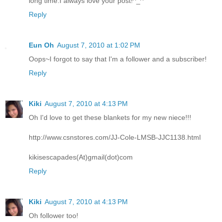
long time.I always love your post!^_^
Reply
Eun Oh
August 7, 2010 at 1:02 PM
Oops~I forgot to say that I'm a follower and a subscriber!
Reply
Kiki
August 7, 2010 at 4:13 PM
Oh I'd love to get these blankets for my new niece!!!
http://www.csnstores.com/JJ-Cole-LMSB-JJC1138.html
kikisescapades(At)gmail(dot)com
Reply
Kiki
August 7, 2010 at 4:13 PM
Oh follower too!