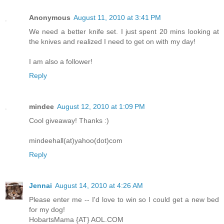
Anonymous
August 11, 2010 at 3:41 PM
We need a better knife set. I just spent 20 mins looking at
the knives and realized I need to get on with my day!
I am also a follower!
Reply
mindee
August 12, 2010 at 1:09 PM
Cool giveaway! Thanks :)
mindeehall(at)yahoo(dot)com
Reply
Jennai
August 14, 2010 at 4:26 AM
Please enter me -- I'd love to win so I could get a new bed
for my dog!
HobartsMama {AT} AOL.COM