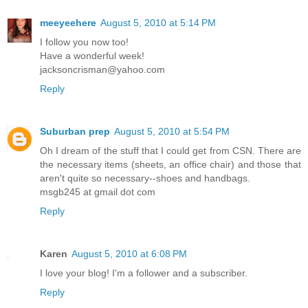
meeyeehere
August 5, 2010 at 5:14 PM
I follow you now too!
Have a wonderful week!
jacksoncrisman@yahoo.com
Reply
Suburban prep
August 5, 2010 at 5:54 PM
Oh I dream of the stuff that I could get from CSN. There are
the necessary items (sheets, an office chair) and those that
aren't quite so necessary--shoes and handbags.
msgb245 at gmail dot com
Reply
Karen
August 5, 2010 at 6:08 PM
I love your blog! I'm a follower and a subscriber.
Reply