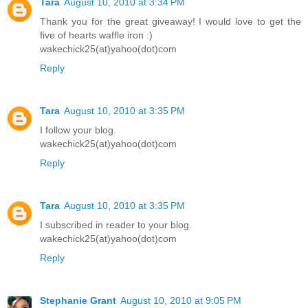
Tara
August 10, 2010 at 3:34 PM
Thank you for the great giveaway! I would love to get the
five of hearts waffle iron :)
wakechick25(at)yahoo(dot)com
Reply
Tara
August 10, 2010 at 3:35 PM
I follow your blog.
wakechick25(at)yahoo(dot)com
Reply
Tara
August 10, 2010 at 3:35 PM
I subscribed in reader to your blog.
wakechick25(at)yahoo(dot)com
Reply
Stephanie Grant
August 10, 2010 at 9:05 PM