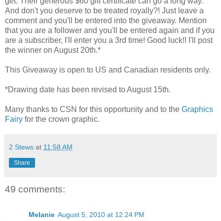
get. Their generous $60 gift certificate can go a long way.
And don't you deserve to be treated royally?! Just leave a
comment and you'll be entered into the giveaway. Mention
that you are a follower and you'll be entered again and if you
are a subscriber, I'll enter you a 3rd time! Good luck!! I'll post
the winner on August 20th.*
This Giveaway is open to US and Canadian residents only.
*Drawing date has been revised to August 15th.
Many thanks to CSN for this opportunity and to the
Graphics
Fairy
for the crown graphic.
2 Stews
at
11:58 AM
Share
49 comments:
Melanie
August 5, 2010 at 12:24 PM