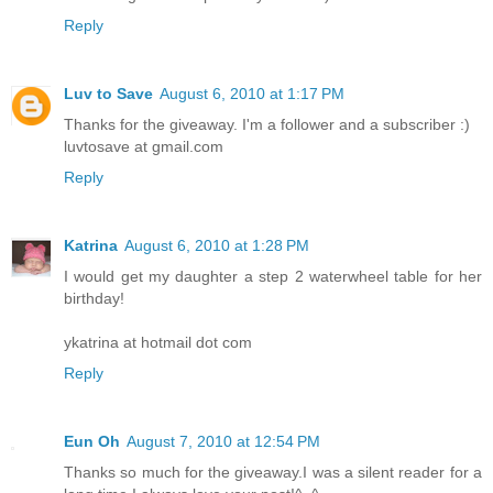
Reply
Luv to Save
August 6, 2010 at 1:17 PM
Thanks for the giveaway. I'm a follower and a subscriber :)
luvtosave at gmail.com
Reply
Katrina
August 6, 2010 at 1:28 PM
I would get my daughter a step 2 waterwheel table for her
birthday!
ykatrina at hotmail dot com
Reply
Eun Oh
August 7, 2010 at 12:54 PM
Thanks so much for the giveaway.I was a silent reader for a