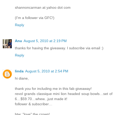
shannoncarman at yahoo dot com
(I'm a follower via GFC!)
Reply
Anu
August 5, 2010 at 2:19 PM
thanks for having the giveaway. I subscribe via email :)
Reply
linda
August 5, 2010 at 2:54 PM
hi diane,
thank you for including me in this fab giveaway!
revol grands classique mini lion headed soup bowls…set of
6…$59.70…whew...just made it!
follower & subscriber…
btw: "love" the crown!