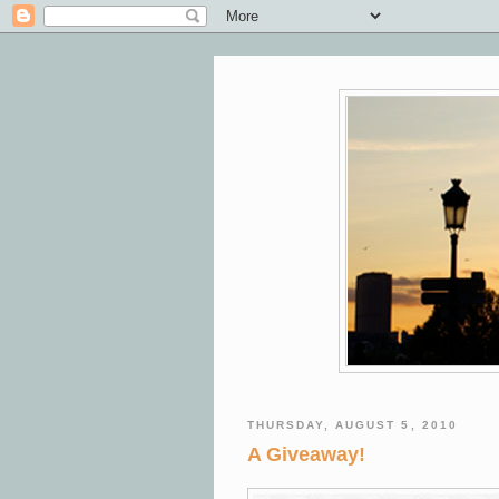
THURSDAY, AUGUST 5, 2010
A Giveaway!