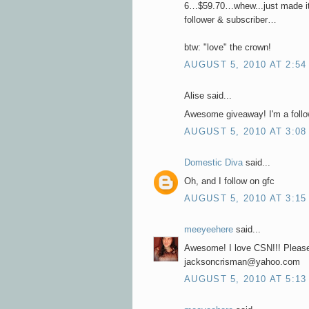
6…$59.70…whew...just made it
follower & subscriber…
btw: "love" the crown!
AUGUST 5, 2010 AT 2:54
Alise said...
Awesome giveaway! I'm a follow
AUGUST 5, 2010 AT 3:08
Domestic Diva
said...
Oh, and I follow on gfc
AUGUST 5, 2010 AT 3:15
meeyeehere
said...
Awesome! I love CSN!!! Please
jacksoncrisman@yahoo.com
AUGUST 5, 2010 AT 5:13