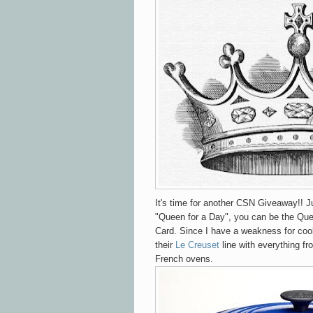
It's time for another CSN Giveaway!! Ju
"Queen for a Day", you can be the Que
Card. Since I have a weakness for cook
their
Le Creuset
line with everything fr
French ovens.