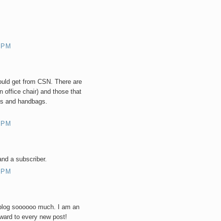
 PM
could get from CSN. There are
 office chair) and those that
es and handbags.
 PM
 and a subscriber.
 PM
blog soooooo much. I am an
rward to every new post!