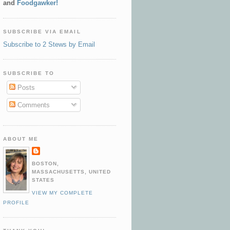
and
Foodgawker!
SUBSCRIBE VIA EMAIL
Subscribe to 2 Stews by Email
SUBSCRIBE TO
Posts
Comments
ABOUT ME
BOSTON,
MASSACHUSETTS, UNITED
STATES
VIEW MY COMPLETE
PROFILE