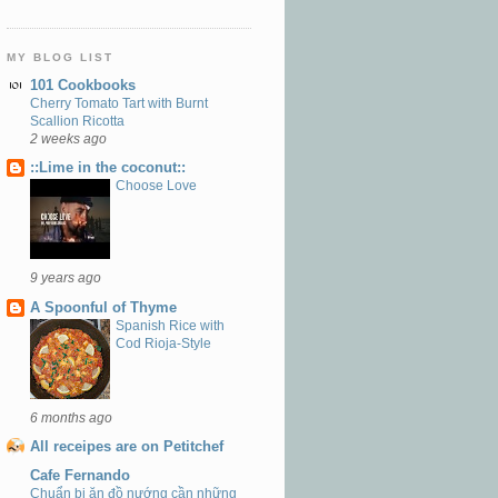
MY BLOG LIST
101 Cookbooks
Cherry Tomato Tart with Burnt
Scallion Ricotta
2 weeks ago
::Lime in the coconut::
Choose Love
9 years ago
A Spoonful of Thyme
Spanish Rice with
Cod Rioja-Style
6 months ago
All receipes are on Petitchef
Cafe Fernando
Chuẩn bị ăn đồ nướng cần những