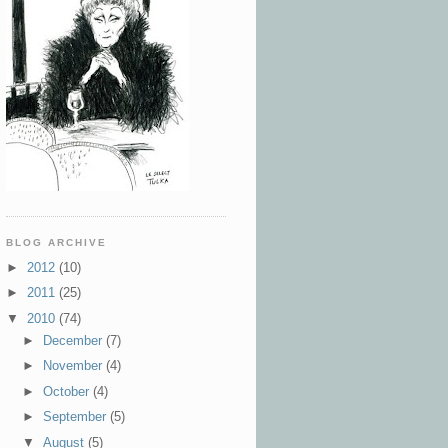
BLOG ARCHIVE
►
2012
(10)
►
2011
(25)
▼
2010
(74)
►
December
(7)
►
November
(4)
►
October
(4)
►
September
(5)
▼
August
(5)