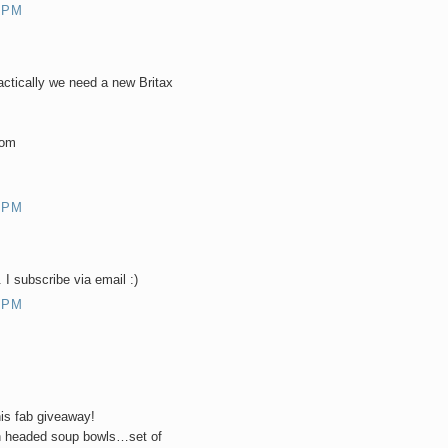
 PM
ractically we need a new Britax
com
 PM
 I subscribe via email :)
 PM
his fab giveaway!
on headed soup bowls…set of