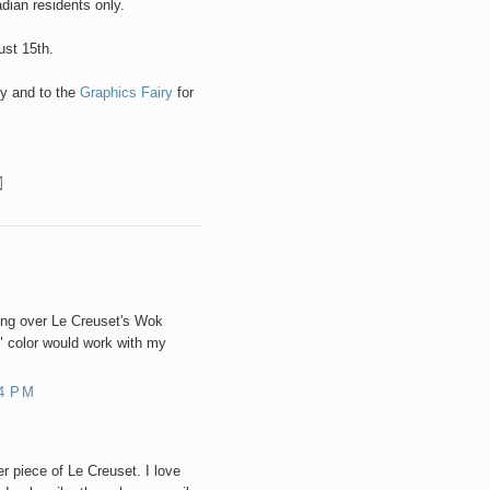
ian residents only.
ust 15th.
ty and to the
Graphics Fairy
for
ing over Le Creuset's Wok
" color would work with my
4 PM
r piece of Le Creuset. I love