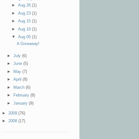
►
Aug 26
(1)
►
Aug 23
(1)
►
Aug 15
(1)
►
Aug 10
(1)
▼
Aug 05
(1)
A Giveaway!
►
July
(6)
►
June
(5)
►
May
(7)
►
April
(8)
►
March
(6)
►
February
(8)
►
January
(9)
►
2009
(76)
►
2008
(17)