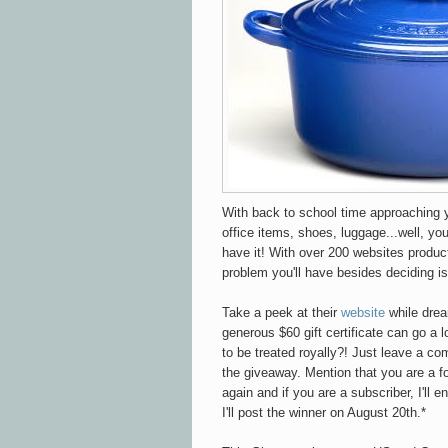
With back to school time approaching 
office items, shoes, luggage...well, y
have it! With over 200 websites produc
problem you'll have besides deciding is
Take a peek at their
website
while drea
generous $60 gift certificate can go a 
to be treated royally?! Just leave a co
the giveaway. Mention that you are a fo
again and if you are a subscriber, I'll 
I'll post the winner on August 20th.*