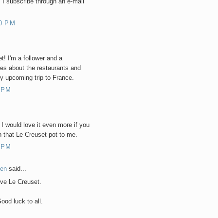
 I subscribe through an e-mail
0 PM
t! I'm a follower and a
es about the restaurants and
my upcoming trip to France.
 PM
 I would love it even more if you
 that Le Creuset pot to me.
 PM
hen
said...
ove Le Creuset.
ood luck to all.