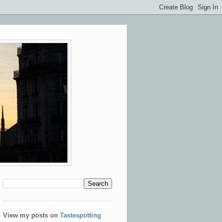
View my posts on
Tastespotting