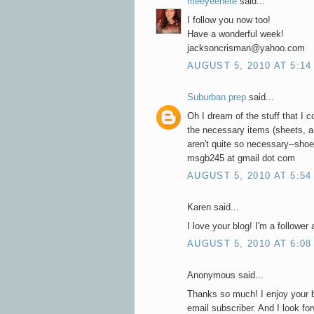
meeyeehere
said...
I follow you now too!
Have a wonderful week!
jacksoncrisman@yahoo.com
AUGUST 5, 2010 AT 5:14
Suburban prep
said...
Oh I dream of the stuff that I 
the necessary items (sheets, an
aren't quite so necessary--sho
msgb245 at gmail dot com
AUGUST 5, 2010 AT 5:54
Karen said...
I love your blog! I'm a follower
AUGUST 5, 2010 AT 6:08
Anonymous said...
Thanks so much! I enjoy your 
email subscriber. And I look fo