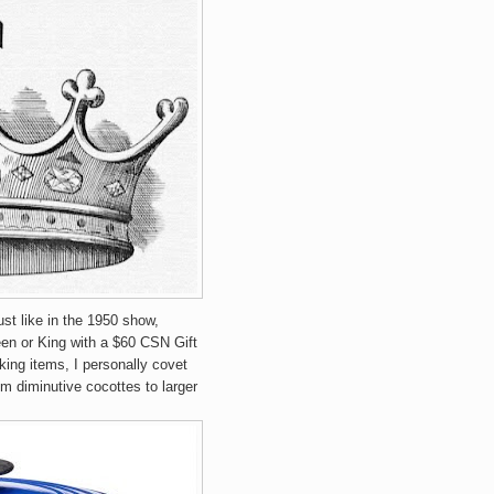
st like in the 1950 show,
en or King with a $60 CSN Gift
ing items, I personally covet
om diminutive cocottes to larger