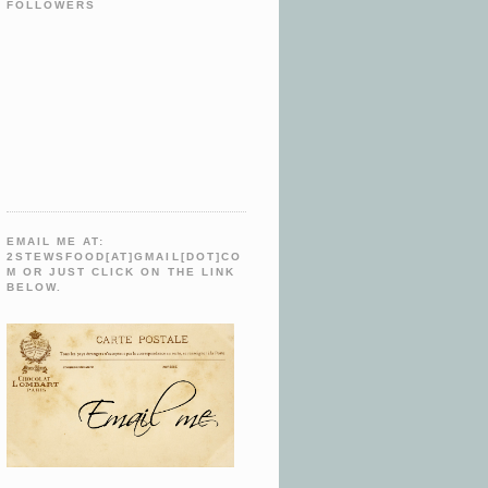
FOLLOWERS
EMAIL ME AT:
2STEWSFOOD[AT]GMAIL[DOT]CO
M OR JUST CLICK ON THE LINK
BELOW.