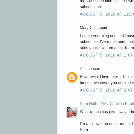
the Caribbean blue piece I own.
subscription.
AUGUST 5, 2010 AT 12:3
Mary Chris said...
I adore your blog and Le Creuse
subscriber. I've made some not
sites you've written about for 
AUGUST 5, 2010 AT 1:07
Alessa
said...
How I would love to win. I think
brought whatever you cooked in
AUGUST 5, 2010 AT 2:07
Sam Hoffer / My Carolina Kitc
What a fabulous give-away. I l
I'm a follower so count me in. G
Sam