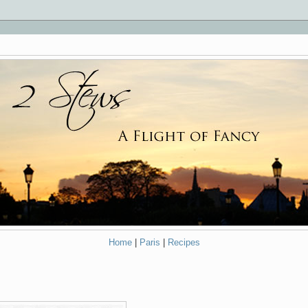
Home
|
Paris
|
Recipes