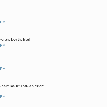
!
 PM
er and love the blog!
 PM
 PM
 count me in!! Thanks a bunch!
 PM