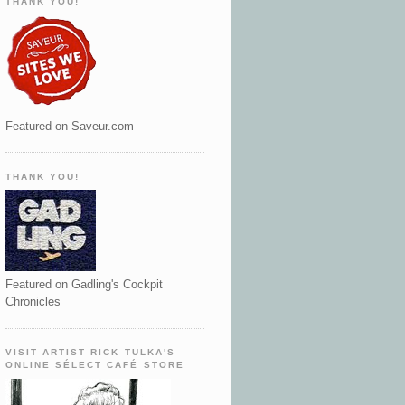
THANK YOU!
Featured on Saveur.com
THANK YOU!
Featured on Gadling's Cockpit
Chronicles
VISIT ARTIST RICK TULKA'S
ONLINE SÉLECT CAFÉ STORE