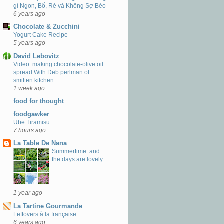
gì Ngon, Bổ, Rẻ và Không Sợ Béo
6 years ago
Chocolate & Zucchini
Yogurt Cake Recipe
5 years ago
David Lebovitz
Video: making chocolate-olive oil
spread With Deb perlman of
smitten kitchen
1 week ago
food for thought
foodgawker
Ube Tiramisu
7 hours ago
La Table De Nana
Summertime..and
the days are lovely.
1 year ago
La Tartine Gourmande
Leftovers à la française
6 years ago