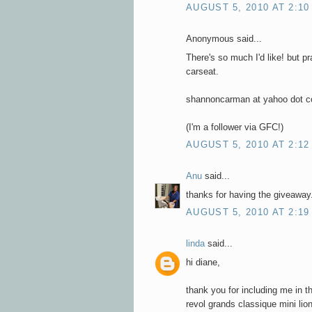
AUGUST 5, 2010 AT 2:10
Anonymous said...
There's so much I'd like! but p
carseat.
shannoncarman at yahoo dot 
(I'm a follower via GFC!)
AUGUST 5, 2010 AT 2:12
Anu
said...
thanks for having the giveaway.
AUGUST 5, 2010 AT 2:19
linda
said...
hi diane,
thank you for including me in t
revol grands classique mini li