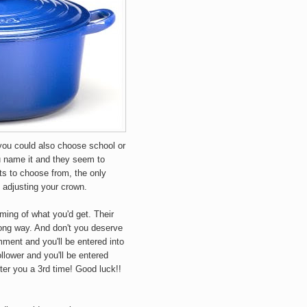
you could also choose school or
ou name it and they seem to
ts to choose from, the only
 adjusting your crown.
ming of what you'd get. Their
long way. And don't you deserve
mment and you'll be entered into
llower and you'll be entered
enter you a 3rd time! Good luck!!