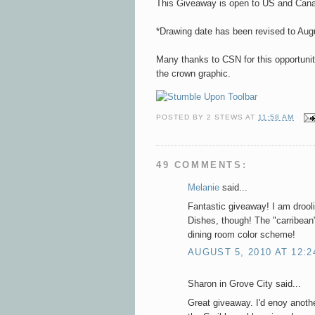
This Giveaway is open to US and Canad
*Drawing date has been revised to Aug
Many thanks to CSN for this opportuni
the crown graphic.
POSTED BY
2 STEWS
AT
11:58 AM
49 COMMENTS:
Melanie
said...
Fantastic giveaway! I am drool
Dishes, though! The "carribean
dining room color scheme!
AUGUST 5, 2010 AT 12:2
Sharon in Grove City said...
Great giveaway. I'd enoy anothe