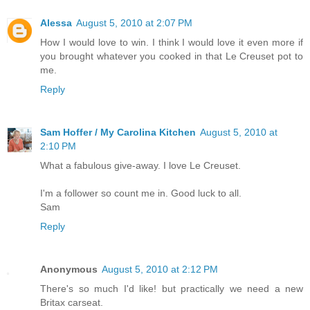
Alessa
August 5, 2010 at 2:07 PM
How I would love to win. I think I would love it even more if
you brought whatever you cooked in that Le Creuset pot to
me.
Reply
Sam Hoffer / My Carolina Kitchen
August 5, 2010 at
2:10 PM
What a fabulous give-away. I love Le Creuset.
I'm a follower so count me in. Good luck to all.
Sam
Reply
Anonymous
August 5, 2010 at 2:12 PM
There's so much I'd like! but practically we need a new
Britax carseat.