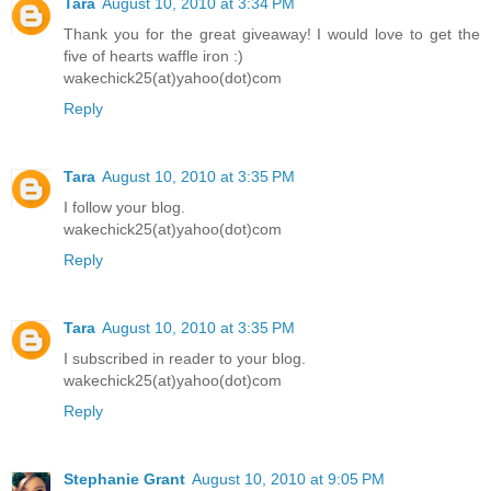
Tara
August 10, 2010 at 3:34 PM
Thank you for the great giveaway! I would love to get the
five of hearts waffle iron :)
wakechick25(at)yahoo(dot)com
Reply
Tara
August 10, 2010 at 3:35 PM
I follow your blog.
wakechick25(at)yahoo(dot)com
Reply
Tara
August 10, 2010 at 3:35 PM
I subscribed in reader to your blog.
wakechick25(at)yahoo(dot)com
Reply
Stephanie Grant
August 10, 2010 at 9:05 PM