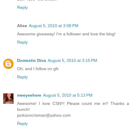
Reply
Alise
August 5, 2010 at 3:08 PM
Awesome giveaway! I'm a follower and love the blog!
Reply
Domestic Diva
August 5, 2010 at 3:15 PM
Oh, and I follow on gfc
Reply
meeyeehere
August 5, 2010 at 5:13 PM
Awesome! I love CSN!!! Please count me in!! Thanks a
bunch!
jacksoncrisman@yahoo.com
Reply