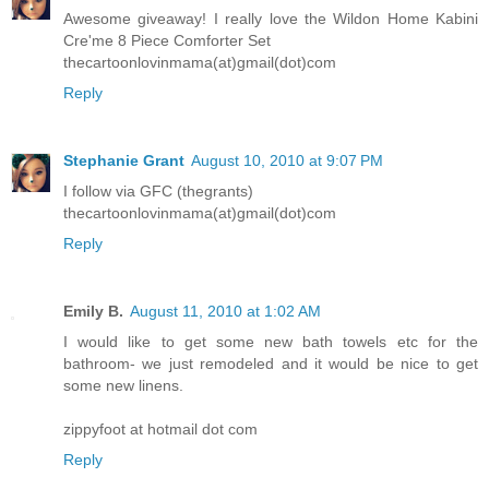
Awesome giveaway! I really love the Wildon Home Kabini
Cre'me 8 Piece Comforter Set
thecartoonlovinmama(at)gmail(dot)com
Reply
Stephanie Grant
August 10, 2010 at 9:07 PM
I follow via GFC (thegrants)
thecartoonlovinmama(at)gmail(dot)com
Reply
Emily B.
August 11, 2010 at 1:02 AM
I would like to get some new bath towels etc for the
bathroom- we just remodeled and it would be nice to get
some new linens.
zippyfoot at hotmail dot com
Reply