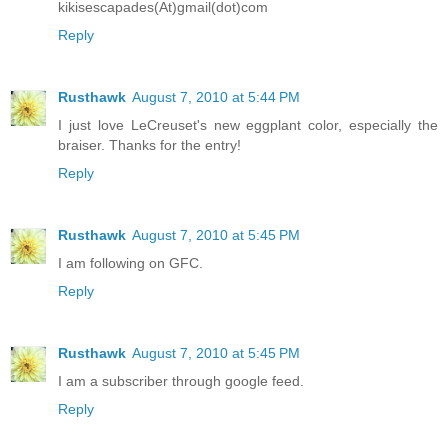
kikisescapades(At)gmail(dot)com
Reply
Rusthawk
August 7, 2010 at 5:44 PM
I just love LeCreuset's new eggplant color, especially the
braiser. Thanks for the entry!
Reply
Rusthawk
August 7, 2010 at 5:45 PM
I am following on GFC.
Reply
Rusthawk
August 7, 2010 at 5:45 PM
I am a subscriber through google feed.
Reply