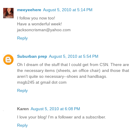
meeyeehere
August 5, 2010 at 5:14 PM
I follow you now too!
Have a wonderful week!
jacksoncrisman@yahoo.com
Reply
Suburban prep
August 5, 2010 at 5:54 PM
Oh I dream of the stuff that I could get from CSN. There are
the necessary items (sheets, an office chair) and those that
aren't quite so necessary--shoes and handbags.
msgb245 at gmail dot com
Reply
Karen
August 5, 2010 at 6:08 PM
I love your blog! I'm a follower and a subscriber.
Reply