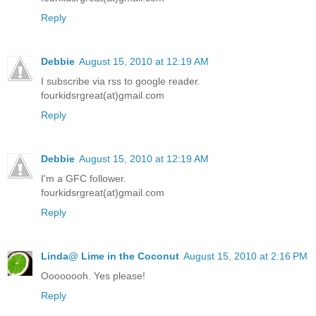
Reply
Debbie
August 15, 2010 at 12:19 AM
I subscribe via rss to google reader.
fourkidsrgreat(at)gmail.com
Reply
Debbie
August 15, 2010 at 12:19 AM
I'm a GFC follower.
fourkidsrgreat(at)gmail.com
Reply
Linda@ Lime in the Coconut
August 15, 2010 at 2:16 PM
Oooooooh. Yes please!
Reply