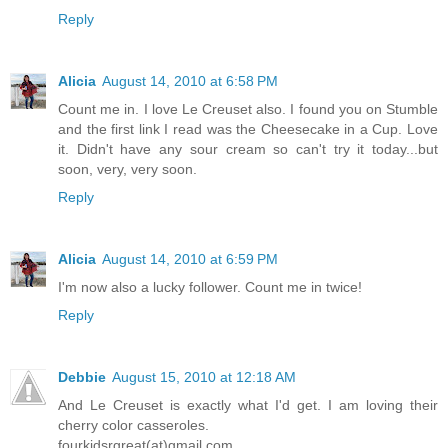
Reply
Alicia
August 14, 2010 at 6:58 PM
Count me in. I love Le Creuset also. I found you on Stumble
and the first link I read was the Cheesecake in a Cup. Love
it. Didn't have any sour cream so can't try it today...but
soon, very, very soon.
Reply
Alicia
August 14, 2010 at 6:59 PM
I'm now also a lucky follower. Count me in twice!
Reply
Debbie
August 15, 2010 at 12:18 AM
And Le Creuset is exactly what I'd get. I am loving their
cherry color casseroles.
fourkidsrgreat(at)gmail.com