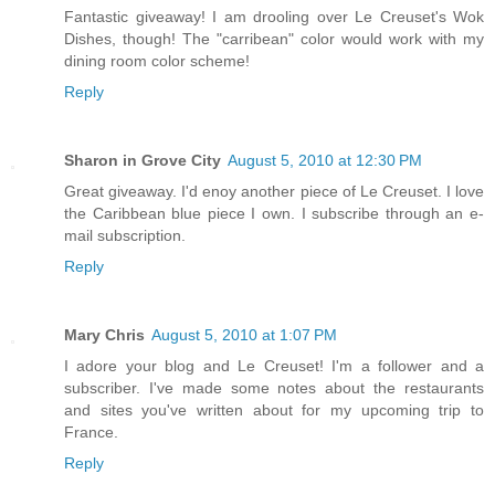
Fantastic giveaway! I am drooling over Le Creuset's Wok
Dishes, though! The "carribean" color would work with my
dining room color scheme!
Reply
Sharon in Grove City
August 5, 2010 at 12:30 PM
Great giveaway. I'd enoy another piece of Le Creuset. I love
the Caribbean blue piece I own. I subscribe through an e-
mail subscription.
Reply
Mary Chris
August 5, 2010 at 1:07 PM
I adore your blog and Le Creuset! I'm a follower and a
subscriber. I've made some notes about the restaurants
and sites you've written about for my upcoming trip to
France.
Reply