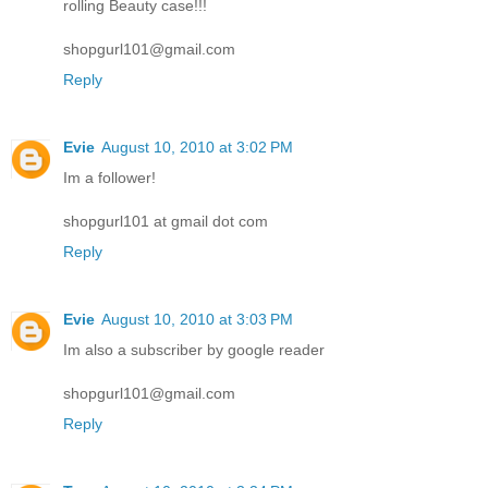
rolling Beauty case!!!
shopgurl101@gmail.com
Reply
Evie
August 10, 2010 at 3:02 PM
Im a follower!
shopgurl101 at gmail dot com
Reply
Evie
August 10, 2010 at 3:03 PM
Im also a subscriber by google reader
shopgurl101@gmail.com
Reply