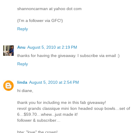
shannoncarman at yahoo dot com
(I'm a follower via GFC!)
Reply
Anu
August 5, 2010 at 2:19 PM
thanks for having the giveaway. I subscribe via email :)
Reply
linda
August 5, 2010 at 2:54 PM
hi diane,
thank you for including me in this fab giveaway!
revol grands classique mini lion headed soup bowls…set of
6…$59.70…whew...just made it!
follower & subscriber…
btw: "love" the crown!