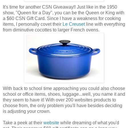
It's time for another CSN Giveaway!! Just like in the 1950
show, "Queen for a Day", you can be the Queen or King with
a $60 CSN Gift Card. Since I have a weakness for cooking
items, I personally covet their
Le Creuset
line with everything
from diminutive cocottes to larger French ovens.
With back to school time approaching you could also choose
school or office items, shoes, luggage...well, you name it and
they seem to have it! With over 200 websites products to
choose from, the only problem you'll have besides deciding
is adjusting your crown.
Take a peek at their
website
while dreaming of what you'd