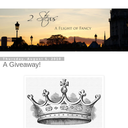
Thursday, August 5, 2010
A Giveaway!