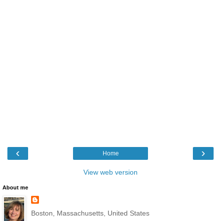
‹
›
Home
View web version
About me
Boston, Massachusetts, United States