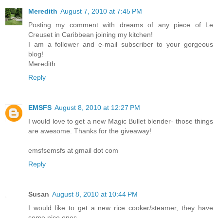
Meredith
August 7, 2010 at 7:45 PM
Posting my comment with dreams of any piece of Le
Creuset in Caribbean joining my kitchen!
I am a follower and e-mail subscriber to your gorgeous
blog!
Meredith
Reply
EMSFS
August 8, 2010 at 12:27 PM
I would love to get a new Magic Bullet blender- those things
are awesome. Thanks for the giveaway!
emsfsemsfs at gmail dot com
Reply
Susan
August 8, 2010 at 10:44 PM
I would like to get a new rice cooker/steamer, they have
some nice ones.