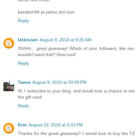
bairdism99 at yahoo dot com
Reply
Unknown
August 9, 2010 at 9:25 AM
Ohhhh... great giveaway! Which of your followers, like me,
wouldn't want that? How cool!
Reply
Tamra
August 9, 2010 at 10:09 PM
Hi, I subscribe to your blog, and would love a chance to win
the gift card!
Reply
Evie
August 10, 2010 at 3:01 PM
Thanks for the great giveaway!! I would love to buy the TZ