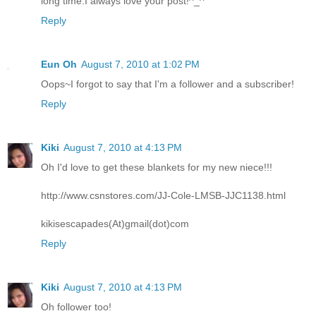
long time.I always love your post!^_^
Reply
Eun Oh
August 7, 2010 at 1:02 PM
Oops~I forgot to say that I'm a follower and a subscriber!
Reply
Kiki
August 7, 2010 at 4:13 PM
Oh I'd love to get these blankets for my new niece!!!
http://www.csnstores.com/JJ-Cole-LMSB-JJC1138.html
kikisescapades(At)gmail(dot)com
Reply
Kiki
August 7, 2010 at 4:13 PM
Oh follower too!