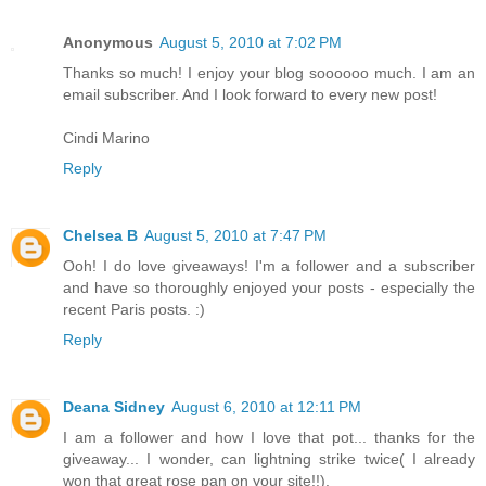
Anonymous
August 5, 2010 at 7:02 PM
Thanks so much! I enjoy your blog soooooo much. I am an
email subscriber. And I look forward to every new post!
Cindi Marino
Reply
Chelsea B
August 5, 2010 at 7:47 PM
Ooh! I do love giveaways! I'm a follower and a subscriber
and have so thoroughly enjoyed your posts - especially the
recent Paris posts. :)
Reply
Deana Sidney
August 6, 2010 at 12:11 PM
I am a follower and how I love that pot... thanks for the
giveaway... I wonder, can lightning strike twice( I already
won that great rose pan on your site!!).