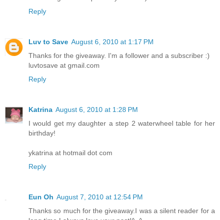
Reply
Luv to Save
August 6, 2010 at 1:17 PM
Thanks for the giveaway. I'm a follower and a subscriber :)
luvtosave at gmail.com
Reply
Katrina
August 6, 2010 at 1:28 PM
I would get my daughter a step 2 waterwheel table for her
birthday!
ykatrina at hotmail dot com
Reply
Eun Oh
August 7, 2010 at 12:54 PM
Thanks so much for the giveaway.I was a silent reader for a