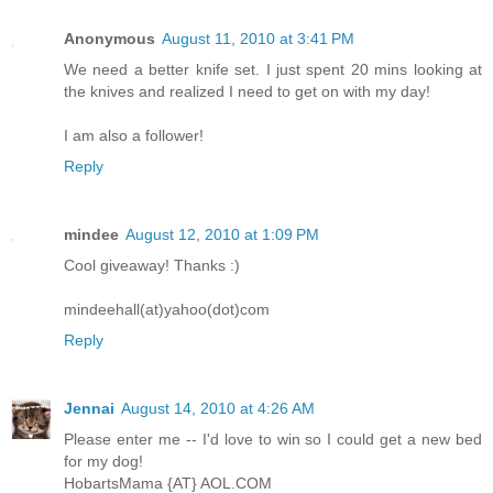
Anonymous
August 11, 2010 at 3:41 PM
We need a better knife set. I just spent 20 mins looking at
the knives and realized I need to get on with my day!
I am also a follower!
Reply
mindee
August 12, 2010 at 1:09 PM
Cool giveaway! Thanks :)
mindeehall(at)yahoo(dot)com
Reply
Jennai
August 14, 2010 at 4:26 AM
Please enter me -- I'd love to win so I could get a new bed
for my dog!
HobartsMama {AT} AOL.COM