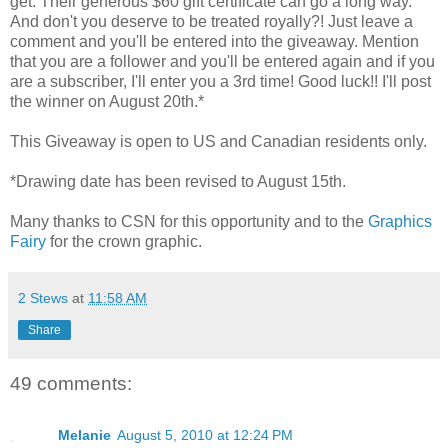
get. Their generous $60 gift certificate can go a long way.
And don't you deserve to be treated royally?! Just leave a
comment and you'll be entered into the giveaway. Mention
that you are a follower and you'll be entered again and if you
are a subscriber, I'll enter you a 3rd time! Good luck!! I'll post
the winner on August 20th.*
This Giveaway is open to US and Canadian residents only.
*Drawing date has been revised to August 15th.
Many thanks to CSN for this opportunity and to the
Graphics
Fairy
for the crown graphic.
2 Stews
at
11:58 AM
Share
49 comments:
Melanie
August 5, 2010 at 12:24 PM