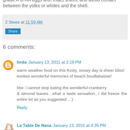
between the yolks or whites and the shell.
2 Stews
at
11:59 AM
Share
6 comments:
linda
January 13, 2011 at 2:18 PM
warm weather food on this frosty, snowy day is sheer bliss!
evokes wonderful memories of beach bouillabaisse!
btw: i cannot stop eating the wonderful cranberry
& almond loaves…what a taste sensation...i did freeze the
entire lot as you suggested…:)
Reply
La Table De Nana
January 13, 2011 at 4:35 PM