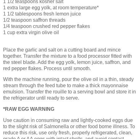
1 1/2 teaspoons kosher salt
1 extra large egg yolk, at room temperature*
1 1/2 tablespoons fresh lemon juice
1/2 teaspoon saffron threads
1/4 teaspoon crushed red pepper flakes
1 cup extra virgin olive oil
Place the garlic
and salt on a cutting board and mince
together. Transfer the mixture to a food processor
fitted with
the steel blade. Add the egg yolk, lemon juice, saffron, and
red pepper flakes. Process until smooth.
With the machine running, pour the olive oil in a thin, steady
stream through the feed tube to make a thick mayonnaise
emulsion. Transfer the rouille
to a serving bowl and store it in
the refrigerator until ready to serve.
*RAW EGG WARNING
Use caution in consuming raw and lightly-cooked eggs due
to the slight risk of Salmonella or other food borne illness. To
reduce this risk, use only fresh, properly refrigerated, clean,
grade A or AA eggs with intact shells, and avoid contact