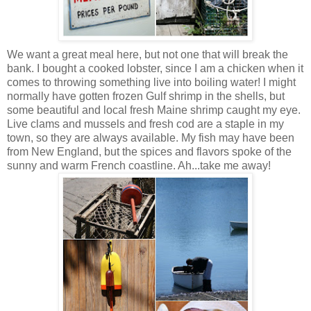
We want a great meal here, but not one that will break the
bank. I bought a cooked lobster, since I am a chicken when it
comes to throwing something live into boiling water! I might
normally have gotten frozen Gulf shrimp in the shells, but
some beautiful and local fresh Maine shrimp caught my eye.
Live clams and mussels and fresh cod are a staple in my
town, so they are always available. My fish may have been
from New England, but the spices and flavors spoke of the
sunny and warm French coastline. Ah...take me away!