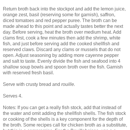
Return broth back into the stockpot and add the lemon juice,
orange zest, basil (reserving some for garnish), saffron,
diced tomatoes and red pepper puree. The broth can be
made ahead to this point and actually tastes better the next
day. Before serving, heat the broth over medium heat. Add
clams first, cook a few minutes then add the shrimp, white
fish, and just before serving add the cooked shellfish and
reserved claws. Discard any clams or mussels that do not
open. Adjust seasoning by adding more cayenne pepper
and salt to taste. Evenly divide the fish and seafood into 4
shallow soup bowls and spoon broth over the fish. Garnish
with reserved fresh basil.
Serve with crusty bread and
rouille.
Serves 4.
Notes: If you can get a really fish stock, add that instead of
the water and omit adding the shellfish shells. The fish stock
or cooking of the shells is a key component for the depth of
the broth. Some recipes call for chicken broth as a substitute,