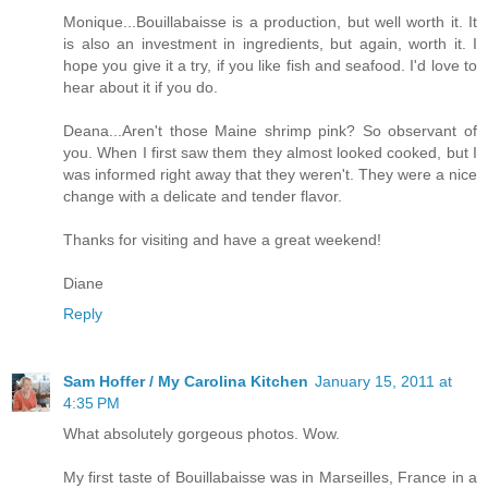
Monique...Bouillabaisse is a production, but well worth it. It
is also an investment in ingredients, but again, worth it. I
hope you give it a try, if you like fish and seafood. I'd love to
hear about it if you do.
Deana...Aren't those Maine shrimp pink? So observant of
you. When I first saw them they almost looked cooked, but I
was informed right away that they weren't. They were a nice
change with a delicate and tender flavor.
Thanks for visiting and have a great weekend!
Diane
Reply
Sam Hoffer / My Carolina Kitchen
January 15, 2011 at
4:35 PM
What absolutely gorgeous photos. Wow.
My first taste of Bouillabaisse was in Marseilles, France in a