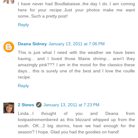
I have never had Bouillabaisse..the day I do..I am coming
here for your recipe..Just your photos make me want
some..Such a pretty post!
Reply
Deana Sidney
January 13, 2011 at 7:06 PM
This is just what I need with the weather we have been
having... and I loved those Maine shrimp... aren't they
amazingly pink??? I am in the mood for the classics these
days... this is surely one of the best and I love the rouille
recipe.
Reply
2 Stews
January 13, 2011 at 7:23 PM
Linda...I thought of you and Deana from
lostpastremembered as this blizzard whipped up from the
south. OK...2 big storms, have we had enough for the
season? I hope. Glad you had the goodies on hand!