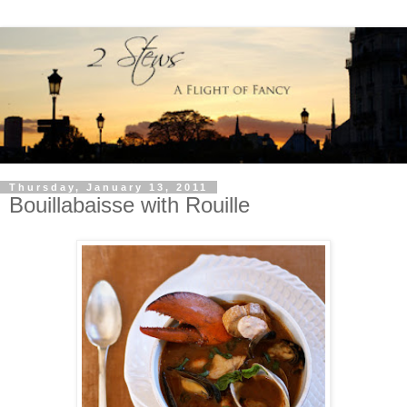
Thursday, January 13, 2011
Bouillabaisse with Rouille