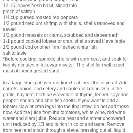
12-15 leaves fresh basil, sliced thin
pinch of saffron
1/4 cup pureed roasted red peppers
1/2 pound medium shrimp with shells, shells removed and
saved
1/2 pound mussels or clams, scrubbed and debearded*
1-1 pound cooked lobster or crab, shells saved if available
1/2 pound cod or other firm fleshed white fish
salt to taste
*
Before cooking, sprinkle shells with cornmeal, and soak for
twenty minutes in lukewarm water. The shellfish will expel
most of their ingested sand.
In a large stockpot over medium heat, heat the olive oil. Add
carrots, onion, and celery and saute until done. Stir in the
garlic, bay leaf,
herb de Provence
or thyme, fennel, cayenne
pepper, shrimp and shellfish shells. If you want to add a
lobster claw or crab legs into the final stew, do not add those
now. Add the juice from the tomatoes, white wine, red wine,
water and clam juice. Reduce heat and simmer uncovered
until reduced by 1/3 and is rich in color and taste. Remove
from heat and strain through a sieve, pressing out all liquid.