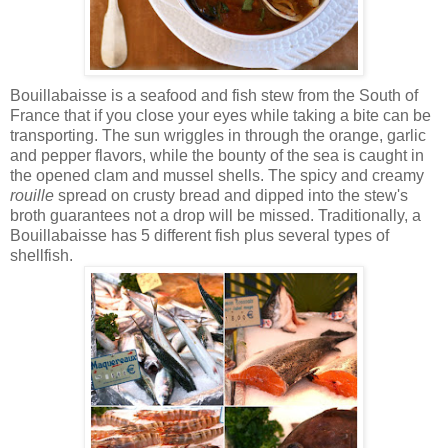
Bouillabaisse is a seafood and fish stew from the South of
France that if you close your eyes while taking a bite can be
transporting. The sun wriggles in through the orange, garlic
and pepper flavors, while the bounty of the sea is caught in
the opened clam and mussel shells. The spicy and creamy
rouille
spread on crusty bread and dipped into the stew's
broth guarantees not a drop will be missed. Traditionally, a
Bouillabaisse has 5 different fish plus several types of
shellfish.