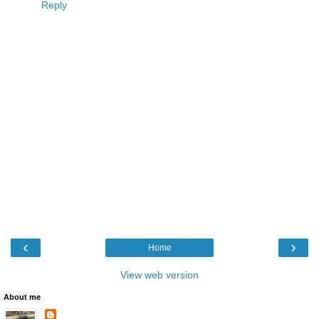
Reply
‹
›
Home
View web version
About me