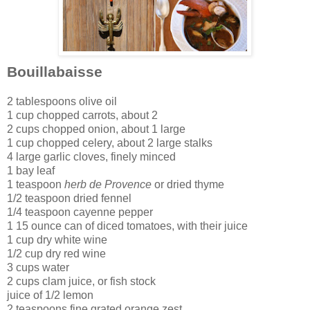
Bouillabaisse
2 tablespoons olive oil
1 cup chopped carrots, about 2
2 cups chopped onion, about 1 large
1 cup chopped celery, about 2 large stalks
4 large garlic cloves, finely minced
1 bay leaf
1 teaspoon
herb de Provence
or dried thyme
1/2 teaspoon dried fennel
1/4 teaspoon cayenne pepper
1 15 ounce can of diced tomatoes, with their juice
1 cup dry white wine
1/2 cup dry red wine
3 cups water
2 cups clam juice, or fish stock
juice of 1/2 lemon
2 teaspoons fine grated orange zest