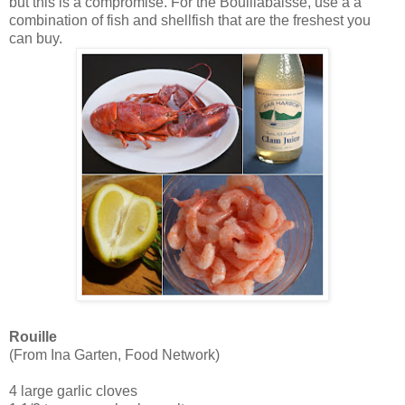
but this is a compromise. For the Bouillabaisse, use a a
combination of fish and shellfish that are the freshest you
can buy.
Rouille
(From Ina Garten, Food Network)
4 large garlic cloves