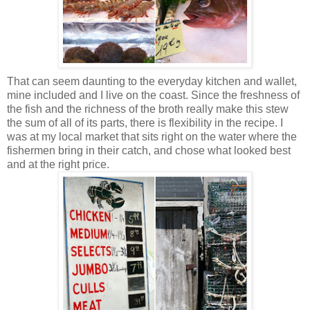
That can seem daunting to the everyday kitchen and wallet,
mine included and I live on the coast. Since the freshness of
the fish and the richness of the broth really make this stew
the sum of all of its parts, there is flexibility in the recipe. I
was at my local market that sits right on the water where the
fishermen bring in their catch, and chose what looked best
and at the right price.