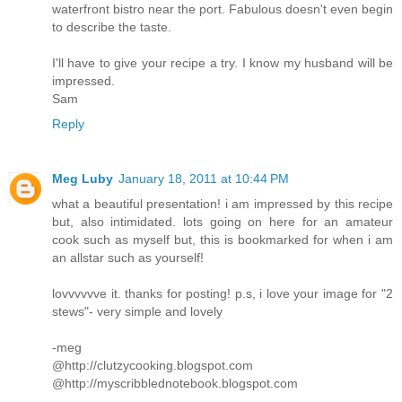
waterfront bistro near the port. Fabulous doesn't even begin
to describe the taste.
I'll have to give your recipe a try. I know my husband will be
impressed.
Sam
Reply
Meg Luby
January 18, 2011 at 10:44 PM
what a beautiful presentation! i am impressed by this recipe
but, also intimidated. lots going on here for an amateur
cook such as myself but, this is bookmarked for when i am
an allstar such as yourself!
lovvvvvve it. thanks for posting! p.s, i love your image for "2
stews"- very simple and lovely
-meg
@http://clutzycooking.blogspot.com
@http://myscribblednotebook.blogspot.com