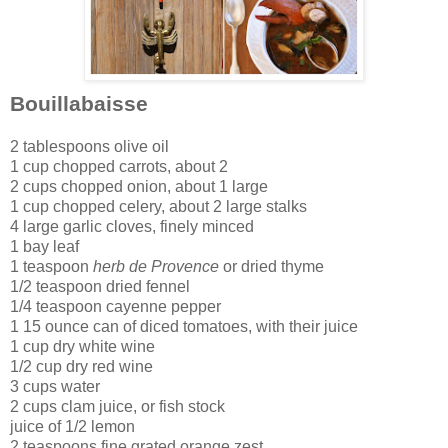
Bouillabaisse
2 tablespoons olive oil
1 cup chopped carrots, about 2
2 cups chopped onion, about 1 large
1 cup chopped celery, about 2 large stalks
4 large garlic cloves, finely minced
1 bay leaf
1 teaspoon
herb de Provence
or dried thyme
1/2 teaspoon dried fennel
1/4 teaspoon cayenne pepper
1 15 ounce can of diced tomatoes, with their juice
1 cup dry white wine
1/2 cup dry red wine
3 cups water
2 cups clam juice, or fish stock
juice of 1/2 lemon
2 teaspoons fine grated orange zest