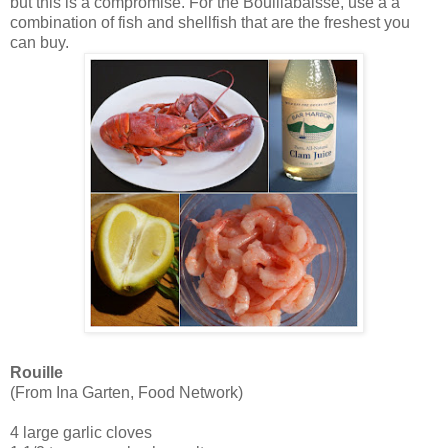
but this is a compromise. For the Bouillabaisse, use a a
combination of fish and shellfish that are the freshest you
can buy.
Rouille
(From Ina Garten, Food Network)
4 large garlic cloves