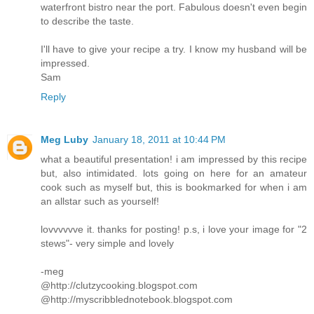
waterfront bistro near the port. Fabulous doesn't even begin
to describe the taste.
I'll have to give your recipe a try. I know my husband will be
impressed.
Sam
Reply
Meg Luby
January 18, 2011 at 10:44 PM
what a beautiful presentation! i am impressed by this recipe
but, also intimidated. lots going on here for an amateur
cook such as myself but, this is bookmarked for when i am
an allstar such as yourself!
lovvvvvve it. thanks for posting! p.s, i love your image for "2
stews"- very simple and lovely
-meg
@http://clutzycooking.blogspot.com
@http://myscribblednotebook.blogspot.com