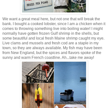
We want a great meal here, but not one that will break the
bank. I bought a cooked lobster, since I am a chicken when it
comes to throwing something live into boiling water! I might
normally have gotten frozen Gulf shrimp in the shells, but
some beautiful and local fresh Maine shrimp caught my eye.
Live clams and mussels and fresh cod are a staple in my
town, so they are always available. My fish may have been
from New England, but the spices and flavors spoke of the
sunny and warm French coastline. Ah...take me away!