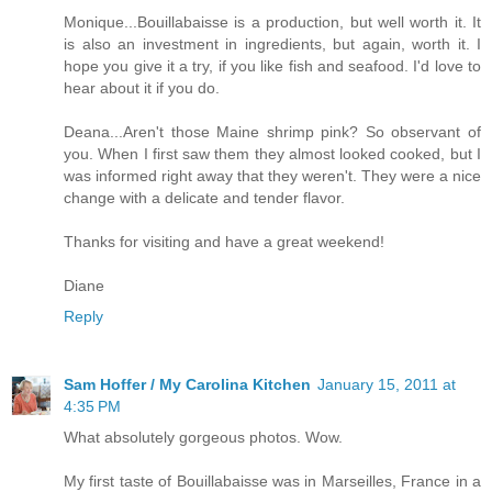
Monique...Bouillabaisse is a production, but well worth it. It
is also an investment in ingredients, but again, worth it. I
hope you give it a try, if you like fish and seafood. I'd love to
hear about it if you do.
Deana...Aren't those Maine shrimp pink? So observant of
you. When I first saw them they almost looked cooked, but I
was informed right away that they weren't. They were a nice
change with a delicate and tender flavor.
Thanks for visiting and have a great weekend!
Diane
Reply
Sam Hoffer / My Carolina Kitchen
January 15, 2011 at
4:35 PM
What absolutely gorgeous photos. Wow.
My first taste of Bouillabaisse was in Marseilles, France in a