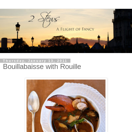
Thursday, January 13, 2011
Bouillabaisse with Rouille