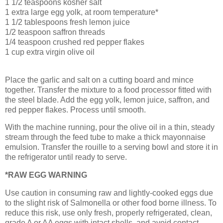
1 1/2 teaspoons kosher salt
1 extra large egg yolk, at room temperature*
1 1/2 tablespoons fresh lemon juice
1/2 teaspoon saffron threads
1/4 teaspoon crushed red pepper flakes
1 cup extra virgin olive oil
Place the garlic
and salt on a cutting board and mince
together. Transfer the mixture to a food processor
fitted with
the steel blade. Add the egg yolk, lemon juice, saffron, and
red pepper flakes. Process until smooth.
With the machine running, pour the olive oil in a thin, steady
stream through the feed tube to make a thick mayonnaise
emulsion. Transfer the rouille
to a serving bowl and store it in
the refrigerator until ready to serve.
*RAW EGG WARNING
Use caution in consuming raw and lightly-cooked eggs due
to the slight risk of Salmonella or other food borne illness. To
reduce this risk, use only fresh, properly refrigerated, clean,
grade A or AA eggs with intact shells, and avoid contact