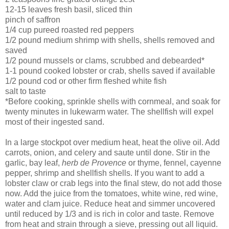
12-15 leaves fresh basil, sliced thin
pinch of saffron
1/4 cup pureed roasted red peppers
1/2 pound medium shrimp with shells, shells removed and
saved
1/2 pound mussels or clams, scrubbed and debearded*
1-1 pound cooked lobster or crab, shells saved if available
1/2 pound cod or other firm fleshed white fish
salt to taste
*
Before cooking, sprinkle shells with cornmeal, and soak for
twenty minutes in lukewarm water. The shellfish will expel
most of their ingested sand.
In a large stockpot over medium heat, heat the olive oil. Add
carrots, onion, and celery and saute until done. Stir in the
garlic, bay leaf,
herb de Provence
or thyme, fennel, cayenne
pepper, shrimp and shellfish shells. If you want to add a
lobster claw or crab legs into the final stew, do not add those
now. Add the juice from the tomatoes, white wine, red wine,
water and clam juice. Reduce heat and simmer uncovered
until reduced by 1/3 and is rich in color and taste. Remove
from heat and strain through a sieve, pressing out all liquid.