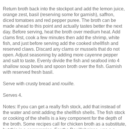
Return broth back into the stockpot and add the lemon juice,
orange zest, basil (reserving some for garnish), saffron,
diced tomatoes and red pepper puree. The broth can be
made ahead to this point and actually tastes better the next
day. Before serving, heat the broth over medium heat. Add
clams first, cook a few minutes then add the shrimp, white
fish, and just before serving add the cooked shellfish and
reserved claws. Discard any clams or mussels that do not
open. Adjust seasoning by adding more cayenne pepper
and salt to taste. Evenly divide the fish and seafood into 4
shallow soup bowls and spoon broth over the fish. Garnish
with reserved fresh basil.
Serve with crusty bread and
rouille.
Serves 4.
Notes: If you can get a really fish stock, add that instead of
the water and omit adding the shellfish shells. The fish stock
or cooking of the shells is a key component for the depth of
the broth. Some recipes call for chicken broth as a substitute,