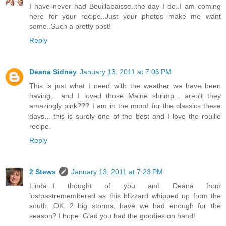
I have never had Bouillabaisse..the day I do..I am coming
here for your recipe..Just your photos make me want
some..Such a pretty post!
Reply
Deana Sidney
January 13, 2011 at 7:06 PM
This is just what I need with the weather we have been
having... and I loved those Maine shrimp... aren't they
amazingly pink??? I am in the mood for the classics these
days... this is surely one of the best and I love the rouille
recipe.
Reply
2 Stews
January 13, 2011 at 7:23 PM
Linda...I thought of you and Deana from
lostpastremembered as this blizzard whipped up from the
south. OK...2 big storms, have we had enough for the
season? I hope. Glad you had the goodies on hand!