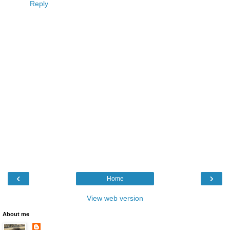
Reply
‹
›
Home
View web version
About me