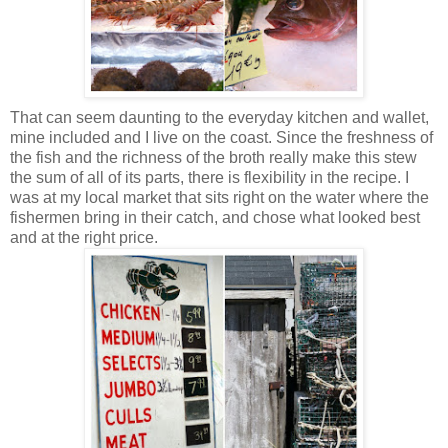
That can seem daunting to the everyday kitchen and wallet,
mine included and I live on the coast. Since the freshness of
the fish and the richness of the broth really make this stew
the sum of all of its parts, there is flexibility in the recipe. I
was at my local market that sits right on the water where the
fishermen bring in their catch, and chose what looked best
and at the right price.