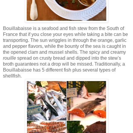
Bouillabaisse is a seafood and fish stew from the South of
France that if you close your eyes while taking a bite can be
transporting. The sun wriggles in through the orange, garlic
and pepper flavors, while the bounty of the sea is caught in
the opened clam and mussel shells. The spicy and creamy
rouille
spread on crusty bread and dipped into the stew's
broth guarantees not a drop will be missed. Traditionally, a
Bouillabaisse has 5 different fish plus several types of
shellfish.