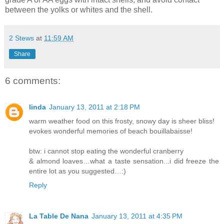
between the yolks or whites and the shell.
2 Stews
at
11:59 AM
Share
6 comments:
linda
January 13, 2011 at 2:18 PM
warm weather food on this frosty, snowy day is sheer bliss!
evokes wonderful memories of beach bouillabaisse!
btw: i cannot stop eating the wonderful cranberry
& almond loaves…what a taste sensation...i did freeze the
entire lot as you suggested…:)
Reply
La Table De Nana
January 13, 2011 at 4:35 PM