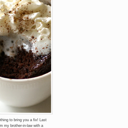
othing to bring you a fix! Last
om my brother-in-law with a