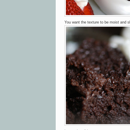
You want the texture to be moist and s