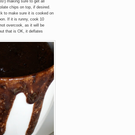
s!) making sure to get all
late chips on top, if desired.
k to make sure it is cooked on
oon. If it is runny, cook 10
ot overcook, as it will be
ut that is OK, it deflates