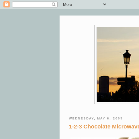
WEDNESDAY, MAY 6, 2009
1-2-3 Chocolate Microwa