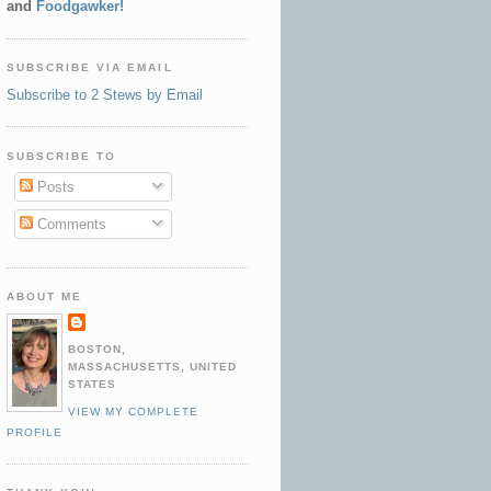
and
Foodgawker!
SUBSCRIBE VIA EMAIL
Subscribe to 2 Stews by Email
SUBSCRIBE TO
Posts
Comments
ABOUT ME
BOSTON,
MASSACHUSETTS, UNITED
STATES
VIEW MY COMPLETE
PROFILE