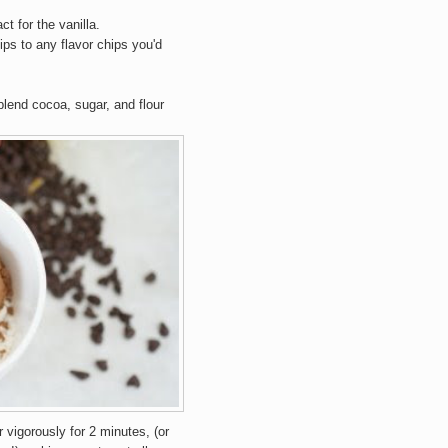
ct for the vanilla.
ps to any flavor chips you'd
lend cocoa, sugar, and flour
r vigorously for 2 minutes, (or