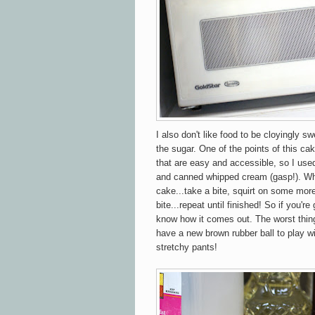
I also don't like food to be cloyingly sw
the sugar. One of the points of this cak
that are easy and accessible, so I use
and canned whipped cream (gasp!). Wh
cake...take a bite, squirt on some mor
bite...repeat until finished! So if you'r
know how it comes out. The worst thing
have a new brown rubber ball to play wi
stretchy pants!