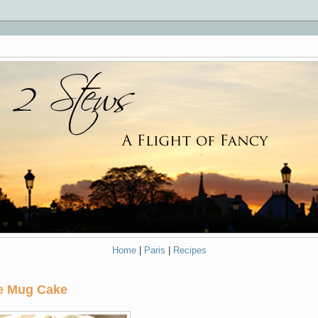
Home
|
Paris
|
Recipes
ve Mug Cake