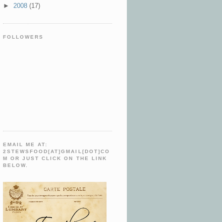
►
2008
(17)
FOLLOWERS
EMAIL ME AT:
2STEWSFOOD[AT]GMAIL[DOT]CO
M OR JUST CLICK ON THE LINK
BELOW.