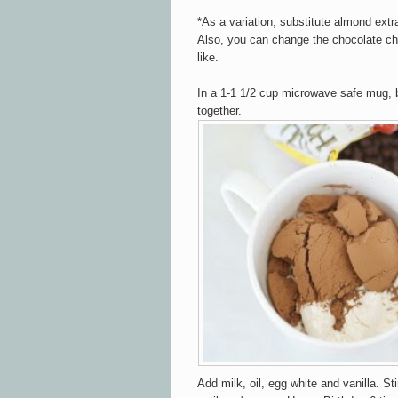
*As a variation, substitute almond extra
Also, you can change the chocolate chi
like.
In a 1-1 1/2 cup microwave safe mug, b
together.
Add milk, oil, egg white and vanilla. Sti