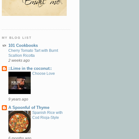
MY BLOG LIST
101 Cookbooks
Cherry Tomato Tart with Burnt
Scallion Ricotta
2 weeks ago
::Lime in the coconut::
Choose Love
9 years ago
A Spoonful of Thyme
Spanish Rice with
Cod Rioja-Style
6 months ago