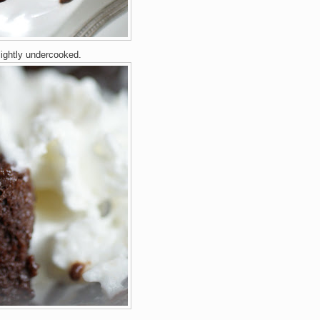
lightly undercooked.