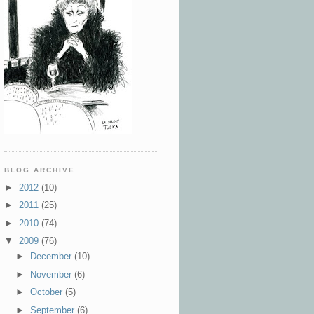
BLOG ARCHIVE
►
2012
(10)
►
2011
(25)
►
2010
(74)
▼
2009
(76)
►
December
(10)
►
November
(6)
►
October
(5)
►
September
(6)