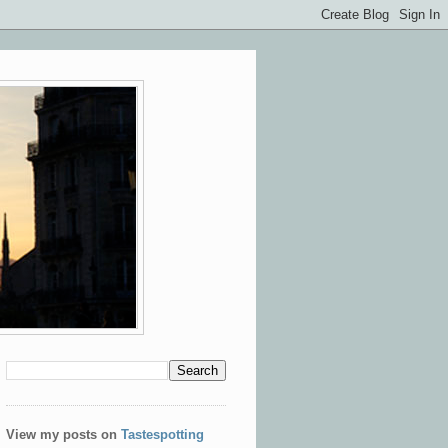
View my posts on
Tastespotting