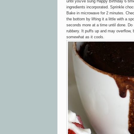
until you've sung Happy Birthday 6 time
ingredients incorporated. Sprinkle choco
Bake in microwave for 2 minutes. Chec
the bottom by lifting it a little with a sp
seconds more at a time until done. Do n
rubbery. It puffs up and may overflow, b
somewhat as it cools.