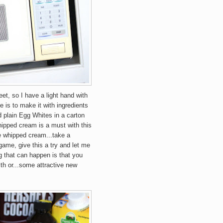
eet, so I have a light hand with
e is to make it with ingredients
d plain Egg Whites in a carton
ipped cream is a must with this
e whipped cream...take a
e game, give this a try and let me
 that can happen is that you
th or...some attractive new