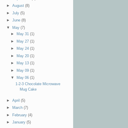
►
August
(8)
►
July
(5)
►
June
(8)
▼
May
(7)
►
May 31
(1)
►
May 27
(1)
►
May 24
(1)
►
May 20
(1)
►
May 13
(1)
►
May 09
(1)
▼
May 06
(1)
1-2-3 Chocolate Microwave
Mug Cake
►
April
(5)
►
March
(7)
►
February
(4)
►
January
(5)