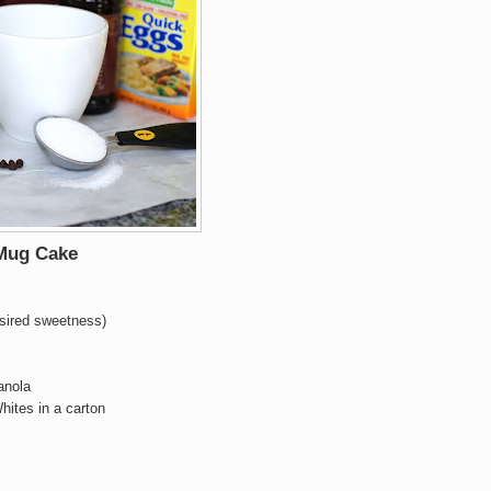
 Mug Cake
esired sweetness)
anola
hites in a carton