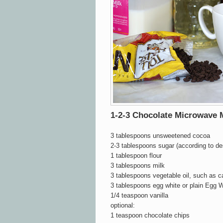
1-2-3 Chocolate Microwave
3 tablespoons unsweetened cocoa
2-3 tablespoons sugar (according to d
1 tablespoon flour
3 tablespoons milk
3 tablespoons vegetable oil, such as c
3 tablespoons egg white or plain Egg W
1/4 teaspoon vanilla
optional:
1 teaspoon chocolate chips