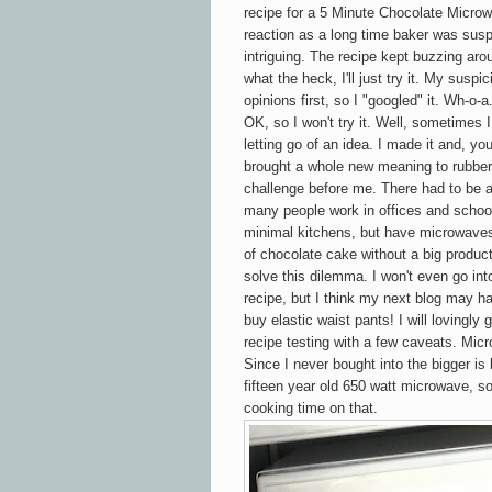
recipe for a 5 Minute Chocolate
Micro
reaction as a long time baker was susp
intriguing. The recipe kept buzzing ar
what the heck, I'll just try it. My sus
opinions first, so I "googled" it. Wh-o-
OK, so I won't try it. Well, sometimes 
letting go of an idea. I made it and, you
brought a whole new meaning to rubbery
challenge before me. There had to be 
many people work in offices and school
minimal kitchens, but have microwaves
of chocolate cake without a big product
solve this dilemma. I won't even go in
recipe, but I think my next blog may ha
buy elastic waist pants! I will lovingl
recipe testing with a few caveats. Mic
Since I never bought into the bigger is 
fifteen year old
650 watt microwave, so
cooking time on that.