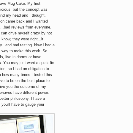
wave
Mug
Cake. My first
icious, but the concept was
ound my head and I thought,
picion came back and I wanted
a....bad reviews from everyone.
I can drive myself crazy by not
 know, they were right...it
...and bad tasting. Now I had a
a way to make this work. So
s, live in dorms or have
. You may just want a quick fix
ion, so I had an obligation to
to how many times I tested this
ve to be on the best place to
y give you the outcome of my
rowaves have different power.
better philosophy, I have a
 you'll have to gauge your