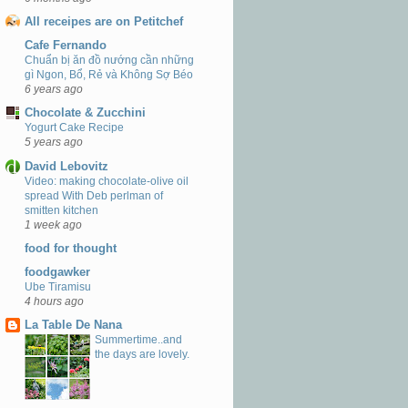
All receipes are on Petitchef
Cafe Fernando
Chuẩn bị ăn đồ nướng cần những
gì Ngon, Bổ, Rẻ và Không Sợ Béo
6 years ago
Chocolate & Zucchini
Yogurt Cake Recipe
5 years ago
David Lebovitz
Video: making chocolate-olive oil
spread With Deb perlman of
smitten kitchen
1 week ago
food for thought
foodgawker
Ube Tiramisu
4 hours ago
La Table De Nana
Summertime..and
the days are lovely.