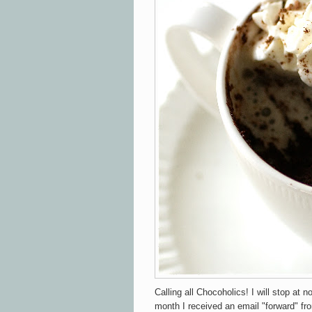
Calling all Chocoholics! I will stop at n
month I received an email "forward" fr