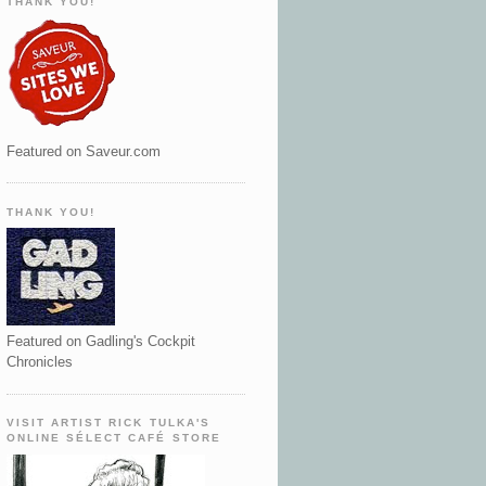
THANK YOU!
Featured on Saveur.com
THANK YOU!
Featured on Gadling's Cockpit
Chronicles
VISIT ARTIST RICK TULKA'S
ONLINE SÉLECT CAFÉ STORE