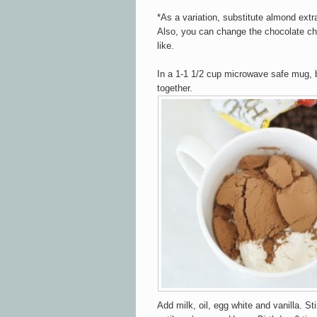
*As a variation, substitute almond extra
Also, you can change the chocolate chi
like.
In a 1-1 1/2 cup microwave safe mug, b
together.
Add milk, oil, egg white and vanilla. Sti