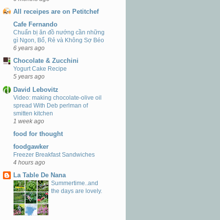
All receipes are on Petitchef
Cafe Fernando
Chuẩn bị ăn đồ nướng cần những
gì Ngon, Bổ, Rẻ và Không Sợ Béo
6 years ago
Chocolate & Zucchini
Yogurt Cake Recipe
5 years ago
David Lebovitz
Video: making chocolate-olive oil
spread With Deb perlman of
smitten kitchen
1 week ago
food for thought
foodgawker
Freezer Breakfast Sandwiches
4 hours ago
La Table De Nana
Summertime..and
the days are lovely.