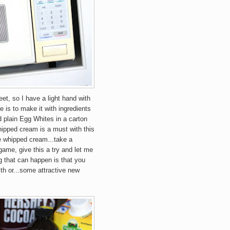
eet, so I have a light hand with
e is to make it with ingredients
d plain Egg Whites in a carton
ipped cream is a must with this
e whipped cream...take a
e game, give this a try and let me
 that can happen is that you
th or...some attractive new