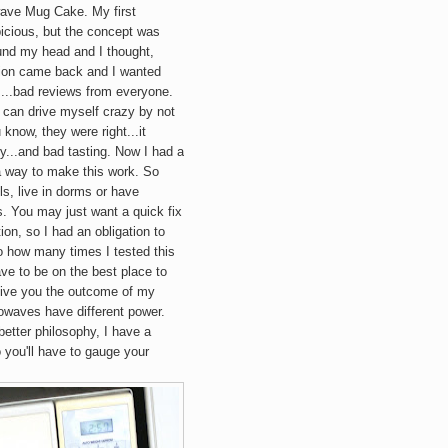
wave
Mug
Cake. My first
icious, but the concept was
ound my head and I thought,
picion came back and I wanted
a....bad reviews from everyone.
I can drive myself crazy by not
 know, they were right...it
...and bad tasting. Now I had a
a way to make this work. So
s, live in dorms or have
. You may just want a quick fix
ion, so I had an obligation to
to how many times I tested this
ve to be on the best place to
y give you the outcome of my
rowaves have different power.
better philosophy, I have a
 you'll have to gauge your