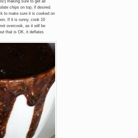
s!) making sure to get all
late chips on top, if desired.
k to make sure it is cooked on
oon. If it is runny, cook 10
ot overcook, as it will be
ut that is OK, it deflates