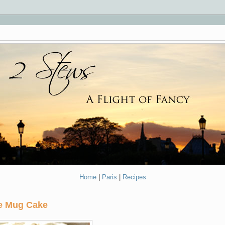
Home
|
Paris
|
Recipes
ve Mug Cake