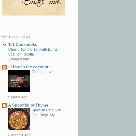
MY BLOG LIST
101 Cookbooks
Cherry Tomato Tart with Burnt
Scallion Ricotta
2 weeks ago
::Lime in the coconut::
Choose Love
9 years ago
A Spoonful of Thyme
Spanish Rice with
Cod Rioja-Style
6 months ago