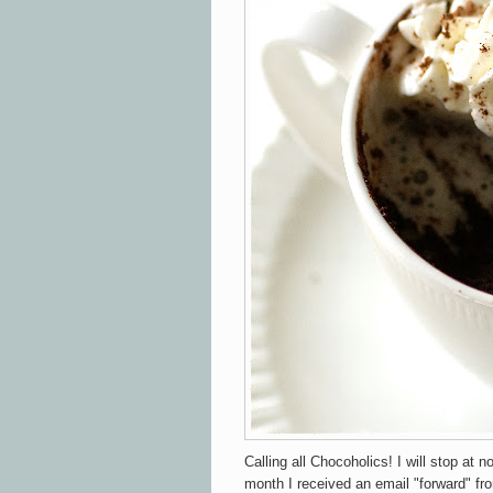
Calling all Chocoholics! I will stop at n
month I received an email "forward" fr