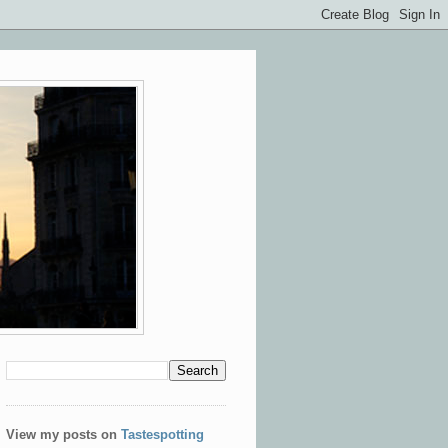
View my posts on
Tastespotting