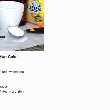
 Mug Cake
esired sweetness)
anola
hites in a carton