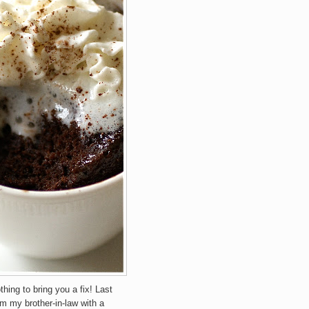
othing to bring you a fix! Last
om my brother-in-law with a