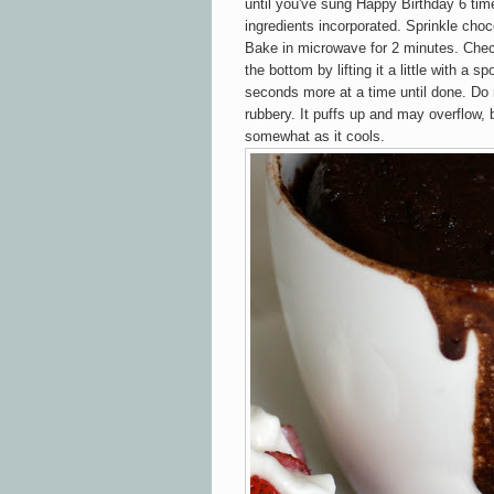
until you've sung Happy Birthday 6 time
ingredients incorporated. Sprinkle choco
Bake in microwave for 2 minutes. Chec
the bottom by lifting it a little with a sp
seconds more at a time until done. Do n
rubbery. It puffs up and may overflow, b
somewhat as it cools.