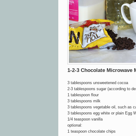
1-2-3 Chocolate Microwave
3 tablespoons unsweetened cocoa
2-3 tablespoons sugar (according to d
1 tablespoon flour
3 tablespoons milk
3 tablespoons vegetable oil, such as c
3 tablespoons egg white or plain Egg W
1/4 teaspoon vanilla
optional:
1 teaspoon chocolate chips