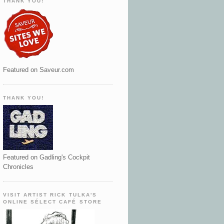
THANK YOU!
Featured on Saveur.com
THANK YOU!
Featured on Gadling's Cockpit
Chronicles
VISIT ARTIST RICK TULKA'S
ONLINE SÉLECT CAFÉ STORE