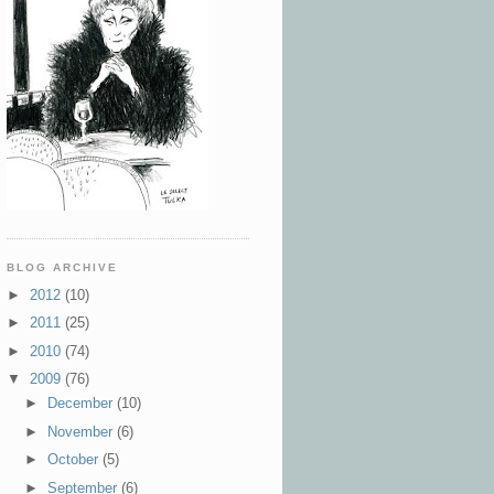
BLOG ARCHIVE
►
2012
(10)
►
2011
(25)
►
2010
(74)
▼
2009
(76)
►
December
(10)
►
November
(6)
►
October
(5)
►
September
(6)