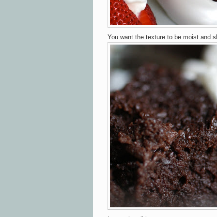
You want the texture to be moist and s