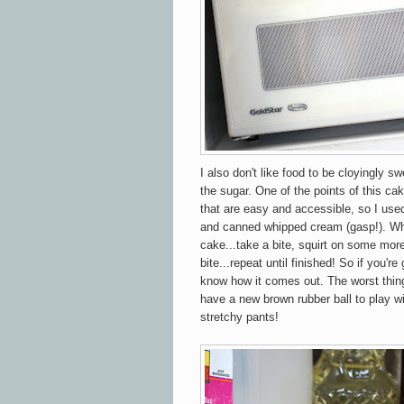
I also don't like food to be cloyingly sw
the sugar. One of the points of this cak
that are easy and accessible, so I use
and canned whipped cream (gasp!). Wh
cake...take a bite, squirt on some mor
bite...repeat until finished! So if you'r
know how it comes out. The worst thing
have a new brown rubber ball to play wi
stretchy pants!