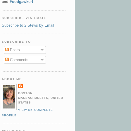
and
Foodgawker!
SUBSCRIBE VIA EMAIL
Subscribe to 2 Stews by Email
SUBSCRIBE TO
Posts
Comments
ABOUT ME
BOSTON,
MASSACHUSETTS, UNITED
STATES
VIEW MY COMPLETE
PROFILE