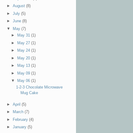
►
August
(8)
►
July
(5)
►
June
(8)
▼
May
(7)
►
May 31
(1)
►
May 27
(1)
►
May 24
(1)
►
May 20
(1)
►
May 13
(1)
►
May 09
(1)
▼
May 06
(1)
1-2-3 Chocolate Microwave
Mug Cake
►
April
(5)
►
March
(7)
►
February
(4)
►
January
(5)