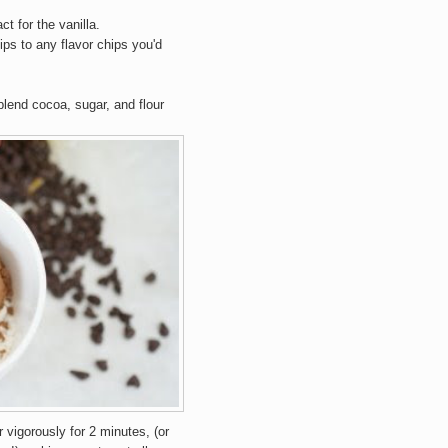
ct for the vanilla.
ps to any flavor chips you'd
lend cocoa, sugar, and flour
r vigorously for 2 minutes, (or