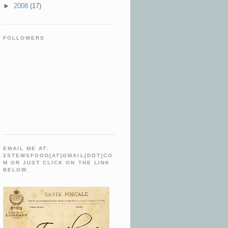
►
2008
(17)
FOLLOWERS
EMAIL ME AT:
2STEWSFOOD[AT]GMAIL[DOT]CO
M OR JUST CLICK ON THE LINK
BELOW.