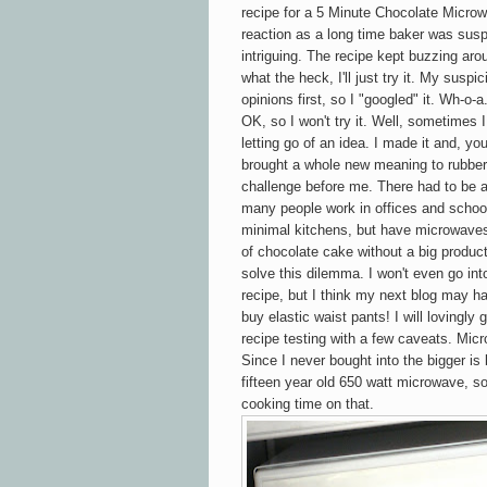
recipe for a 5 Minute Chocolate
Micro
reaction as a long time baker was susp
intriguing. The recipe kept buzzing ar
what the heck, I'll just try it. My sus
opinions first, so I "googled" it. Wh-o-
OK, so I won't try it. Well, sometimes 
letting go of an idea. I made it and, you
brought a whole new meaning to rubbery
challenge before me. There had to be 
many people work in offices and school
minimal kitchens, but have microwaves
of chocolate cake without a big product
solve this dilemma. I won't even go in
recipe, but I think my next blog may ha
buy elastic waist pants! I will lovingl
recipe testing with a few caveats. Mic
Since I never bought into the bigger is 
fifteen year old
650 watt microwave, so
cooking time on that.