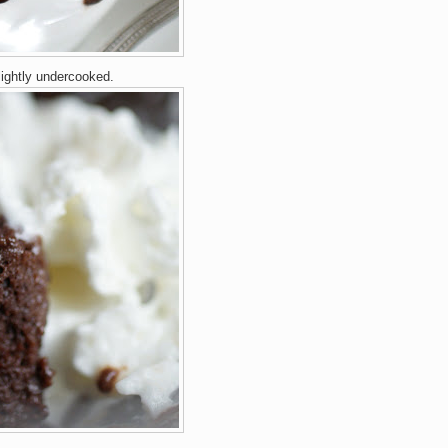
lightly undercooked.