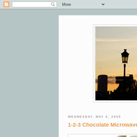
WEDNESDAY, MAY 6, 2009
1-2-3 Chocolate Microwa