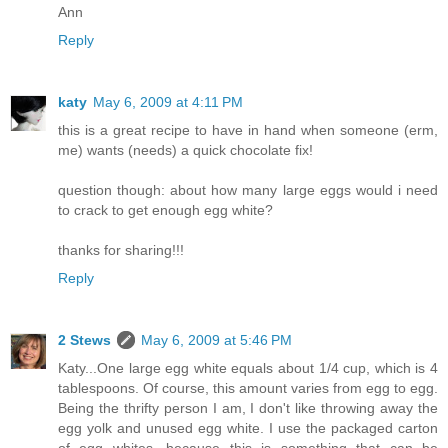
Ann
Reply
katy
May 6, 2009 at 4:11 PM
this is a great recipe to have in hand when someone (erm,
me) wants (needs) a quick chocolate fix!
question though: about how many large eggs would i need
to crack to get enough egg white?
thanks for sharing!!!
Reply
2 Stews
May 6, 2009 at 5:46 PM
Katy...One large egg white equals about 1/4 cup, which is 4
tablespoons. Of course, this amount varies from egg to egg.
Being the thrifty person I am, I don't like throwing away the
egg yolk and unused egg white. I use the packaged carton