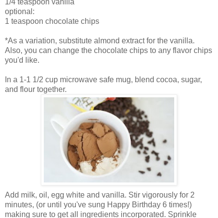
1/4 teaspoon vanilla
optional:
1 teaspoon chocolate chips
*As a variation, substitute almond extract for the vanilla.
Also, you can change the chocolate chips to any flavor chips
you'd like.
In a 1-1 1/2 cup microwave safe mug, blend cocoa, sugar,
and flour together.
Add milk, oil, egg white and vanilla. Stir vigorously for 2
minutes, (or until you've sung Happy Birthday 6 times!)
making sure to get all ingredients incorporated. Sprinkle