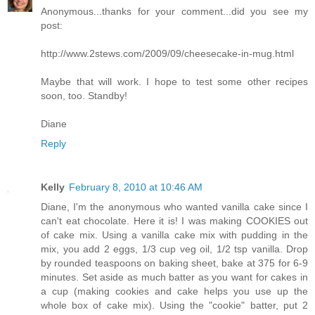
Anonymous...thanks for your comment...did you see my
post:
http://www.2stews.com/2009/09/cheesecake-in-mug.html
Maybe that will work. I hope to test some other recipes
soon, too. Standby!
Diane
Reply
Kelly
February 8, 2010 at 10:46 AM
Diane, I'm the anonymous who wanted vanilla cake since I
can't eat chocolate. Here it is! I was making COOKIES out
of cake mix. Using a vanilla cake mix with pudding in the
mix, you add 2 eggs, 1/3 cup veg oil, 1/2 tsp vanilla. Drop
by rounded teaspoons on baking sheet, bake at 375 for 6-9
minutes. Set aside as much batter as you want for cakes in
a cup (making cookies and cake helps you use up the
whole box of cake mix). Using the "cookie" batter, put 2