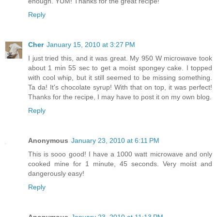
enough. YUM! Thanks for the great recipe!
Reply
Cher
January 15, 2010 at 3:27 PM
I just tried this, and it was great. My 950 W microwave took
about 1 min 55 sec to get a moist spongey cake. I topped
with cool whip, but it still seemed to be missing something.
Ta da! It's chocolate syrup! With that on top, it was perfect!
Thanks for the recipe, I may have to post it on my own blog.
Reply
Anonymous
January 23, 2010 at 6:11 PM
This is sooo good! I have a 1000 watt microwave and only
cooked mine for 1 minute, 45 seconds. Very moist and
dangerously easy!
Reply
Anonymous
January 23, 2010 at 11:13 PM