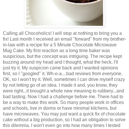
Calling all Chocoholics! I will stop at nothing to bring you a
fix! Last month I received an email "forward" from my brother-
in-law with a recipe for a 5 Minute Chocolate
Microwave
Mug
Cake. My first reaction as a long time baker was
suspicious, but the concept was intriguing. The recipe kept
buzzing around my head and I thought, what the heck, I'll
just try it. My suspicion came back and I wanted opinions
first, so I "googled" it. Wh-o-a....bad reviews from everyone.
OK, so I won't try it. Well, sometimes I can drive myself crazy
by not letting go of an idea. I made it and, you know, they
were right...it brought a whole new meaning to rubbery...and
bad tasting. Now I had a challenge before me. There had to
be a way to make this work. So many people work in offices
and schools, live in dorms or have minimal kitchens, but
have microwaves. You may just want a quick fix of chocolate
cake without a big production, so I had an obligation to solve
this dilemma. I won't even go into how many times I tested