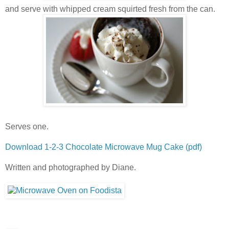
and serve with whipped cream squirted fresh from the can.
Serves one.
Download 1-2-3 Chocolate Microwave Mug Cake (pdf)
Written and photographed by Diane.