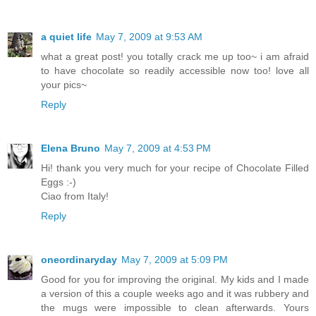
a quiet life
May 7, 2009 at 9:53 AM
what a great post! you totally crack me up too~ i am afraid
to have chocolate so readily accessible now too! love all
your pics~
Reply
Elena Bruno
May 7, 2009 at 4:53 PM
Hi! thank you very much for your recipe of Chocolate Filled
Eggs :-)
Ciao from Italy!
Reply
oneordinaryday
May 7, 2009 at 5:09 PM
Good for you for improving the original. My kids and I made
a version of this a couple weeks ago and it was rubbery and
the mugs were impossible to clean afterwards. Yours