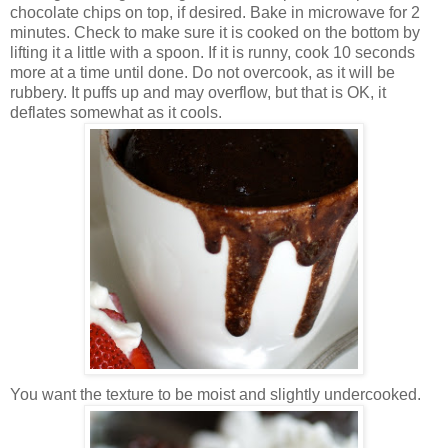
chocolate chips on top, if desired. Bake in microwave for 2
minutes. Check to make sure it is cooked on the bottom by
lifting it a little with a spoon. If it is runny, cook 10 seconds
more at a time until done. Do not overcook, as it will be
rubbery. It puffs up and may overflow, but that is OK, it
deflates somewhat as it cools.
You want the texture to be moist and slightly undercooked.