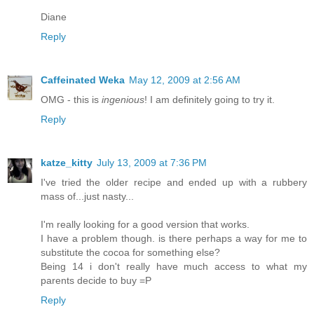
Diane
Reply
Caffeinated Weka
May 12, 2009 at 2:56 AM
OMG - this is
ingenious
! I am definitely going to try it.
Reply
katze_kitty
July 13, 2009 at 7:36 PM
I've tried the older recipe and ended up with a rubbery
mass of...just nasty...
I'm really looking for a good version that works.
I have a problem though. is there perhaps a way for me to
substitute the cocoa for something else?
Being 14 i don't really have much access to what my
parents decide to buy =P
Reply