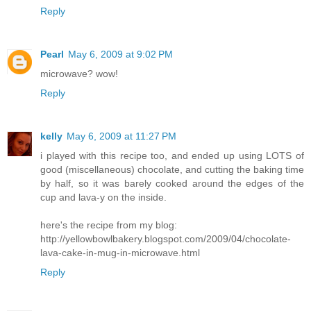
Reply
Pearl
May 6, 2009 at 9:02 PM
microwave? wow!
Reply
kelly
May 6, 2009 at 11:27 PM
i played with this recipe too, and ended up using LOTS of
good (miscellaneous) chocolate, and cutting the baking time
by half, so it was barely cooked around the edges of the
cup and lava-y on the inside.
here's the recipe from my blog:
http://yellowbowlbakery.blogspot.com/2009/04/chocolate-
lava-cake-in-mug-in-microwave.html
Reply