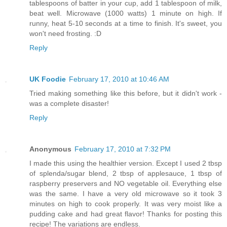
tablespoons of batter in your cup, add 1 tablespoon of milk,
beat well. Microwave (1000 watts) 1 minute on high. If
runny, heat 5-10 seconds at a time to finish. It's sweet, you
won't need frosting. :D
Reply
UK Foodie
February 17, 2010 at 10:46 AM
Tried making something like this before, but it didn't work -
was a complete disaster!
Reply
Anonymous
February 17, 2010 at 7:32 PM
I made this using the healthier version. Except I used 2 tbsp
of splenda/sugar blend, 2 tbsp of applesauce, 1 tbsp of
raspberry preservers and NO vegetable oil. Everything else
was the same. I have a very old microwave so it took 3
minutes on high to cook properly. It was very moist like a
pudding cake and had great flavor! Thanks for posting this
recipe! The variations are endless.