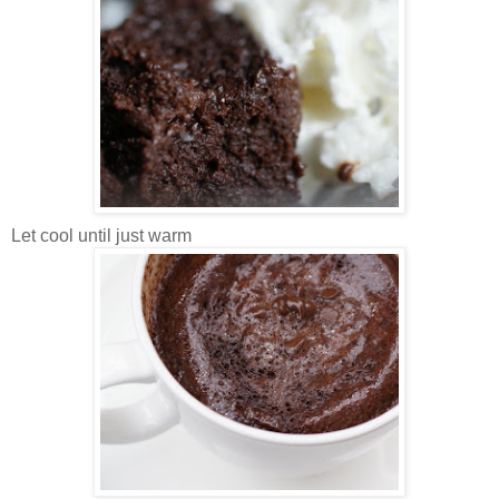
Let cool until just warm