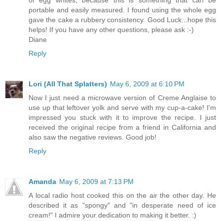
of egg whites, because this is something that can be
portable and easily measured. I found using the whole egg
gave the cake a rubbery consistency. Good Luck...hope this
helps! If you have any other questions, please ask :-)
Diane
Reply
Lori (All That Splatters)
May 6, 2009 at 6:10 PM
Now I just need a microwave version of Creme Anglaise to
use up that leftover yolk and serve with my cup-a-cake! I'm
impressed you stuck with it to improve the recipe. I just
received the original recipe from a friend in California and
also saw the negative reviews. Good job!
Reply
Amanda
May 6, 2009 at 7:13 PM
A local radio host cooked this on the air the other day. He
described it as "spongy" and "in desperate need of ice
cream!" I admire your dedication to making it better. :)