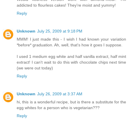
addicted to flourless cakes! They're moist and yummy!
Reply
Unknown
July 25, 2009 at 9:18 PM
MMM! I just made this - I wish I had known your variation
*before* graduation. Ah, well, that's how it goes I suppose.
I used 1 medium egg white and half vanilla extract, half mint
extract! I can't wait to do this with chocolate chips next time
(we were out today)
Reply
Unknown
July 26, 2009 at 3:37 AM
hi, this is a wonderful recipe, but is there a substitute for the
egg whites for a person who is vegetarian???
Reply