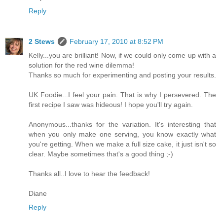
Reply
2 Stews
February 17, 2010 at 8:52 PM
Kelly...you are brilliant! Now, if we could only come up with a
solution for the red wine dilemma!
Thanks so much for experimenting and posting your results.
UK Foodie...I feel your pain. That is why I persevered. The
first recipe I saw was hideous! I hope you'll try again.
Anonymous...thanks for the variation. It's interesting that
when you only make one serving, you know exactly what
you're getting. When we make a full size cake, it just isn't so
clear. Maybe sometimes that's a good thing ;-)
Thanks all..I love to hear the feedback!
Diane
Reply