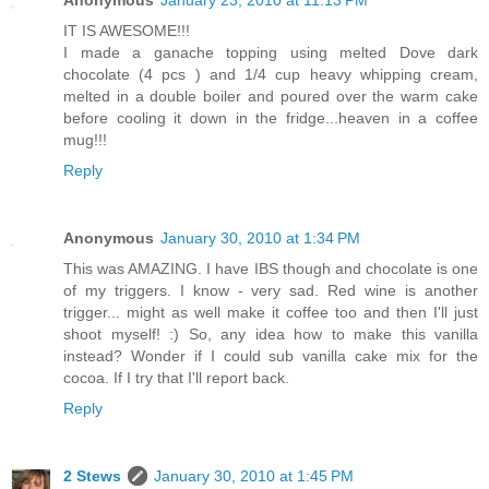
IT IS AWESOME!!!
I made a ganache topping using melted Dove dark
chocolate (4 pcs ) and 1/4 cup heavy whipping cream,
melted in a double boiler and poured over the warm cake
before cooling it down in the fridge...heaven in a coffee
mug!!!
Reply
Anonymous
January 30, 2010 at 1:34 PM
This was AMAZING. I have IBS though and chocolate is one
of my triggers. I know - very sad. Red wine is another
trigger... might as well make it coffee too and then I'll just
shoot myself! :) So, any idea how to make this vanilla
instead? Wonder if I could sub vanilla cake mix for the
cocoa. If I try that I'll report back.
Reply
2 Stews
January 30, 2010 at 1:45 PM