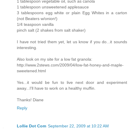
1 tablespoon vegetable oil, such as canola
1 tablespoon unsweetened applesauce
3 tablespoons egg white or plain Egg Whites in a carton
(not Beaters w/onion!)
1/4 teaspoon vanilla
pinch salt (2 shakes from salt shaker)
I have not tried them yet, let us know if you do...it sounds
interesting.
Also look on my site for a low fat granola:
http://www.2stews.com/2009/04/low-fat-honey-and-maple-
sweetened.html
Yes...it would be fun to live next door and experiment
away...I'll have to work on a healthy muffin.
Thanks! Diane
Reply
Lollie Dot Com
September 22, 2009 at 10:22 AM