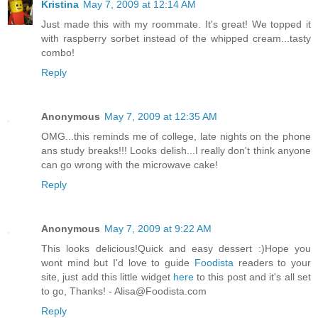
Kristina
May 7, 2009 at 12:14 AM
Just made this with my roommate. It's great! We topped it
with raspberry sorbet instead of the whipped cream...tasty
combo!
Reply
Anonymous
May 7, 2009 at 12:35 AM
OMG...this reminds me of college, late nights on the phone
ans study breaks!!! Looks delish...I really don't think anyone
can go wrong with the microwave cake!
Reply
Anonymous
May 7, 2009 at 9:22 AM
This looks delicious!Quick and easy dessert :)Hope you
wont mind but I'd love to guide
Foodista
readers to your
site, just add this little widget
here
to this post and it's all set
to go, Thanks! - Alisa@Foodista.com
Reply