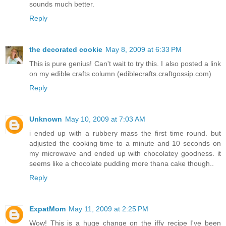
sounds much better.
Reply
the decorated cookie
May 8, 2009 at 6:33 PM
This is pure genius! Can't wait to try this. I also posted a link
on my edible crafts column (ediblecrafts.craftgossip.com)
Reply
Unknown
May 10, 2009 at 7:03 AM
i ended up with a rubbery mass the first time round. but
adjusted the cooking time to a minute and 10 seconds on
my microwave and ended up with chocolatey goodness. it
seems like a chocolate pudding more thana cake though..
Reply
ExpatMom
May 11, 2009 at 2:25 PM
Wow! This is a huge change on the iffy recipe I've been