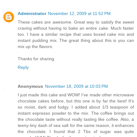
Administrator
November 12, 2009 at 11:52 PM
These cakes are awesome. Great way to satisfy the sweet
craving without having to bake an entire cake. Much faster
too. I have a similar recipe that uses boxed cake mix and
instant pudding mix. The great thing about this is you can
mix up the flavors.
Thanks for sharing.
Reply
Anonymous
November 18, 2009 at 10:03 PM
I just made this cake and WOW! I've made other microwave
chocolate cakes before, but this one is by far the best! It's
so moist, dark and fudgy. I added about 1/3 teaspoon of
instant espresso powder to the mix. The coffee brings out
the chocolate taste without really tasting like coffee. Also, a
teeny-tiny dash of sea salt for the same reason, it enhances
the chocolate. I found that 2 Tbs of sugar was quite