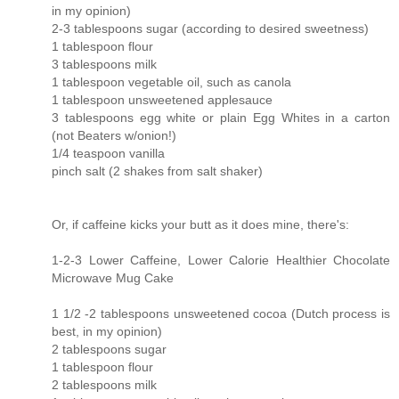
in my opinion)
2-3 tablespoons sugar (according to desired sweetness)
1 tablespoon flour
3 tablespoons milk
1 tablespoon vegetable oil, such as canola
1 tablespoon unsweetened applesauce
3 tablespoons egg white or plain Egg Whites in a carton
(not Beaters w/onion!)
1/4 teaspoon vanilla
pinch salt (2 shakes from salt shaker)
Or, if caffeine kicks your butt as it does mine, there's:
1-2-3 Lower Caffeine, Lower Calorie Healthier Chocolate
Microwave Mug Cake
1 1/2 -2 tablespoons unsweetened cocoa (Dutch process is
best, in my opinion)
2 tablespoons sugar
1 tablespoon flour
2 tablespoons milk