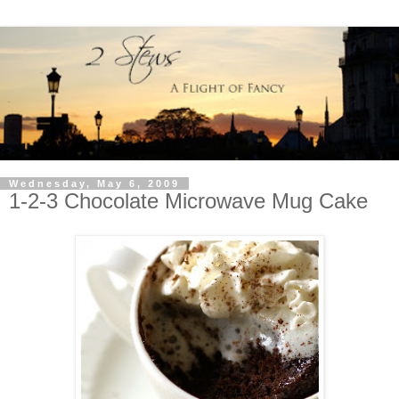
Wednesday, May 6, 2009
1-2-3 Chocolate Microwave Mug Cake