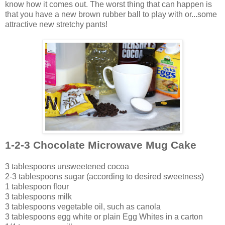
know how it comes out. The worst thing that can happen is
that you have a new brown rubber ball to play with or...some
attractive new stretchy pants!
1-2-3 Chocolate Microwave Mug Cake
3 tablespoons unsweetened cocoa
2-3 tablespoons sugar (according to desired sweetness)
1 tablespoon flour
3 tablespoons milk
3 tablespoons vegetable oil, such as canola
3 tablespoons egg white or plain Egg Whites in a carton