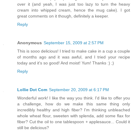
over it (and yeah, I was just too lazy to turn the heavy
cream into whipped cream, hence the mug cake). I got
great comments on it though, definitely a keeper.
Reply
Anonymous
September 15, 2009 at 2:57 PM
This is sooo delicious! I tried to make cake in a cup a couple
of months ago and it was awful, and I tried your recipe
today and it's so good! And moist! Yum! Thanks :) ;)
Reply
Lollie Dot Com
September 20, 2009 at 6:17 PM
Wonderful work! I like the way you think. I'd like to offer you
a challenge, how do we make this same thing only
incredibly healthy and high fiber? I'm thinking unbleached
whole wheat flour, sweeten with splenda, add some flax for
fiber? Cut the oil to one tablespoon + applesauce... Could it
still be delicious?