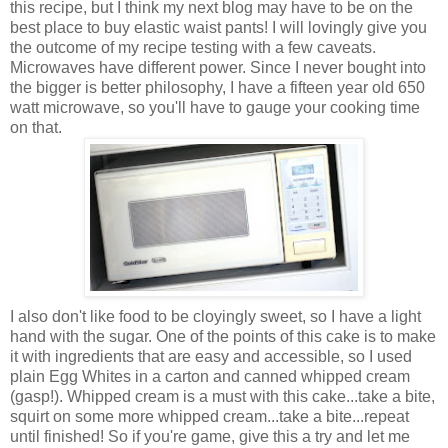
this recipe, but I think my next blog may have to be on the
best place to buy elastic waist pants! I will lovingly give you
the outcome of my recipe testing with a few caveats.
Microwaves have different power. Since I never bought into
the bigger is better philosophy, I have a
fifteen year old
650
watt microwave, so you'll have to gauge your cooking time
on that.
I also don't like food to be cloyingly sweet, so I have a light
hand with the sugar. One of the points of this cake is to make
it with ingredients that are easy and accessible, so I used
plain Egg Whites in a carton and canned whipped cream
(gasp!). Whipped cream is a must with this cake...take a bite,
squirt on some more whipped cream...take a bite...repeat
until finished! So if you're game, give this a try and let me