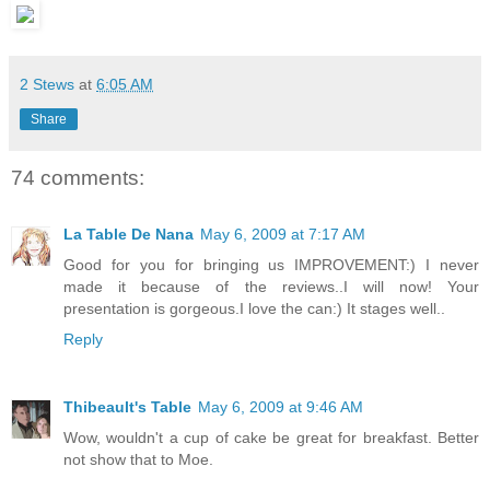
2 Stews
at
6:05 AM
Share
74 comments:
La Table De Nana
May 6, 2009 at 7:17 AM
Good for you for bringing us IMPROVEMENT:) I never
made it because of the reviews..I will now! Your
presentation is gorgeous.I love the can:) It stages well..
Reply
Thibeault's Table
May 6, 2009 at 9:46 AM
Wow, wouldn't a cup of cake be great for breakfast. Better
not show that to Moe.