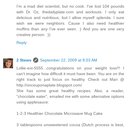
I'm a mad diet scientist, but no cook. I've lost 104 pounds
with Dr. Oz, thedailyplate.com and workouts. I only eat
delicious and nutritious, but I allow myself splenda. I sure
wish we were neighbors. Cause I also need healthier
muffins than any I've ever seen. :) And you are one very
creative person. :))
Reply
2 Stews
September 22, 2009 at 8:03 AM
Lollie-ext-5555...congratulations on your weight loss!!! I
can't imagine how difficult it must have been. You are on the
right track to just focus on healthy. Check out Mari @
http://onceuponaplate.blogspot.com/
She has some great healthy recipes. Also, a reader,
"chocolate eater", emailed me with some alternative options
using applesauce:
1-2-3 Healthier Chocolate Microwave Mug Cake
3 tablespoons unsweetened cocoa (Dutch process is best,