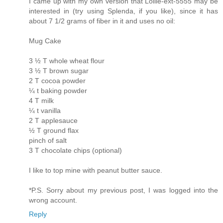
I came up with my own version that Lollie-ext-5555 may be
interested in (try using Splenda, if you like), since it has
about 7 1/2 grams of fiber in it and uses no oil:
Mug Cake
3 ½ T whole wheat flour
3 ½ T brown sugar
2 T cocoa powder
¼ t baking powder
4 T milk
¼ t vanilla
2 T applesauce
½ T ground flax
pinch of salt
3 T chocolate chips (optional)
I like to top mine with peanut butter sauce.
*P.S. Sorry about my previous post, I was logged into the
wrong account.
Reply