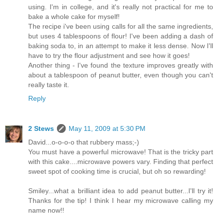
using. I'm in college, and it's really not practical for me to
bake a whole cake for myself!
The recipe i've been using calls for all the same ingredients,
but uses 4 tablespoons of flour! I've been adding a dash of
baking soda to, in an attempt to make it less dense. Now I'll
have to try the flour adjustment and see how it goes!
Another thing - I've found the texture improves greatly with
about a tablespoon of peanut butter, even though you can't
really taste it.
Reply
2 Stews
May 11, 2009 at 5:30 PM
David...o-o-o-o that rubbery mass;-)
You must have a powerful microwave! That is the tricky part
with this cake....microwave powers vary. Finding that perfect
sweet spot of cooking time is crucial, but oh so rewarding!
Smiley...what a brilliant idea to add peanut butter...I'll try it!
Thanks for the tip! I think I hear my microwave calling my
name now!!