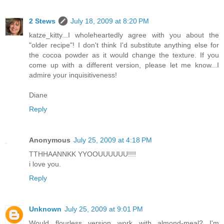
2 Stews
July 18, 2009 at 8:20 PM
katze_kitty...I wholeheartedly agree with you about the
"older recipe"! I don't think I'd substitute anything else for
the cocoa powder as it would change the texture. If you
come up with a different version, please let me know...I
admire your inquisitiveness!
Diane
Reply
Anonymous
July 25, 2009 at 4:18 PM
TTHHAANNKK YYOOUUUUUU!!!!
i love you.
Reply
Unknown
July 25, 2009 at 9:01 PM
Would flourless version work with almond-meal? I'm