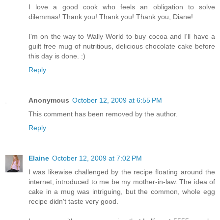
I love a good cook who feels an obligation to solve
dilemmas! Thank you! Thank you! Thank you, Diane!
I'm on the way to Wally World to buy cocoa and I'll have a
guilt free mug of nutritious, delicious chocolate cake before
this day is done. :)
Reply
Anonymous
October 12, 2009 at 6:55 PM
This comment has been removed by the author.
Reply
Elaine
October 12, 2009 at 7:02 PM
I was likewise challenged by the recipe floating around the
internet, introduced to me be my mother-in-law. The idea of
cake in a mug was intriguing, but the common, whole egg
recipe didn't taste very good.