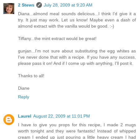
2 Stews
July 28, 2009 at 9:20 AM
Diana...almond meal sounds delicious...I think I'd give it a
try. It just may work. Let us know! Maybe even a dash of
almond extract with the vanilla would be good. :-)
Tiffany...the mint extract would be great!
gunjan...I'm not sure about substituting the egg whites as
I've never done that with a recipe. If you have any success,
please pass it on! And if I come up with anything, I'll post it.
Thanks to all!
Diane
Reply
Laurel
August 22, 2009 at 11:01 PM
I have to give you props for this recipe, I made 2 mugs
worth tonight and they were fantastic! Instead of whipped
cream I ended up just pouring a little heavy cream I had