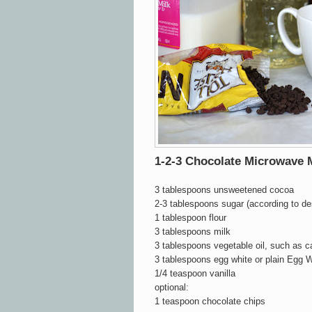
1-2-3 Chocolate Microwave
3 tablespoons unsweetened cocoa
2-3 tablespoons sugar (according to d
1 tablespoon flour
3 tablespoons milk
3 tablespoons vegetable oil, such as c
3 tablespoons egg white or plain Egg W
1/4 teaspoon vanilla
optional:
1 teaspoon chocolate chips