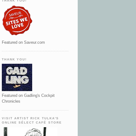
THANK YOU!
Featured on Saveur.com
THANK YOU!
Featured on Gadling's Cockpit
Chronicles
VISIT ARTIST RICK TULKA'S
ONLINE SÉLECT CAFÉ STORE