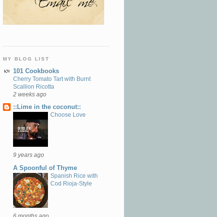
MY BLOG LIST
101 Cookbooks
Cherry Tomato Tart with Burnt
Scallion Ricotta
2 weeks ago
::Lime in the coconut::
Choose Love
9 years ago
A Spoonful of Thyme
Spanish Rice with
Cod Rioja-Style
6 months ago