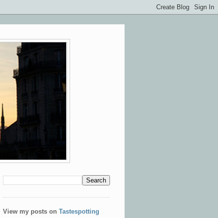
View my posts on
Tastespotting