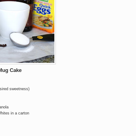
 Mug Cake
esired sweetness)
anola
hites in a carton