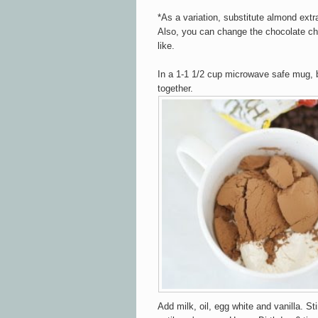
*As a variation, substitute almond extra
Also, you can change the chocolate chi
like.
In a 1-1 1/2 cup microwave safe mug, b
together.
Add milk, oil, egg white and vanilla. Sti