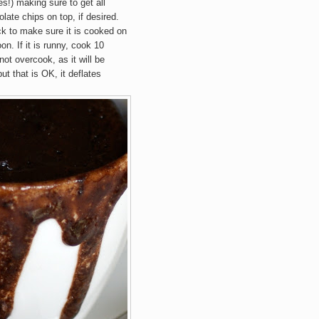
s!) making sure to get all
late chips on top, if desired.
k to make sure it is cooked on
oon. If it is runny, cook 10
ot overcook, as it will be
ut that is OK, it deflates