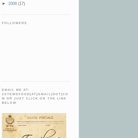
►
2008
(17)
FOLLOWERS
EMAIL ME AT:
2STEWSFOOD[AT]GMAIL[DOT]CO
M OR JUST CLICK ON THE LINK
BELOW.