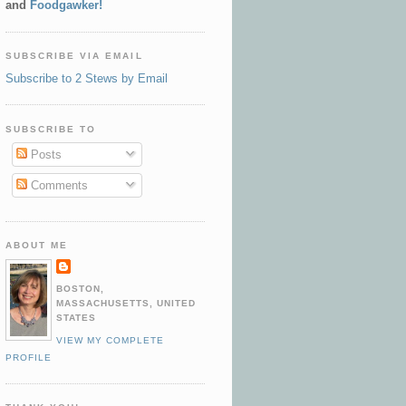
and
Foodgawker!
SUBSCRIBE VIA EMAIL
Subscribe to 2 Stews by Email
SUBSCRIBE TO
Posts
Comments
ABOUT ME
BOSTON,
MASSACHUSETTS, UNITED
STATES
VIEW MY COMPLETE
PROFILE