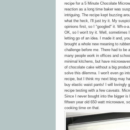
recipe for a 5 Minute Chocolate
Micro
reaction as a long time baker was susp
intriguing. The recipe kept buzzing ar
what the heck, I'll just try it. My sus
opinions first, so I "googled" it. Wh-o-
OK, so I won't try it. Well, sometimes 
letting go of an idea. I made it and, you
brought a whole new meaning to rubbery
challenge before me. There had to be 
many people work in offices and school
minimal kitchens, but have microwaves
of chocolate cake without a big product
solve this dilemma. I won't even go in
recipe, but I think my next blog may ha
buy elastic waist pants! I will lovingl
recipe testing with a few caveats. Mic
Since I never bought into the bigger is 
fifteen year old
650 watt microwave, so
cooking time on that.