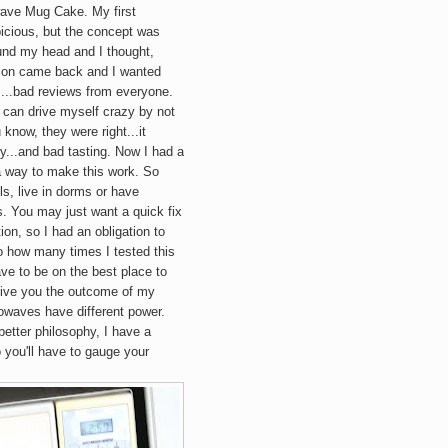
wave
Mug
Cake. My first
icious, but the concept was
ound my head and I thought,
picion came back and I wanted
a....bad reviews from everyone.
I can drive myself crazy by not
 know, they were right...it
...and bad tasting. Now I had a
a way to make this work. So
s, live in dorms or have
. You may just want a quick fix
ion, so I had an obligation to
to how many times I tested this
ve to be on the best place to
y give you the outcome of my
rowaves have different power.
better philosophy, I have a
 you'll have to gauge your