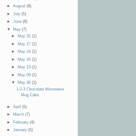
►
August
(8)
►
July
(5)
►
June
(8)
▼
May
(7)
►
May 31
(1)
►
May 27
(1)
►
May 24
(1)
►
May 20
(1)
►
May 13
(1)
►
May 09
(1)
▼
May 06
(1)
1-2-3 Chocolate Microwave
Mug Cake
►
April
(5)
►
March
(7)
►
February
(4)
►
January
(5)