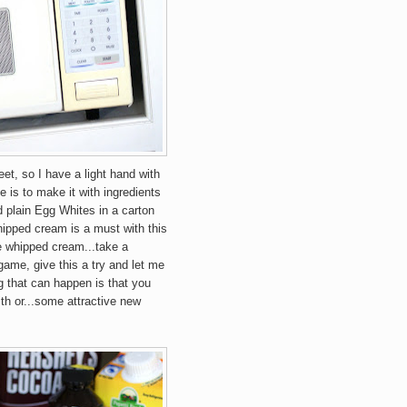
eet, so I have a light hand with
e is to make it with ingredients
d plain Egg Whites in a carton
ipped cream is a must with this
e whipped cream...take a
e game, give this a try and let me
 that can happen is that you
th or...some attractive new