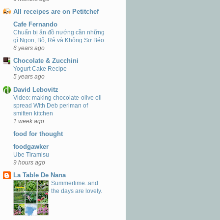
All receipes are on Petitchef
Cafe Fernando
Chuẩn bị ăn đồ nướng cần những
gì Ngon, Bổ, Rẻ và Không Sợ Béo
6 years ago
Chocolate & Zucchini
Yogurt Cake Recipe
5 years ago
David Lebovitz
Video: making chocolate-olive oil
spread With Deb perlman of
smitten kitchen
1 week ago
food for thought
foodgawker
Ube Tiramisu
9 hours ago
La Table De Nana
Summertime..and
the days are lovely.