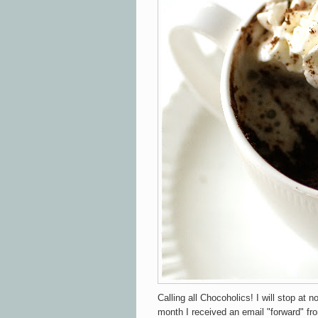
Calling all Chocoholics! I will stop at n
month I received an email "forward" fr