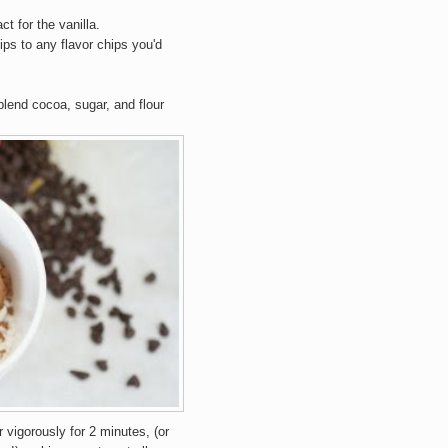
ct for the vanilla.
ps to any flavor chips you'd
lend cocoa, sugar, and flour
r vigorously for 2 minutes, (or