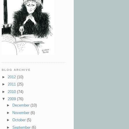
BLOG ARCHIVE
►
2012
(10)
►
2011
(25)
►
2010
(74)
▼
2009
(76)
►
December
(10)
►
November
(6)
►
October
(5)
►
September
(6)