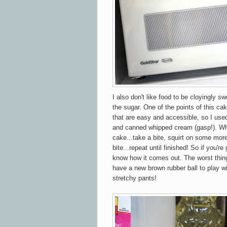
I also don't like food to be cloyingly sw
the sugar. One of the points of this cak
that are easy and accessible, so I use
and canned whipped cream (gasp!). Wh
cake...take a bite, squirt on some mor
bite...repeat until finished! So if you'r
know how it comes out. The worst thing
have a new brown rubber ball to play wi
stretchy pants!