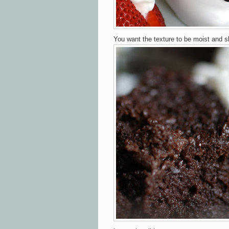
You want the texture to be moist and s