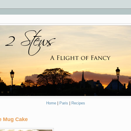
Home
|
Paris
|
Recipes
ve Mug Cake