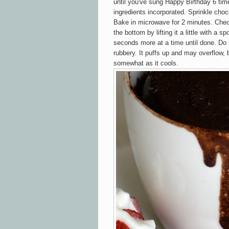
until you've sung Happy Birthday 6 time
ingredients incorporated. Sprinkle choco
Bake in microwave for 2 minutes. Chec
the bottom by lifting it a little with a sp
seconds more at a time until done. Do n
rubbery. It puffs up and may overflow, b
somewhat as it cools.