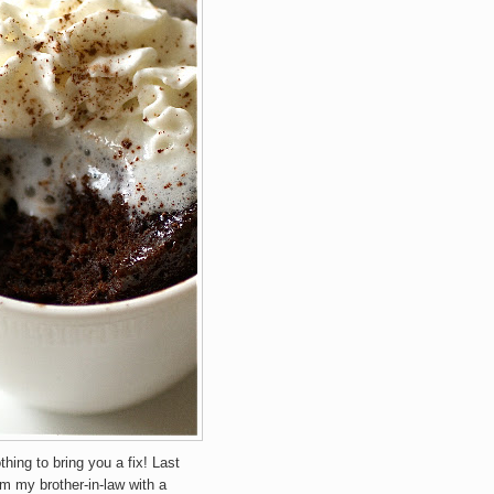
othing to bring you a fix! Last
om my brother-in-law with a