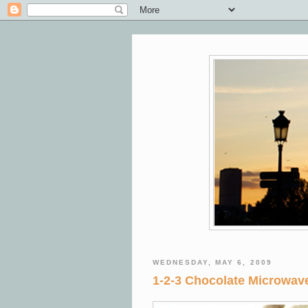
WEDNESDAY, MAY 6, 2009
1-2-3 Chocolate Microwa