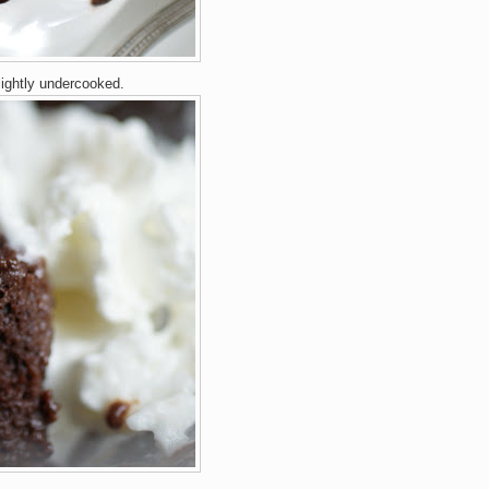
lightly undercooked.