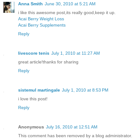
Anna Smith
June 30, 2010 at 5:21 AM
i like this awesome post,its really good,keep it up.
Acai Berry Weight Loss
Acai Berry Supplements
Reply
livescore tenis
July 1, 2010 at 11:27 AM
great article!thanks for sharing
Reply
sistemul martingale
July 1, 2010 at 8:53 PM
i love this post!
Reply
Anonymous
July 16, 2010 at 12:51 AM
This comment has been removed by a blog administrator.