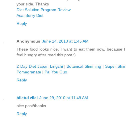
your side. Thanks
Diet Solution Program Review
Acai Berry Diet
Reply
Anonymous
June 14, 2010 at 1:45 AM
These food looks nice, I want to eat them now, because I
feel hungry after read this post :)
2 Day Diet Japan Lingzhi
|
Botanical Slimming
|
Super Slim
Pomegranate
|
Pai You Guo
Reply
biletul zilei
June 29, 2010 at 11:49 AM
nice post!thanks
Reply