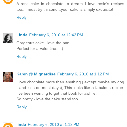
A rose cake in chocolate...a dream..I love rosie's recipes
too...I must try thi sone...your cake is simply exquisite!
Reply
Linda
February 6, 2010 at 12:42 PM
Gorgeous cake...love the pan!
Perfect for a Valentine....:)
Reply
Karen @ Mignardise
February 6, 2010 at 1:12 PM
I love chocolate more than anything ( except maybe my dog
- and kids on most days), This looks like a fabulous recipe.
I've been wanting to get that book for awhile.
So pretty - love the cake stand too.
Reply
linda
February 6, 2010 at 1:12 PM