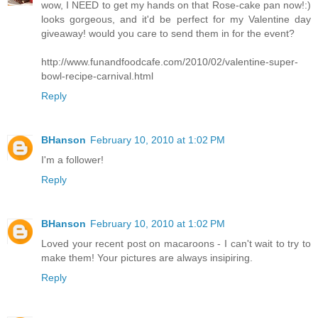
wow, I NEED to get my hands on that Rose-cake pan now!:)
looks gorgeous, and it'd be perfect for my Valentine day
giveaway! would you care to send them in for the event?
http://www.funandfoodcafe.com/2010/02/valentine-super-
bowl-recipe-carnival.html
Reply
BHanson
February 10, 2010 at 1:02 PM
I'm a follower!
Reply
BHanson
February 10, 2010 at 1:02 PM
Loved your recent post on macaroons - I can't wait to try to
make them! Your pictures are always insipiring.
Reply