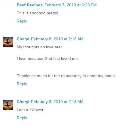
Beef Recipes
February 7, 2010 at 6:23 PM
This is soooooo pretty!
Reply
Cheryl
February 8, 2010 at 2:18 AM
My thoughts on love are:
I love because God first loved me.
Thanks so much for the opportunity to enter my name.
Reply
Cheryl
February 8, 2010 at 2:18 AM
I am a follower.
Reply