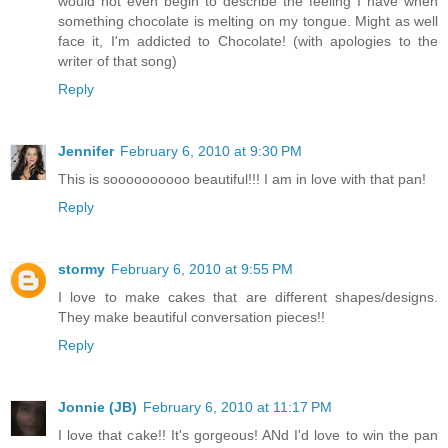
would not even begin to describe the feeling I have when
something chocolate is melting on my tongue. Might as well
face it, I'm addicted to Chocolate! (with apologies to the
writer of that song)
Reply
Jennifer
February 6, 2010 at 9:30 PM
This is soooooooooo beautiful!!! I am in love with that pan!
Reply
stormy
February 6, 2010 at 9:55 PM
I love to make cakes that are different shapes/designs.
They make beautiful conversation pieces!!
Reply
Jonnie (JB)
February 6, 2010 at 11:17 PM
I love that cake!! It's gorgeous! ANd I'd love to win the pan