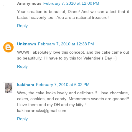
Anonymous
February 7, 2010 at 12:00 PM
Your creation is beautiful, Diane! And we can attest that it
tastes heavenly too...You are a national treasure!
Reply
Unknown
February 7, 2010 at 12:38 PM
WOW! I absolutely love this concept, and the cake came out
so beautifully. I'll have to try this for Valentine's Day =]
Reply
kakihara
February 7, 2010 at 6:02 PM
Wow, the cake looks lovely and delicious!!! I love chocolate,
cakes, cookies, and candy. Mmmmmm sweets are gooood!!
I love them and my DH and my kitty!!
kakihararocks@gmail.com
Reply