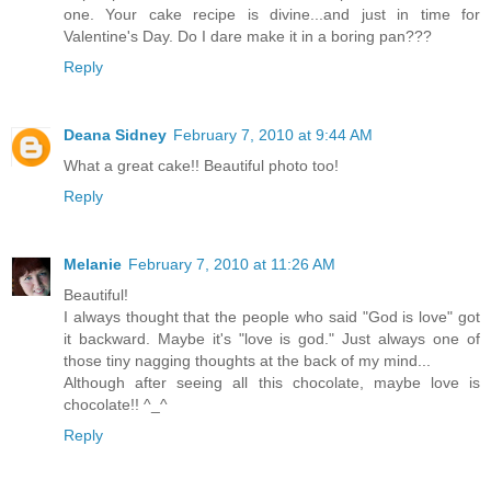
one. Your cake recipe is divine...and just in time for
Valentine's Day. Do I dare make it in a boring pan???
Reply
Deana Sidney
February 7, 2010 at 9:44 AM
What a great cake!! Beautiful photo too!
Reply
Melanie
February 7, 2010 at 11:26 AM
Beautiful!
I always thought that the people who said "God is love" got
it backward. Maybe it's "love is god." Just always one of
those tiny nagging thoughts at the back of my mind...
Although after seeing all this chocolate, maybe love is
chocolate!! ^_^
Reply