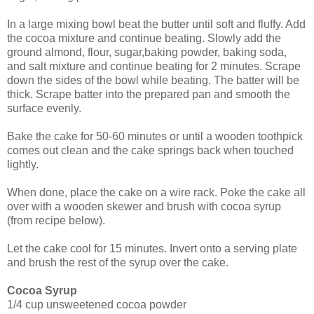
In a large mixing bowl beat the butter until soft and fluffy. Add
the cocoa mixture and continue beating. Slowly add the
ground almond, flour, sugar,baking powder, baking soda,
and salt mixture and continue beating for 2 minutes.
Scrape
down the sides of the bowl while beating. The batter will be
thick. Scrape batter into
the prepared pan and smooth the
surface evenly.
Bake the cake for 50-60 minutes or until a wooden toothpick
comes out clean and the cake springs back when touched
lightly.
When done, place the cake on a wire rack. Poke the cake all
over with a wooden skewer and brush with cocoa syrup
(from recipe below).
Let the cake cool for 15 minutes. Invert onto a serving plate
and brush the rest of the syrup over the cake.
Cocoa Syrup
1/4 cup unsweetened cocoa powder