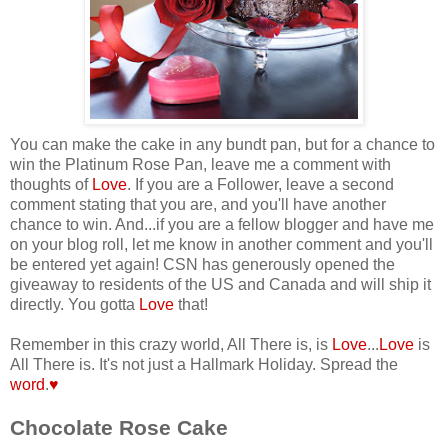
You can make the cake in any bundt pan, but for a chance to
win the Platinum Rose Pan, leave me a comment with
thoughts of
Love
. If you are a Follower, leave a second
comment stating that you are, and you'll have another
chance to win.
And...if you are a fellow blogger and have me
on your blog roll, let me know in another comment and you'll
be entered yet again! CSN has generously opened the
giveaway to residents of the US and Canada and will ship it
directly. You gotta
Love
that!
Remember in this crazy world, All There is, is
Love
...
Love
is
All There is. It's not just a Hallmark Holiday. Spread the
word
.
♥
Chocolate Rose Cake