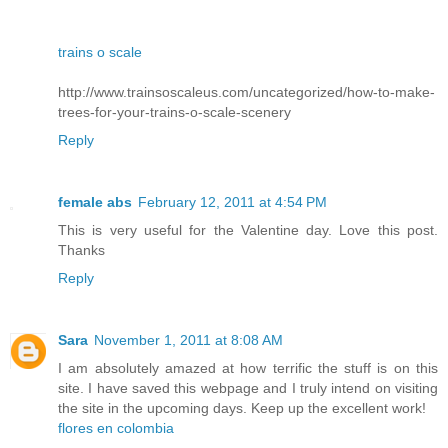
trains o scale
http://www.trainsoscaleus.com/uncategorized/how-to-make-
trees-for-your-trains-o-scale-scenery
Reply
female abs
February 12, 2011 at 4:54 PM
This is very useful for the Valentine day. Love this post.
Thanks
Reply
Sara
November 1, 2011 at 8:08 AM
I am absolutely amazed at how terrific the stuff is on this
site. I have saved this webpage and I truly intend on visiting
the site in the upcoming days. Keep up the excellent work!
flores en colombia