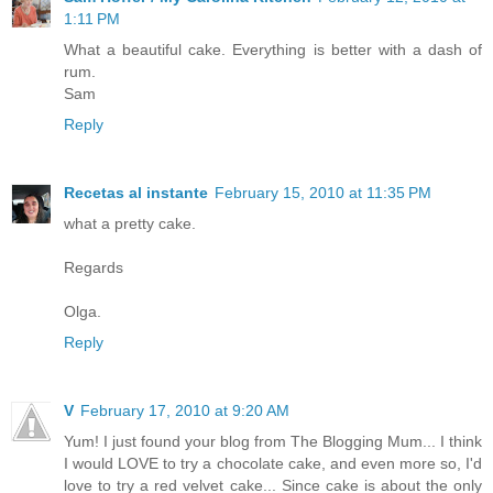
1:11 PM
What a beautiful cake. Everything is better with a dash of
rum.
Sam
Reply
Recetas al instante
February 15, 2010 at 11:35 PM
what a pretty cake.
Regards
Olga.
Reply
V
February 17, 2010 at 9:20 AM
Yum! I just found your blog from The Blogging Mum... I think
I would LOVE to try a chocolate cake, and even more so, I'd
love to try a red velvet cake... Since cake is about the only