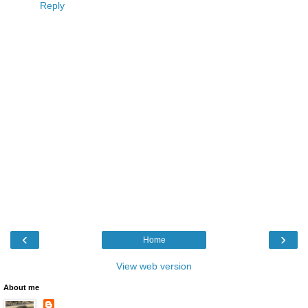
Reply
‹
›
Home
View web version
About me