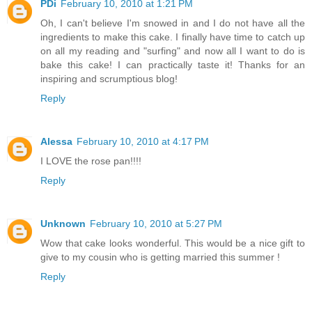
PDi
February 10, 2010 at 1:21 PM
Oh, I can't believe I'm snowed in and I do not have all the
ingredients to make this cake. I finally have time to catch up
on all my reading and "surfing" and now all I want to do is
bake this cake! I can practically taste it! Thanks for an
inspiring and scrumptious blog!
Reply
Alessa
February 10, 2010 at 4:17 PM
I LOVE the rose pan!!!!
Reply
Unknown
February 10, 2010 at 5:27 PM
Wow that cake looks wonderful. This would be a nice gift to
give to my cousin who is getting married this summer !
Reply