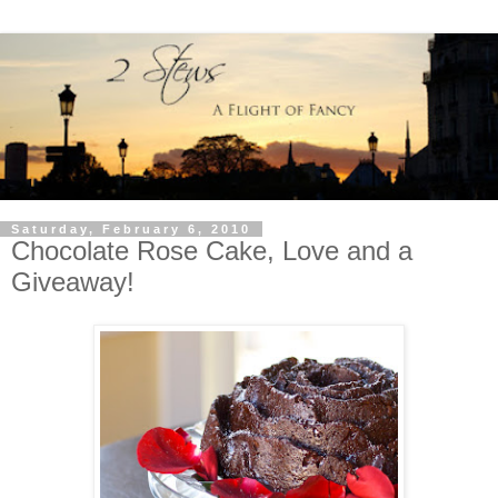
Saturday, February 6, 2010
Chocolate Rose Cake, Love and a
Giveaway!