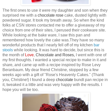
The first ones to use it were my daughter and son when they
surprised me with a
chocolate
rose
cake, dusted lightly with
powdered sugar. It took my breath away. So when the kind
folks at CSN
stores contacted me to offer a giveaway of my
choice from one of their sites, I perused their cookware site.
While looking at the bake ware, I saw this pan
and
remembered how lovely the cake was.They have so many
wonderful products that I nearly fell off of my kitchen
bar
stool
s
while looking. It was hard to decide, but since this is
the month of
Love
,
Chocolate
and
Roses
,
I went with one of
my first thoughts. I wanted a special recipe to make in it and
share, and came up with a recipe inspired by Rose Levy
Beranbaum. My dear friend Christine, stopped by a few
weeks ago with a gift of "Rose's Heavenly Cakes." (Thank
you, Christine!) I found a deep
chocolate
bundt pan recipe in
it, tweaked it a little and was very happy with the results. I
hope you will be too.