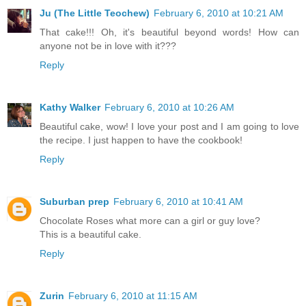
Ju (The Little Teochew)
February 6, 2010 at 10:21 AM
That cake!!! Oh, it's beautiful beyond words! How can
anyone not be in love with it???
Reply
Kathy Walker
February 6, 2010 at 10:26 AM
Beautiful cake, wow! I love your post and I am going to love
the recipe. I just happen to have the cookbook!
Reply
Suburban prep
February 6, 2010 at 10:41 AM
Chocolate Roses what more can a girl or guy love?
This is a beautiful cake.
Reply
Zurin
February 6, 2010 at 11:15 AM