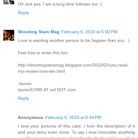
Oh and yes, I am a long time follower too :)
Reply
Shooting Stars Mag
February 6, 2010 at 5:00 PM
Love is wanting another person to be happier than you. :)
Feel free to enter this too:
http://shootingstarsmag.blogspot.com/2010/02/you-read-
my-review-now-win.html
-lauren
lauren51990 AT aol DOT com
Reply
Anonymous
February 6, 2010 at 8:34 PM
I love your pictures of this cake. I love the description of it
and your story even more. To say I love chocolate anything