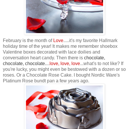
February is the month of
Love
.....it's my favorite Hallmark
holiday time of the year! It makes me remember shoebox
Valentine boxes decorated with lace doilies and
conversation heart candy. Then there is
chocolate,
chocolate, chocolate
.
...
love, love, love
...what's to not like? If
you're lucky, you might even be bestowed with a dozen or so
roses. Or a Chocolate Rose Cake. I bought Nordic Ware's
Platinum Rose bundt pan a few years ago.