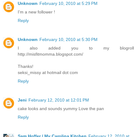
Unknown
February 10, 2010 at 5:29 PM
I'm a new follower !
Reply
Unknown
February 10, 2010 at 5:30 PM
I also added you to my blogroll
http://misfitmomma.blogspot.com/
Thanks!
seksi_missy at hotmail dot com
Reply
Jeni
February 12, 2010 at 12:01 PM
cake looks and sounds yummy Love the pan
Reply
Sam Hoffer / My Carolina Kitchen
February 12, 2010 at