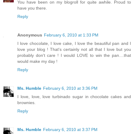
You have been on my blogroll for quite awhile. Proud to
have you there.
Reply
Anonymous
February 6, 2010 at 1:33 PM
I love chocolate, I love cake, I love the beautiful pan and I
love your blog ! That's certainly not all that I love but you
probably don't care ! I would LOVE to win the pan....that
would make my day !
Reply
Ms. Humble
February 6, 2010 at 3:36 PM
I love, love, love turbinado sugar in chocolate cakes and
brownies.
Reply
Ms. Humble
February 6, 2010 at 3:37 PM