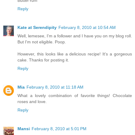
ButterYum
Reply
Kate at Serendipity
February 8, 2010 at 10:54 AM
Well, lemesee, I'm a follower and I have you on my blog roll.
But I'm not eligible. Poop.
However, this looks like a delicious recipe! It's a gorgeous
cake. Thanks for posting it.
Reply
Mia
February 8, 2010 at 11:18 AM
What a lovely combination of favorite things! Chocolate
roses and love.
Reply
Mansi
February 8, 2010 at 5:01 PM