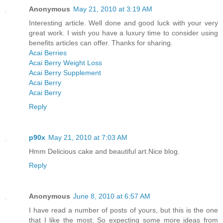
Anonymous
May 21, 2010 at 3:19 AM
Interesting article. Well done and good luck with your very
great work. I wish you have a luxury time to consider using
benefits articles can offer. Thanks for sharing.
Acai Berries
Acai Berry Weight Loss
Acai Berry Supplement
Acai Berry
Acai Berry
Reply
p90x
May 21, 2010 at 7:03 AM
Hmm Delicious cake and beautiful art.Nice blog.
Reply
Anonymous
June 8, 2010 at 6:57 AM
I have read a number of posts of yours, but this is the one
that I like the most. So expecting some more ideas from