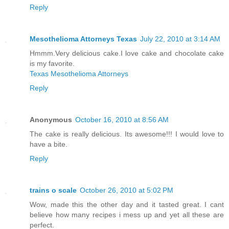
Reply
Mesothelioma Attorneys Texas
July 22, 2010 at 3:14 AM
Hmmm.Very delicious cake.I love cake and chocolate cake
is my favorite.
Texas Mesothelioma Attorneys
Reply
Anonymous
October 16, 2010 at 8:56 AM
The cake is really delicious. Its awesome!!! I would love to
have a bite.
Reply
trains o scale
October 26, 2010 at 5:02 PM
Wow, made this the other day and it tasted great. I cant
believe how many recipes i mess up and yet all these are
perfect.