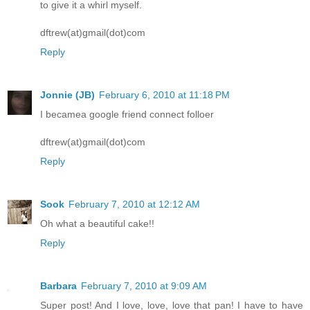
to give it a whirl myself.
dftrew(at)gmail(dot)com
Reply
Jonnie (JB)
February 6, 2010 at 11:18 PM
I becamea google friend connect folloer
dftrew(at)gmail(dot)com
Reply
Sook
February 7, 2010 at 12:12 AM
Oh what a beautiful cake!!
Reply
Barbara
February 7, 2010 at 9:09 AM
Super post! And I love, love, love that pan! I have to have