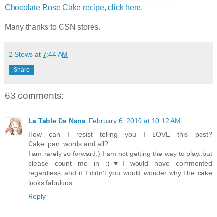
Chocolate Rose Cake recipe, click here.
Many thanks to CSN stores.
2 Stews
at
7:44 AM
Share
63 comments:
La Table De Nana
February 6, 2010 at 10:12 AM
How can I resist telling you I LOVE this post?
Cake..pan..words and all?
I am rarely so forward:) I am not getting the way to play..but
please count me in :)♥I would have commented
regardless..and if I didn't you would wonder why.The cake
looks fabulous.
Reply