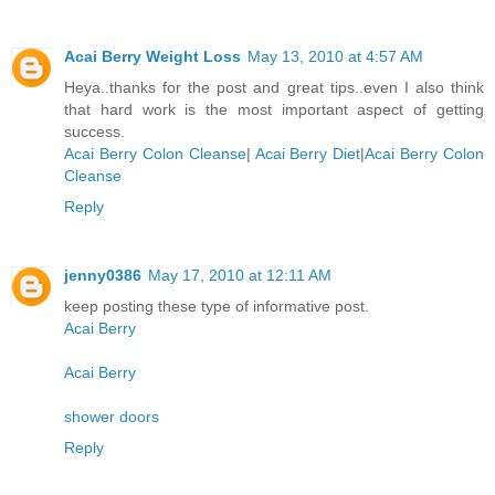
Acai Berry Weight Loss
May 13, 2010 at 4:57 AM
Heya..thanks for the post and great tips..even I also think
that hard work is the most important aspect of getting
success.
Acai Berry Colon Cleanse
|
Acai Berry Diet
|
Acai Berry Colon
Cleanse
Reply
jenny0386
May 17, 2010 at 12:11 AM
keep posting these type of informative post.
Acai Berry
Acai Berry
shower doors
Reply