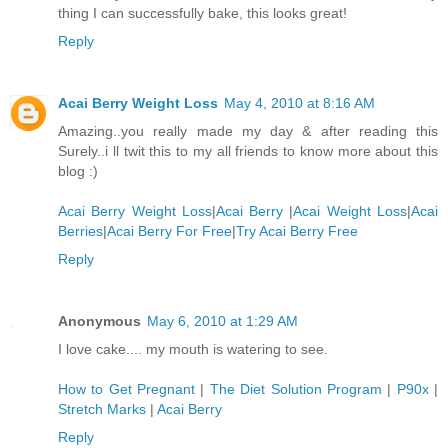
thing I can successfully bake, this looks great!
Reply
Acai Berry Weight Loss
May 4, 2010 at 8:16 AM
Amazing..you really made my day & after reading this
Surely..i ll twit this to my all friends to know more about this
blog :)
Acai Berry Weight Loss
|
Acai Berry
|
Acai Weight Loss
|
Acai
Berries
|
Acai Berry For Free
|
Try Acai Berry Free
Reply
Anonymous
May 6, 2010 at 1:29 AM
I love cake.... my mouth is watering to see.
How to Get Pregnant
|
The Diet Solution Program
|
P90x
|
Stretch Marks
|
Acai Berry
Reply