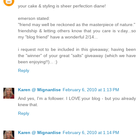
your cake & styling is sheer perfection diane!
emerson stated:
"friend may well be reckoned as the masterpiece of nature."
friendship & letting others know that you care is v.day...so
my "blog friend" have a wonderful 2/14...
i request not to be included in this giveaway; having been
the "winner" of your great "salts" giveaway (which we have
been enjoying!!)... :)
Reply
Karen @ Mignardise
February 6, 2010 at 1:13 PM
And yes, I'm a follower. I LOVE your blog - but you already
knew that.
Reply
Karen @ Mignardise
February 6, 2010 at 1:14 PM