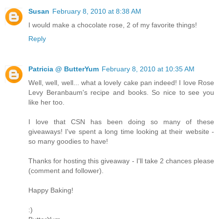
Susan
February 8, 2010 at 8:38 AM
I would make a chocolate rose, 2 of my favorite things!
Reply
Patricia @ ButterYum
February 8, 2010 at 10:35 AM
Well, well, well... what a lovely cake pan indeed! I love Rose
Levy Beranbaum's recipe and books. So nice to see you
like her too.
I love that CSN has been doing so many of these
giveaways! I've spent a long time looking at their website -
so many goodies to have!
Thanks for hosting this giveaway - I'll take 2 chances please
(comment and follower).
Happy Baking!
:)