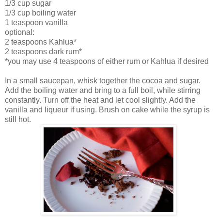
1/3 cup sugar
1/3 cup boiling water
1 teaspoon vanilla
optional:
2 teaspoons Kahlua*
2 teaspoons dark rum*
*you may use 4 teaspoons of either rum or Kahlua if desired
In a small saucepan, whisk together the cocoa and sugar.
Add the boiling water and bring to a full boil, while stirring
constantly. Turn off the heat and let cool slightly. Add the
vanilla and liqueur if using. Brush on cake while the syrup is
still hot.