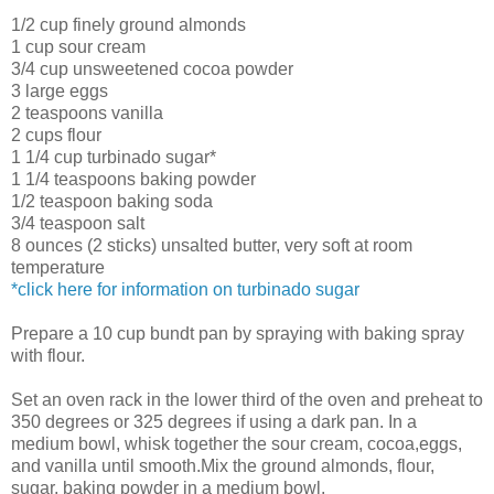
1/2 cup finely ground almonds
1 cup sour cream
3/4 cup unsweetened cocoa powder
3 large eggs
2 teaspoons vanilla
2 cups flour
1 1/4 cup turbinado sugar*
1 1/4 teaspoons baking powder
1/2 teaspoon baking soda
3/4 teaspoon salt
8 ounces (2 sticks) unsalted butter, very soft at room
temperature
*click here for information on turbinado sugar
Prepare a 10 cup bundt pan by spraying with baking spray
with flour.
Set an oven rack in the lower third of the oven and preheat to
350 degrees or 325 degrees if using a dark pan. In a
medium bowl, whisk together the sour cream, cocoa,eggs,
and vanilla until smooth.Mix the ground almonds, flour,
sugar, baking powder in a medium bowl.