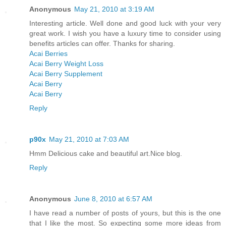
Anonymous
May 21, 2010 at 3:19 AM
Interesting article. Well done and good luck with your very
great work. I wish you have a luxury time to consider using
benefits articles can offer. Thanks for sharing.
Acai Berries
Acai Berry Weight Loss
Acai Berry Supplement
Acai Berry
Acai Berry
Reply
p90x
May 21, 2010 at 7:03 AM
Hmm Delicious cake and beautiful art.Nice blog.
Reply
Anonymous
June 8, 2010 at 6:57 AM
I have read a number of posts of yours, but this is the one
that I like the most. So expecting some more ideas from