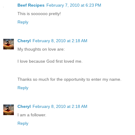
Beef Recipes
February 7, 2010 at 6:23 PM
This is soooooo pretty!
Reply
Cheryl
February 8, 2010 at 2:18 AM
My thoughts on love are:
I love because God first loved me.
Thanks so much for the opportunity to enter my name.
Reply
Cheryl
February 8, 2010 at 2:18 AM
I am a follower.
Reply