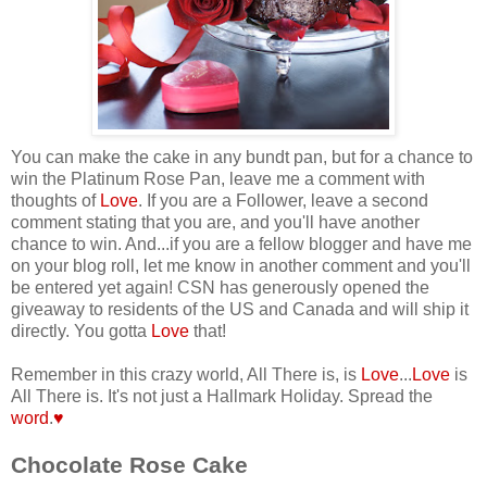
You can make the cake in any bundt pan, but for a chance to
win the Platinum Rose Pan, leave me a comment with
thoughts of
Love
. If you are a Follower, leave a second
comment stating that you are, and you'll have another
chance to win.
And...if you are a fellow blogger and have me
on your blog roll, let me know in another comment and you'll
be entered yet again! CSN has generously opened the
giveaway to residents of the US and Canada and will ship it
directly. You gotta
Love
that!
Remember in this crazy world, All There is, is
Love
...
Love
is
All There is. It's not just a Hallmark Holiday. Spread the
word
.
♥
Chocolate Rose Cake