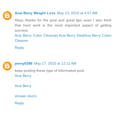
Acai Berry Weight Loss
May 13, 2010 at 4:57 AM
Heya..thanks for the post and great tips..even I also think
that hard work is the most important aspect of getting
success.
Acai Berry Colon Cleanse
|
Acai Berry Diet
|
Acai Berry Colon
Cleanse
Reply
jenny0386
May 17, 2010 at 12:11 AM
keep posting these type of informative post.
Acai Berry
Acai Berry
shower doors
Reply