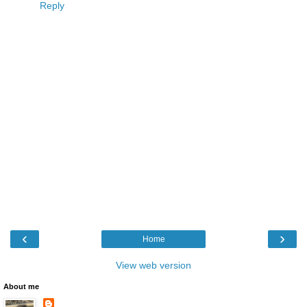
Reply
‹
›
Home
View web version
About me