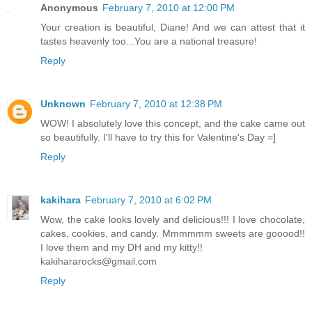
Anonymous
February 7, 2010 at 12:00 PM
Your creation is beautiful, Diane! And we can attest that it
tastes heavenly too...You are a national treasure!
Reply
Unknown
February 7, 2010 at 12:38 PM
WOW! I absolutely love this concept, and the cake came out
so beautifully. I'll have to try this for Valentine's Day =]
Reply
kakihara
February 7, 2010 at 6:02 PM
Wow, the cake looks lovely and delicious!!! I love chocolate,
cakes, cookies, and candy. Mmmmmm sweets are gooood!!
I love them and my DH and my kitty!!
kakihararocks@gmail.com
Reply