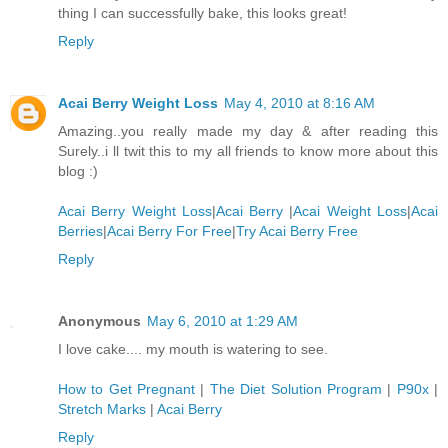
thing I can successfully bake, this looks great!
Reply
Acai Berry Weight Loss
May 4, 2010 at 8:16 AM
Amazing..you really made my day & after reading this
Surely..i ll twit this to my all friends to know more about this
blog :)
Acai Berry Weight Loss
|
Acai Berry
|
Acai Weight Loss
|
Acai
Berries
|
Acai Berry For Free
|
Try Acai Berry Free
Reply
Anonymous
May 6, 2010 at 1:29 AM
I love cake.... my mouth is watering to see.
How to Get Pregnant
|
The Diet Solution Program
|
P90x
|
Stretch Marks
|
Acai Berry
Reply