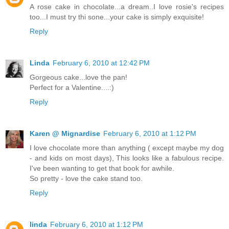
A rose cake in chocolate...a dream..I love rosie's recipes
too...I must try thi sone...your cake is simply exquisite!
Reply
Linda
February 6, 2010 at 12:42 PM
Gorgeous cake...love the pan!
Perfect for a Valentine....:)
Reply
Karen @ Mignardise
February 6, 2010 at 1:12 PM
I love chocolate more than anything ( except maybe my dog
- and kids on most days), This looks like a fabulous recipe.
I've been wanting to get that book for awhile.
So pretty - love the cake stand too.
Reply
linda
February 6, 2010 at 1:12 PM