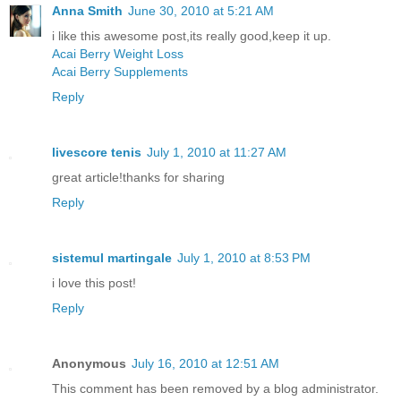
Anna Smith
June 30, 2010 at 5:21 AM
i like this awesome post,its really good,keep it up.
Acai Berry Weight Loss
Acai Berry Supplements
Reply
livescore tenis
July 1, 2010 at 11:27 AM
great article!thanks for sharing
Reply
sistemul martingale
July 1, 2010 at 8:53 PM
i love this post!
Reply
Anonymous
July 16, 2010 at 12:51 AM
This comment has been removed by a blog administrator.