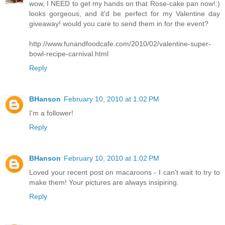
wow, I NEED to get my hands on that Rose-cake pan now!:)
looks gorgeous, and it'd be perfect for my Valentine day
giveaway! would you care to send them in for the event?
http://www.funandfoodcafe.com/2010/02/valentine-super-
bowl-recipe-carnival.html
Reply
BHanson
February 10, 2010 at 1:02 PM
I'm a follower!
Reply
BHanson
February 10, 2010 at 1:02 PM
Loved your recent post on macaroons - I can't wait to try to
make them! Your pictures are always insipiring.
Reply