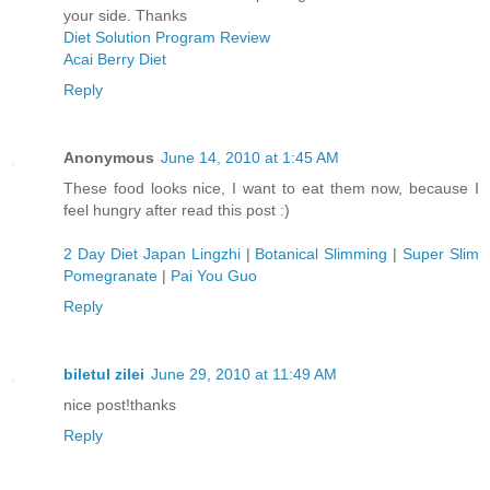
your side. Thanks
Diet Solution Program Review
Acai Berry Diet
Reply
Anonymous
June 14, 2010 at 1:45 AM
These food looks nice, I want to eat them now, because I
feel hungry after read this post :)
2 Day Diet Japan Lingzhi
|
Botanical Slimming
|
Super Slim
Pomegranate
|
Pai You Guo
Reply
biletul zilei
June 29, 2010 at 11:49 AM
nice post!thanks
Reply