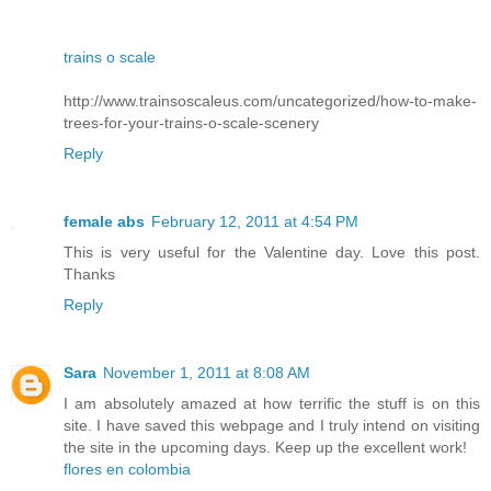
trains o scale
http://www.trainsoscaleus.com/uncategorized/how-to-make-
trees-for-your-trains-o-scale-scenery
Reply
female abs
February 12, 2011 at 4:54 PM
This is very useful for the Valentine day. Love this post.
Thanks
Reply
Sara
November 1, 2011 at 8:08 AM
I am absolutely amazed at how terrific the stuff is on this
site. I have saved this webpage and I truly intend on visiting
the site in the upcoming days. Keep up the excellent work!
flores en colombia