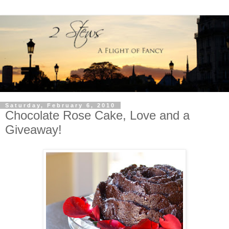
Saturday, February 6, 2010
Chocolate Rose Cake, Love and a
Giveaway!