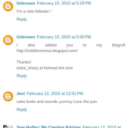
Unknown
February 10, 2010 at 5:29 PM
I'm a new follower !
Reply
Unknown
February 10, 2010 at 5:30 PM
I also added you to my blogroll
http://misfitmomma.blogspot.com/
Thanks!
seksi_missy at hotmail dot com
Reply
Jeni
February 12, 2010 at 12:01 PM
cake looks and sounds yummy Love the pan
Reply
Sam Hoffer / My Carolina Kitchen
February 12, 2010 at