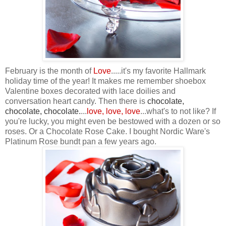
February is the month of
Love
.....it's my favorite Hallmark
holiday time of the year! It makes me remember shoebox
Valentine boxes decorated with lace doilies and
conversation heart candy. Then there is
chocolate,
chocolate, chocolate
.
...
love, love, love
...what's to not like? If
you're lucky, you might even be bestowed with a dozen or so
roses. Or a Chocolate Rose Cake. I bought Nordic Ware's
Platinum Rose bundt pan a few years ago.