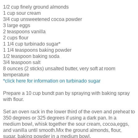
1/2 cup finely ground almonds
1 cup sour cream
3/4 cup unsweetened cocoa powder
3 large eggs
2 teaspoons vanilla
2 cups flour
1 1/4 cup turbinado sugar*
1 1/4 teaspoons baking powder
1/2 teaspoon baking soda
3/4 teaspoon salt
8 ounces (2 sticks) unsalted butter, very soft at room
temperature
*click here for information on turbinado sugar
Prepare a 10 cup bundt pan by spraying with baking spray
with flour.
Set an oven rack in the lower third of the oven and preheat to
350 degrees or 325 degrees if using a dark pan. In a
medium bowl, whisk together the sour cream, cocoa,eggs,
and vanilla until smooth.Mix the ground almonds, flour,
sugar, baking powder in a medium bowl.