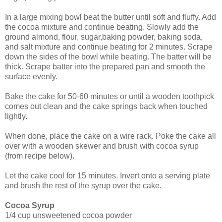
In a large mixing bowl beat the butter until soft and fluffy. Add
the cocoa mixture and continue beating. Slowly add the
ground almond, flour, sugar,baking powder, baking soda,
and salt mixture and continue beating for 2 minutes.
Scrape
down the sides of the bowl while beating. The batter will be
thick. Scrape batter into
the prepared pan and smooth the
surface evenly.
Bake the cake for 50-60 minutes or until a wooden toothpick
comes out clean and the cake springs back when touched
lightly.
When done, place the cake on a wire rack. Poke the cake all
over with a wooden skewer and brush with cocoa syrup
(from recipe below).
Let the cake cool for 15 minutes. Invert onto a serving plate
and brush the rest of the syrup over the cake.
Cocoa Syrup
1/4 cup unsweetened cocoa powder