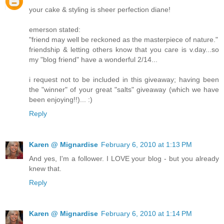
your cake & styling is sheer perfection diane!
emerson stated:
"friend may well be reckoned as the masterpiece of nature."
friendship & letting others know that you care is v.day...so
my "blog friend" have a wonderful 2/14...
i request not to be included in this giveaway; having been
the "winner" of your great "salts" giveaway (which we have
been enjoying!!)... :)
Reply
Karen @ Mignardise
February 6, 2010 at 1:13 PM
And yes, I'm a follower. I LOVE your blog - but you already
knew that.
Reply
Karen @ Mignardise
February 6, 2010 at 1:14 PM