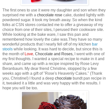
The first ones to use it were my daughter and son when they
surprised me with a
chocolate
rose
cake, dusted lightly with
powdered sugar. It took my breath away. So when the kind
folks at CSN
stores contacted me to offer a giveaway of my
choice from one of their sites, I perused their cookware site.
While looking at the bake ware, I saw this pan
and
remembered how lovely the cake was.They have so many
wonderful products that I nearly fell off of my kitchen
bar
stool
s
while looking. It was hard to decide, but since this is
the month of
Love
,
Chocolate
and
Roses
,
I went with one of
my first thoughts. I wanted a special recipe to make in it and
share, and came up with a recipe inspired by Rose Levy
Beranbaum. My dear friend Christine, stopped by a few
weeks ago with a gift of "Rose's Heavenly Cakes." (Thank
you, Christine!) I found a deep
chocolate
bundt pan recipe in
it, tweaked it a little and was very happy with the results. I
hope you will be too.