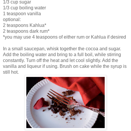
1/3 cup sugar
1/3 cup boiling water
1 teaspoon vanilla
optional:
2 teaspoons Kahlua*
2 teaspoons dark rum*
*you may use 4 teaspoons of either rum or Kahlua if desired
In a small saucepan, whisk together the cocoa and sugar.
Add the boiling water and bring to a full boil, while stirring
constantly. Turn off the heat and let cool slightly. Add the
vanilla and liqueur if using. Brush on cake while the syrup is
still hot.