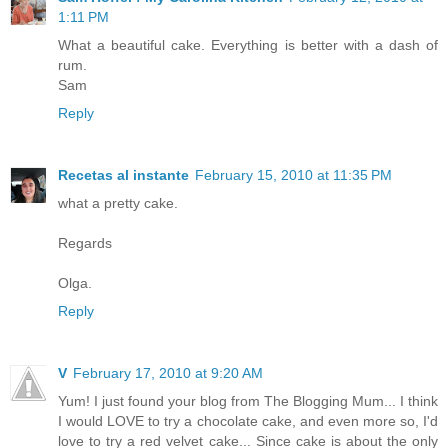
1:11 PM
What a beautiful cake. Everything is better with a dash of
rum.
Sam
Reply
Recetas al instante
February 15, 2010 at 11:35 PM
what a pretty cake.
Regards
Olga.
Reply
V
February 17, 2010 at 9:20 AM
Yum! I just found your blog from The Blogging Mum... I think
I would LOVE to try a chocolate cake, and even more so, I'd
love to try a red velvet cake... Since cake is about the only