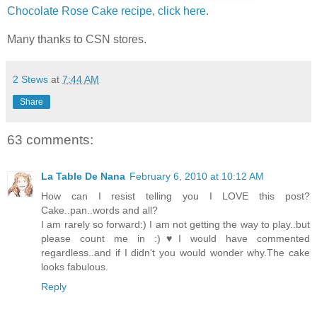
Chocolate Rose Cake recipe, click here.
Many thanks to CSN stores.
2 Stews
at
7:44 AM
Share
63 comments:
La Table De Nana
February 6, 2010 at 10:12 AM
How can I resist telling you I LOVE this post?
Cake..pan..words and all?
I am rarely so forward:) I am not getting the way to play..but
please count me in :)♥I would have commented
regardless..and if I didn't you would wonder why.The cake
looks fabulous.
Reply