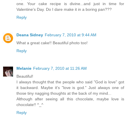
one. Your cake recipe is divine...and just in time for
Valentine's Day. Do I dare make it in a boring pan???
Reply
Deana Sidney
February 7, 2010 at 9:44 AM
What a great cake!! Beautiful photo too!
Reply
Melanie
February 7, 2010 at 11:26 AM
Beautiful!
I always thought that the people who said "God is love" got
it backward. Maybe it's "love is god." Just always one of
those tiny nagging thoughts at the back of my mind...
Although after seeing all this chocolate, maybe love is
chocolate!! ^_^
Reply