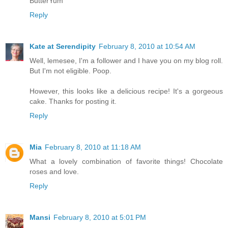
ButterYum
Reply
Kate at Serendipity
February 8, 2010 at 10:54 AM
Well, lemesee, I'm a follower and I have you on my blog roll.
But I'm not eligible. Poop.
However, this looks like a delicious recipe! It's a gorgeous
cake. Thanks for posting it.
Reply
Mia
February 8, 2010 at 11:18 AM
What a lovely combination of favorite things! Chocolate
roses and love.
Reply
Mansi
February 8, 2010 at 5:01 PM