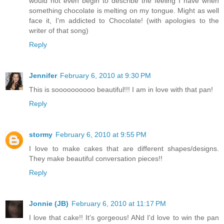
would not even begin to describe the feeling I have when
something chocolate is melting on my tongue. Might as well
face it, I'm addicted to Chocolate! (with apologies to the
writer of that song)
Reply
Jennifer
February 6, 2010 at 9:30 PM
This is soooooooooo beautiful!!! I am in love with that pan!
Reply
stormy
February 6, 2010 at 9:55 PM
I love to make cakes that are different shapes/designs.
They make beautiful conversation pieces!!
Reply
Jonnie (JB)
February 6, 2010 at 11:17 PM
I love that cake!! It's gorgeous! ANd I'd love to win the pan