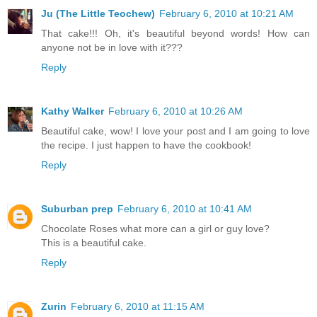
Ju (The Little Teochew)
February 6, 2010 at 10:21 AM
That cake!!! Oh, it's beautiful beyond words! How can
anyone not be in love with it???
Reply
Kathy Walker
February 6, 2010 at 10:26 AM
Beautiful cake, wow! I love your post and I am going to love
the recipe. I just happen to have the cookbook!
Reply
Suburban prep
February 6, 2010 at 10:41 AM
Chocolate Roses what more can a girl or guy love?
This is a beautiful cake.
Reply
Zurin
February 6, 2010 at 11:15 AM