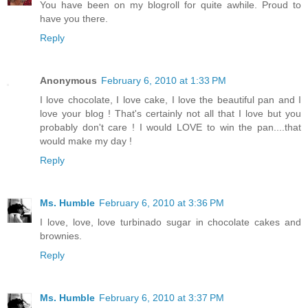
You have been on my blogroll for quite awhile. Proud to
have you there.
Reply
Anonymous
February 6, 2010 at 1:33 PM
I love chocolate, I love cake, I love the beautiful pan and I
love your blog ! That's certainly not all that I love but you
probably don't care ! I would LOVE to win the pan....that
would make my day !
Reply
Ms. Humble
February 6, 2010 at 3:36 PM
I love, love, love turbinado sugar in chocolate cakes and
brownies.
Reply
Ms. Humble
February 6, 2010 at 3:37 PM