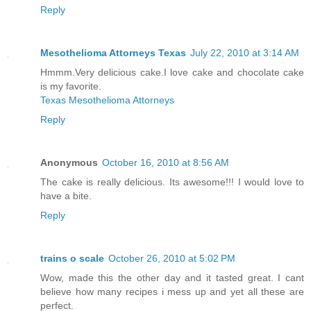
Reply
Mesothelioma Attorneys Texas
July 22, 2010 at 3:14 AM
Hmmm.Very delicious cake.I love cake and chocolate cake
is my favorite.
Texas Mesothelioma Attorneys
Reply
Anonymous
October 16, 2010 at 8:56 AM
The cake is really delicious. Its awesome!!! I would love to
have a bite.
Reply
trains o scale
October 26, 2010 at 5:02 PM
Wow, made this the other day and it tasted great. I cant
believe how many recipes i mess up and yet all these are
perfect.