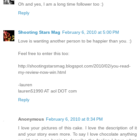
Oh and yes, I am a long time follower too :)
Reply
Shooting Stars Mag
February 6, 2010 at 5:00 PM
Love is wanting another person to be happier than you. :)
Feel free to enter this too:
http://shootingstarsmag.blogspot.com/2010/02/you-read-
my-review-now-win.html
-lauren
lauren51990 AT aol DOT com
Reply
Anonymous
February 6, 2010 at 8:34 PM
I love your pictures of this cake. I love the description of it
and your story even more. To say I love chocolate anything