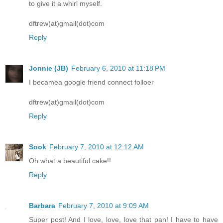
to give it a whirl myself.
dftrew(at)gmail(dot)com
Reply
Jonnie (JB)
February 6, 2010 at 11:18 PM
I becamea google friend connect folloer
dftrew(at)gmail(dot)com
Reply
Sook
February 7, 2010 at 12:12 AM
Oh what a beautiful cake!!
Reply
Barbara
February 7, 2010 at 9:09 AM
Super post! And I love, love, love that pan! I have to have