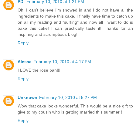
PDi
February 10, 2010 at 1:21 PM
Oh, I can't believe I'm snowed in and I do not have all the
ingredients to make this cake. I finally have time to catch up
on all my reading and "surfing" and now all I want to do is
bake this cake! I can practically taste it! Thanks for an
inspiring and scrumptious blog!
Reply
Alessa
February 10, 2010 at 4:17 PM
I LOVE the rose pan!!!!
Reply
Unknown
February 10, 2010 at 5:27 PM
Wow that cake looks wonderful. This would be a nice gift to
give to my cousin who is getting married this summer !
Reply