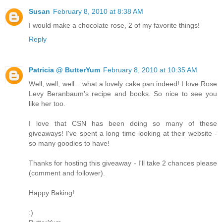
Susan
February 8, 2010 at 8:38 AM
I would make a chocolate rose, 2 of my favorite things!
Reply
Patricia @ ButterYum
February 8, 2010 at 10:35 AM
Well, well, well... what a lovely cake pan indeed! I love Rose
Levy Beranbaum's recipe and books. So nice to see you
like her too.
I love that CSN has been doing so many of these
giveaways! I've spent a long time looking at their website -
so many goodies to have!
Thanks for hosting this giveaway - I'll take 2 chances please
(comment and follower).
Happy Baking!
:)