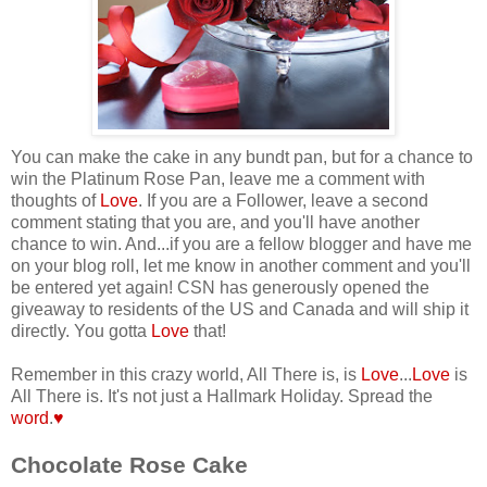
You can make the cake in any bundt pan, but for a chance to
win the Platinum Rose Pan, leave me a comment with
thoughts of
Love
. If you are a Follower, leave a second
comment stating that you are, and you'll have another
chance to win.
And...if you are a fellow blogger and have me
on your blog roll, let me know in another comment and you'll
be entered yet again! CSN has generously opened the
giveaway to residents of the US and Canada and will ship it
directly. You gotta
Love
that!
Remember in this crazy world, All There is, is
Love
...
Love
is
All There is. It's not just a Hallmark Holiday. Spread the
word
.
♥
Chocolate Rose Cake