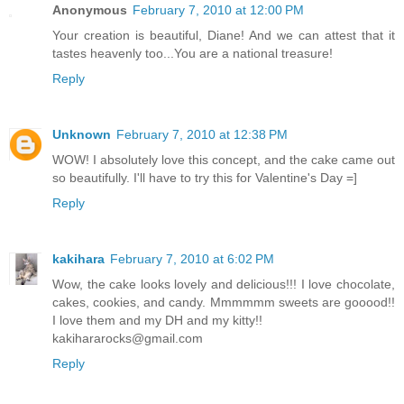
Anonymous
February 7, 2010 at 12:00 PM
Your creation is beautiful, Diane! And we can attest that it
tastes heavenly too...You are a national treasure!
Reply
Unknown
February 7, 2010 at 12:38 PM
WOW! I absolutely love this concept, and the cake came out
so beautifully. I'll have to try this for Valentine's Day =]
Reply
kakihara
February 7, 2010 at 6:02 PM
Wow, the cake looks lovely and delicious!!! I love chocolate,
cakes, cookies, and candy. Mmmmmm sweets are gooood!!
I love them and my DH and my kitty!!
kakihararocks@gmail.com
Reply