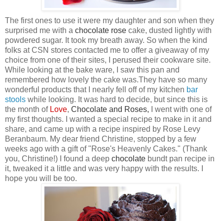
The first ones to use it were my daughter and son when they
surprised me with a
chocolate
rose
cake, dusted lightly with
powdered sugar. It took my breath away. So when the kind
folks at CSN
stores contacted me to offer a giveaway of my
choice from one of their sites, I perused their cookware site.
While looking at the bake ware, I saw this pan
and
remembered how lovely the cake was.They have so many
wonderful products that I nearly fell off of my kitchen
bar
stool
s
while looking. It was hard to decide, but since this is
the month of
Love
,
Chocolate
and
Roses
,
I went with one of
my first thoughts. I wanted a special recipe to make in it and
share, and came up with a recipe inspired by Rose Levy
Beranbaum. My dear friend Christine, stopped by a few
weeks ago with a gift of "Rose's Heavenly Cakes." (Thank
you, Christine!) I found a deep
chocolate
bundt pan recipe in
it, tweaked it a little and was very happy with the results. I
hope you will be too.