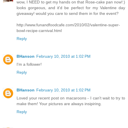
wow, I NEED to get my hands on that Rose-cake pan now!:)
looks gorgeous, and it'd be perfect for my Valentine day
giveaway! would you care to send them in for the event?
http://www.funandfoodcafe.com/2010/02/valentine-super-
bowl-recipe-carnival.html
Reply
BHanson
February 10, 2010 at 1:02 PM
I'm a follower!
Reply
BHanson
February 10, 2010 at 1:02 PM
Loved your recent post on macaroons - I can't wait to try to
make them! Your pictures are always insipiring.
Reply