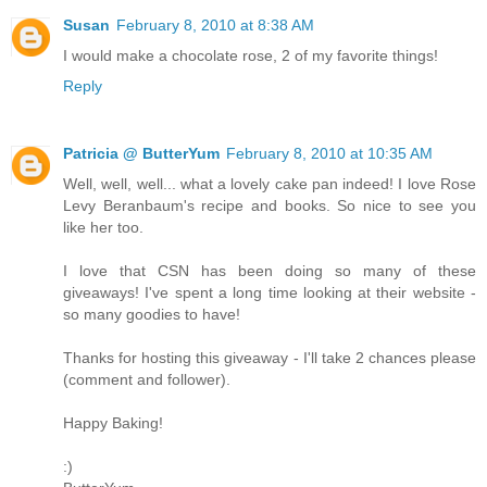
Susan
February 8, 2010 at 8:38 AM
I would make a chocolate rose, 2 of my favorite things!
Reply
Patricia @ ButterYum
February 8, 2010 at 10:35 AM
Well, well, well... what a lovely cake pan indeed! I love Rose
Levy Beranbaum's recipe and books. So nice to see you
like her too.
I love that CSN has been doing so many of these
giveaways! I've spent a long time looking at their website -
so many goodies to have!
Thanks for hosting this giveaway - I'll take 2 chances please
(comment and follower).
Happy Baking!
:)