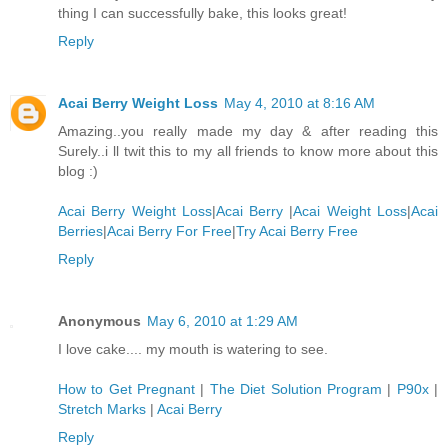
thing I can successfully bake, this looks great!
Reply
Acai Berry Weight Loss
May 4, 2010 at 8:16 AM
Amazing..you really made my day & after reading this
Surely..i ll twit this to my all friends to know more about this
blog :)
Acai Berry Weight Loss
|
Acai Berry
|
Acai Weight Loss
|
Acai
Berries
|
Acai Berry For Free
|
Try Acai Berry Free
Reply
Anonymous
May 6, 2010 at 1:29 AM
I love cake.... my mouth is watering to see.
How to Get Pregnant
|
The Diet Solution Program
|
P90x
|
Stretch Marks
|
Acai Berry
Reply