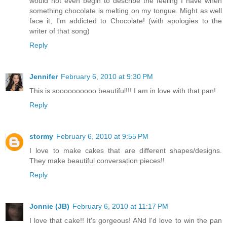
would not even begin to describe the feeling I have when
something chocolate is melting on my tongue. Might as well
face it, I'm addicted to Chocolate! (with apologies to the
writer of that song)
Reply
Jennifer
February 6, 2010 at 9:30 PM
This is soooooooooo beautiful!!! I am in love with that pan!
Reply
stormy
February 6, 2010 at 9:55 PM
I love to make cakes that are different shapes/designs.
They make beautiful conversation pieces!!
Reply
Jonnie (JB)
February 6, 2010 at 11:17 PM
I love that cake!! It's gorgeous! ANd I'd love to win the pan