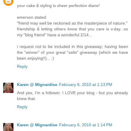
your cake & styling is sheer perfection diane!
emerson stated:
"friend may well be reckoned as the masterpiece of nature."
friendship & letting others know that you care is v.day...so
my "blog friend" have a wonderful 2/14...
i request not to be included in this giveaway; having been
the "winner" of your great "salts" giveaway (which we have
been enjoying!!)... :)
Reply
Karen @ Mignardise
February 6, 2010 at 1:13 PM
And yes, I'm a follower. I LOVE your blog - but you already
knew that.
Reply
Karen @ Mignardise
February 6, 2010 at 1:14 PM