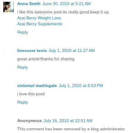
Anna Smith
June 30, 2010 at 5:21 AM
i like this awesome post,its really good,keep it up.
Acai Berry Weight Loss
Acai Berry Supplements
Reply
livescore tenis
July 1, 2010 at 11:27 AM
great article!thanks for sharing
Reply
sistemul martingale
July 1, 2010 at 8:53 PM
i love this post!
Reply
Anonymous
July 16, 2010 at 12:51 AM
This comment has been removed by a blog administrator.