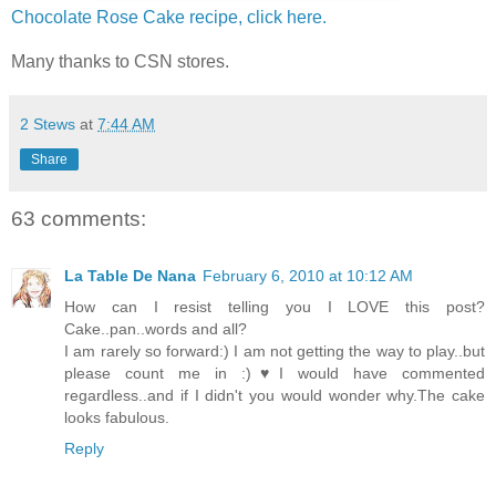
Chocolate Rose Cake recipe, click here.
Many thanks to CSN stores.
2 Stews
at
7:44 AM
Share
63 comments:
La Table De Nana
February 6, 2010 at 10:12 AM
How can I resist telling you I LOVE this post?
Cake..pan..words and all?
I am rarely so forward:) I am not getting the way to play..but
please count me in :)♥I would have commented
regardless..and if I didn't you would wonder why.The cake
looks fabulous.
Reply