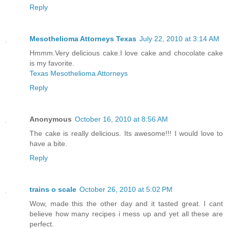
Reply
Mesothelioma Attorneys Texas
July 22, 2010 at 3:14 AM
Hmmm.Very delicious cake.I love cake and chocolate cake
is my favorite.
Texas Mesothelioma Attorneys
Reply
Anonymous
October 16, 2010 at 8:56 AM
The cake is really delicious. Its awesome!!! I would love to
have a bite.
Reply
trains o scale
October 26, 2010 at 5:02 PM
Wow, made this the other day and it tasted great. I cant
believe how many recipes i mess up and yet all these are
perfect.