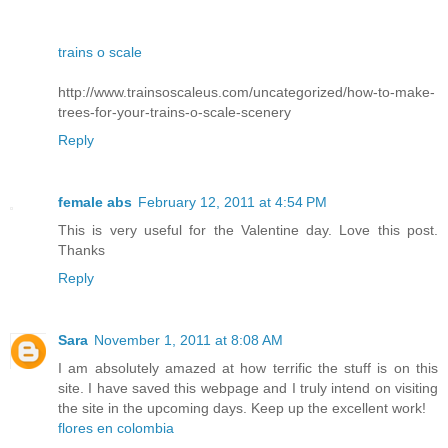
trains o scale
http://www.trainsoscaleus.com/uncategorized/how-to-make-
trees-for-your-trains-o-scale-scenery
Reply
female abs
February 12, 2011 at 4:54 PM
This is very useful for the Valentine day. Love this post.
Thanks
Reply
Sara
November 1, 2011 at 8:08 AM
I am absolutely amazed at how terrific the stuff is on this
site. I have saved this webpage and I truly intend on visiting
the site in the upcoming days. Keep up the excellent work!
flores en colombia