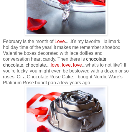
February is the month of
Love
.....it's my favorite Hallmark
holiday time of the year! It makes me remember shoebox
Valentine boxes decorated with lace doilies and
conversation heart candy. Then there is
chocolate,
chocolate, chocolate
.
...
love, love, love
...what's to not like? If
you're lucky, you might even be bestowed with a dozen or so
roses. Or a Chocolate Rose Cake. I bought Nordic Ware's
Platinum Rose bundt pan a few years ago.