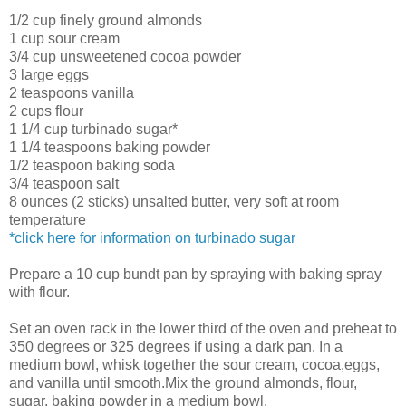
1/2 cup finely ground almonds
1 cup sour cream
3/4 cup unsweetened cocoa powder
3 large eggs
2 teaspoons vanilla
2 cups flour
1 1/4 cup turbinado sugar*
1 1/4 teaspoons baking powder
1/2 teaspoon baking soda
3/4 teaspoon salt
8 ounces (2 sticks) unsalted butter, very soft at room
temperature
*click here for information on turbinado sugar
Prepare a 10 cup bundt pan by spraying with baking spray
with flour.
Set an oven rack in the lower third of the oven and preheat to
350 degrees or 325 degrees if using a dark pan. In a
medium bowl, whisk together the sour cream, cocoa,eggs,
and vanilla until smooth.Mix the ground almonds, flour,
sugar, baking powder in a medium bowl.