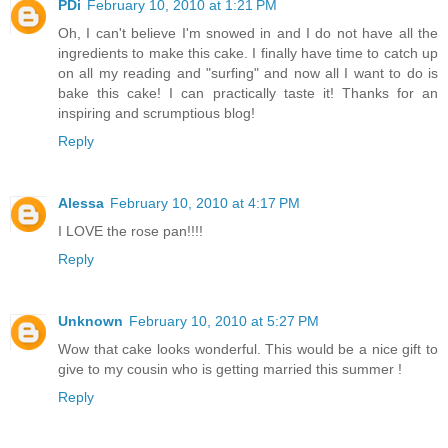
PDi
February 10, 2010 at 1:21 PM
Oh, I can't believe I'm snowed in and I do not have all the
ingredients to make this cake. I finally have time to catch up
on all my reading and "surfing" and now all I want to do is
bake this cake! I can practically taste it! Thanks for an
inspiring and scrumptious blog!
Reply
Alessa
February 10, 2010 at 4:17 PM
I LOVE the rose pan!!!!
Reply
Unknown
February 10, 2010 at 5:27 PM
Wow that cake looks wonderful. This would be a nice gift to
give to my cousin who is getting married this summer !
Reply