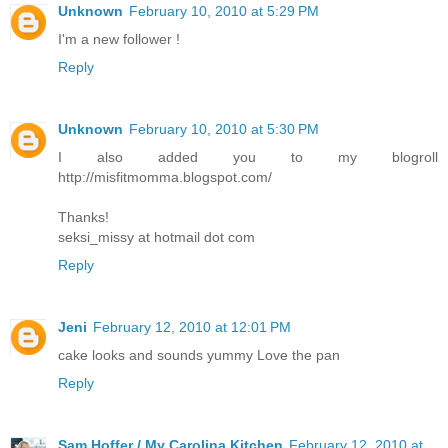
Unknown
February 10, 2010 at 5:29 PM
I'm a new follower !
Reply
Unknown
February 10, 2010 at 5:30 PM
I also added you to my blogroll
http://misfitmomma.blogspot.com/
Thanks!
seksi_missy at hotmail dot com
Reply
Jeni
February 12, 2010 at 12:01 PM
cake looks and sounds yummy Love the pan
Reply
Sam Hoffer / My Carolina Kitchen
February 12, 2010 at