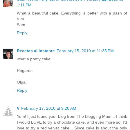
1:11 PM
What a beautiful cake. Everything is better with a dash of
rum.
Sam
Reply
Recetas al instante
February 15, 2010 at 11:35 PM
what a pretty cake.
Regards
Olga.
Reply
V
February 17, 2010 at 9:20 AM
Yum! I just found your blog from The Blogging Mum... I think
I would LOVE to try a chocolate cake, and even more so, I'd
love to try a red velvet cake... Since cake is about the only