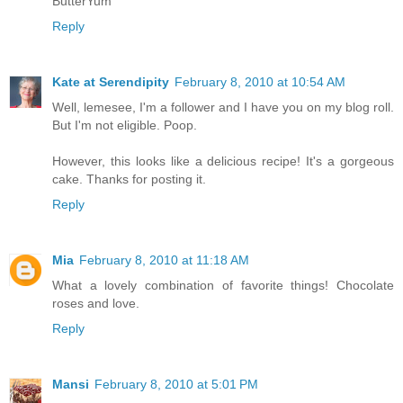
ButterYum
Reply
Kate at Serendipity
February 8, 2010 at 10:54 AM
Well, lemesee, I'm a follower and I have you on my blog roll.
But I'm not eligible. Poop.
However, this looks like a delicious recipe! It's a gorgeous
cake. Thanks for posting it.
Reply
Mia
February 8, 2010 at 11:18 AM
What a lovely combination of favorite things! Chocolate
roses and love.
Reply
Mansi
February 8, 2010 at 5:01 PM