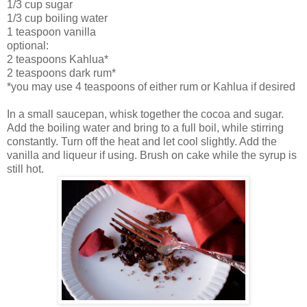
1/3 cup sugar
1/3 cup boiling water
1 teaspoon vanilla
optional:
2 teaspoons Kahlua*
2 teaspoons dark rum*
*you may use 4 teaspoons of either rum or Kahlua if desired
In a small saucepan, whisk together the cocoa and sugar.
Add the boiling water and bring to a full boil, while stirring
constantly. Turn off the heat and let cool slightly. Add the
vanilla and liqueur if using. Brush on cake while the syrup is
still hot.