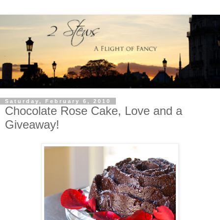
Saturday, February 6, 2010
Chocolate Rose Cake, Love and a
Giveaway!