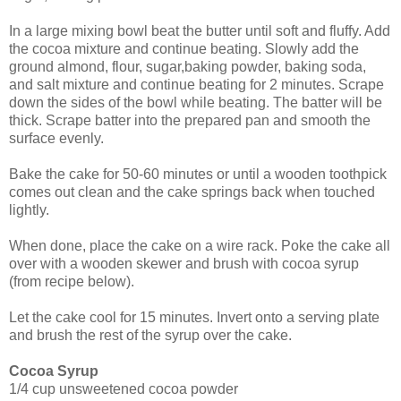
In a large mixing bowl beat the butter until soft and fluffy. Add
the cocoa mixture and continue beating. Slowly add the
ground almond, flour, sugar,baking powder, baking soda,
and salt mixture and continue beating for 2 minutes.
Scrape
down the sides of the bowl while beating. The batter will be
thick. Scrape batter into
the prepared pan and smooth the
surface evenly.
Bake the cake for 50-60 minutes or until a wooden toothpick
comes out clean and the cake springs back when touched
lightly.
When done, place the cake on a wire rack. Poke the cake all
over with a wooden skewer and brush with cocoa syrup
(from recipe below).
Let the cake cool for 15 minutes. Invert onto a serving plate
and brush the rest of the syrup over the cake.
Cocoa Syrup
1/4 cup unsweetened cocoa powder