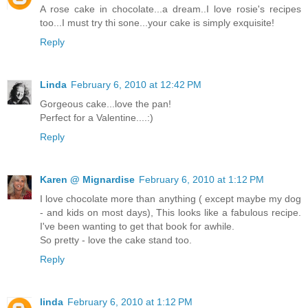
A rose cake in chocolate...a dream..I love rosie's recipes
too...I must try thi sone...your cake is simply exquisite!
Reply
Linda
February 6, 2010 at 12:42 PM
Gorgeous cake...love the pan!
Perfect for a Valentine....:)
Reply
Karen @ Mignardise
February 6, 2010 at 1:12 PM
I love chocolate more than anything ( except maybe my dog
- and kids on most days), This looks like a fabulous recipe.
I've been wanting to get that book for awhile.
So pretty - love the cake stand too.
Reply
linda
February 6, 2010 at 1:12 PM