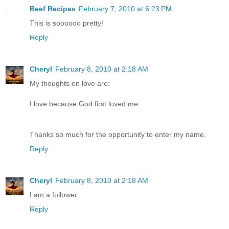
Beef Recipes
February 7, 2010 at 6:23 PM
This is soooooo pretty!
Reply
Cheryl
February 8, 2010 at 2:18 AM
My thoughts on love are:
I love because God first loved me.
Thanks so much for the opportunity to enter my name.
Reply
Cheryl
February 8, 2010 at 2:18 AM
I am a follower.
Reply