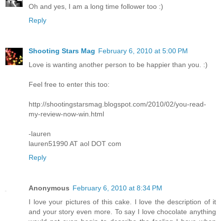
Oh and yes, I am a long time follower too :)
Reply
Shooting Stars Mag
February 6, 2010 at 5:00 PM
Love is wanting another person to be happier than you. :)
Feel free to enter this too:
http://shootingstarsmag.blogspot.com/2010/02/you-read-
my-review-now-win.html
-lauren
lauren51990 AT aol DOT com
Reply
Anonymous
February 6, 2010 at 8:34 PM
I love your pictures of this cake. I love the description of it
and your story even more. To say I love chocolate anything