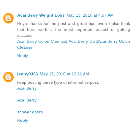
Acai Berry Weight Loss
May 13, 2010 at 4:57 AM
Heya..thanks for the post and great tips..even I also think
that hard work is the most important aspect of getting
success.
Acai Berry Colon Cleanse
|
Acai Berry Diet
|
Acai Berry Colon
Cleanse
Reply
jenny0386
May 17, 2010 at 12:11 AM
keep posting these type of informative post.
Acai Berry
Acai Berry
shower doors
Reply