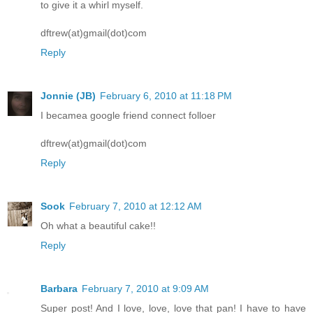
to give it a whirl myself.
dftrew(at)gmail(dot)com
Reply
Jonnie (JB)
February 6, 2010 at 11:18 PM
I becamea google friend connect folloer
dftrew(at)gmail(dot)com
Reply
Sook
February 7, 2010 at 12:12 AM
Oh what a beautiful cake!!
Reply
Barbara
February 7, 2010 at 9:09 AM
Super post! And I love, love, love that pan! I have to have