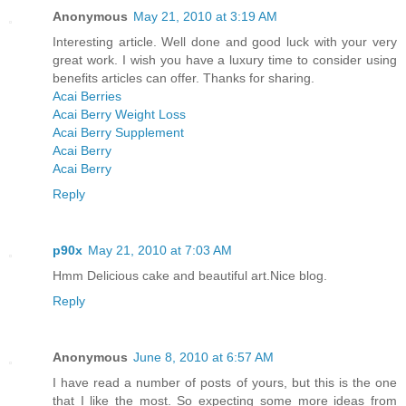
Anonymous
May 21, 2010 at 3:19 AM
Interesting article. Well done and good luck with your very
great work. I wish you have a luxury time to consider using
benefits articles can offer. Thanks for sharing.
Acai Berries
Acai Berry Weight Loss
Acai Berry Supplement
Acai Berry
Acai Berry
Reply
p90x
May 21, 2010 at 7:03 AM
Hmm Delicious cake and beautiful art.Nice blog.
Reply
Anonymous
June 8, 2010 at 6:57 AM
I have read a number of posts of yours, but this is the one
that I like the most. So expecting some more ideas from