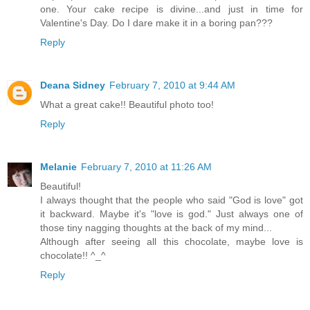
one. Your cake recipe is divine...and just in time for
Valentine's Day. Do I dare make it in a boring pan???
Reply
Deana Sidney
February 7, 2010 at 9:44 AM
What a great cake!! Beautiful photo too!
Reply
Melanie
February 7, 2010 at 11:26 AM
Beautiful!
I always thought that the people who said "God is love" got
it backward. Maybe it's "love is god." Just always one of
those tiny nagging thoughts at the back of my mind...
Although after seeing all this chocolate, maybe love is
chocolate!! ^_^
Reply