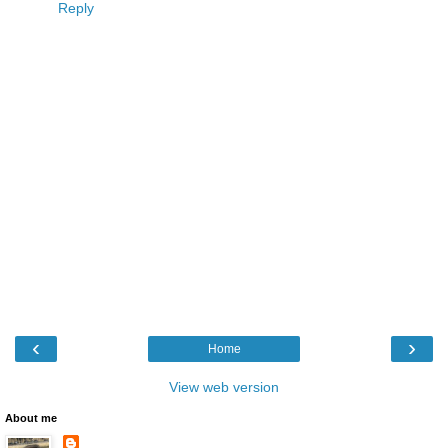
Reply
‹
›
Home
View web version
About me