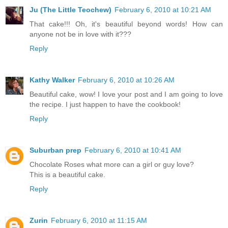
Ju (The Little Teochew)
February 6, 2010 at 10:21 AM
That cake!!! Oh, it's beautiful beyond words! How can
anyone not be in love with it???
Reply
Kathy Walker
February 6, 2010 at 10:26 AM
Beautiful cake, wow! I love your post and I am going to love
the recipe. I just happen to have the cookbook!
Reply
Suburban prep
February 6, 2010 at 10:41 AM
Chocolate Roses what more can a girl or guy love?
This is a beautiful cake.
Reply
Zurin
February 6, 2010 at 11:15 AM