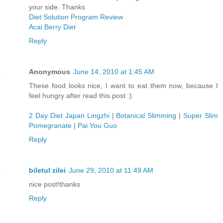
your side. Thanks
Diet Solution Program Review
Acai Berry Diet
Reply
Anonymous
June 14, 2010 at 1:45 AM
These food looks nice, I want to eat them now, because I
feel hungry after read this post :)
2 Day Diet Japan Lingzhi
|
Botanical Slimming
|
Super Slim
Pomegranate
|
Pai You Guo
Reply
biletul zilei
June 29, 2010 at 11:49 AM
nice post!thanks
Reply