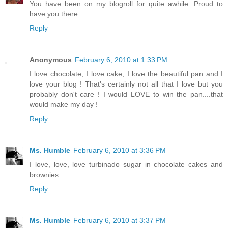
You have been on my blogroll for quite awhile. Proud to
have you there.
Reply
Anonymous
February 6, 2010 at 1:33 PM
I love chocolate, I love cake, I love the beautiful pan and I
love your blog ! That's certainly not all that I love but you
probably don't care ! I would LOVE to win the pan....that
would make my day !
Reply
Ms. Humble
February 6, 2010 at 3:36 PM
I love, love, love turbinado sugar in chocolate cakes and
brownies.
Reply
Ms. Humble
February 6, 2010 at 3:37 PM