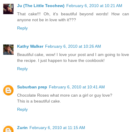
Ju (The Little Teochew)
February 6, 2010 at 10:21 AM
That cake!!! Oh, it's beautiful beyond words! How can
anyone not be in love with it???
Reply
Kathy Walker
February 6, 2010 at 10:26 AM
Beautiful cake, wow! I love your post and I am going to love
the recipe. I just happen to have the cookbook!
Reply
Suburban prep
February 6, 2010 at 10:41 AM
Chocolate Roses what more can a girl or guy love?
This is a beautiful cake.
Reply
Zurin
February 6, 2010 at 11:15 AM