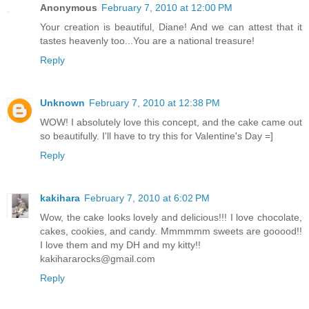
Anonymous
February 7, 2010 at 12:00 PM
Your creation is beautiful, Diane! And we can attest that it
tastes heavenly too...You are a national treasure!
Reply
Unknown
February 7, 2010 at 12:38 PM
WOW! I absolutely love this concept, and the cake came out
so beautifully. I'll have to try this for Valentine's Day =]
Reply
kakihara
February 7, 2010 at 6:02 PM
Wow, the cake looks lovely and delicious!!! I love chocolate,
cakes, cookies, and candy. Mmmmmm sweets are gooood!!
I love them and my DH and my kitty!!
kakihararocks@gmail.com
Reply