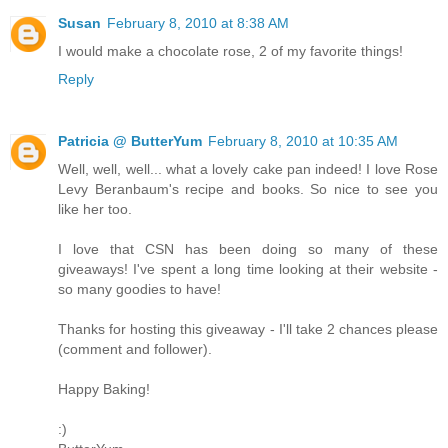
Susan
February 8, 2010 at 8:38 AM
I would make a chocolate rose, 2 of my favorite things!
Reply
Patricia @ ButterYum
February 8, 2010 at 10:35 AM
Well, well, well... what a lovely cake pan indeed! I love Rose
Levy Beranbaum's recipe and books. So nice to see you
like her too.
I love that CSN has been doing so many of these
giveaways! I've spent a long time looking at their website -
so many goodies to have!
Thanks for hosting this giveaway - I'll take 2 chances please
(comment and follower).
Happy Baking!
:)