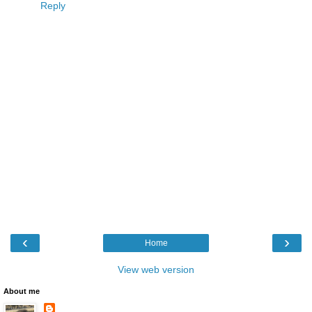
Reply
‹
›
Home
View web version
About me