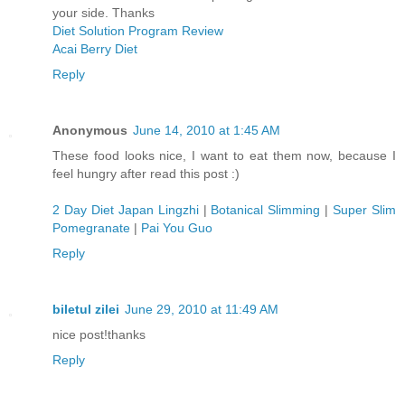
your side. Thanks
Diet Solution Program Review
Acai Berry Diet
Reply
Anonymous
June 14, 2010 at 1:45 AM
These food looks nice, I want to eat them now, because I
feel hungry after read this post :)
2 Day Diet Japan Lingzhi
|
Botanical Slimming
|
Super Slim
Pomegranate
|
Pai You Guo
Reply
biletul zilei
June 29, 2010 at 11:49 AM
nice post!thanks
Reply