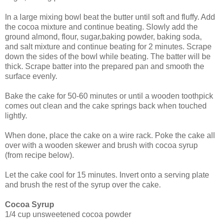
In a large mixing bowl beat the butter until soft and fluffy. Add
the cocoa mixture and continue beating. Slowly add the
ground almond, flour, sugar,baking powder, baking soda,
and salt mixture and continue beating for 2 minutes.
Scrape
down the sides of the bowl while beating. The batter will be
thick. Scrape batter into
the prepared pan and smooth the
surface evenly.
Bake the cake for 50-60 minutes or until a wooden toothpick
comes out clean and the cake springs back when touched
lightly.
When done, place the cake on a wire rack. Poke the cake all
over with a wooden skewer and brush with cocoa syrup
(from recipe below).
Let the cake cool for 15 minutes. Invert onto a serving plate
and brush the rest of the syrup over the cake.
Cocoa Syrup
1/4 cup unsweetened cocoa powder