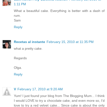
1:11 PM
What a beautiful cake. Everything is better with a dash of
rum.
Sam
Reply
Recetas al instante
February 15, 2010 at 11:35 PM
what a pretty cake.
Regards
Olga.
Reply
V
February 17, 2010 at 9:20 AM
Yum! I just found your blog from The Blogging Mum... I think
I would LOVE to try a chocolate cake, and even more so, I'd
love to try a red velvet cake... Since cake is about the only