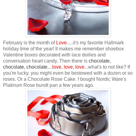
February is the month of
Love
.....it's my favorite Hallmark
holiday time of the year! It makes me remember shoebox
Valentine boxes decorated with lace doilies and
conversation heart candy. Then there is
chocolate,
chocolate, chocolate
.
...
love, love, love
...what's to not like? If
you're lucky, you might even be bestowed with a dozen or so
roses. Or a Chocolate Rose Cake. I bought Nordic Ware's
Platinum Rose bundt pan a few years ago.