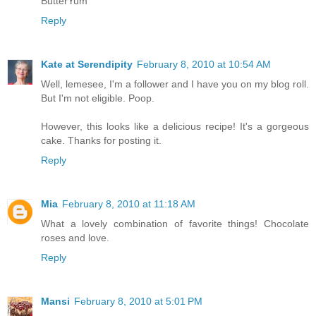
ButterYum
Reply
Kate at Serendipity
February 8, 2010 at 10:54 AM
Well, lemesee, I'm a follower and I have you on my blog roll.
But I'm not eligible. Poop.
However, this looks like a delicious recipe! It's a gorgeous
cake. Thanks for posting it.
Reply
Mia
February 8, 2010 at 11:18 AM
What a lovely combination of favorite things! Chocolate
roses and love.
Reply
Mansi
February 8, 2010 at 5:01 PM