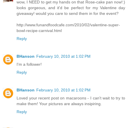
wow, I NEED to get my hands on that Rose-cake pan now!:)
looks gorgeous, and it'd be perfect for my Valentine day
giveaway! would you care to send them in for the event?
http://www.funandfoodcafe.com/2010/02/valentine-super-
bowl-recipe-carnival.html
Reply
BHanson
February 10, 2010 at 1:02 PM
I'm a follower!
Reply
BHanson
February 10, 2010 at 1:02 PM
Loved your recent post on macaroons - I can't wait to try to
make them! Your pictures are always insipiring.
Reply