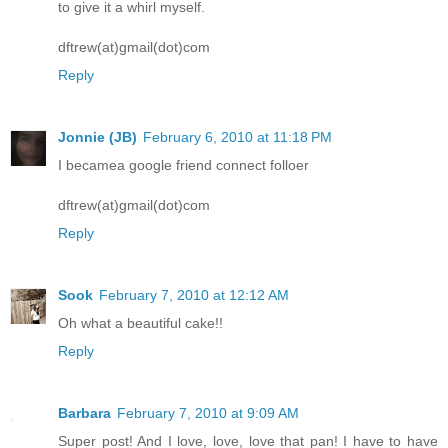
to give it a whirl myself.
dftrew(at)gmail(dot)com
Reply
Jonnie (JB)
February 6, 2010 at 11:18 PM
I becamea google friend connect folloer
dftrew(at)gmail(dot)com
Reply
Sook
February 7, 2010 at 12:12 AM
Oh what a beautiful cake!!
Reply
Barbara
February 7, 2010 at 9:09 AM
Super post! And I love, love, love that pan! I have to have