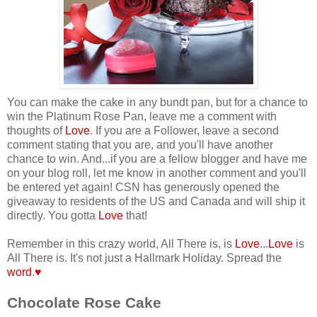
You can make the cake in any bundt pan, but for a chance to
win the Platinum Rose Pan, leave me a comment with
thoughts of
Love
. If you are a Follower, leave a second
comment stating that you are, and you'll have another
chance to win.
And...if you are a fellow blogger and have me
on your blog roll, let me know in another comment and you'll
be entered yet again! CSN has generously opened the
giveaway to residents of the US and Canada and will ship it
directly. You gotta
Love
that!
Remember in this crazy world, All There is, is
Love
...
Love
is
All There is. It's not just a Hallmark Holiday. Spread the
word
.
♥
Chocolate Rose Cake