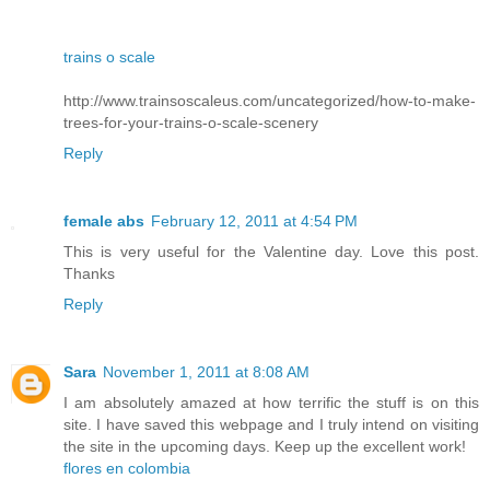
trains o scale
http://www.trainsoscaleus.com/uncategorized/how-to-make-
trees-for-your-trains-o-scale-scenery
Reply
female abs
February 12, 2011 at 4:54 PM
This is very useful for the Valentine day. Love this post.
Thanks
Reply
Sara
November 1, 2011 at 8:08 AM
I am absolutely amazed at how terrific the stuff is on this
site. I have saved this webpage and I truly intend on visiting
the site in the upcoming days. Keep up the excellent work!
flores en colombia