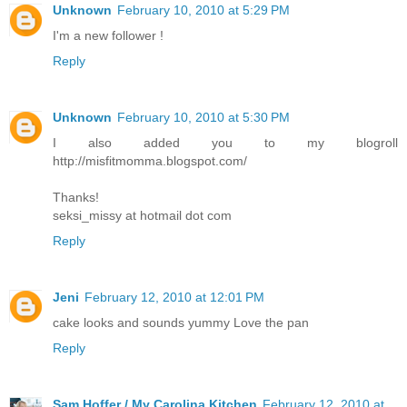
Unknown
February 10, 2010 at 5:29 PM
I'm a new follower !
Reply
Unknown
February 10, 2010 at 5:30 PM
I also added you to my blogroll
http://misfitmomma.blogspot.com/
Thanks!
seksi_missy at hotmail dot com
Reply
Jeni
February 12, 2010 at 12:01 PM
cake looks and sounds yummy Love the pan
Reply
Sam Hoffer / My Carolina Kitchen
February 12, 2010 at