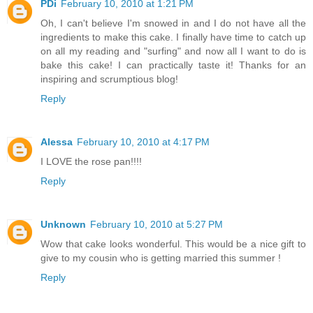
PDi
February 10, 2010 at 1:21 PM
Oh, I can't believe I'm snowed in and I do not have all the
ingredients to make this cake. I finally have time to catch up
on all my reading and "surfing" and now all I want to do is
bake this cake! I can practically taste it! Thanks for an
inspiring and scrumptious blog!
Reply
Alessa
February 10, 2010 at 4:17 PM
I LOVE the rose pan!!!!
Reply
Unknown
February 10, 2010 at 5:27 PM
Wow that cake looks wonderful. This would be a nice gift to
give to my cousin who is getting married this summer !
Reply