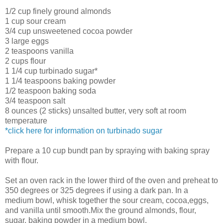
1/2 cup finely ground almonds
1 cup sour cream
3/4 cup unsweetened cocoa powder
3 large eggs
2 teaspoons vanilla
2 cups flour
1 1/4 cup turbinado sugar*
1 1/4 teaspoons baking powder
1/2 teaspoon baking soda
3/4 teaspoon salt
8 ounces (2 sticks) unsalted butter, very soft at room
temperature
*click here for information on turbinado sugar
Prepare a 10 cup bundt pan by spraying with baking spray
with flour.
Set an oven rack in the lower third of the oven and preheat to
350 degrees or 325 degrees if using a dark pan. In a
medium bowl, whisk together the sour cream, cocoa,eggs,
and vanilla until smooth.Mix the ground almonds, flour,
sugar, baking powder in a medium bowl.