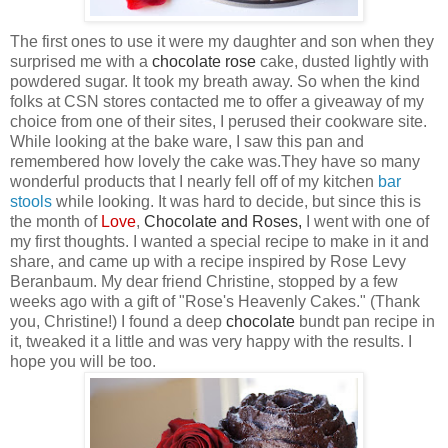
The first ones to use it were my daughter and son when they
surprised me with a
chocolate
rose
cake, dusted lightly with
powdered sugar. It took my breath away. So when the kind
folks at CSN
stores contacted me to offer a giveaway of my
choice from one of their sites, I perused their cookware site.
While looking at the bake ware, I saw this pan
and
remembered how lovely the cake was.They have so many
wonderful products that I nearly fell off of my kitchen
bar
stool
s
while looking. It was hard to decide, but since this is
the month of
Love
,
Chocolate
and
Roses
,
I went with one of
my first thoughts. I wanted a special recipe to make in it and
share, and came up with a recipe inspired by Rose Levy
Beranbaum. My dear friend Christine, stopped by a few
weeks ago with a gift of "Rose's Heavenly Cakes." (Thank
you, Christine!) I found a deep
chocolate
bundt pan recipe in
it, tweaked it a little and was very happy with the results. I
hope you will be too.