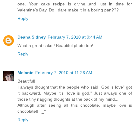
one. Your cake recipe is divine...and just in time for
Valentine's Day. Do I dare make it in a boring pan???
Reply
Deana Sidney
February 7, 2010 at 9:44 AM
What a great cake!! Beautiful photo too!
Reply
Melanie
February 7, 2010 at 11:26 AM
Beautiful!
I always thought that the people who said "God is love" got
it backward. Maybe it's "love is god." Just always one of
those tiny nagging thoughts at the back of my mind...
Although after seeing all this chocolate, maybe love is
chocolate!! ^_^
Reply