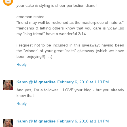
your cake & styling is sheer perfection diane!
emerson stated:
"friend may well be reckoned as the masterpiece of nature."
friendship & letting others know that you care is v.day...so
my "blog friend" have a wonderful 2/14...
i request not to be included in this giveaway; having been
the "winner" of your great "salts" giveaway (which we have
been enjoying!!)... :)
Reply
Karen @ Mignardise
February 6, 2010 at 1:13 PM
And yes, I'm a follower. I LOVE your blog - but you already
knew that.
Reply
Karen @ Mignardise
February 6, 2010 at 1:14 PM