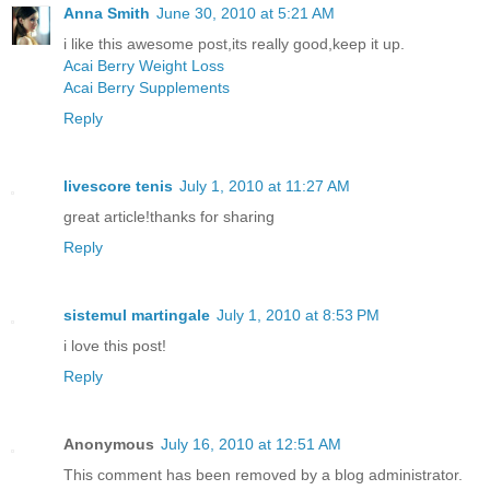
Anna Smith
June 30, 2010 at 5:21 AM
i like this awesome post,its really good,keep it up.
Acai Berry Weight Loss
Acai Berry Supplements
Reply
livescore tenis
July 1, 2010 at 11:27 AM
great article!thanks for sharing
Reply
sistemul martingale
July 1, 2010 at 8:53 PM
i love this post!
Reply
Anonymous
July 16, 2010 at 12:51 AM
This comment has been removed by a blog administrator.