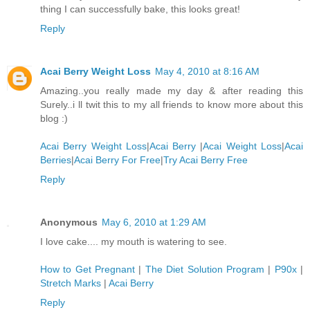
thing I can successfully bake, this looks great!
Reply
Acai Berry Weight Loss
May 4, 2010 at 8:16 AM
Amazing..you really made my day & after reading this
Surely..i ll twit this to my all friends to know more about this
blog :)
Acai Berry Weight Loss
|
Acai Berry
|
Acai Weight Loss
|
Acai
Berries
|
Acai Berry For Free
|
Try Acai Berry Free
Reply
Anonymous
May 6, 2010 at 1:29 AM
I love cake.... my mouth is watering to see.
How to Get Pregnant
|
The Diet Solution Program
|
P90x
|
Stretch Marks
|
Acai Berry
Reply