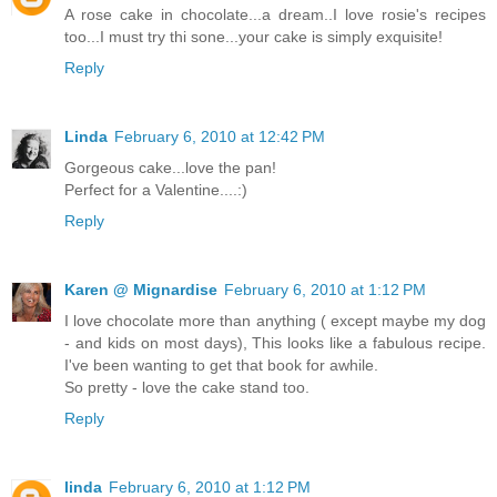
A rose cake in chocolate...a dream..I love rosie's recipes
too...I must try thi sone...your cake is simply exquisite!
Reply
Linda
February 6, 2010 at 12:42 PM
Gorgeous cake...love the pan!
Perfect for a Valentine....:)
Reply
Karen @ Mignardise
February 6, 2010 at 1:12 PM
I love chocolate more than anything ( except maybe my dog
- and kids on most days), This looks like a fabulous recipe.
I've been wanting to get that book for awhile.
So pretty - love the cake stand too.
Reply
linda
February 6, 2010 at 1:12 PM