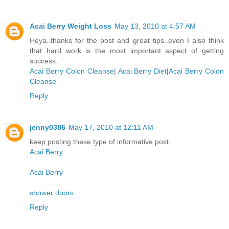
Acai Berry Weight Loss
May 13, 2010 at 4:57 AM
Heya..thanks for the post and great tips..even I also think
that hard work is the most important aspect of getting
success.
Acai Berry Colon Cleanse
|
Acai Berry Diet
|
Acai Berry Colon
Cleanse
Reply
jenny0386
May 17, 2010 at 12:11 AM
keep posting these type of informative post.
Acai Berry
Acai Berry
shower doors
Reply