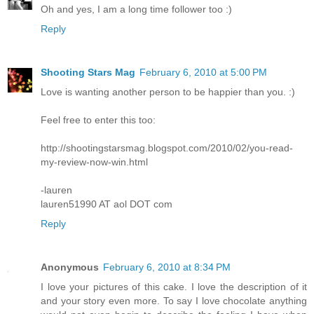
Oh and yes, I am a long time follower too :)
Reply
Shooting Stars Mag
February 6, 2010 at 5:00 PM
Love is wanting another person to be happier than you. :)
Feel free to enter this too:
http://shootingstarsmag.blogspot.com/2010/02/you-read-
my-review-now-win.html
-lauren
lauren51990 AT aol DOT com
Reply
Anonymous
February 6, 2010 at 8:34 PM
I love your pictures of this cake. I love the description of it
and your story even more. To say I love chocolate anything