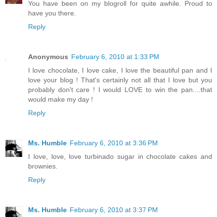
You have been on my blogroll for quite awhile. Proud to
have you there.
Reply
Anonymous
February 6, 2010 at 1:33 PM
I love chocolate, I love cake, I love the beautiful pan and I
love your blog ! That's certainly not all that I love but you
probably don't care ! I would LOVE to win the pan....that
would make my day !
Reply
Ms. Humble
February 6, 2010 at 3:36 PM
I love, love, love turbinado sugar in chocolate cakes and
brownies.
Reply
Ms. Humble
February 6, 2010 at 3:37 PM