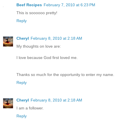
Beef Recipes
February 7, 2010 at 6:23 PM
This is soooooo pretty!
Reply
Cheryl
February 8, 2010 at 2:18 AM
My thoughts on love are:
I love because God first loved me.
Thanks so much for the opportunity to enter my name.
Reply
Cheryl
February 8, 2010 at 2:18 AM
I am a follower.
Reply