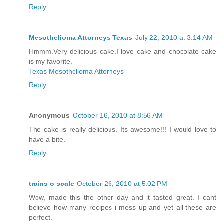
Reply
Mesothelioma Attorneys Texas
July 22, 2010 at 3:14 AM
Hmmm.Very delicious cake.I love cake and chocolate cake
is my favorite.
Texas Mesothelioma Attorneys
Reply
Anonymous
October 16, 2010 at 8:56 AM
The cake is really delicious. Its awesome!!! I would love to
have a bite.
Reply
trains o scale
October 26, 2010 at 5:02 PM
Wow, made this the other day and it tasted great. I cant
believe how many recipes i mess up and yet all these are
perfect.