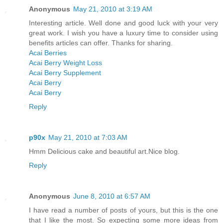
Anonymous
May 21, 2010 at 3:19 AM
Interesting article. Well done and good luck with your very
great work. I wish you have a luxury time to consider using
benefits articles can offer. Thanks for sharing.
Acai Berries
Acai Berry Weight Loss
Acai Berry Supplement
Acai Berry
Acai Berry
Reply
p90x
May 21, 2010 at 7:03 AM
Hmm Delicious cake and beautiful art.Nice blog.
Reply
Anonymous
June 8, 2010 at 6:57 AM
I have read a number of posts of yours, but this is the one
that I like the most. So expecting some more ideas from