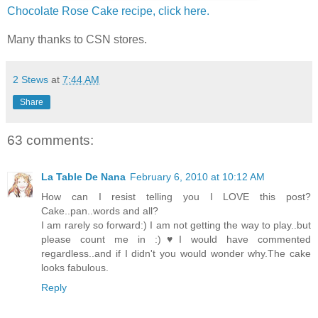
Chocolate Rose Cake recipe, click here.
Many thanks to CSN stores.
2 Stews
at
7:44 AM
Share
63 comments:
La Table De Nana
February 6, 2010 at 10:12 AM
How can I resist telling you I LOVE this post?
Cake..pan..words and all?
I am rarely so forward:) I am not getting the way to play..but
please count me in :)♥I would have commented
regardless..and if I didn't you would wonder why.The cake
looks fabulous.
Reply