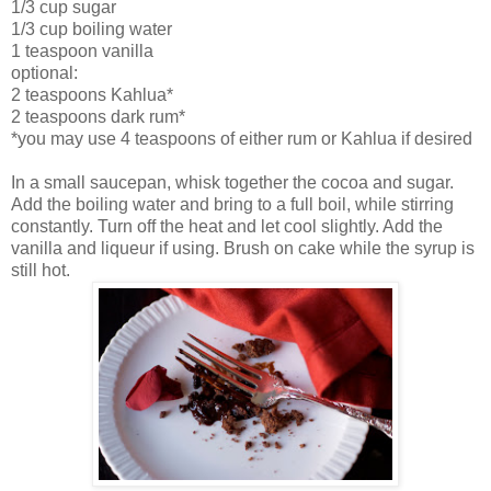
1/3 cup sugar
1/3 cup boiling water
1 teaspoon vanilla
optional:
2 teaspoons Kahlua*
2 teaspoons dark rum*
*you may use 4 teaspoons of either rum or Kahlua if desired
In a small saucepan, whisk together the cocoa and sugar.
Add the boiling water and bring to a full boil, while stirring
constantly. Turn off the heat and let cool slightly. Add the
vanilla and liqueur if using. Brush on cake while the syrup is
still hot.