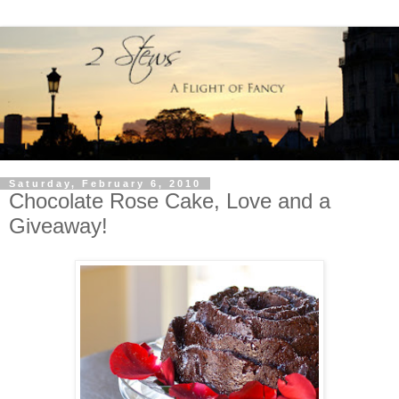
Saturday, February 6, 2010
Chocolate Rose Cake, Love and a
Giveaway!