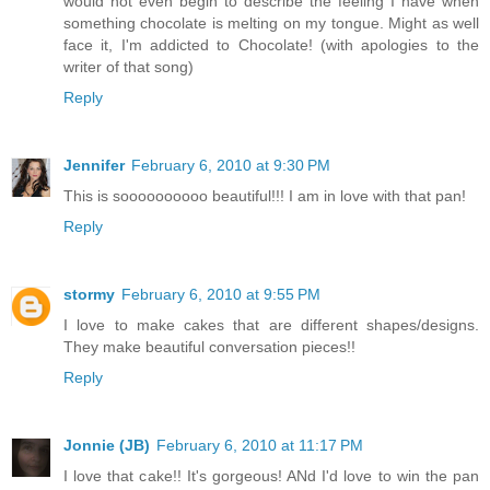
would not even begin to describe the feeling I have when
something chocolate is melting on my tongue. Might as well
face it, I'm addicted to Chocolate! (with apologies to the
writer of that song)
Reply
Jennifer
February 6, 2010 at 9:30 PM
This is soooooooooo beautiful!!! I am in love with that pan!
Reply
stormy
February 6, 2010 at 9:55 PM
I love to make cakes that are different shapes/designs.
They make beautiful conversation pieces!!
Reply
Jonnie (JB)
February 6, 2010 at 11:17 PM
I love that cake!! It's gorgeous! ANd I'd love to win the pan