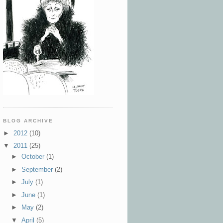
BLOG ARCHIVE
►
2012
(10)
▼
2011
(25)
►
October
(1)
►
September
(2)
►
July
(1)
►
June
(1)
►
May
(2)
▼
April
(5)