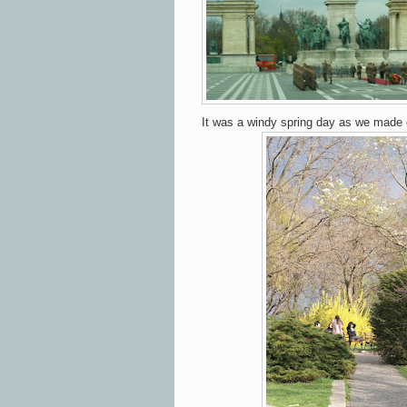
It was a windy spring day as we made o