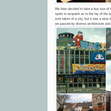
We then decided to take a bus tour of th
spots to acquaint us to the lay of the la
ever taken of a city, but it was a wise
we passed by diverse architecture and