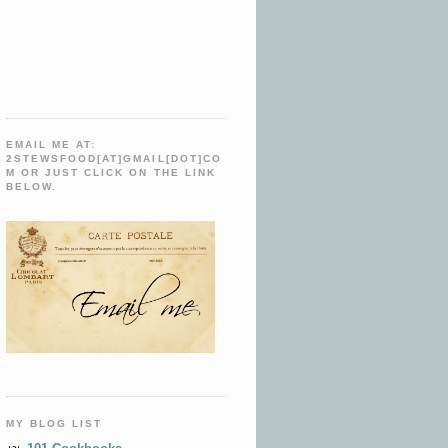
EMAIL ME AT:
2STEWSFOOD[AT]GMAIL[DOT]CO
M OR JUST CLICK ON THE LINK
BELOW.
MY BLOG LIST