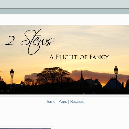
Home
|
Paris
|
Recipes