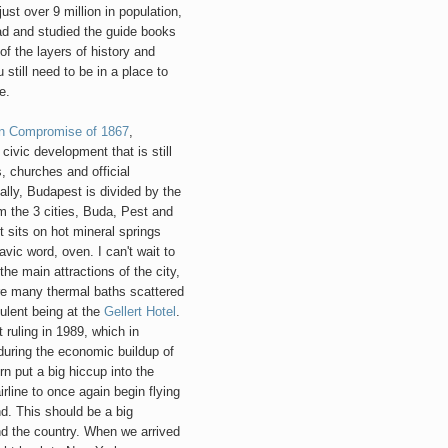
just over 9 million in population,
ead and studied the guide books
of the layers of history and
still need to be in a place to
e.
an Compromise of 1867
,
vic development that is still
, churches and official
ally, Budapest is divided by the
 the 3 cities, Buda, Pest and
 sits on hot mineral springs
ic word, oven. I can't wait to
the main attractions of the city,
are many thermal baths scattered
ulent being at the
Gellert Hotel
.
ruling in 1989, which in
 during the economic buildup of
n put a big hiccup into the
irline to once again begin flying
d. This should be a big
nd the country. When we arrived