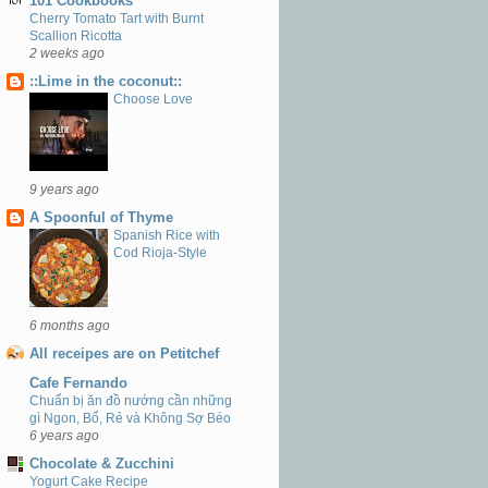
101 Cookbooks
Cherry Tomato Tart with Burnt
Scallion Ricotta
2 weeks ago
::Lime in the coconut::
Choose Love
9 years ago
A Spoonful of Thyme
Spanish Rice with
Cod Rioja-Style
6 months ago
All receipes are on Petitchef
Cafe Fernando
Chuẩn bị ăn đồ nướng cần những
gì Ngon, Bổ, Rẻ và Không Sợ Béo
6 years ago
Chocolate & Zucchini
Yogurt Cake Recipe