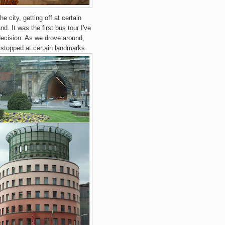
e city, getting off at certain
nd. It was the first bus tour I've
 decision. As we drove around,
 stopped at certain landmarks.