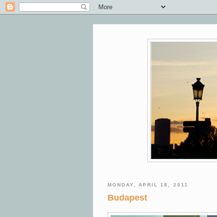
MONDAY, APRIL 18, 2011
Budapest