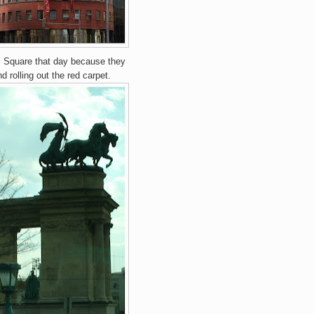
's Square that day because they
nd rolling out the red carpet.