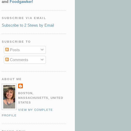
and
Foodgawker!
SUBSCRIBE VIA EMAIL
Subscribe to 2 Stews by Email
SUBSCRIBE TO
Posts
Comments
ABOUT ME
BOSTON,
MASSACHUSETTS, UNITED
STATES
VIEW MY COMPLETE
PROFILE