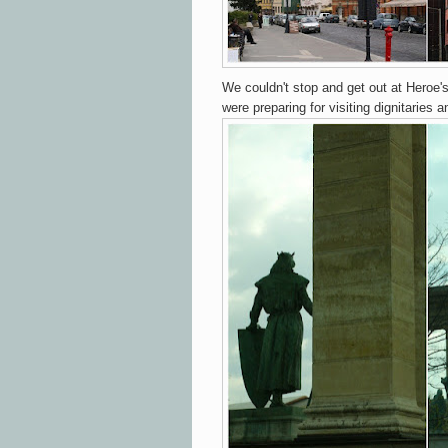
We couldn't stop and get out at Heroe
were preparing for visiting dignitaries a