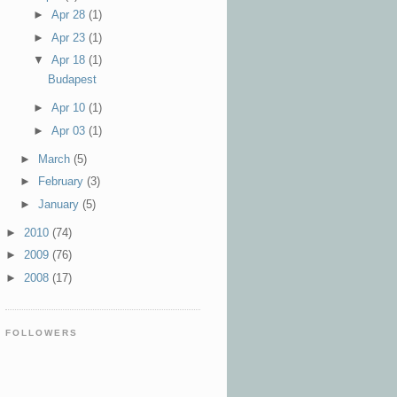
►
Apr 28
(1)
►
Apr 23
(1)
▼
Apr 18
(1)
Budapest
►
Apr 10
(1)
►
Apr 03
(1)
►
March
(5)
►
February
(3)
►
January
(5)
►
2010
(74)
►
2009
(76)
►
2008
(17)
FOLLOWERS