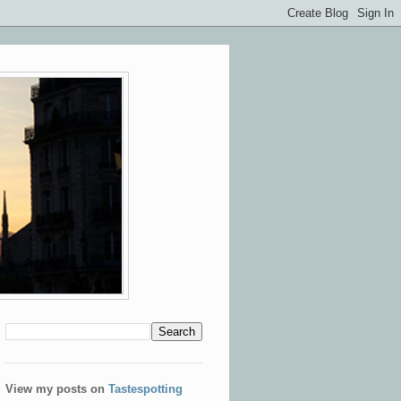
View my posts on
Tastespotting