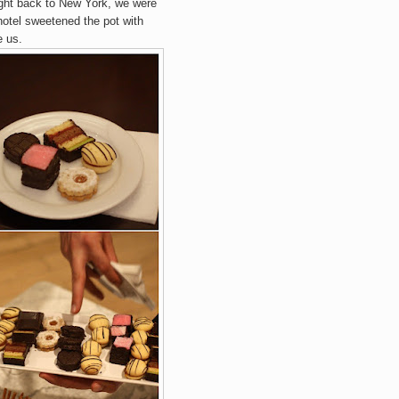
flight back to New York, we were
hotel sweetened the pot with
e us.