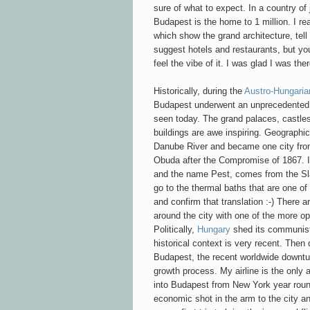
sure of what to expect. In a country of 
Budapest is the home to 1 million. I r
which show the grand architecture, tell 
suggest hotels and restaurants, but you 
feel the vibe of it. I was glad I was ther
Historically, during the
Austro-Hungari
Budapest underwent an unprecedented ci
seen today. The grand palaces, castles
buildings are awe inspiring. Geographic
Danube River and became one city from
Obuda after the Compromise of 1867. It
and the name Pest, comes from the Slav
go to the thermal baths that are one of 
and confirm that translation :-) There 
around the city with one of the more op
Politically,
Hungary
shed its communist 
historical context is very recent. Then
Budapest, the recent worldwide downtur
growth process. My airline is the only a
into Budapest from New York year roun
economic shot in the arm to the city a