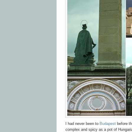
I had never been to
Budapest
before th
complex and spicy as a pot of Hungaria