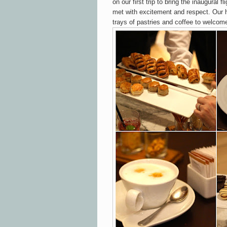
on our first trip to bring the inaugural 
met with excitement and respect. Our 
trays of pastries and coffee to welcom