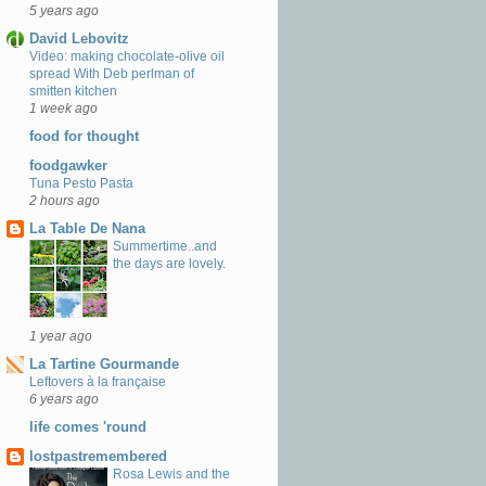
5 years ago
David Lebovitz
Video: making chocolate-olive oil
spread With Deb perlman of
smitten kitchen
1 week ago
food for thought
foodgawker
Tuna Pesto Pasta
2 hours ago
La Table De Nana
Summertime..and
the days are lovely.
1 year ago
La Tartine Gourmande
Leftovers à la française
6 years ago
life comes 'round
lostpastremembered
Rosa Lewis and the