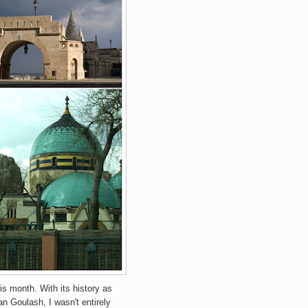
is month. With its history as
n Goulash, I wasn't entirely