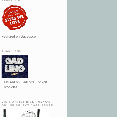
THANK YOU!
Featured on Saveur.com
THANK YOU!
Featured on Gadling's Cockpit
Chronicles
VISIT ARTIST RICK TULKA'S
ONLINE SÉLECT CAFÉ STORE