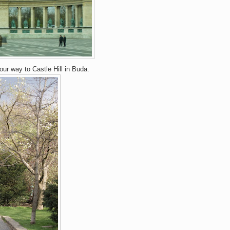
ur way to Castle Hill in Buda.