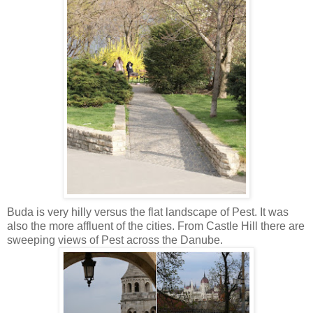
Buda is very hilly versus the flat landscape of Pest. It was
also the more affluent of the cities. From Castle Hill there are
sweeping views of Pest across the Danube.