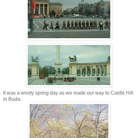
It was a windy spring day as we made our way to Castle Hill
in Buda.