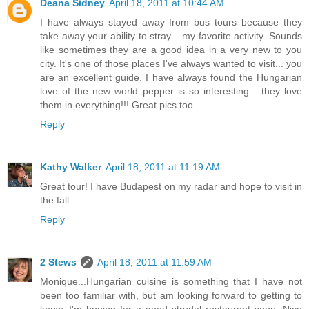
Deana Sidney
April 18, 2011 at 10:44 AM
I have always stayed away from bus tours because they
take away your ability to stray... my favorite activity. Sounds
like sometimes they are a good idea in a very new to you
city. It's one of those places I've always wanted to visit... you
are an excellent guide. I have always found the Hungarian
love of the new world pepper is so interesting... they love
them in everything!!! Great pics too.
Reply
Kathy Walker
April 18, 2011 at 11:19 AM
Great tour! I have Budapest on my radar and hope to visit in
the fall...
Reply
2 Stews
April 18, 2011 at 11:59 AM
Monique...Hungarian cuisine is something that I have not
been too familiar with, but am looking forward to getting to