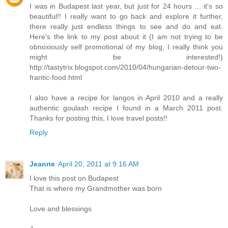
I was in Budapest last year, but just for 24 hours ... it's so
beautiful!! I really want to go back and explore it further,
there really just endless things to see and do and eat.
Here's the link to my post about it (I am not trying to be
obnoxiously self promotional of my blog, I really think you
might be interested!)
http://tastytrix.blogspot.com/2010/04/hungarian-detour-two-
frantic-food.html
I also have a recipe for langos in April 2010 and a really
authentic goulash recipe I found in a March 2011 post.
Thanks for posting this, I love travel posts!!
Reply
Jeanne
April 20, 2011 at 9:16 AM
I love this post on Budapest
That is where my Grandmother was born
Love and blessings