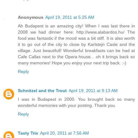
Anonymous
April 19, 2011 at 5:25 AM
Ah Budapest is an amazing city! When I was last there in
2008 we had dinner here: http://www.alabardos.hu/ The
food was fantastic if the mood was a bit stiff. It is also worth
it to go out of the city to close by Karlstejn Casle and the
village. Just beautifull! Wonderful breakfasts can be had at
Cafe Callas next to the Opera house... oh it brings back so
many memories! Hope you enjoy your next trip back. :-)
Reply
Schnitzel and the Trout
April 19, 2011 at 9:13 AM
I was in Budapest in 2000. You brought back so many
wonderful memories with your posting. Thank you.
Reply
Tasty Trix
April 20, 2011 at 7:56 AM