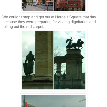
We couldn't stop and get out at Heroe's Square that day
because they were preparing for visiting dignitaries and
rolling out the red carpet.