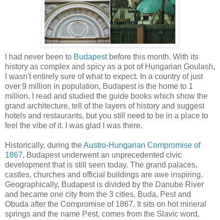
I had never been to
Budapest
before this month. With its
history as complex and spicy as a pot of Hungarian Goulash,
I wasn't entirely sure of what to expect. In a country of just
over 9 million in population, Budapest is the home to 1
million. I read and studied the guide books which show the
grand architecture, tell of the layers of history and suggest
hotels and restaurants, but you still need to be in a place to
feel the vibe of it. I was glad I was there.
Historically, during the
Austro-Hungarian Compromise of
1867
, Budapest underwent an unprecedented civic
development that is still seen today. The grand palaces,
castles, churches and official buildings are awe inspiring.
Geographically, Budapest is divided by the Danube River
and became one city from the 3 cities, Buda, Pest and
Obuda after the Compromise of 1867. It sits on hot mineral
springs and the name Pest, comes from the Slavic word,