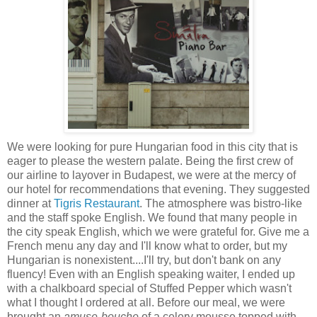
We were looking for pure Hungarian food in this city that is
eager to please the western palate. Being the first crew of
our airline to layover in Budapest, we were
at the mercy of
our hotel for recommendations that evening. They suggested
dinner at
Tigris Restaurant
. The atmosphere was bistro-like
and the staff spoke English. We found that many people in
the city speak English, which we were grateful for. Give me a
French menu any day and I'll know what to order, but my
Hungarian is nonexistent....I'll try, but don't bank on any
fluency! Even with an English speaking waiter, I ended up
with a chalkboard special of Stuffed Pepper which wasn't
what I thought I ordered at all. Before our meal, we were
brought an
amuse-bouche
of a celery mousse topped with