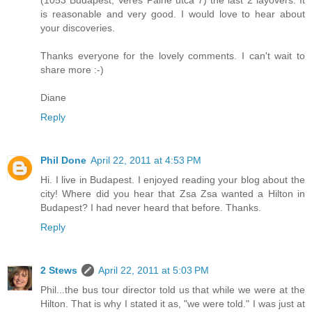
(1053 Budapest, Veres Palne utca 7) the last 2 layovers. It
is reasonable and very good. I would love to hear about
your discoveries.
Thanks everyone for the lovely comments. I can't wait to
share more :-)
Diane
Reply
Phil Done
April 22, 2011 at 4:53 PM
Hi. I live in Budapest. I enjoyed reading your blog about the
city! Where did you hear that Zsa Zsa wanted a Hilton in
Budapest? I had never heard that before. Thanks.
Reply
2 Stews
April 22, 2011 at 5:03 PM
Phil...the bus tour director told us that while we were at the
Hilton. That is why I stated it as, "we were told." I was just at