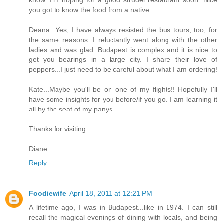
know. I'm hoping for a good strudel restaurant soon. Nice
you got to know the food from a native.
Deana...Yes, I have always resisted the bus tours, too, for
the same reasons. I reluctantly went along with the other
ladies and was glad. Budapest is complex and it is nice to
get you bearings in a large city. I share their love of
peppers...I just need to be careful about what I am ordering!
Kate...Maybe you'll be on one of my flights!! Hopefully I'll
have some insights for you before/if you go. I am learning it
all by the seat of my panys.
Thanks for visiting.
Diane
Reply
Foodiewife
April 18, 2011 at 12:21 PM
A lifetime ago, I was in Budapest...like in 1974. I can still
recall the magical evenings of dining with locals, and being