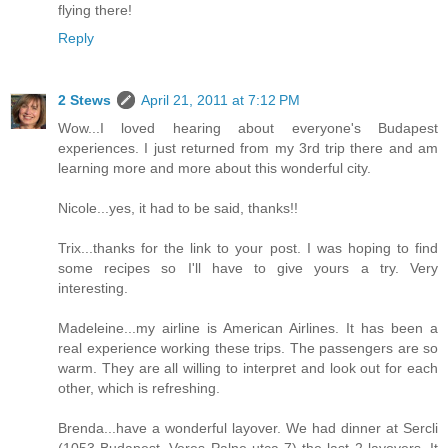
flying there!
Reply
2 Stews
April 21, 2011 at 7:12 PM
Wow...I loved hearing about everyone's Budapest
experiences. I just returned from my 3rd trip there and am
learning more and more about this wonderful city.
Nicole...yes, it had to be said, thanks!!
Trix...thanks for the link to your post. I was hoping to find
some recipes so I'll have to give yours a try. Very
interesting.
Madeleine...my airline is American Airlines. It has been a
real experience working these trips. The passengers are so
warm. They are all willing to interpret and look out for each
other, which is refreshing.
Brenda...have a wonderful layover. We had dinner at Sercli