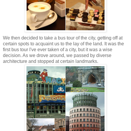
We then decided to take a bus tour of the city, getting off at
certain spots to acquaint us to the lay of the land. It was the
first bus tour I've ever taken of a city, but it was a wise
decision. As we drove around, we passed by diverse
architecture and stopped at certain landmarks.