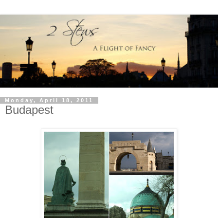
Monday, April 18, 2011
Budapest