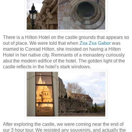
There is a Hilton Hotel on the castle grounds that appears so
out of place. We were told that when
Zsa Zsa Gabor
was
married to Conrad Hilton, she insisted on having a Hilton
Hotel in her native city. Remnants of a monastery curiously
abut the modern edifice of the hotel.
The golden light of the
castle reflects in the hotel's stark windows.
After exploring the castle, we were coming near the end of
our 3 hour tour. We resisted any souvenirs, and actually the