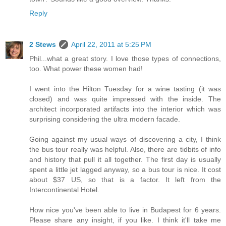
Reply
2 Stews
April 22, 2011 at 5:25 PM
Phil...what a great story. I love those types of connections,
too. What power these women had!
I went into the Hilton Tuesday for a wine tasting (it was
closed) and was quite impressed with the inside. The
architect incorporated artifacts into the interior which was
surprising considering the ultra modern facade.
Going against my usual ways of discovering a city, I think
the bus tour really was helpful. Also, there are tidbits of info
and history that pull it all together. The first day is usually
spent a little jet lagged anyway, so a bus tour is nice. It cost
about $37 US, so that is a factor. It left from the
Intercontinental Hotel.
How nice you've been able to live in Budapest for 6 years.
Please share any insight, if you like. I think it'll take me