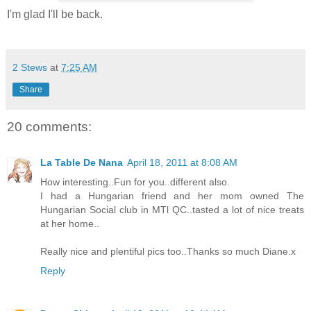
I'm glad I'll be back.
2 Stews
at
7:25 AM
Share
20 comments:
La Table De Nana
April 18, 2011 at 8:08 AM
How interesting..Fun for you..different also.
I had a Hungarian friend and her mom owned The
Hungarian Social club in MTl QC..tasted a lot of nice treats
at her home..
Really nice and plentiful pics too..Thanks so much Diane.x
Reply