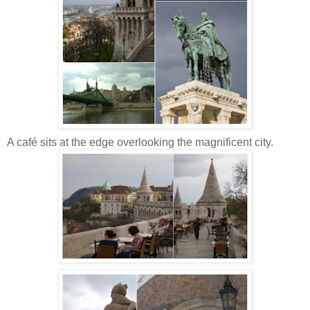
A café sits at the edge overlooking the magnificent city.