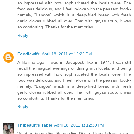
so impressed with how sophisticated the locals were. The
food was delicious, and I feel in-love with the peasant food--
namely, "Langos" which is a deep-fried bread with fresh
garlic cloves rubbed all over. That with guyas soup, it was
so comforting. Thanks for the memories...
Reply
Foodiewife
April 18, 2011 at 12:22 PM
A lifetime ago, I was in Budapest...like in 1974. I can still
recall the magical evenings of dining with locals, and being
so impressed with how sophisticated the locals were. The
food was delicious, and I feel in-love with the peasant food--
namely, "Langos" which is a deep-fried bread with fresh
garlic cloves rubbed all over. That with guyas soup, it was
so comforting. Thanks for the memories...
Reply
Thibeault's Table
April 18, 2011 at 12:30 PM
What an interesting life you live Diane. I love following your