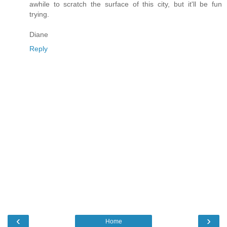
awhile to scratch the surface of this city, but it'll be fun
trying.
Diane
Reply
‹
›
Home