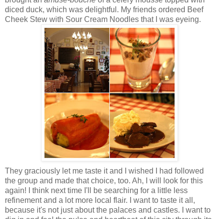
diced duck, which was delightful. My friends ordered Beef
Cheek Stew with Sour Cream Noodles that I was eyeing.
They graciously let me taste it and I wished I had followed
the group and made that choice, too. Ah, I will look for this
again! I think next time I'll be searching for a little less
refinement and a lot more local flair. I want to taste it all,
because it's not just about the palaces and castles. I want to