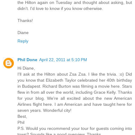
the Hilton again on Tuesday and thought about asking, but
didn't. I'd love to know if you know otherwise.
Thanks!
Diane
Reply
Phil Done
April 22, 2011 at 5:10 PM
Hi Diane,
I'll ask at the Hilton about Zsa Zsa. I like the trivia. :o) Did
you know that Elizabeth Taylor celebrated her 40th birthday
in Budapest. Richard Burton was filming a movie here. Stars
flew in from all over the world, including Grace Kelly. Thanks
for your blog. We're all excited about the new American
Airlines flight here. I am American and have taught here for
seven years. Wonderful city!
Best,
Phil
P.S. Would you recommend your tour for guests coming into
town? Sounds like a good overview. Thanks.