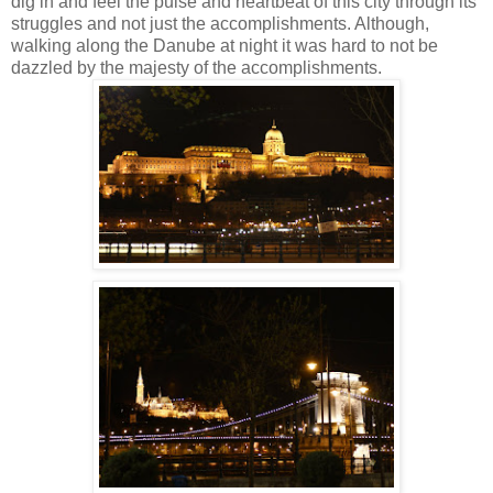
dig in and feel the pulse and heartbeat of this city through its
struggles and not just the accomplishments.
Although,
walking along the Danube at night it was hard to not be
dazzled by the majesty of the accomplishments.