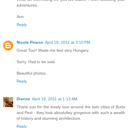
adventures.
Ann
Reply
Nicole Pearce
April 18, 2011 at 3:10 PM
Great Tour! Made me feel very Hungary.
Sorry. Had to be said.
Beautiful photos.
Reply
Dianne
April 19, 2011 at 1:13 AM
Thank you for the lovely tour around the twin cities of Buda
and Pest - they look absolutley gorgeous with such a wealth
of history and stunning architecture.
Reply