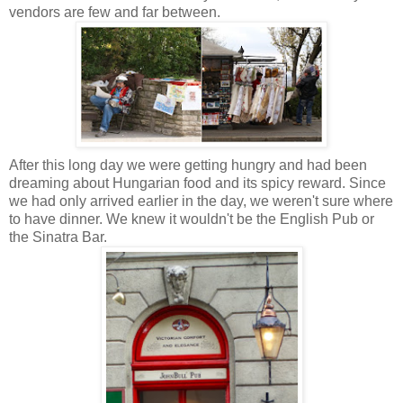
vendors are few and far between.
After this long day we were getting hungry and had been
dreaming about Hungarian food and its spicy reward.
Since
we had only arrived earlier in the day, we weren't sure where
to have dinner. We knew it wouldn't be the English Pub or
the Sinatra Bar
.