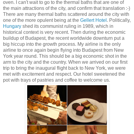
oven. I can't wait to go to the thermal baths that are one of
the main attractions of the city, and confirm that translation :-)
There are many thermal baths scattered around the city with
one of the more opulent being at the
Gellert Hotel
. Politically,
Hungary
shed its communist ruling in 1989, which in
historical context is very recent. Then during the economic
buildup of Budapest, the recent worldwide downturn put a
big hiccup into the growth process. My airline is the only
airline to once again begin flying into Budapest from New
York year round. This should be a big economic shot in the
arm to the city and the country. When we arrived on our first
trip to bring the inaugural flight back to New York, we were
met with excitement and respect. Our hotel sweetened the
pot with trays of pastries and coffee to welcome us.