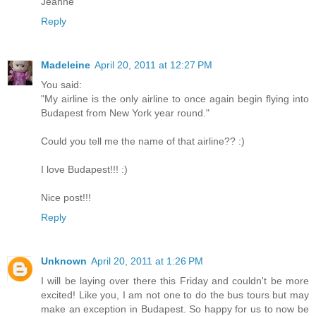
Jeanne
Reply
Madeleine
April 20, 2011 at 12:27 PM
You said:
"My airline is the only airline to once again begin flying into
Budapest from New York year round."
Could you tell me the name of that airline?? :)
I love Budapest!!! :)
Nice post!!!
Reply
Unknown
April 20, 2011 at 1:26 PM
I will be laying over there this Friday and couldn't be more
excited! Like you, I am not one to do the bus tours but may
make an exception in Budapest. So happy for us to now be