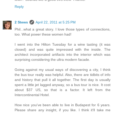
Reply
2 Stews
April 22, 2011 at 5:25 PM
Phil...what a great story. I love those types of connections,
too. What power these women had!
I went into the Hilton Tuesday for a wine tasting (it was
closed) and was quite impressed with the inside. The
architect incorporated artifacts into the interior which was
surprising considering the ultra modern facade.
Going against my usual ways of discovering a city, I think
the bus tour really was helpful. Also, there are tidbits of info
and history that pull it all together. The first day is usually
spent a little jet lagged anyway, so a bus tour is nice. It cost
about $37 US, so that is a factor. It left from the
Intercontinental Hotel.
How nice you've been able to live in Budapest for 6 years.
Please share any insight, if you like. I think it'll take me