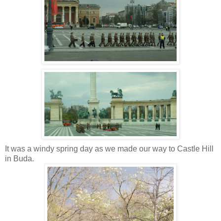
It was a windy spring day as we made our way to Castle Hill
in Buda.