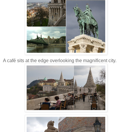
A café sits at the edge overlooking the magnificent city.