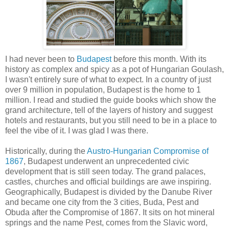
I had never been to
Budapest
before this month. With its
history as complex and spicy as a pot of Hungarian Goulash,
I wasn't entirely sure of what to expect. In a country of just
over 9 million in population, Budapest is the home to 1
million. I read and studied the guide books which show the
grand architecture, tell of the layers of history and suggest
hotels and restaurants, but you still need to be in a place to
feel the vibe of it. I was glad I was there.
Historically, during the
Austro-Hungarian Compromise of
1867
, Budapest underwent an unprecedented civic
development that is still seen today. The grand palaces,
castles, churches and official buildings are awe inspiring.
Geographically, Budapest is divided by the Danube River
and became one city from the 3 cities, Buda, Pest and
Obuda after the Compromise of 1867. It sits on hot mineral
springs and the name Pest, comes from the Slavic word,