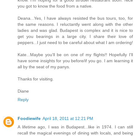
know. I'm hoping for a good strudel restaurant soon. Nice
you got to know the food from a native.
Deana...Yes, I have always resisted the bus tours, too, for
the same reasons. I reluctantly went along with the other
ladies and was glad. Budapest is complex and it is nice to
get you bearings in a large city. I share their love of
peppers...I just need to be careful about what I am ordering!
Kate...Maybe you'll be on one of my flights!! Hopefully I'll
have some insights for you before/if you go. I am learning it
all by the seat of my panys.
Thanks for visiting.
Diane
Reply
Foodiewife
April 18, 2011 at 12:21 PM
A lifetime ago, I was in Budapest...like in 1974. I can still
recall the magical evenings of dining with locals, and being