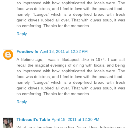
so impressed with how sophisticated the locals were. The
food was delicious, and I feel in-love with the peasant food--
namely, "Langos" which is a deep-fried bread with fresh
garlic cloves rubbed all over. That with guyas soup, it was
so comforting. Thanks for the memories...
Reply
Foodiewife
April 18, 2011 at 12:22 PM
A lifetime ago, I was in Budapest...like in 1974. I can still
recall the magical evenings of dining with locals, and being
so impressed with how sophisticated the locals were. The
food was delicious, and I feel in-love with the peasant food--
namely, "Langos" which is a deep-fried bread with fresh
garlic cloves rubbed all over. That with guyas soup, it was
so comforting. Thanks for the memories...
Reply
Thibeault's Table
April 18, 2011 at 12:30 PM
What an interesting life you live Diane. I love following your