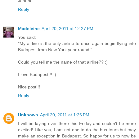
Jeanne
Reply
Madeleine
April 20, 2011 at 12:27 PM
You said:
"My airline is the only airline to once again begin flying into
Budapest from New York year round."
Could you tell me the name of that airline?? :)
I love Budapest!!! :)
Nice post!!!
Reply
Unknown
April 20, 2011 at 1:26 PM
I will be laying over there this Friday and couldn't be more
excited! Like you, I am not one to do the bus tours but may
make an exception in Budapest. So happy for us to now be