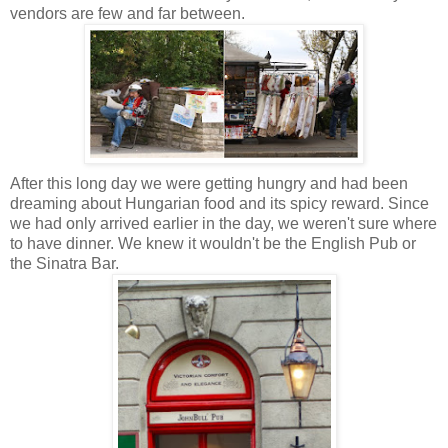
vendors are few and far between.
After this long day we were getting hungry and had been
dreaming about Hungarian food and its spicy reward.
Since
we had only arrived earlier in the day, we weren't sure where
to have dinner. We knew it wouldn't be the English Pub or
the Sinatra Bar
.