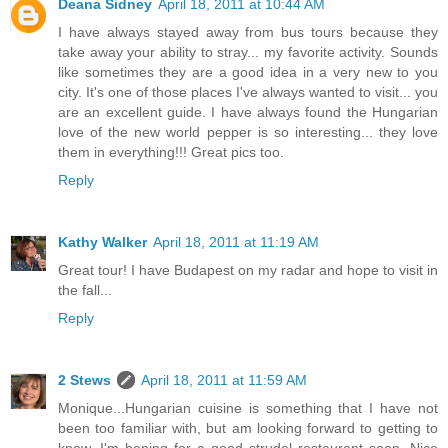
Deana Sidney
April 18, 2011 at 10:44 AM
I have always stayed away from bus tours because they
take away your ability to stray... my favorite activity. Sounds
like sometimes they are a good idea in a very new to you
city. It's one of those places I've always wanted to visit... you
are an excellent guide. I have always found the Hungarian
love of the new world pepper is so interesting... they love
them in everything!!! Great pics too.
Reply
Kathy Walker
April 18, 2011 at 11:19 AM
Great tour! I have Budapest on my radar and hope to visit in
the fall...
Reply
2 Stews
April 18, 2011 at 11:59 AM
Monique...Hungarian cuisine is something that I have not
been too familiar with, but am looking forward to getting to