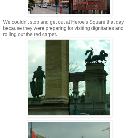
We couldn't stop and get out at Heroe's Square that day
because they were preparing for visiting dignitaries and
rolling out the red carpet.