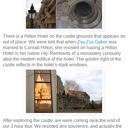
There is a Hilton Hotel on the castle grounds that appears so
out of place. We were told that when
Zsa Zsa Gabor
was
married to Conrad Hilton, she insisted on having a Hilton
Hotel in her native city. Remnants of a monastery curiously
abut the modern edifice of the hotel.
The golden light of the
castle reflects in the hotel's stark windows.
After exploring the castle, we were coming near the end of
our 3 hour tour. We resisted any souvenirs, and actually the