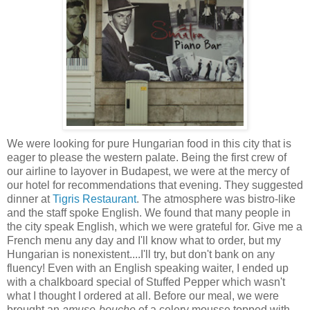
We were looking for pure Hungarian food in this city that is
eager to please the western palate. Being the first crew of
our airline to layover in Budapest, we were
at the mercy of
our hotel for recommendations that evening. They suggested
dinner at
Tigris Restaurant
. The atmosphere was bistro-like
and the staff spoke English. We found that many people in
the city speak English, which we were grateful for. Give me a
French menu any day and I'll know what to order, but my
Hungarian is nonexistent....I'll try, but don't bank on any
fluency! Even with an English speaking waiter, I ended up
with a chalkboard special of Stuffed Pepper which wasn't
what I thought I ordered at all. Before our meal, we were
brought an
amuse-bouche
of a celery mousse topped with