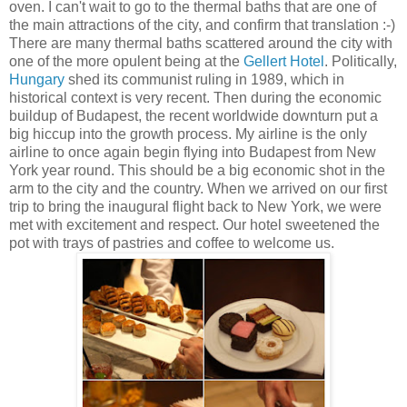
oven. I can't wait to go to the thermal baths that are one of
the main attractions of the city, and confirm that translation :-)
There are many thermal baths scattered around the city with
one of the more opulent being at the
Gellert Hotel
. Politically,
Hungary
shed its communist ruling in 1989, which in
historical context is very recent. Then during the economic
buildup of Budapest, the recent worldwide downturn put a
big hiccup into the growth process. My airline is the only
airline to once again begin flying into Budapest from New
York year round. This should be a big economic shot in the
arm to the city and the country. When we arrived on our first
trip to bring the inaugural flight back to New York, we were
met with excitement and respect. Our hotel sweetened the
pot with trays of pastries and coffee to welcome us.