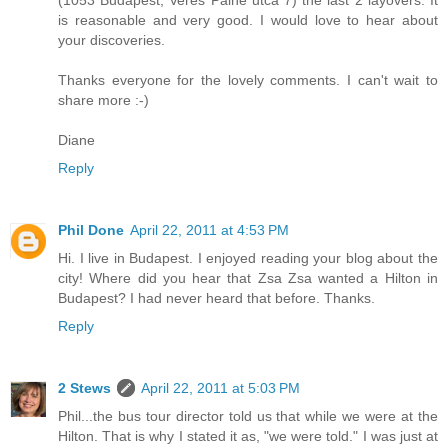
(1053 Budapest, Veres Palne utca 7) the last 2 layovers. It
is reasonable and very good. I would love to hear about
your discoveries.
Thanks everyone for the lovely comments. I can't wait to
share more :-)
Diane
Reply
Phil Done
April 22, 2011 at 4:53 PM
Hi. I live in Budapest. I enjoyed reading your blog about the
city! Where did you hear that Zsa Zsa wanted a Hilton in
Budapest? I had never heard that before. Thanks.
Reply
2 Stews
April 22, 2011 at 5:03 PM
Phil...the bus tour director told us that while we were at the
Hilton. That is why I stated it as, "we were told." I was just at