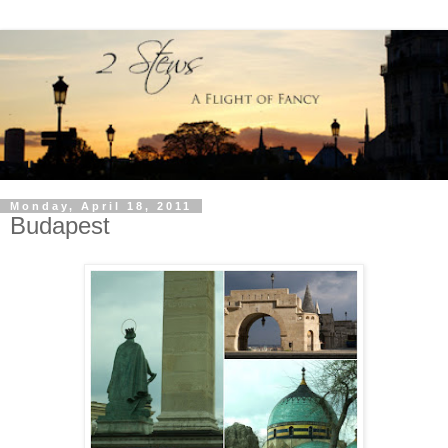
Monday, April 18, 2011
Budapest