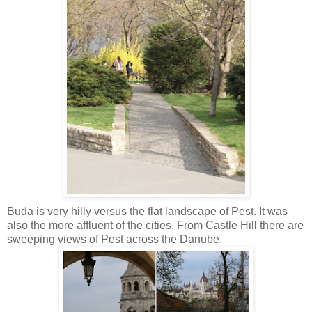
Buda is very hilly versus the flat landscape of Pest. It was
also the more affluent of the cities. From Castle Hill there are
sweeping views of Pest across the Danube.