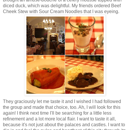
diced duck, which was delightful. My friends ordered Beef
Cheek Stew with Sour Cream Noodles that I was eyeing.
They graciously let me taste it and I wished I had followed
the group and made that choice, too. Ah, I will look for this
again! I think next time I'll be searching for a little less
refinement and a lot more local flair. I want to taste it all,
because it's not just about the palaces and castles. I want to