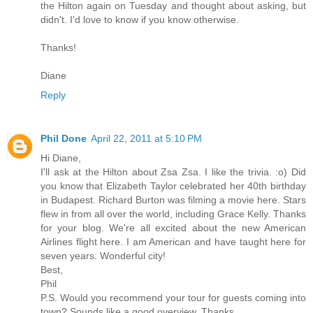
the Hilton again on Tuesday and thought about asking, but
didn't. I'd love to know if you know otherwise.
Thanks!
Diane
Reply
Phil Done
April 22, 2011 at 5:10 PM
Hi Diane,
I'll ask at the Hilton about Zsa Zsa. I like the trivia. :o) Did
you know that Elizabeth Taylor celebrated her 40th birthday
in Budapest. Richard Burton was filming a movie here. Stars
flew in from all over the world, including Grace Kelly. Thanks
for your blog. We're all excited about the new American
Airlines flight here. I am American and have taught here for
seven years. Wonderful city!
Best,
Phil
P.S. Would you recommend your tour for guests coming into
town? Sounds like a good overview. Thanks.