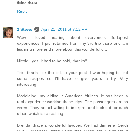
flying there!
Reply
2 Stews
April 21, 2011 at 7:12 PM
Wow...I loved hearing about everyone's Budapest
experiences. I just returned from my 3rd trip there and am
learning more and more about this wonderful city.
Nicole...yes, it had to be said, thanks!!
Trix...thanks for the link to your post. I was hoping to find
some recipes so I'll have to give yours a try. Very
interesting.
Madeleine...my airline is American Airlines. It has been a
real experience working these trips. The passengers are so
warm. They are all willing to interpret and look out for each
other, which is refreshing.
Brenda...have a wonderful layover. We had dinner at Sercli