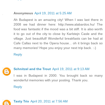
Anonymous
April 19, 2011 at 5:25 AM
Ah Budapest is an amazing city! When I was last there in
2008 we had dinner here: http://www.alabardos.hu/ The
food was fantastic if the mood was a bit stiff. It is also worth
it to go out of the city to close by Karlstejn Casle and the
village. Just beautifull! Wonderful breakfasts can be had at
Cafe Callas next to the Opera house... oh it brings back so
many memories! Hope you enjoy your next trip back. :-)
Reply
Schnitzel and the Trout
April 19, 2011 at 9:13 AM
I was in Budapest in 2000. You brought back so many
wonderful memories with your posting. Thank you.
Reply
Tasty Trix
April 20, 2011 at 7:56 AM