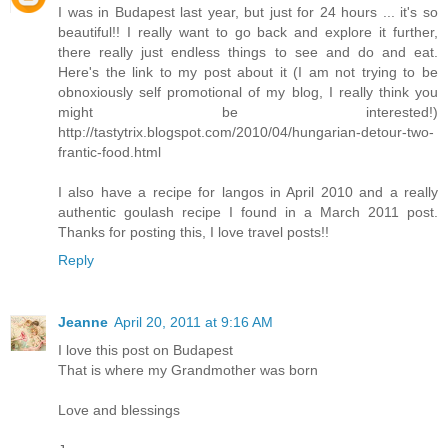
I was in Budapest last year, but just for 24 hours ... it's so
beautiful!! I really want to go back and explore it further,
there really just endless things to see and do and eat.
Here's the link to my post about it (I am not trying to be
obnoxiously self promotional of my blog, I really think you
might be interested!)
http://tastytrix.blogspot.com/2010/04/hungarian-detour-two-
frantic-food.html
I also have a recipe for langos in April 2010 and a really
authentic goulash recipe I found in a March 2011 post.
Thanks for posting this, I love travel posts!!
Reply
Jeanne
April 20, 2011 at 9:16 AM
I love this post on Budapest
That is where my Grandmother was born
Love and blessings