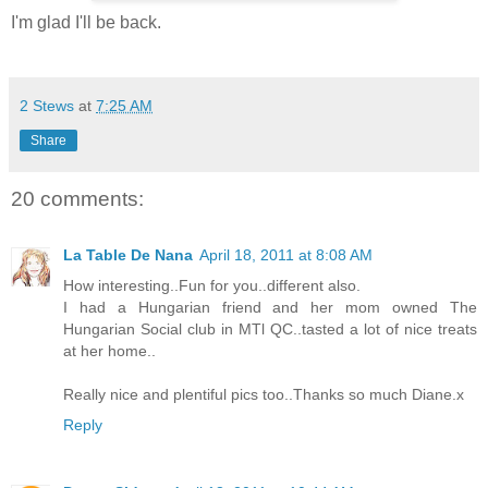
I'm glad I'll be back.
2 Stews
at
7:25 AM
Share
20 comments:
La Table De Nana
April 18, 2011 at 8:08 AM
How interesting..Fun for you..different also.
I had a Hungarian friend and her mom owned The
Hungarian Social club in MTl QC..tasted a lot of nice treats
at her home..
Really nice and plentiful pics too..Thanks so much Diane.x
Reply