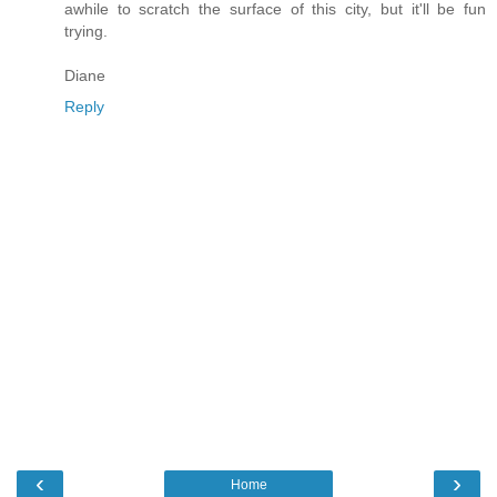
awhile to scratch the surface of this city, but it'll be fun
trying.
Diane
Reply
‹
›
Home