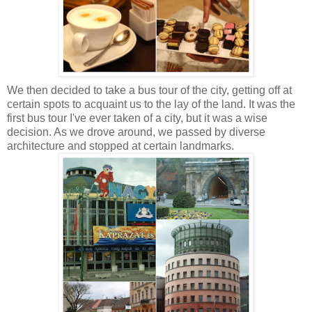
We then decided to take a bus tour of the city, getting off at
certain spots to acquaint us to the lay of the land. It was the
first bus tour I've ever taken of a city, but it was a wise
decision. As we drove around, we passed by diverse
architecture and stopped at certain landmarks.