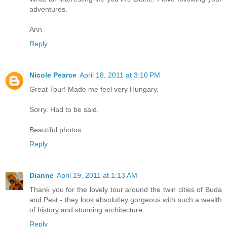
adventures.
Ann
Reply
Nicole Pearce
April 18, 2011 at 3:10 PM
Great Tour! Made me feel very Hungary.
Sorry. Had to be said.
Beautiful photos.
Reply
Dianne
April 19, 2011 at 1:13 AM
Thank you for the lovely tour around the twin cities of Buda
and Pest - they look absolutley gorgeous with such a wealth
of history and stunning architecture.
Reply