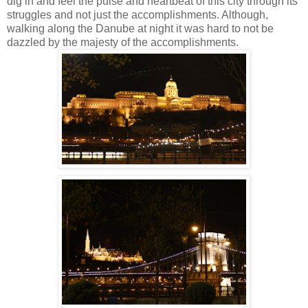
dig in and feel the pulse and heartbeat of this city through its
struggles and not just the accomplishments.
Although,
walking along the Danube at night it was hard to not be
dazzled by the majesty of the accomplishments.