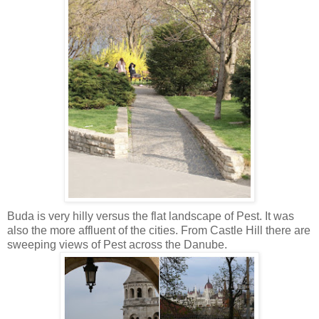
Buda is very hilly versus the flat landscape of Pest. It was
also the more affluent of the cities. From Castle Hill there are
sweeping views of Pest across the Danube.