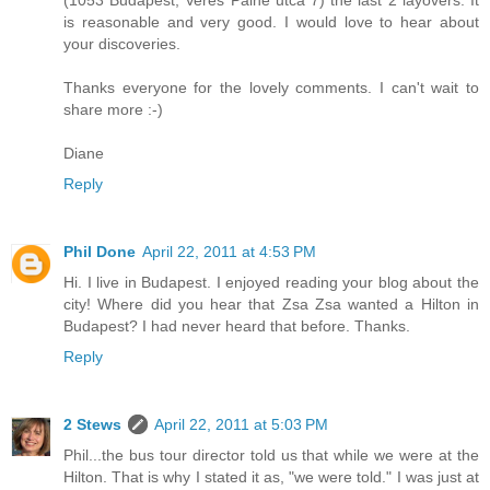
(1053 Budapest, Veres Palne utca 7) the last 2 layovers. It
is reasonable and very good. I would love to hear about
your discoveries.
Thanks everyone for the lovely comments. I can't wait to
share more :-)
Diane
Reply
Phil Done
April 22, 2011 at 4:53 PM
Hi. I live in Budapest. I enjoyed reading your blog about the
city! Where did you hear that Zsa Zsa wanted a Hilton in
Budapest? I had never heard that before. Thanks.
Reply
2 Stews
April 22, 2011 at 5:03 PM
Phil...the bus tour director told us that while we were at the
Hilton. That is why I stated it as, "we were told." I was just at