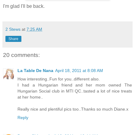
I'm glad I'll be back.
2 Stews
at
7:25 AM
Share
20 comments:
La Table De Nana
April 18, 2011 at 8:08 AM
How interesting..Fun for you..different also.
I had a Hungarian friend and her mom owned The
Hungarian Social club in MTl QC..tasted a lot of nice treats
at her home..
Really nice and plentiful pics too..Thanks so much Diane.x
Reply