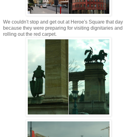
We couldn't stop and get out at Heroe's Square that day
because they were preparing for visiting dignitaries and
rolling out the red carpet.