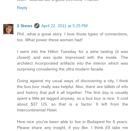
Reply
2 Stews
April 22, 2011 at 5:25 PM
Phil...what a great story. I love those types of connections,
too. What power these women had!
I went into the Hilton Tuesday for a wine tasting (it was
closed) and was quite impressed with the inside. The
architect incorporated artifacts into the interior which was
surprising considering the ultra modern facade.
Going against my usual ways of discovering a city, I think
the bus tour really was helpful. Also, there are tidbits of info
and history that pull it all together. The first day is usually
spent a little jet lagged anyway, so a bus tour is nice. It cost
about $37 US, so that is a factor. It left from the
Intercontinental Hotel.
How nice you've been able to live in Budapest for 6 years.
Please share any insight, if you like. I think it'll take me