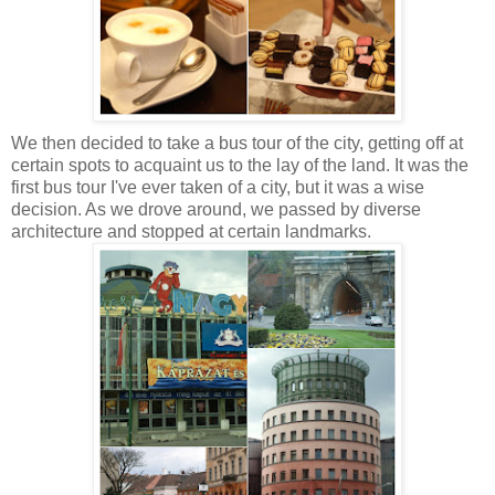
We then decided to take a bus tour of the city, getting off at
certain spots to acquaint us to the lay of the land. It was the
first bus tour I've ever taken of a city, but it was a wise
decision. As we drove around, we passed by diverse
architecture and stopped at certain landmarks.