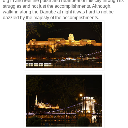
dig in and feel the pulse and heartbeat of this city through its
struggles and not just the accomplishments.
Although,
walking along the Danube at night it was hard to not be
dazzled by the majesty of the accomplishments.