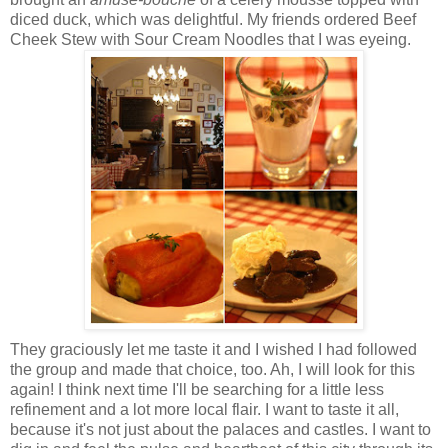
diced duck, which was delightful. My friends ordered Beef
Cheek Stew with Sour Cream Noodles that I was eyeing.
They graciously let me taste it and I wished I had followed
the group and made that choice, too. Ah, I will look for this
again! I think next time I'll be searching for a little less
refinement and a lot more local flair. I want to taste it all,
because it's not just about the palaces and castles. I want to