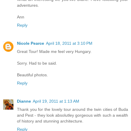
adventures.
Ann
Reply
Nicole Pearce
April 18, 2011 at 3:10 PM
Great Tour! Made me feel very Hungary.
Sorry. Had to be said.
Beautiful photos.
Reply
Dianne
April 19, 2011 at 1:13 AM
Thank you for the lovely tour around the twin cities of Buda
and Pest - they look absolutley gorgeous with such a wealth
of history and stunning architecture.
Reply