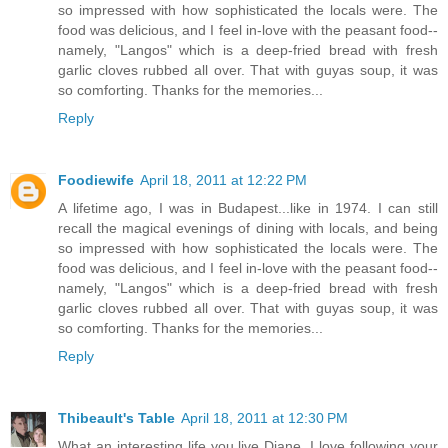
so impressed with how sophisticated the locals were. The
food was delicious, and I feel in-love with the peasant food--
namely, "Langos" which is a deep-fried bread with fresh
garlic cloves rubbed all over. That with guyas soup, it was
so comforting. Thanks for the memories...
Reply
Foodiewife
April 18, 2011 at 12:22 PM
A lifetime ago, I was in Budapest...like in 1974. I can still
recall the magical evenings of dining with locals, and being
so impressed with how sophisticated the locals were. The
food was delicious, and I feel in-love with the peasant food--
namely, "Langos" which is a deep-fried bread with fresh
garlic cloves rubbed all over. That with guyas soup, it was
so comforting. Thanks for the memories...
Reply
Thibeault's Table
April 18, 2011 at 12:30 PM
What an interesting life you live Diane. I love following your