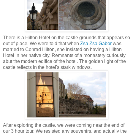
There is a Hilton Hotel on the castle grounds that appears so
out of place. We were told that when
Zsa Zsa Gabor
was
married to Conrad Hilton, she insisted on having a Hilton
Hotel in her native city. Remnants of a monastery curiously
abut the modern edifice of the hotel.
The golden light of the
castle reflects in the hotel's stark windows.
After exploring the castle, we were coming near the end of
our 3 hour tour. We resisted any souvenirs, and actually the