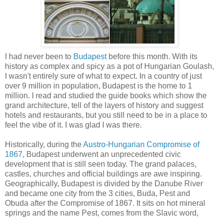
I had never been to
Budapest
before this month. With its
history as complex and spicy as a pot of Hungarian Goulash,
I wasn't entirely sure of what to expect. In a country of just
over 9 million in population, Budapest is the home to 1
million. I read and studied the guide books which show the
grand architecture, tell of the layers of history and suggest
hotels and restaurants, but you still need to be in a place to
feel the vibe of it. I was glad I was there.
Historically, during the
Austro-Hungarian Compromise of
1867
, Budapest underwent an unprecedented civic
development that is still seen today. The grand palaces,
castles, churches and official buildings are awe inspiring.
Geographically, Budapest is divided by the Danube River
and became one city from the 3 cities, Buda, Pest and
Obuda after the Compromise of 1867. It sits on hot mineral
springs and the name Pest, comes from the Slavic word,