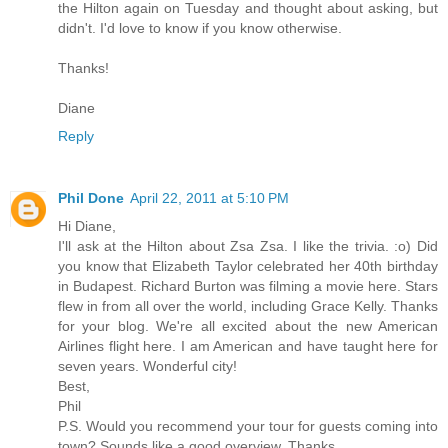
the Hilton again on Tuesday and thought about asking, but
didn't. I'd love to know if you know otherwise.
Thanks!
Diane
Reply
Phil Done
April 22, 2011 at 5:10 PM
Hi Diane,
I'll ask at the Hilton about Zsa Zsa. I like the trivia. :o) Did
you know that Elizabeth Taylor celebrated her 40th birthday
in Budapest. Richard Burton was filming a movie here. Stars
flew in from all over the world, including Grace Kelly. Thanks
for your blog. We're all excited about the new American
Airlines flight here. I am American and have taught here for
seven years. Wonderful city!
Best,
Phil
P.S. Would you recommend your tour for guests coming into
town? Sounds like a good overview. Thanks.