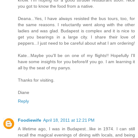
know. I'm hoping for a good strudel restaurant soon. Nice
you got to know the food from a native.
Deana...Yes, I have always resisted the bus tours, too, for
the same reasons. I reluctantly went along with the other
ladies and was glad. Budapest is complex and it is nice to
get you bearings in a large city. I share their love of
peppers...I just need to be careful about what I am ordering!
Kate...Maybe you'll be on one of my flights!! Hopefully I'll
have some insights for you before/if you go. I am learning it
all by the seat of my panys.
Thanks for visiting.
Diane
Reply
Foodiewife
April 18, 2011 at 12:21 PM
A lifetime ago, I was in Budapest...like in 1974. I can still
recall the magical evenings of dining with locals, and being