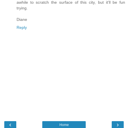
awhile to scratch the surface of this city, but it'll be fun
trying.
Diane
Reply
‹
›
Home