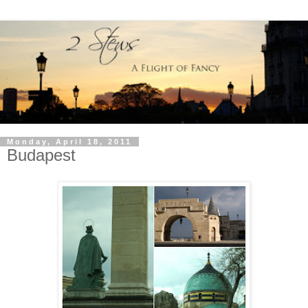
Monday, April 18, 2011
Budapest