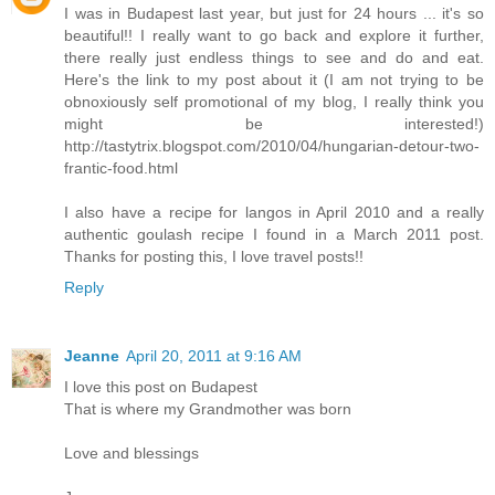
I was in Budapest last year, but just for 24 hours ... it's so
beautiful!! I really want to go back and explore it further,
there really just endless things to see and do and eat.
Here's the link to my post about it (I am not trying to be
obnoxiously self promotional of my blog, I really think you
might be interested!)
http://tastytrix.blogspot.com/2010/04/hungarian-detour-two-
frantic-food.html
I also have a recipe for langos in April 2010 and a really
authentic goulash recipe I found in a March 2011 post.
Thanks for posting this, I love travel posts!!
Reply
Jeanne
April 20, 2011 at 9:16 AM
I love this post on Budapest
That is where my Grandmother was born
Love and blessings