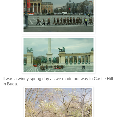
It was a windy spring day as we made our way to Castle Hill
in Buda.