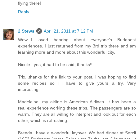
flying there!
Reply
2 Stews
April 21, 2011 at 7:12 PM
Wow...I loved hearing about everyone's Budapest
experiences. I just returned from my 3rd trip there and am
learning more and more about this wonderful city.
Nicole...yes, it had to be said, thanks!!
Trix...thanks for the link to your post. I was hoping to find
some recipes so I'll have to give yours a try. Very
interesting.
Madeleine...my airline is American Airlines. It has been a
real experience working these trips. The passengers are so
warm. They are all willing to interpret and look out for each
other, which is refreshing.
Brenda...have a wonderful layover. We had dinner at Sercli