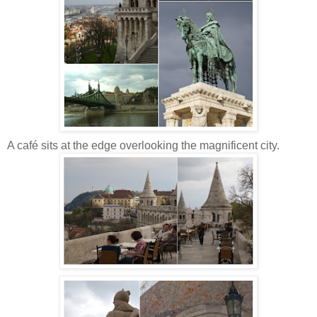
A café sits at the edge overlooking the magnificent city.