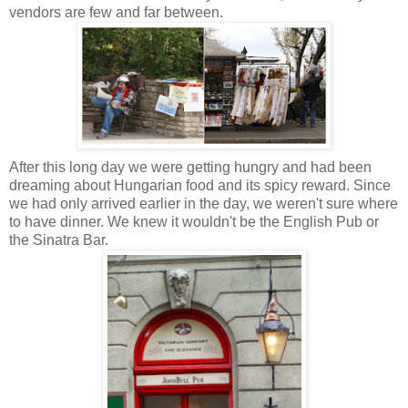
vendors are few and far between.
After this long day we were getting hungry and had been
dreaming about Hungarian food and its spicy reward.
Since
we had only arrived earlier in the day, we weren't sure where
to have dinner. We knew it wouldn't be the English Pub or
the Sinatra Bar
.