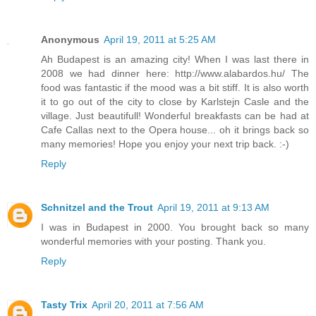
Anonymous
April 19, 2011 at 5:25 AM
Ah Budapest is an amazing city! When I was last there in
2008 we had dinner here: http://www.alabardos.hu/ The
food was fantastic if the mood was a bit stiff. It is also worth
it to go out of the city to close by Karlstejn Casle and the
village. Just beautifull! Wonderful breakfasts can be had at
Cafe Callas next to the Opera house... oh it brings back so
many memories! Hope you enjoy your next trip back. :-)
Reply
Schnitzel and the Trout
April 19, 2011 at 9:13 AM
I was in Budapest in 2000. You brought back so many
wonderful memories with your posting. Thank you.
Reply
Tasty Trix
April 20, 2011 at 7:56 AM