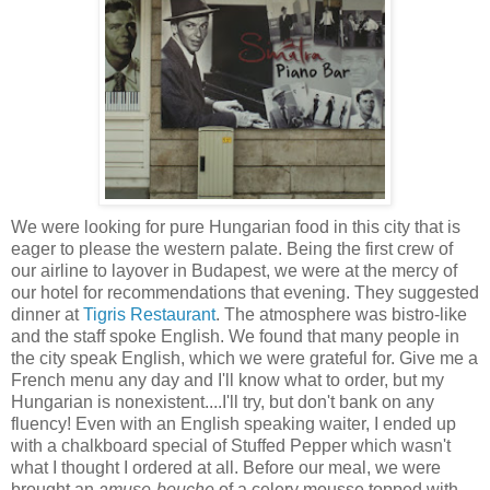
We were looking for pure Hungarian food in this city that is
eager to please the western palate. Being the first crew of
our airline to layover in Budapest, we were
at the mercy of
our hotel for recommendations that evening. They suggested
dinner at
Tigris Restaurant
. The atmosphere was bistro-like
and the staff spoke English. We found that many people in
the city speak English, which we were grateful for. Give me a
French menu any day and I'll know what to order, but my
Hungarian is nonexistent....I'll try, but don't bank on any
fluency! Even with an English speaking waiter, I ended up
with a chalkboard special of Stuffed Pepper which wasn't
what I thought I ordered at all. Before our meal, we were
brought an
amuse-bouche
of a celery mousse topped with