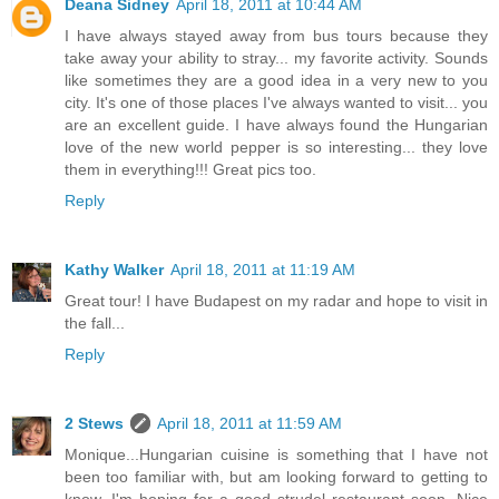
Deana Sidney
April 18, 2011 at 10:44 AM
I have always stayed away from bus tours because they
take away your ability to stray... my favorite activity. Sounds
like sometimes they are a good idea in a very new to you
city. It's one of those places I've always wanted to visit... you
are an excellent guide. I have always found the Hungarian
love of the new world pepper is so interesting... they love
them in everything!!! Great pics too.
Reply
Kathy Walker
April 18, 2011 at 11:19 AM
Great tour! I have Budapest on my radar and hope to visit in
the fall...
Reply
2 Stews
April 18, 2011 at 11:59 AM
Monique...Hungarian cuisine is something that I have not
been too familiar with, but am looking forward to getting to