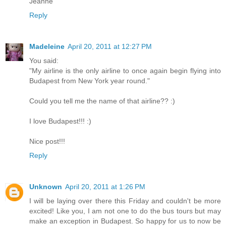
Jeanne
Reply
Madeleine
April 20, 2011 at 12:27 PM
You said:
"My airline is the only airline to once again begin flying into
Budapest from New York year round."
Could you tell me the name of that airline?? :)
I love Budapest!!! :)
Nice post!!!
Reply
Unknown
April 20, 2011 at 1:26 PM
I will be laying over there this Friday and couldn't be more
excited! Like you, I am not one to do the bus tours but may
make an exception in Budapest. So happy for us to now be