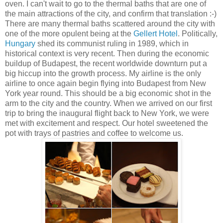
oven. I can't wait to go to the thermal baths that are one of
the main attractions of the city, and confirm that translation :-)
There are many thermal baths scattered around the city with
one of the more opulent being at the
Gellert Hotel
. Politically,
Hungary
shed its communist ruling in 1989, which in
historical context is very recent. Then during the economic
buildup of Budapest, the recent worldwide downturn put a
big hiccup into the growth process. My airline is the only
airline to once again begin flying into Budapest from New
York year round. This should be a big economic shot in the
arm to the city and the country. When we arrived on our first
trip to bring the inaugural flight back to New York, we were
met with excitement and respect. Our hotel sweetened the
pot with trays of pastries and coffee to welcome us.