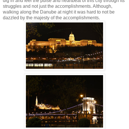
dig in and feel the pulse and heartbeat of this city through its
struggles and not just the accomplishments.
Although,
walking along the Danube at night it was hard to not be
dazzled by the majesty of the accomplishments.