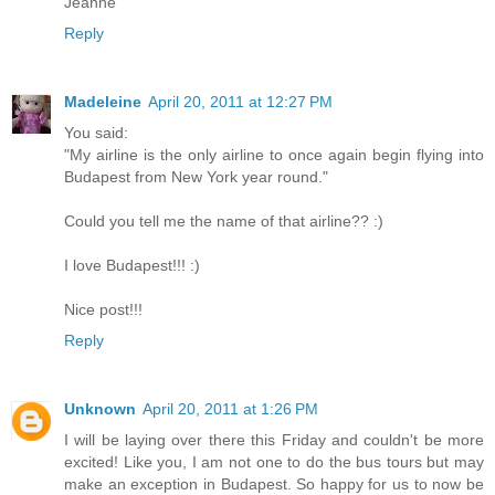
Jeanne
Reply
Madeleine
April 20, 2011 at 12:27 PM
You said:
"My airline is the only airline to once again begin flying into
Budapest from New York year round."
Could you tell me the name of that airline?? :)
I love Budapest!!! :)
Nice post!!!
Reply
Unknown
April 20, 2011 at 1:26 PM
I will be laying over there this Friday and couldn't be more
excited! Like you, I am not one to do the bus tours but may
make an exception in Budapest. So happy for us to now be