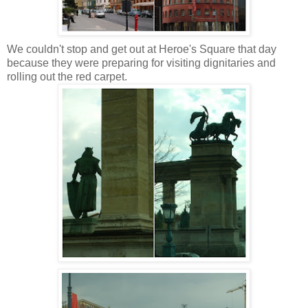
We couldn't stop and get out at Heroe's Square that day
because they were preparing for visiting dignitaries and
rolling out the red carpet.