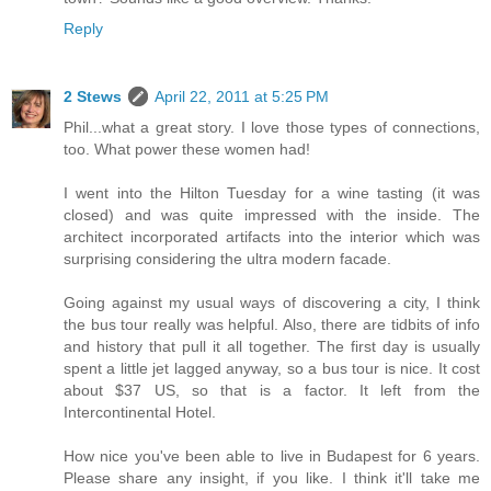
Reply
2 Stews
April 22, 2011 at 5:25 PM
Phil...what a great story. I love those types of connections,
too. What power these women had!
I went into the Hilton Tuesday for a wine tasting (it was
closed) and was quite impressed with the inside. The
architect incorporated artifacts into the interior which was
surprising considering the ultra modern facade.
Going against my usual ways of discovering a city, I think
the bus tour really was helpful. Also, there are tidbits of info
and history that pull it all together. The first day is usually
spent a little jet lagged anyway, so a bus tour is nice. It cost
about $37 US, so that is a factor. It left from the
Intercontinental Hotel.
How nice you've been able to live in Budapest for 6 years.
Please share any insight, if you like. I think it'll take me