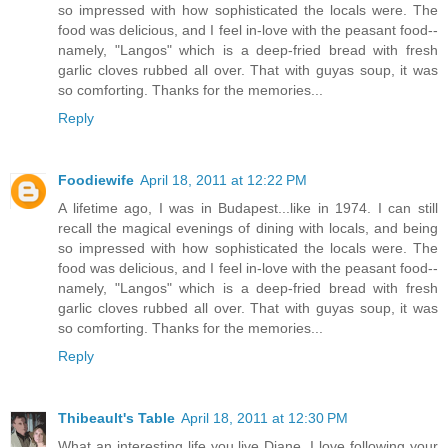
so impressed with how sophisticated the locals were. The
food was delicious, and I feel in-love with the peasant food--
namely, "Langos" which is a deep-fried bread with fresh
garlic cloves rubbed all over. That with guyas soup, it was
so comforting. Thanks for the memories...
Reply
Foodiewife
April 18, 2011 at 12:22 PM
A lifetime ago, I was in Budapest...like in 1974. I can still
recall the magical evenings of dining with locals, and being
so impressed with how sophisticated the locals were. The
food was delicious, and I feel in-love with the peasant food--
namely, "Langos" which is a deep-fried bread with fresh
garlic cloves rubbed all over. That with guyas soup, it was
so comforting. Thanks for the memories...
Reply
Thibeault's Table
April 18, 2011 at 12:30 PM
What an interesting life you live Diane. I love following your