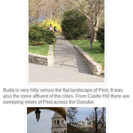
Buda is very hilly versus the flat landscape of Pest. It was
also the more affluent of the cities. From Castle Hill there are
sweeping views of Pest across the Danube.