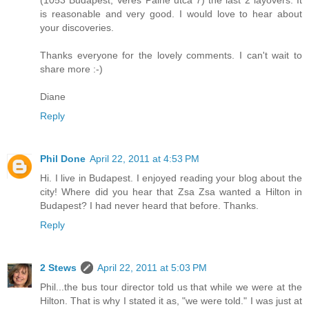
(1053 Budapest, Veres Palne utca 7) the last 2 layovers. It
is reasonable and very good. I would love to hear about
your discoveries.
Thanks everyone for the lovely comments. I can't wait to
share more :-)
Diane
Reply
Phil Done
April 22, 2011 at 4:53 PM
Hi. I live in Budapest. I enjoyed reading your blog about the
city! Where did you hear that Zsa Zsa wanted a Hilton in
Budapest? I had never heard that before. Thanks.
Reply
2 Stews
April 22, 2011 at 5:03 PM
Phil...the bus tour director told us that while we were at the
Hilton. That is why I stated it as, "we were told." I was just at