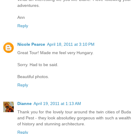
adventures.
Ann
Reply
Nicole Pearce
April 18, 2011 at 3:10 PM
Great Tour! Made me feel very Hungary.
Sorry. Had to be said.
Beautiful photos.
Reply
Dianne
April 19, 2011 at 1:13 AM
Thank you for the lovely tour around the twin cities of Buda
and Pest - they look absolutley gorgeous with such a wealth
of history and stunning architecture.
Reply