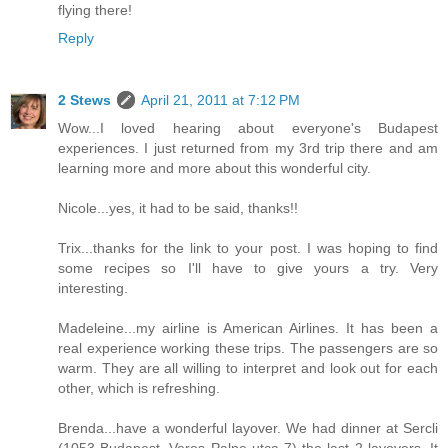
flying there!
Reply
2 Stews
April 21, 2011 at 7:12 PM
Wow...I loved hearing about everyone's Budapest
experiences. I just returned from my 3rd trip there and am
learning more and more about this wonderful city.
Nicole...yes, it had to be said, thanks!!
Trix...thanks for the link to your post. I was hoping to find
some recipes so I'll have to give yours a try. Very
interesting.
Madeleine...my airline is American Airlines. It has been a
real experience working these trips. The passengers are so
warm. They are all willing to interpret and look out for each
other, which is refreshing.
Brenda...have a wonderful layover. We had dinner at Sercli