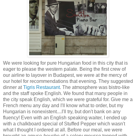
We were looking for pure Hungarian food in this city that is
eager to please the western palate. Being the first crew of
our airline to layover in Budapest, we were
at the mercy of
our hotel for recommendations that evening. They suggested
dinner at
Tigris Restaurant
. The atmosphere was bistro-like
and the staff spoke English. We found that many people in
the city speak English, which we were grateful for. Give me a
French menu any day and I'll know what to order, but my
Hungarian is nonexistent....I'll try, but don't bank on any
fluency! Even with an English speaking waiter, I ended up
with a chalkboard special of Stuffed Pepper which wasn't
what I thought I ordered at all. Before our meal, we were
brought an
amuse-bouche
of a celery mousse topped with