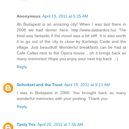
Anonymous
April 19, 2011 at 5:25 AM
Ah Budapest is an amazing city! When I was last there in
2008 we had dinner here: http://www.alabardos.hu/ The
food was fantastic if the mood was a bit stiff. It is also worth
it to go out of the city to close by Karlstejn Casle and the
village. Just beautifull! Wonderful breakfasts can be had at
Cafe Callas next to the Opera house... oh it brings back so
many memories! Hope you enjoy your next trip back. :-)
Reply
Schnitzel and the Trout
April 19, 2011 at 9:13 AM
I was in Budapest in 2000. You brought back so many
wonderful memories with your posting. Thank you.
Reply
Tasty Trix
April 20, 2011 at 7:56 AM