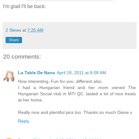
I'm glad I'll be back.
2 Stews
at
7:25 AM
Share
20 comments:
La Table De Nana
April 18, 2011 at 8:08 AM
How interesting..Fun for you..different also.
I had a Hungarian friend and her mom owned The
Hungarian Social club in MTl QC..tasted a lot of nice treats
at her home..
Really nice and plentiful pics too..Thanks so much Diane.x
Reply