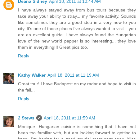
Deana Sidney
April 18, 2011 at 10:44 AM
I have always stayed away from bus tours because they
take away your ability to stray... my favorite activity. Sounds
like sometimes they are a good idea in a very new to you
city. It's one of those places I've always wanted to visit... you
are an excellent guide. I have always found the Hungarian
love of the new world pepper is so interesting... they love
them in everything!!! Great pics too.
Reply
Kathy Walker
April 18, 2011 at 11:19 AM
Great tour! I have Budapest on my radar and hope to visit in
the fall...
Reply
2 Stews
April 18, 2011 at 11:59 AM
Monique...Hungarian cuisine is something that I have not
been too familiar with, but am looking forward to getting to