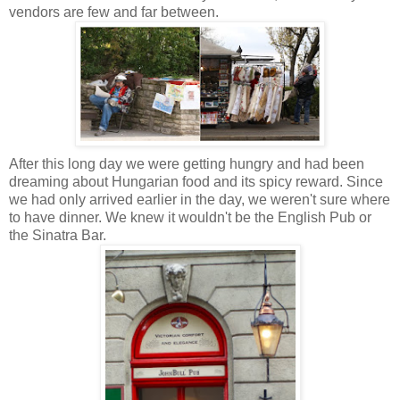
vendors are few and far between.
After this long day we were getting hungry and had been
dreaming about Hungarian food and its spicy reward.
Since
we had only arrived earlier in the day, we weren't sure where
to have dinner. We knew it wouldn't be the English Pub or
the Sinatra Bar
.