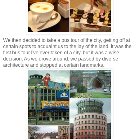
We then decided to take a bus tour of the city, getting off at
certain spots to acquaint us to the lay of the land. It was the
first bus tour I've ever taken of a city, but it was a wise
decision. As we drove around, we passed by diverse
architecture and stopped at certain landmarks.