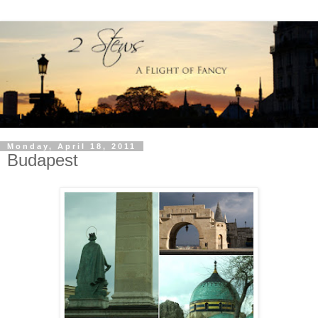
Monday, April 18, 2011
Budapest