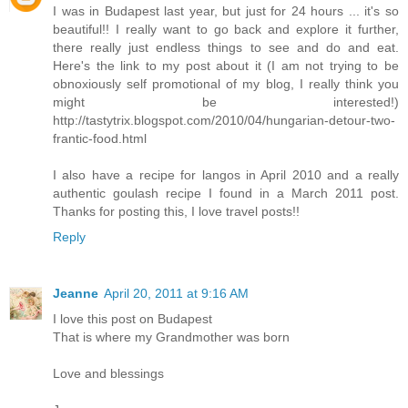
I was in Budapest last year, but just for 24 hours ... it's so
beautiful!! I really want to go back and explore it further,
there really just endless things to see and do and eat.
Here's the link to my post about it (I am not trying to be
obnoxiously self promotional of my blog, I really think you
might be interested!)
http://tastytrix.blogspot.com/2010/04/hungarian-detour-two-
frantic-food.html
I also have a recipe for langos in April 2010 and a really
authentic goulash recipe I found in a March 2011 post.
Thanks for posting this, I love travel posts!!
Reply
Jeanne
April 20, 2011 at 9:16 AM
I love this post on Budapest
That is where my Grandmother was born
Love and blessings