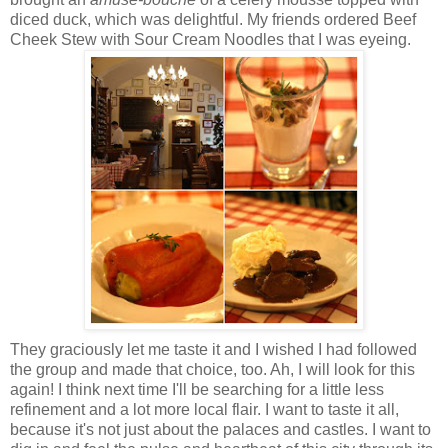
diced duck, which was delightful. My friends ordered Beef
Cheek Stew with Sour Cream Noodles that I was eyeing.
They graciously let me taste it and I wished I had followed
the group and made that choice, too. Ah, I will look for this
again! I think next time I'll be searching for a little less
refinement and a lot more local flair. I want to taste it all,
because it's not just about the palaces and castles. I want to