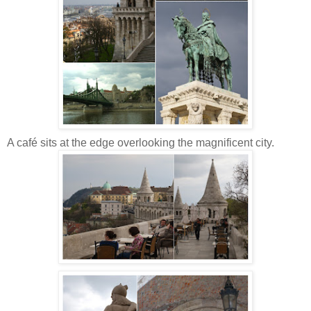
A café sits at the edge overlooking the magnificent city.