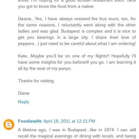
know. I'm hoping for a good strudel restaurant soon. Nice
you got to know the food from a native.
Deana...Yes, I have always resisted the bus tours, too, for
the same reasons. I reluctantly went along with the other
ladies and was glad. Budapest is complex and it is nice to
get you bearings in a large city. I share their love of
peppers...I just need to be careful about what I am ordering!
Kate...Maybe you'll be on one of my flights!! Hopefully I'll
have some insights for you before/if you go. I am learning it
all by the seat of my panys.
Thanks for visiting.
Diane
Reply
Foodiewife
April 18, 2011 at 12:21 PM
A lifetime ago, I was in Budapest...like in 1974. I can still
recall the magical evenings of dining with locals, and being