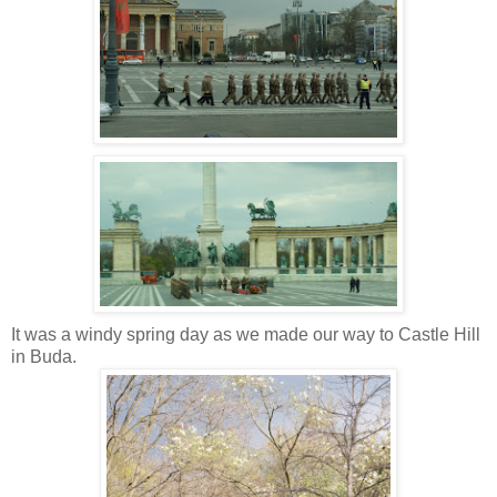
It was a windy spring day as we made our way to Castle Hill
in Buda.