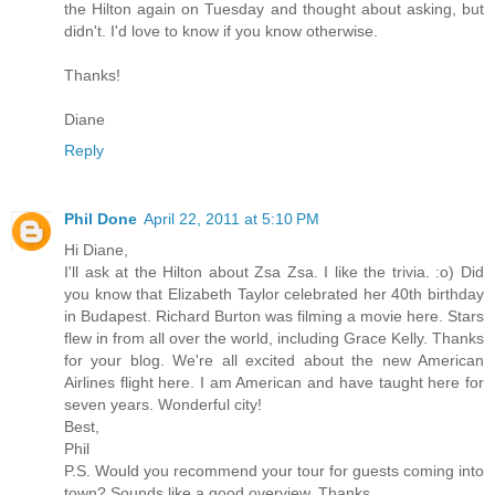
the Hilton again on Tuesday and thought about asking, but
didn't. I'd love to know if you know otherwise.
Thanks!
Diane
Reply
Phil Done
April 22, 2011 at 5:10 PM
Hi Diane,
I'll ask at the Hilton about Zsa Zsa. I like the trivia. :o) Did
you know that Elizabeth Taylor celebrated her 40th birthday
in Budapest. Richard Burton was filming a movie here. Stars
flew in from all over the world, including Grace Kelly. Thanks
for your blog. We're all excited about the new American
Airlines flight here. I am American and have taught here for
seven years. Wonderful city!
Best,
Phil
P.S. Would you recommend your tour for guests coming into
town? Sounds like a good overview. Thanks.