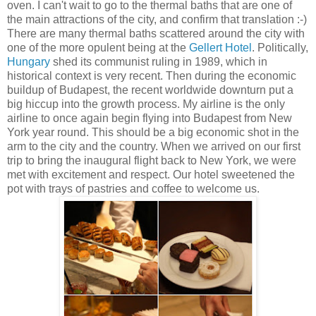
oven. I can't wait to go to the thermal baths that are one of
the main attractions of the city, and confirm that translation :-)
There are many thermal baths scattered around the city with
one of the more opulent being at the
Gellert Hotel
. Politically,
Hungary
shed its communist ruling in 1989, which in
historical context is very recent. Then during the economic
buildup of Budapest, the recent worldwide downturn put a
big hiccup into the growth process. My airline is the only
airline to once again begin flying into Budapest from New
York year round. This should be a big economic shot in the
arm to the city and the country. When we arrived on our first
trip to bring the inaugural flight back to New York, we were
met with excitement and respect. Our hotel sweetened the
pot with trays of pastries and coffee to welcome us.