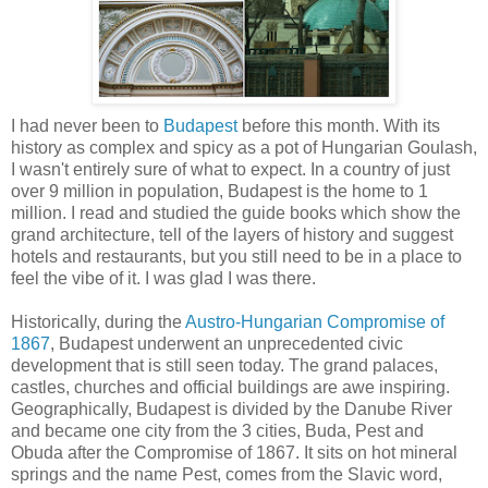
I had never been to
Budapest
before this month. With its
history as complex and spicy as a pot of Hungarian Goulash,
I wasn't entirely sure of what to expect. In a country of just
over 9 million in population, Budapest is the home to 1
million. I read and studied the guide books which show the
grand architecture, tell of the layers of history and suggest
hotels and restaurants, but you still need to be in a place to
feel the vibe of it. I was glad I was there.
Historically, during the
Austro-Hungarian Compromise of
1867
, Budapest underwent an unprecedented civic
development that is still seen today. The grand palaces,
castles, churches and official buildings are awe inspiring.
Geographically, Budapest is divided by the Danube River
and became one city from the 3 cities, Buda, Pest and
Obuda after the Compromise of 1867. It sits on hot mineral
springs and the name Pest, comes from the Slavic word,