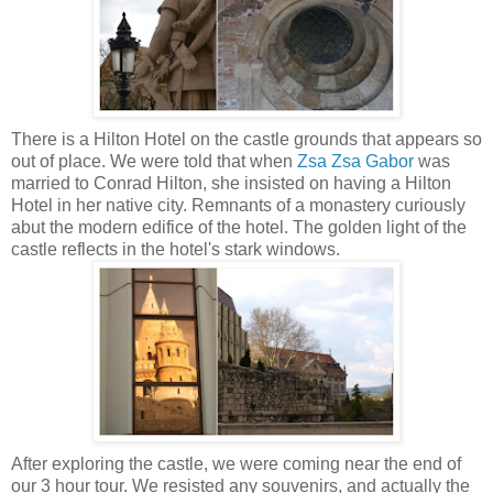
There is a Hilton Hotel on the castle grounds that appears so
out of place. We were told that when
Zsa Zsa Gabor
was
married to Conrad Hilton, she insisted on having a Hilton
Hotel in her native city. Remnants of a monastery curiously
abut the modern edifice of the hotel.
The golden light of the
castle reflects in the hotel's stark windows.
After exploring the castle, we were coming near the end of
our 3 hour tour. We resisted any souvenirs, and actually the