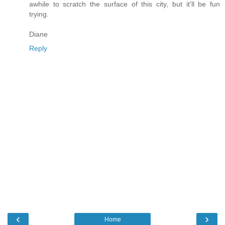
awhile to scratch the surface of this city, but it'll be fun
trying.
Diane
Reply
‹
›
Home